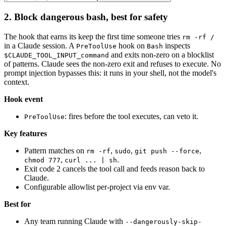
2. Block dangerous bash, best for safety
The hook that earns its keep the first time someone tries
rm -rf /
in a Claude session. A
hook on
inspects
PreToolUse
Bash
and exits non-zero on a blocklist
$CLAUDE_TOOL_INPUT_command
of patterns. Claude sees the non-zero exit and refuses to execute. No
prompt injection bypasses this: it runs in your shell, not the model's
context.
Hook event
: fires before the tool executes, can veto it.
PreToolUse
Key features
Pattern matches on
,
,
,
rm -rf
sudo
git push --force
,
.
chmod 777
curl ... | sh
Exit code 2 cancels the tool call and feeds reason back to
Claude.
Configurable allowlist per-project via env var.
Best for
Any team running Claude with
--dangerously-skip-