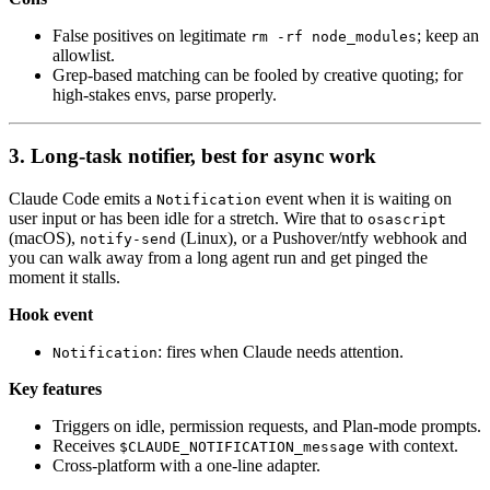
False positives on legitimate
; keep an
rm -rf node_modules
allowlist.
Grep-based matching can be fooled by creative quoting; for
high-stakes envs, parse properly.
3. Long-task notifier, best for async work
Claude Code emits a
event when it is waiting on
Notification
user input or has been idle for a stretch. Wire that to
osascript
(macOS),
(Linux), or a Pushover/ntfy webhook and
notify-send
you can walk away from a long agent run and get pinged the
moment it stalls.
Hook event
: fires when Claude needs attention.
Notification
Key features
Triggers on idle, permission requests, and Plan-mode prompts.
Receives
with context.
$CLAUDE_NOTIFICATION_message
Cross-platform with a one-line adapter.