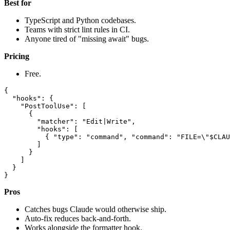
Best for
TypeScript and Python codebases.
Teams with strict lint rules in CI.
Anyone tired of "missing await" bugs.
Pricing
Free.
{

  "hooks": {

    "PostToolUse": [

      {

        "matcher": "Edit|Write",

        "hooks": [

          { "type": "command", "command": "FILE=\"$CLAU
        ]

      }

    ]

  }

Pros
Catches bugs Claude would otherwise ship.
Auto-fix reduces back-and-forth.
Works alongside the formatter hook.