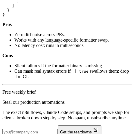
      }

    ]

  }

Pros
Zero diff noise across PRs.
Works with any language-specific formatter swap.
No latency cost; runs in milliseconds.
Cons
Silent failures if the formatter binary is missing.
Can mask real syntax errors if
swallows them; drop
|| true
it in CI.
Free weekly brief
Steal our production automations
The exact n8n flows, Claude Code setups, and prompts we ship for
clients, broken down step by step. No spam, unsubscribe anytime.
Get the teardowns