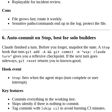
Replayable for incident review.
Cons
File grows fast; rotate it weekly.
Sensitive paths/commands end up in the log; protect the file.
6. Auto-commit on Stop, best for solo builders
Claude finished a turn. Before you forget, snapshot the state. A
Stop
hook that runs
git add -A && git commit -m "wip: claude
gives you a reflexive checkpoint. If the next turn goes
turn"
sideways,
returns you to known-good.
git reset
Hook event
: fires when the agent stops (turn complete or user
Stop
interrupt).
Key features
Commits everything in the working tree.
Skips silently if there is nothing to commit.
Tag commits with
to avoid burning CI minutes.
[skip ci]