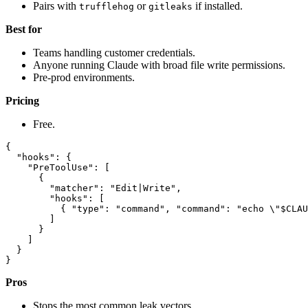
Pairs with
or
if installed.
trufflehog
gitleaks
Best for
Teams handling customer credentials.
Anyone running Claude with broad file write permissions.
Pre-prod environments.
Pricing
Free.
{

  "hooks": {

    "PreToolUse": [

      {

        "matcher": "Edit|Write",

        "hooks": [

          { "type": "command", "command": "echo \"$CLAU
        ]

      }

    ]

  }

Pros
Stops the most common leak vectors.