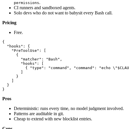
.
permissions
CI runners and sandboxed agents.
Solo devs who do not want to babysit every Bash call.
Pricing
Free.
{

  "hooks": {

    "PreToolUse": [

      {

        "matcher": "Bash",

        "hooks": [

          { "type": "command", "command": "echo \"$CLAU
        ]

      }

    ]

  }

Pros
Deterministic: runs every time, no model judgment involved.
Patterns are auditable in git.
Cheap to extend with new blocklist entries.
Cons