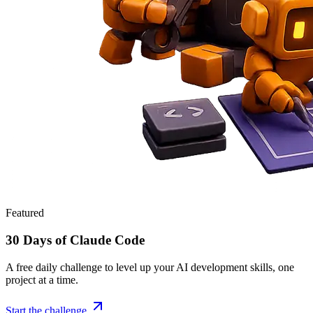
Featured
30 Days of Claude Code
A free daily challenge to level up your AI development skills, one
project at a time.
Start the challenge