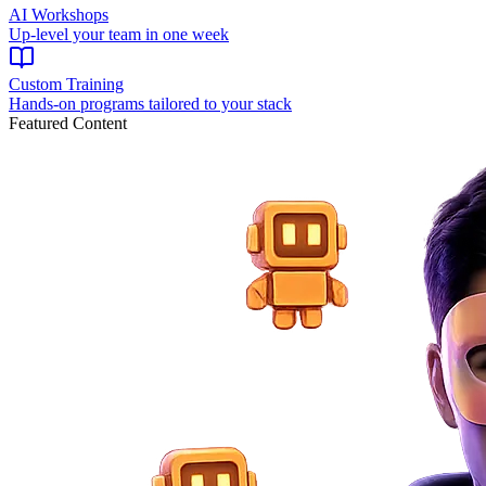
AI Workshops
Up-level your team in one week
Custom Training
Hands-on programs tailored to your stack
Featured Content