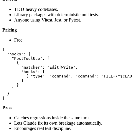
TDD-heavy codebases.
Library packages with deterministic unit tests.
Anyone using Vitest, Jest, or Pytest.
Pricing
Free.
{

  "hooks": {

    "PostToolUse": [

      {

        "matcher": "Edit|Write",

        "hooks": [

          { "type": "command", "command": "FILE=\"$CLAU
        ]

      }

    ]

  }

Pros
Catches regressions inside the same turn.
Lets Claude fix its own breakage automatically.
Encourages real test discipline.