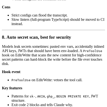
Cons
Strict configs can flood the transcript.
Slow linters (full-program TypeScript) should be moved to CI
instead.
8. Auto secret scan, best for security
Models leak secrets sometimes: pasted env vars, accidentally inlined
API keys, JWTs that should have been env-loaded. A
PreToolUse
hook on Edit/Write that scans the new content for high-confidence
secret patterns can hard-block the write before the file ever touches
disk.
Hook event
on Edit/Write: vetoes the tool call.
PreToolUse
Key features
Patterns for
,
,
,
, JWT
sk-
AKIA
ghp_
BEGIN PRIVATE KEY
structure.
Exit code 2 blocks and tells Claude why.