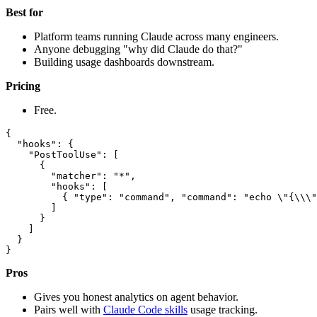
Best for
Platform teams running Claude across many engineers.
Anyone debugging "why did Claude do that?"
Building usage dashboards downstream.
Pricing
Free.
{

  "hooks": {

    "PostToolUse": [

      {

        "matcher": "*",

        "hooks": [

          { "type": "command", "command": "echo \"{\\\"
        ]

      }

    ]

  }

Pros
Gives you honest analytics on agent behavior.
Pairs well with
Claude Code skills
usage tracking.