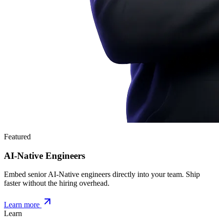
Featured
AI-Native Engineers
Embed senior AI-Native engineers directly into your team. Ship
faster without the hiring overhead.
Learn more
Learn