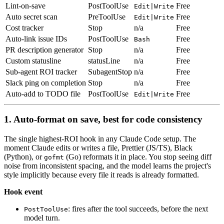
Lint-on-save
PostToolUse
Free
Edit|Write
Auto secret scan
PreToolUse
Free
Edit|Write
Cost tracker
Stop
n/a
Free
Auto-link issue IDs
PostToolUse
Free
Bash
PR description generator
Stop
n/a
Free
Custom statusline
statusLine
n/a
Free
Sub-agent ROI tracker
SubagentStop
n/a
Free
Slack ping on completion
Stop
n/a
Free
Auto-add to TODO file
PostToolUse
Free
Edit|Write
1. Auto-format on save, best for code consistency
The single highest-ROI hook in any Claude Code setup. The
moment Claude edits or writes a file, Prettier (JS/TS), Black
(Python), or
(Go) reformats it in place. You stop seeing diff
gofmt
noise from inconsistent spacing, and the model learns the project's
style implicitly because every file it reads is already formatted.
Hook event
: fires after the tool succeeds, before the next
PostToolUse
model turn.