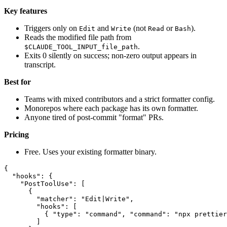
Key features
Triggers only on
and
(not
or
).
Edit
Write
Read
Bash
Reads the modified file path from
.
$CLAUDE_TOOL_INPUT_file_path
Exits 0 silently on success; non-zero output appears in
transcript.
Best for
Teams with mixed contributors and a strict formatter config.
Monorepos where each package has its own formatter.
Anyone tired of post-commit "format" PRs.
Pricing
Free. Uses your existing formatter binary.
{

  "hooks": {

    "PostToolUse": [

      {

        "matcher": "Edit|Write",

        "hooks": [

          { "type": "command", "command": "npx prettier
        ]
