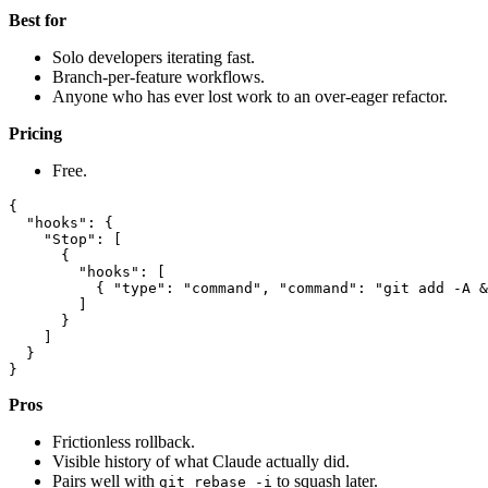
Best for
Solo developers iterating fast.
Branch-per-feature workflows.
Anyone who has ever lost work to an over-eager refactor.
Pricing
Free.
{

  "hooks": {

    "Stop": [

      {

        "hooks": [

          { "type": "command", "command": "git add -A &
        ]

      }

    ]

  }

Pros
Frictionless rollback.
Visible history of what Claude actually did.
Pairs well with
to squash later.
git rebase -i