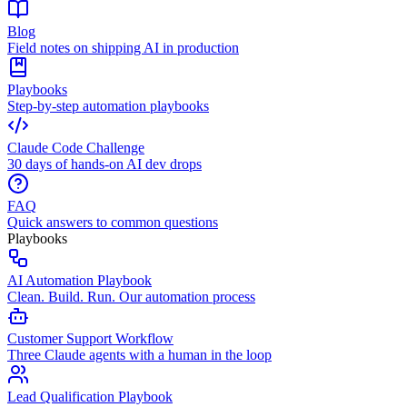
Blog
Field notes on shipping AI in production
Playbooks
Step-by-step automation playbooks
Claude Code Challenge
30 days of hands-on AI dev drops
FAQ
Quick answers to common questions
Playbooks
AI Automation Playbook
Clean. Build. Run. Our automation process
Customer Support Workflow
Three Claude agents with a human in the loop
Lead Qualification Playbook