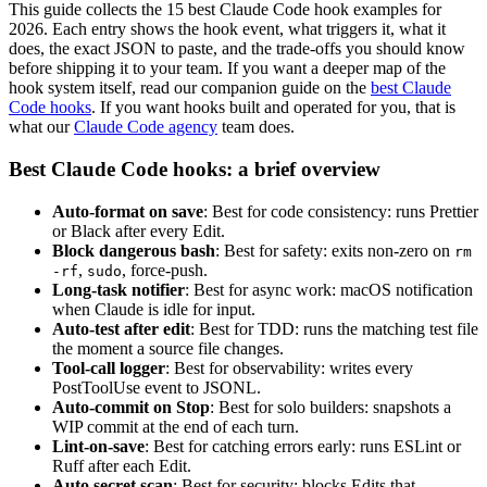
This guide collects the 15 best Claude Code hook examples for
2026. Each entry shows the hook event, what triggers it, what it
does, the exact JSON to paste, and the trade-offs you should know
before shipping it to your team. If you want a deeper map of the
hook system itself, read our companion guide on the
best Claude
Code hooks
. If you want hooks built and operated for you, that is
what our
Claude Code agency
team does.
Best Claude Code hooks: a brief overview
Auto-format on save
: Best for code consistency: runs Prettier
or Black after every Edit.
Block dangerous bash
: Best for safety: exits non-zero on
rm
,
, force-push.
-rf
sudo
Long-task notifier
: Best for async work: macOS notification
when Claude is idle for input.
Auto-test after edit
: Best for TDD: runs the matching test file
the moment a source file changes.
Tool-call logger
: Best for observability: writes every
PostToolUse event to JSONL.
Auto-commit on Stop
: Best for solo builders: snapshots a
WIP commit at the end of each turn.
Lint-on-save
: Best for catching errors early: runs ESLint or
Ruff after each Edit.
Auto secret scan
: Best for security: blocks Edits that