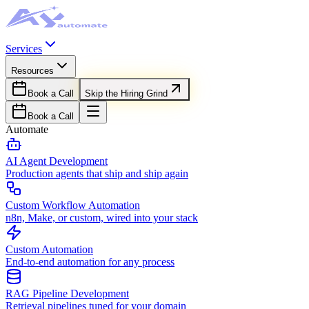
Services
Resources
Book a Call
Skip the Hiring Grind
Book a Call
Automate
AI Agent Development
Production agents that ship and ship again
Custom Workflow Automation
n8n, Make, or custom, wired into your stack
Custom Automation
End-to-end automation for any process
RAG Pipeline Development
Retrieval pipelines tuned for your domain