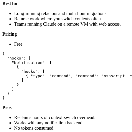
Best for
Long-running refactors and multi-hour migrations.
Remote work where you switch contexts often.
Teams running Claude on a remote VM with web access.
Pricing
Free.
{

  "hooks": {

    "Notification": [

      {

        "hooks": [

          { "type": "command", "command": "osascript -e
        ]

      }

    ]

  }

Pros
Reclaims hours of context-switch overhead.
Works with any notification backend.
No tokens consumed.