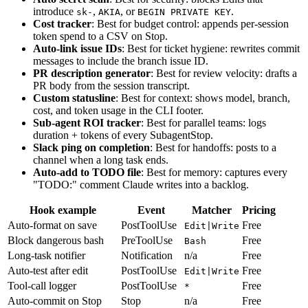
introduce
,
, or
.
sk-
AKIA
BEGIN PRIVATE KEY
Cost tracker
: Best for budget control: appends per-session
token spend to a CSV on Stop.
Auto-link issue IDs
: Best for ticket hygiene: rewrites commit
messages to include the branch issue ID.
PR description generator
: Best for review velocity: drafts a
PR body from the session transcript.
Custom statusline
: Best for context: shows model, branch,
cost, and token usage in the CLI footer.
Sub-agent ROI tracker
: Best for parallel teams: logs
duration + tokens of every SubagentStop.
Slack ping on completion
: Best for handoffs: posts to a
channel when a long task ends.
Auto-add to TODO file
: Best for memory: captures every
"TODO:" comment Claude writes into a backlog.
Hook example
Event
Matcher
Pricing
Auto-format on save
PostToolUse
Free
Edit|Write
Block dangerous bash
PreToolUse
Free
Bash
Long-task notifier
Notification
n/a
Free
Auto-test after edit
PostToolUse
Free
Edit|Write
Tool-call logger
PostToolUse
Free
*
Auto-commit on Stop
Stop
n/a
Free