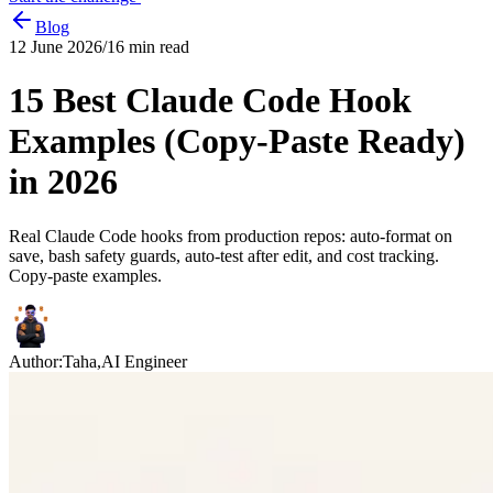
Blog
12 June 2026
/
16
min read
15 Best Claude Code Hook
Examples (Copy-Paste Ready)
in 2026
Real Claude Code hooks from production repos: auto-format on
save, bash safety guards, auto-test after edit, and cost tracking.
Copy-paste examples.
Author:
Taha
,
AI Engineer