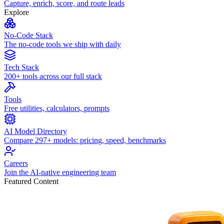
Capture, enrich, score, and route leads
Explore
No-Code Stack
The no-code tools we ship with daily
Tech Stack
200+ tools across our full stack
Tools
Free utilities, calculators, prompts
AI Model Directory
Compare 297+ models: pricing, speed, benchmarks
Careers
Join the AI-native engineering team
Featured Content