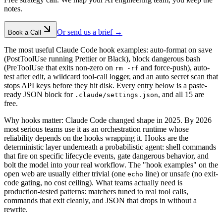
notes.
Or send us a brief →
Book a Call
The most useful Claude Code hook examples: auto-format on save
(PostToolUse running Prettier or Black), block dangerous bash
(PreToolUse that exits non-zero on
and force-push), auto-
rm -rf
test after edit, a wildcard tool-call logger, and an auto secret scan that
stops API keys before they hit disk. Every entry below is a paste-
ready JSON block for
, and all 15 are
.claude/settings.json
free.
Why hooks matter: Claude Code changed shape in 2025. By 2026
most serious teams use it as an orchestration runtime whose
reliability depends on the hooks wrapping it. Hooks are the
deterministic layer underneath a probabilistic agent: shell commands
that fire on specific lifecycle events, gate dangerous behavior, and
bolt the model into your real workflow. The "hook examples" on the
open web are usually either trivial (one
line) or unsafe (no exit-
echo
code gating, no cost ceiling). What teams actually need is
production-tested patterns: matchers tuned to real tool calls,
commands that exit cleanly, and JSON that drops in without a
rewrite.