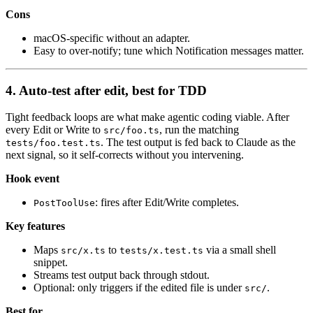
Cons
macOS-specific without an adapter.
Easy to over-notify; tune which Notification messages matter.
4. Auto-test after edit, best for TDD
Tight feedback loops are what make agentic coding viable. After
every Edit or Write to
, run the matching
src/foo.ts
. The test output is fed back to Claude as the
tests/foo.test.ts
next signal, so it self-corrects without you intervening.
Hook event
: fires after Edit/Write completes.
PostToolUse
Key features
Maps
to
via a small shell
src/x.ts
tests/x.test.ts
snippet.
Streams test output back through stdout.
Optional: only triggers if the edited file is under
.
src/
Best for