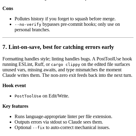
Cons
Pollutes history if you forget to squash before merge.
bypasses pre-commit hooks; only use on
--no-verify
personal branches.
7. Lint-on-save, best for catching errors early
Formatting handles style; linting handles bugs. A PostToolUse hook
running ESLint, Ruff, or
on the edited file surfaces
cargo clippy
unused vars, missing awaits, and type mismatches the moment
Claude writes them. The non-zero exit feeds back into the next turn.
Hook event
on Edit/Write.
PostToolUse
Key features
Runs language-appropriate linter per file extension.
Outputs errors via stdout so Claude sees them.
Optional
to auto-correct mechanical issues.
--fix