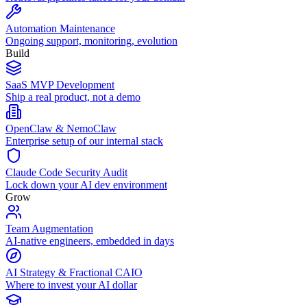
Automation Maintenance
Ongoing support, monitoring, evolution
Build
SaaS MVP Development
Ship a real product, not a demo
OpenClaw & NemoClaw
Enterprise setup of our internal stack
Claude Code Security Audit
Lock down your AI dev environment
Grow
Team Augmentation
AI-native engineers, embedded in days
AI Strategy & Fractional CAIO
Where to invest your AI dollar