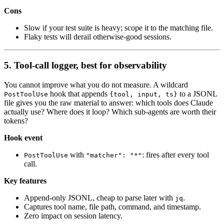
Cons
Slow if your test suite is heavy; scope it to the matching file.
Flaky tests will derail otherwise-good sessions.
5. Tool-call logger, best for observability
You cannot improve what you do not measure. A wildcard
hook that appends
to a JSONL
PostToolUse
{tool, input, ts}
file gives you the raw material to answer: which tools does Claude
actually use? Where does it loop? Which sub-agents are worth their
tokens?
Hook event
with
: fires after every tool
PostToolUse
"matcher": "*"
call.
Key features
Append-only JSONL, cheap to parse later with
.
jq
Captures tool name, file path, command, and timestamp.
Zero impact on session latency.