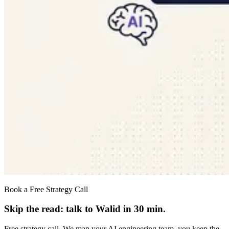
Book a Free Strategy Call
Skip the read: talk to Walid in 30 min.
Free strategy call. We map your AI engineering team, you keep the