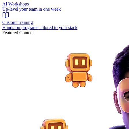
AI Workshops
Up-level your team in one week
Custom Training
Hands-on programs tailored to your stack
Featured Content