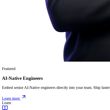
Featured
AI-Native Engineers
Embed senior AI-Native engineers directly into your team. Ship faster
Learn more
Learn