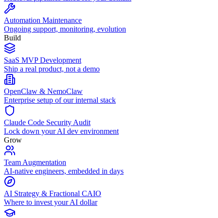
Automation Maintenance
Ongoing support, monitoring, evolution
Build
SaaS MVP Development
Ship a real product, not a demo
OpenClaw & NemoClaw
Enterprise setup of our internal stack
Claude Code Security Audit
Lock down your AI dev environment
Grow
Team Augmentation
AI-native engineers, embedded in days
AI Strategy & Fractional CAIO
Where to invest your AI dollar