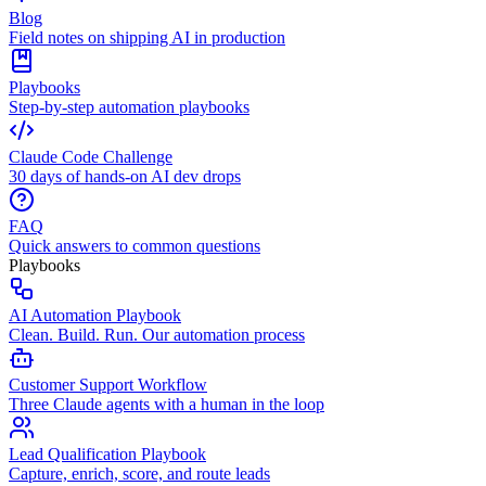
Blog
Field notes on shipping AI in production
Playbooks
Step-by-step automation playbooks
Claude Code Challenge
30 days of hands-on AI dev drops
FAQ
Quick answers to common questions
Playbooks
AI Automation Playbook
Clean. Build. Run. Our automation process
Customer Support Workflow
Three Claude agents with a human in the loop
Lead Qualification Playbook
Capture, enrich, score, and route leads