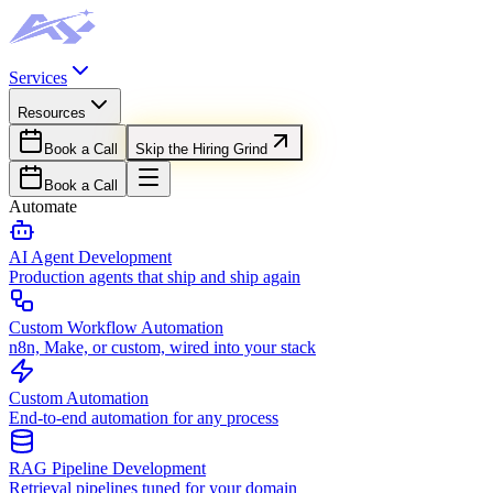
Services
Resources
Book a Call
Skip the Hiring Grind
Book a Call
Automate
AI Agent Development
Production agents that ship and ship again
Custom Workflow Automation
n8n, Make, or custom, wired into your stack
Custom Automation
End-to-end automation for any process
RAG Pipeline Development
Retrieval pipelines tuned for your domain