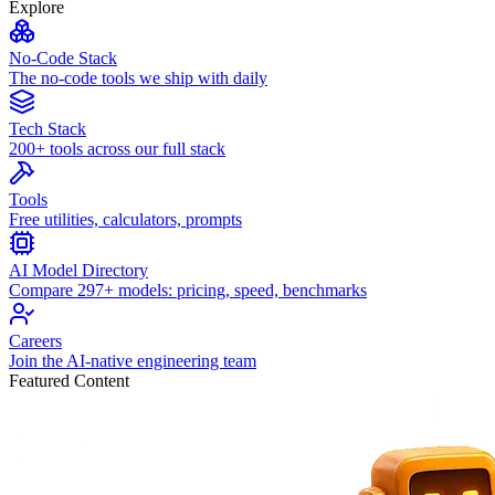
Explore
No-Code Stack
The no-code tools we ship with daily
Tech Stack
200+ tools across our full stack
Tools
Free utilities, calculators, prompts
AI Model Directory
Compare 297+ models: pricing, speed, benchmarks
Careers
Join the AI-native engineering team
Featured Content