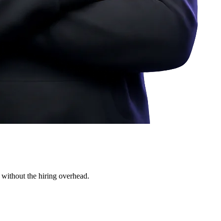
 without the hiring overhead.