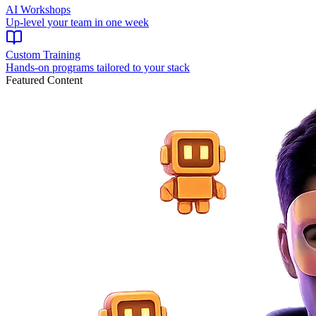
AI Workshops
Up-level your team in one week
Custom Training
Hands-on programs tailored to your stack
Featured Content