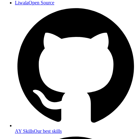
Liwala
Open Source
AY Skills
Our best skills