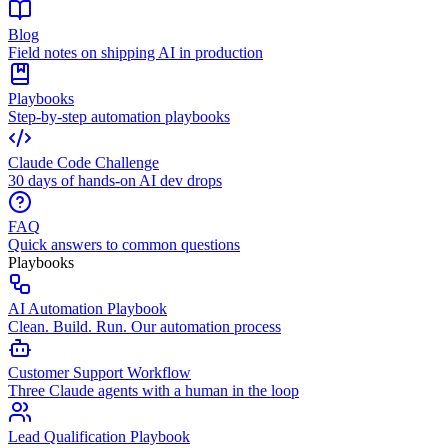
Blog
Field notes on shipping AI in production
Playbooks
Step-by-step automation playbooks
Claude Code Challenge
30 days of hands-on AI dev drops
FAQ
Quick answers to common questions
Playbooks
AI Automation Playbook
Clean. Build. Run. Our automation process
Customer Support Workflow
Three Claude agents with a human in the loop
Lead Qualification Playbook