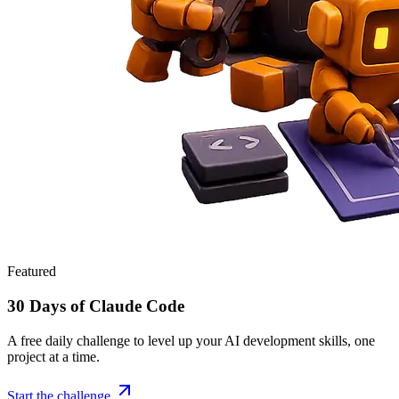
Featured
30 Days of Claude Code
A free daily challenge to level up your AI development skills, one
project at a time.
Start the challenge