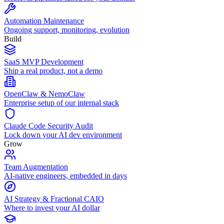
Automation Maintenance
Ongoing support, monitoring, evolution
Build
SaaS MVP Development
Ship a real product, not a demo
OpenClaw & NemoClaw
Enterprise setup of our internal stack
Claude Code Security Audit
Lock down your AI dev environment
Grow
Team Augmentation
AI-native engineers, embedded in days
AI Strategy & Fractional CAIO
Where to invest your AI dollar