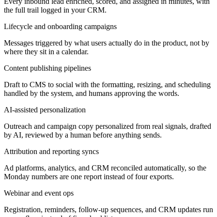
Every inbound lead enriched, scored, and assigned in minutes, with
the full trail logged in your CRM.
Lifecycle and onboarding campaigns
Messages triggered by what users actually do in the product, not by
where they sit in a calendar.
Content publishing pipelines
Draft to CMS to social with the formatting, resizing, and scheduling
handled by the system, and humans approving the words.
AI-assisted personalization
Outreach and campaign copy personalized from real signals, drafted
by AI, reviewed by a human before anything sends.
Attribution and reporting syncs
Ad platforms, analytics, and CRM reconciled automatically, so the
Monday numbers are one report instead of four exports.
Webinar and event ops
Registration, reminders, follow-up sequences, and CRM updates run