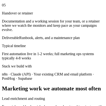
05
Handover or retainer
Documentation and a working session for your team, or a retainer
where we watch the monitors and keep pace as your campaigns
evolve.
Deliverable
Runbook, alerts, and a maintenance plan
Typical timeline
First automation live in 1-2 weeks; full marketing ops systems
typically 4-8 weeks
Stack we build with
n8n · Claude (API) · Your existing CRM and email platform ·
PostHog · Supabase
Marketing work we automate most often
Lead enrichment and routing