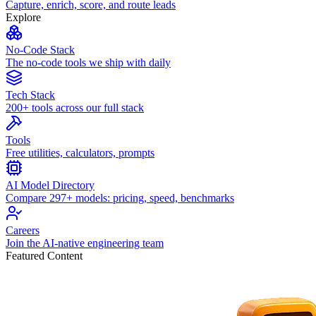
Capture, enrich, score, and route leads
Explore
No-Code Stack
The no-code tools we ship with daily
Tech Stack
200+ tools across our full stack
Tools
Free utilities, calculators, prompts
AI Model Directory
Compare 297+ models: pricing, speed, benchmarks
Careers
Join the AI-native engineering team
Featured Content