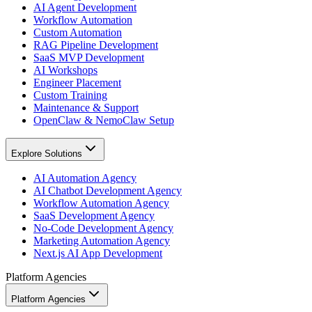
AI Agent Development
Workflow Automation
Custom Automation
RAG Pipeline Development
SaaS MVP Development
AI Workshops
Engineer Placement
Custom Training
Maintenance & Support
OpenClaw & NemoClaw Setup
Explore Solutions
AI Automation Agency
AI Chatbot Development Agency
Workflow Automation Agency
SaaS Development Agency
No-Code Development Agency
Marketing Automation Agency
Next.js AI App Development
Platform Agencies
Platform Agencies