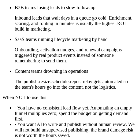
B2B teams losing leads to slow follow-up
Inbound leads that wait days in a queue go cold. Enrichment,
scoring, and routing in minutes is usually the highest-ROI
build in marketing.
SaaS teams running lifecycle marketing by hand
Onboarding, activation nudges, and renewal campaigns
triggered by real product events instead of someone
remembering to send them.
Content teams drowning in operations
The publish-resize-schedule-repost relay gets automated so
the team's hours go into the content, not the logistics.
When NOT to use this
·
You have no consistent lead flow yet. Automating an empty
funnel multiplies zero; spend the budget on getting demand
first.
·
You want AI to write and publish without human review. We
will not build unsupervised publishing; the brand damage risk
is not worth the hours saved.