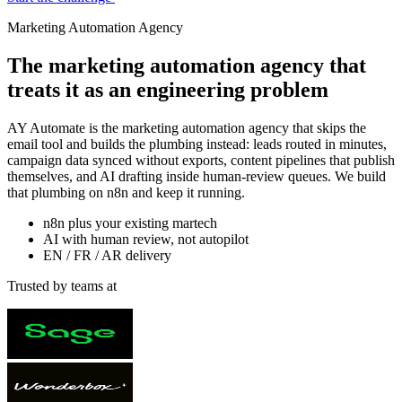
Marketing Automation Agency
The marketing automation agency that
treats it as an
engineering problem
AY Automate is the marketing automation agency that skips the
email tool and builds the plumbing instead: leads routed in minutes,
campaign data synced without exports, content pipelines that publish
themselves, and AI drafting inside human-review queues. We build
that plumbing on n8n and keep it running.
n8n plus your existing martech
AI with human review, not autopilot
EN / FR / AR delivery
Trusted by teams at