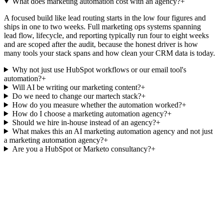
What does marketing automation cost with an agency?
+
A focused build like lead routing starts in the low four figures and
ships in one to two weeks. Full marketing ops systems spanning
lead flow, lifecycle, and reporting typically run four to eight weeks
and are scoped after the audit, because the honest driver is how
many tools your stack spans and how clean your CRM data is today.
Why not just use HubSpot workflows or our email tool's
automation?
+
Will AI be writing our marketing content?
+
Do we need to change our martech stack?
+
How do you measure whether the automation worked?
+
How do I choose a marketing automation agency?
+
Should we hire in-house instead of an agency?
+
What makes this an AI marketing automation agency and not just
a marketing automation agency?
+
Are you a HubSpot or Marketo consultancy?
+