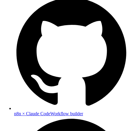
n8n × Claude Code
Workflow builder