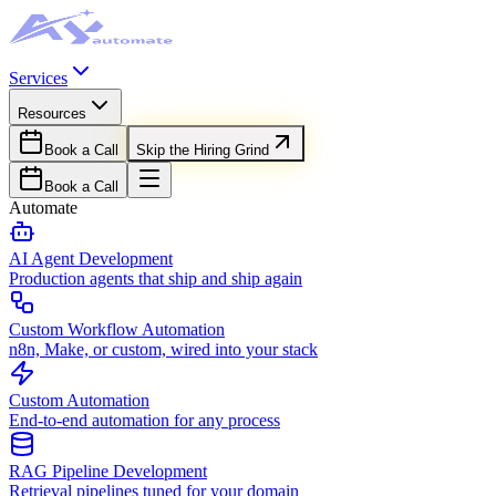
Services
Resources
Book a Call
Skip the Hiring Grind
Book a Call
Automate
AI Agent Development
Production agents that ship and ship again
Custom Workflow Automation
n8n, Make, or custom, wired into your stack
Custom Automation
End-to-end automation for any process
RAG Pipeline Development
Retrieval pipelines tuned for your domain