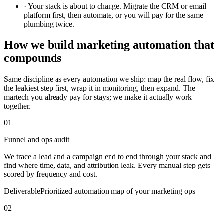
·
Your stack is about to change. Migrate the CRM or email
platform first, then automate, or you will pay for the same
plumbing twice.
How we build marketing automation that
compounds
Same discipline as every automation we ship: map the real flow, fix
the leakiest step first, wrap it in monitoring, then expand. The
martech you already pay for stays; we make it actually work
together.
01
Funnel and ops audit
We trace a lead and a campaign end to end through your stack and
find where time, data, and attribution leak. Every manual step gets
scored by frequency and cost.
Deliverable
Prioritized automation map of your marketing ops
02