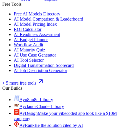
Free Tools
Free AI Models Directory
AI Model Comparison & Leaderboard
AI Model Pricing Index
ROI Calculator
AI Readiness Assessment
AI Budget Planner
Workflow Audit
AI Maturity Quiz
AI Use Case Generator
AI Tool Selector
Digital Transformation Scorecard
AI Job Description Generator
+ 5 more free tools
Our Builds
Ayn8n
n8n Library
Ayclaude
Claude Library
AyDesign
Make your vibecoded app look like a $10M
company
AyRank
Be the solution cited by AI