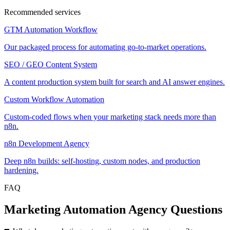
Recommended services
GTM Automation Workflow
Our packaged process for automating go-to-market operations.
SEO / GEO Content System
A content production system built for search and AI answer engines.
Custom Workflow Automation
Custom-coded flows when your marketing stack needs more than
n8n.
n8n Development Agency
Deep n8n builds: self-hosting, custom nodes, and production
hardening.
FAQ
Marketing Automation Agency Questions