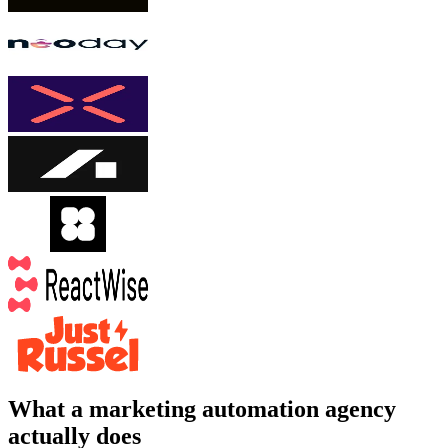
What a marketing automation agency
actually does