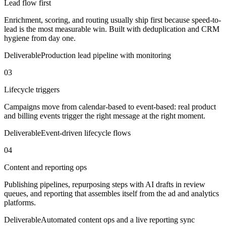
Lead flow first
Enrichment, scoring, and routing usually ship first because speed-to-
lead is the most measurable win. Built with deduplication and CRM
hygiene from day one.
Deliverable
Production lead pipeline with monitoring
03
Lifecycle triggers
Campaigns move from calendar-based to event-based: real product
and billing events trigger the right message at the right moment.
Deliverable
Event-driven lifecycle flows
04
Content and reporting ops
Publishing pipelines, repurposing steps with AI drafts in review
queues, and reporting that assembles itself from the ad and analytics
platforms.
Deliverable
Automated content ops and a live reporting sync