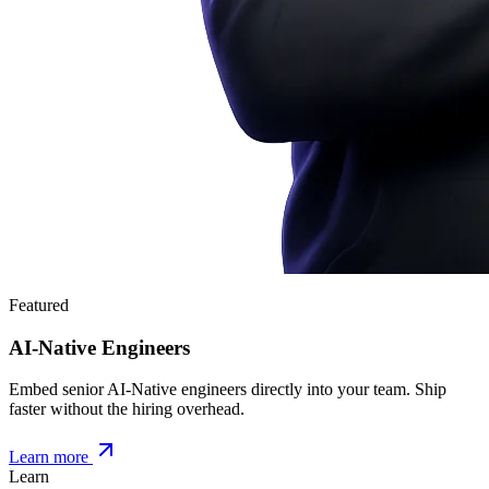
Featured
AI-Native Engineers
Embed senior AI-Native engineers directly into your team. Ship
faster without the hiring overhead.
Learn more
Learn