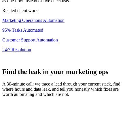
as one flow instead of five checklists.
Related client work
Marketing Operations Automation
95% Tasks Automated
Customer Support Automation
24/7 Resolution
Find the leak in your marketing ops
A 30-minute call: we trace a lead through your current stack, find
where hours and data leak, and tell you honestly which fixes are
worth automating and which are not.
Book a
30min
Free Strategy Call
In this call, we'll walk through your project scope, timeline, and