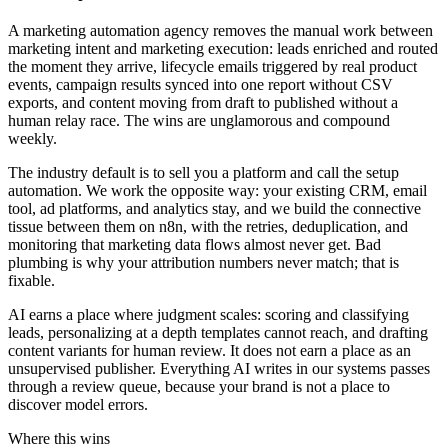
A marketing automation agency removes the manual work between
marketing intent and marketing execution: leads enriched and routed
the moment they arrive, lifecycle emails triggered by real product
events, campaign results synced into one report without CSV
exports, and content moving from draft to published without a
human relay race. The wins are unglamorous and compound
weekly.
The industry default is to sell you a platform and call the setup
automation. We work the opposite way: your existing CRM, email
tool, ad platforms, and analytics stay, and we build the connective
tissue between them on n8n, with the retries, deduplication, and
monitoring that marketing data flows almost never get. Bad
plumbing is why your attribution numbers never match; that is
fixable.
AI earns a place where judgment scales: scoring and classifying
leads, personalizing at a depth templates cannot reach, and drafting
content variants for human review. It does not earn a place as an
unsupervised publisher. Everything AI writes in our systems passes
through a review queue, because your brand is not a place to
discover model errors.
Where this wins