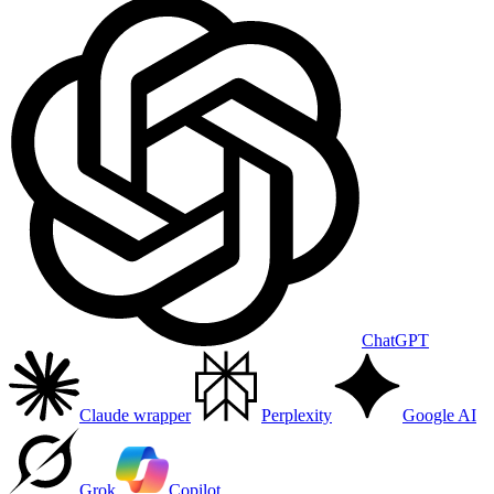
ChatGPT
Claude wrapper
Perplexity
Google AI
Grok
Copilot