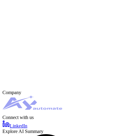
Company
Connect with us
LinkedIn
Explore AI Summary