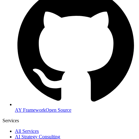
AY Framework
Open Source
Services
All Services
AI Strategy Consulting