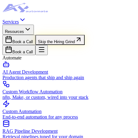
Services
Resources
Book a Call
Skip the Hiring Grind
Book a Call
Automate
AI Agent Development
Production agents that ship and ship again
Custom Workflow Automation
n8n, Make, or custom, wired into your stack
Custom Automation
End-to-end automation for any process
RAG Pipeline Development
Retrieval pipelines tuned for your domain