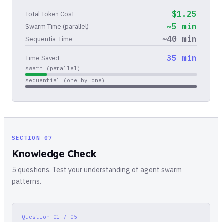
$
1.25
Total Token Cost
~
5
min
Swarm Time (parallel)
~
40
min
Sequential Time
35
min
Time Saved
swarm (parallel)
sequential (one by one)
SECTION 07
Knowledge Check
5 questions. Test your understanding of agent swarm
patterns.
Question
01 / 05