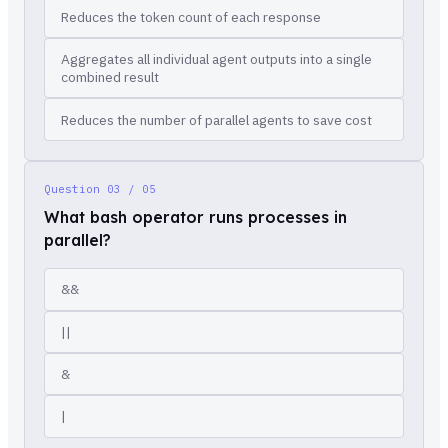
Reduces the token count of each response
Aggregates all individual agent outputs into a single
combined result
Reduces the number of parallel agents to save cost
Question
03 / 05
What bash operator runs processes in
parallel?
&&
||
&
|