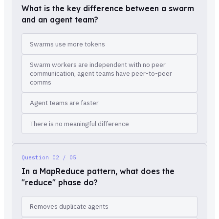
What is the key difference between a swarm
and an agent team?
Swarms use more tokens
Swarm workers are independent with no peer
communication, agent teams have peer-to-peer
comms
Agent teams are faster
There is no meaningful difference
Question
02 / 05
In a MapReduce pattern, what does the
"reduce" phase do?
Removes duplicate agents