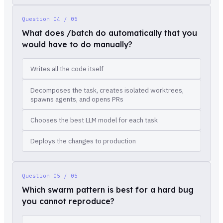
Question
04 / 05
What does /batch do automatically that you
would have to do manually?
Writes all the code itself
Decomposes the task, creates isolated worktrees,
spawns agents, and opens PRs
Chooses the best LLM model for each task
Deploys the changes to production
Question
05 / 05
Which swarm pattern is best for a hard bug
you cannot reproduce?