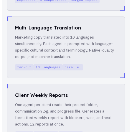
Multi-Language Translation
Marketing copy translated into 10 languages
simultaneously. Each agent is prompted with language-
specific cultural context and terminology. Native-quality
output, not machine translation.
fan-out
10 languages
parallel
Client Weekly Reports
One agent per client reads their project folder,
communication log, and progress file. Generates a
formatted weekly report with blockers, wins, and next
actions. 12 reports at once.