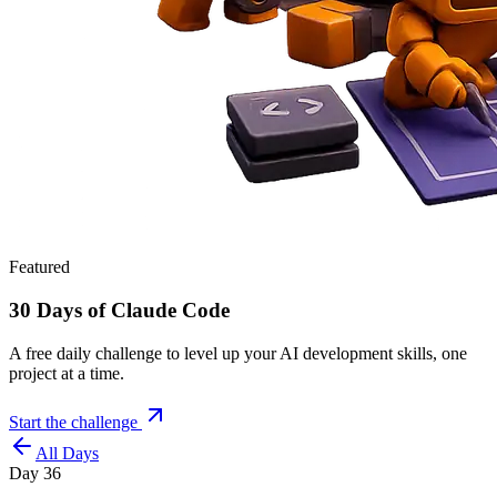
Featured
30 Days of Claude Code
A free daily challenge to level up your AI development skills, one
project at a time.
Start the challenge
All Days
Day
36