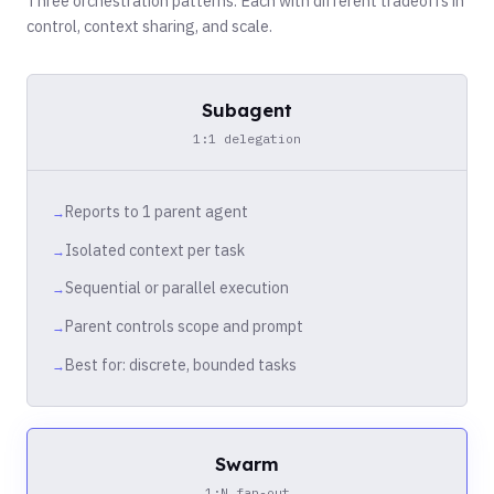
Three orchestration patterns. Each with different tradeoffs in
control, context sharing, and scale.
Subagent
1:1 delegation
Reports to 1 parent agent
Isolated context per task
Sequential or parallel execution
Parent controls scope and prompt
Best for: discrete, bounded tasks
Swarm
1:N fan-out