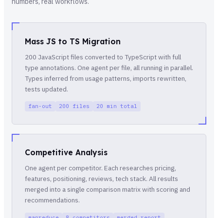
numbers, real workflows.
Mass JS to TS Migration
200 JavaScript files converted to TypeScript with full
type annotations. One agent per file, all running in parallel.
Types inferred from usage patterns, imports rewritten,
tests updated.
fan-out
200 files
20 min total
Competitive Analysis
One agent per competitor. Each researches pricing,
features, positioning, reviews, tech stack. All results
merged into a single comparison matrix with scoring and
recommendations.
mapreduce
8 competitors
merged report