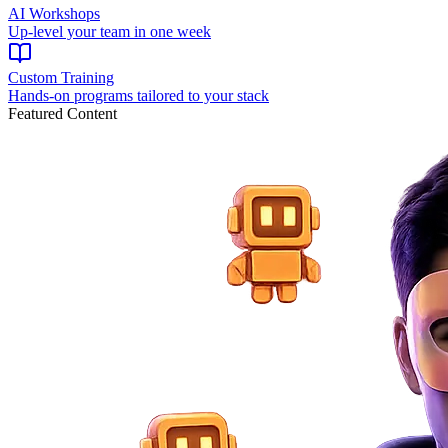
AI Workshops
Up-level your team in one week
Custom Training
Hands-on programs tailored to your stack
Featured Content