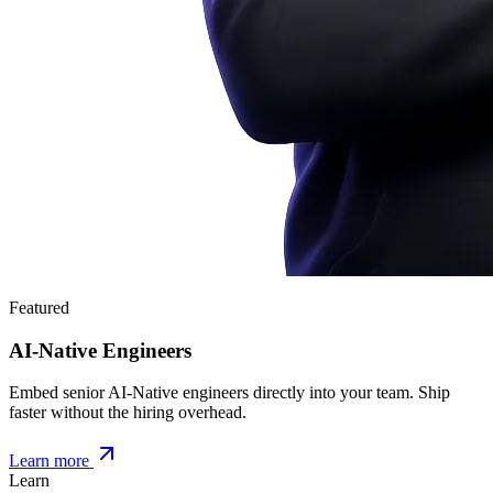
Featured
AI-Native Engineers
Embed senior AI-Native engineers directly into your team. Ship
faster without the hiring overhead.
Learn more
Learn