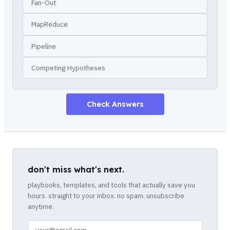
Fan-Out
MapReduce
Pipeline
Competing Hypotheses
Check Answers
don't miss what's next.
playbooks, templates, and tools that actually save you
hours. straight to your inbox. no spam. unsubscribe
anytime.