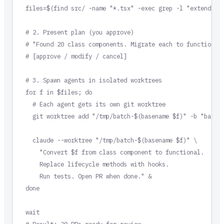
files=$(find src/ -name "*.tsx" -exec grep -l "extends Re
# 2. Present plan (you approve)

# "Found 20 class components. Migrate each to functional 
# [approve / modify / cancel]

# 3. Spawn agents in isolated worktrees

for f in $files; do

  # Each agent gets its own git worktree

  git worktree add "/tmp/batch-$(basename $f)" -b "batch/
  claude --worktree "/tmp/batch-$(basename $f)" \

    "Convert $f from class component to functional.

    Replace lifecycle methods with hooks.

    Run tests. Open PR when done." &

done

wait

# Result: 20 PRs ready for review