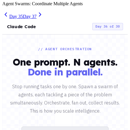
Agent Swarms: Coordinate Multiple Agents
Day
35
Day
37
Claude Code
Day 36 of 30
// AGENT ORCHESTRATION
One prompt. N agents.
Done in parallel.
Stop running tasks one by one. Spawn a swarm of
agents, each tackling a piece of the problem
simultaneously. Orchestrate, fan out, collect results.
This is how you scale intelligence.