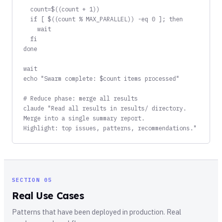
  count=$((count + 1))

  if [ $((count % MAX_PARALLEL)) -eq 0 ]; then

    wait

  fi

done

wait

echo "Swarm complete: $count items processed"

# Reduce phase: merge all results

claude "Read all results in results/ directory.

Merge into a single summary report.

Highlight: top issues, patterns, recommendations."
SECTION 05
Real Use Cases
Patterns that have been deployed in production. Real