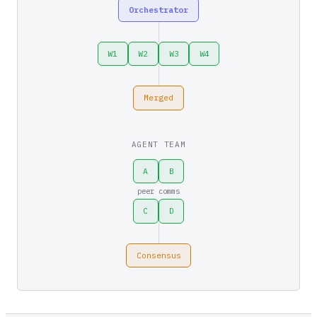
Orchestrator
W1
W2
W3
W4
Merged
AGENT TEAM
A
B
peer comms
C
D
Consensus