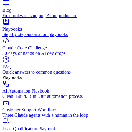
Blog
Field notes on shipping AI in production
Playbooks
Step-by-step automation playbooks
Claude Code Challenge
30 days of hands-on AI dev drops
FAQ
Quick answers to common questions
Playbooks
AI Automation Playbook
Clean. Build. Run. Our automation process
Customer Support Workflow
Three Claude agents with a human in the loop
Lead Qualification Playbook