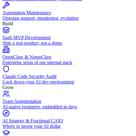
Automation Maintenance
Ongoing support, monitoring, evolution
Build
SaaS MVP Development
Ship a real product, not a demo
OpenClaw & NemoClaw
Enterprise setup of our internal stack
Claude Code Security Audit
Lock down your AI dev environment
Grow
Team Augmentation
AI-native engineers, embedded in days
AI Strategy & Fractional CAIO
Where to invest your AI dollar