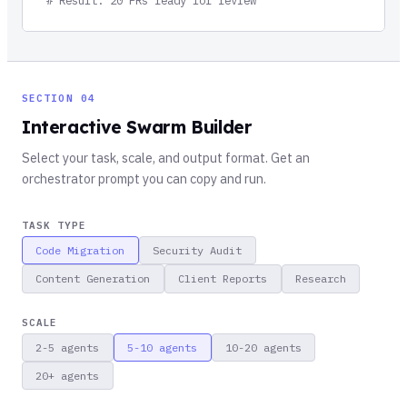
SECTION 04
Interactive Swarm Builder
Select your task, scale, and output format. Get an
orchestrator prompt you can copy and run.
TASK TYPE
Code Migration
Security Audit
Content Generation
Client Reports
Research
SCALE
2-5
agents
5-10
agents
10-20
agents
20+
agents