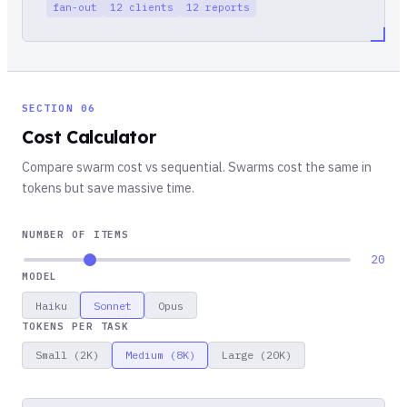
fan-out
12 clients
12 reports
SECTION 06
Cost Calculator
Compare swarm cost vs sequential. Swarms cost the same in
tokens but save massive time.
NUMBER OF ITEMS
20
MODEL
Haiku
Sonnet
Opus
TOKENS PER TASK
Small (2K)
Medium (8K)
Large (20K)