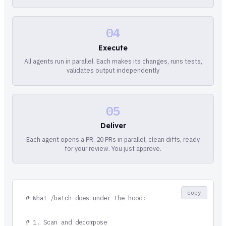
04
Execute
All agents run in parallel. Each makes its changes, runs tests,
validates output independently
05
Deliver
Each agent opens a PR. 20 PRs in parallel, clean diffs, ready
for your review. You just approve.
copy
# What /batch does under the hood:

# 1. Scan and decompose
