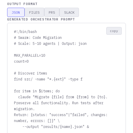
OUTPUT FORMAT
JSON
FILES
PRS
SLACK
GENERATED ORCHESTRATOR PROMPT
copy
#!/bin/bash

# Swarm: Code Migration

# Scale: 5-10 agents | Output: json

MAX_PARALLEL=10

count=0

# Discover items

find src/ -name "*.{ext}" -type f

for item in $items; do

  claude "Migrate {file} from {from} to {to}.

Preserve all functionality. Run tests after 
migration.

Return: {status: "success"|"failed", changes: 
number, errors: []}" \

    --output "results/{name}.json" &
