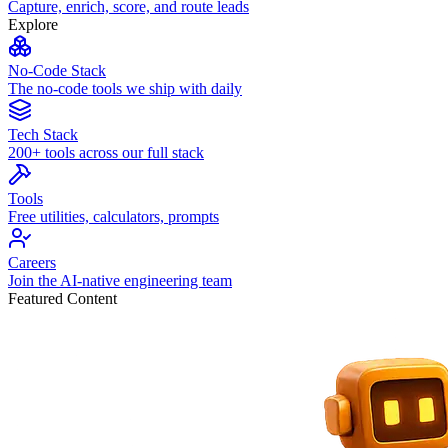
Capture, enrich, score, and route leads
Explore
No-Code Stack
The no-code tools we ship with daily
Tech Stack
200+ tools across our full stack
Tools
Free utilities, calculators, prompts
Careers
Join the AI-native engineering team
Featured Content