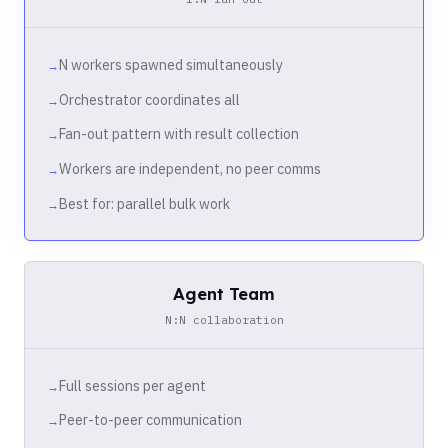
N workers spawned simultaneously
Orchestrator coordinates all
Fan-out pattern with result collection
Workers are independent, no peer comms
Best for: parallel bulk work
Agent Team
N:N collaboration
Full sessions per agent
Peer-to-peer communication