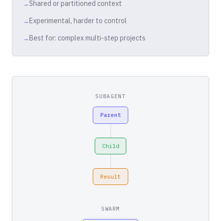
Shared or partitioned context
Experimental, harder to control
Best for: complex multi-step projects
SUBAGENT
Parent
Child
Result
SWARM