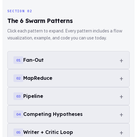
SECTION 02
The 6 Swarm Patterns
Click each pattern to expand. Every pattern includes a flow
visualization, example, and code you can use today.
+
Fan-Out
01
+
MapReduce
02
one task → N parallel agents →
collected results
+
Pipeline
03
N items → process each → aggregate into
The simplest swarm pattern. Take one prompt, spawn N
final report
agents with different inputs, collect all results. Each
+
Competing Hypotheses
04
agent is independent and has no awareness of the
Agent A → Agent B → Agent C (sequential
Inspired by the classic distributed computing pattern.
handoff)
others.
List items, map an agent to each, then reduce all
+
Writer + Critic Loop
05
outputs into a single result. The reduce step is where
3 agents, same problem, different