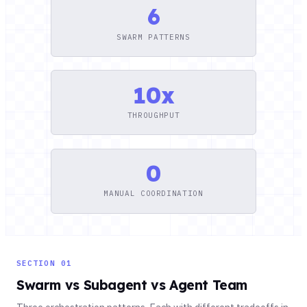
6
SWARM PATTERNS
10x
THROUGHPUT
0
MANUAL COORDINATION
SECTION 01
Swarm vs Subagent vs Agent Team