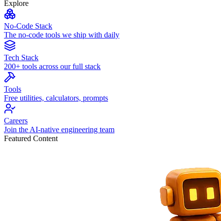
Explore
No-Code Stack
The no-code tools we ship with daily
Tech Stack
200+ tools across our full stack
Tools
Free utilities, calculators, prompts
Careers
Join the AI-native engineering team
Featured Content