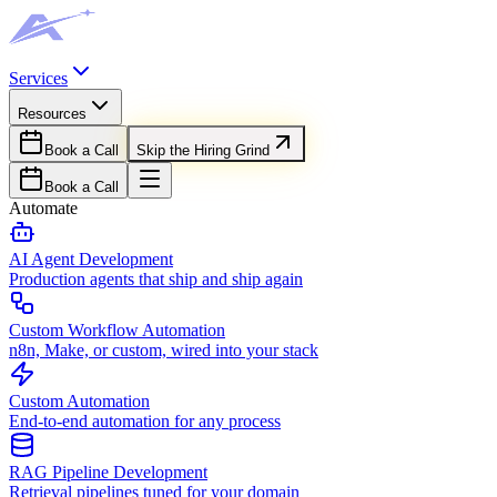
Services
Resources
Book a Call
Skip the Hiring Grind
Book a Call
Automate
AI Agent Development
Production agents that ship and ship again
Custom Workflow Automation
n8n, Make, or custom, wired into your stack
Custom Automation
End-to-end automation for any process
RAG Pipeline Development
Retrieval pipelines tuned for your domain