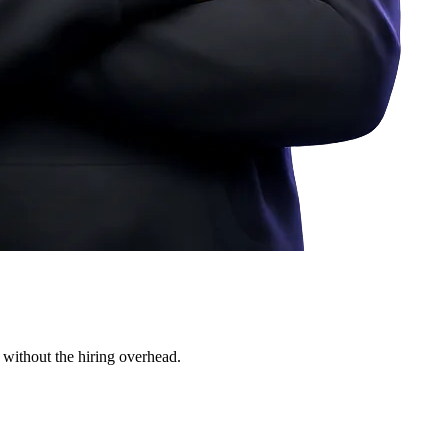
 without the hiring overhead.