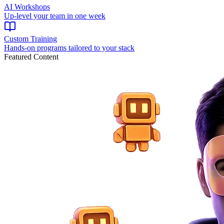
AI Workshops
Up-level your team in one week
Custom Training
Hands-on programs tailored to your stack
Featured Content