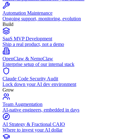
Automation Maintenance
Ongoing support, monitoring, evolution
Build
SaaS MVP Development
Ship a real product, not a demo
OpenClaw & NemoClaw
Enterprise setup of our internal stack
Claude Code Security Audit
Lock down your AI dev environment
Grow
Team Augmentation
AI-native engineers, embedded in days
AI Strategy & Fractional CAIO
Where to invest your AI dollar