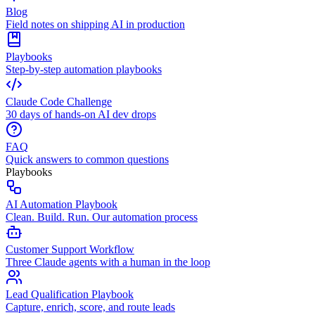
Blog
Field notes on shipping AI in production
Playbooks
Step-by-step automation playbooks
Claude Code Challenge
30 days of hands-on AI dev drops
FAQ
Quick answers to common questions
Playbooks
AI Automation Playbook
Clean. Build. Run. Our automation process
Customer Support Workflow
Three Claude agents with a human in the loop
Lead Qualification Playbook
Capture, enrich, score, and route leads