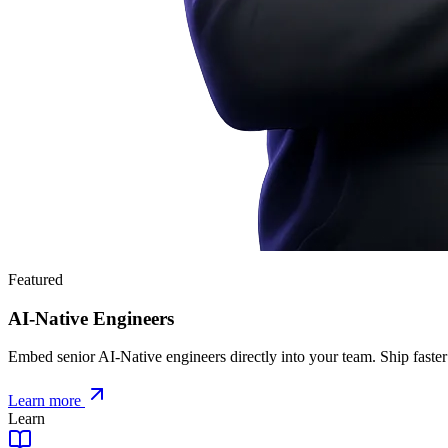
Featured
AI-Native Engineers
Embed senior AI-Native engineers directly into your team. Ship faster
Learn more
Learn