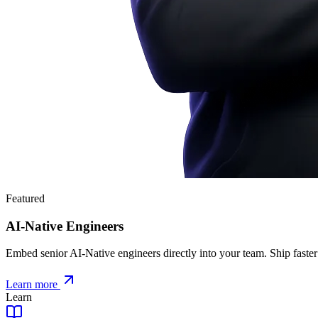
Featured
AI-Native Engineers
Embed senior AI-Native engineers directly into your team. Ship faster
Learn more
Learn