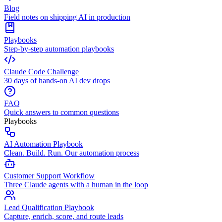
Blog
Field notes on shipping AI in production
Playbooks
Step-by-step automation playbooks
Claude Code Challenge
30 days of hands-on AI dev drops
FAQ
Quick answers to common questions
Playbooks
AI Automation Playbook
Clean. Build. Run. Our automation process
Customer Support Workflow
Three Claude agents with a human in the loop
Lead Qualification Playbook
Capture, enrich, score, and route leads