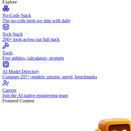
Explore
No-Code Stack
The no-code tools we ship with daily
Tech Stack
200+ tools across our full stack
Tools
Free utilities, calculators, prompts
AI Model Directory
Compare 297+ models: pricing, speed, benchmarks
Careers
Join the AI-native engineering team
Featured Content