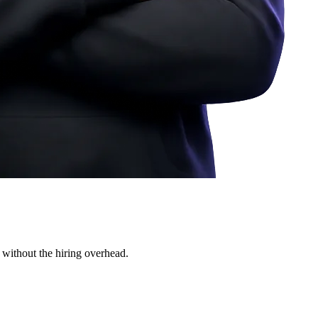
 without the hiring overhead.