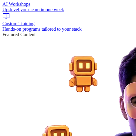
AI Workshops
Up-level your team in one week
Custom Training
Hands-on programs tailored to your stack
Featured Content