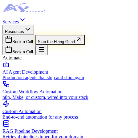
Services
Resources
Book a Call
Skip the Hiring Grind
Book a Call
Automate
AI Agent Development
Production agents that ship and ship again
Custom Workflow Automation
n8n, Make, or custom, wired into your stack
Custom Automation
End-to-end automation for any process
RAG Pipeline Development
Retrieval pipelines tuned for your domain