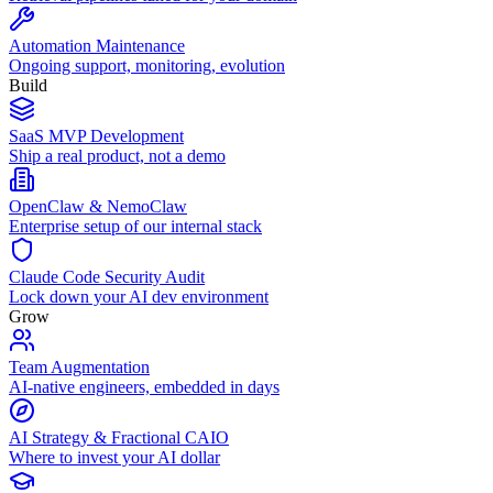
Automation Maintenance
Ongoing support, monitoring, evolution
Build
SaaS MVP Development
Ship a real product, not a demo
OpenClaw & NemoClaw
Enterprise setup of our internal stack
Claude Code Security Audit
Lock down your AI dev environment
Grow
Team Augmentation
AI-native engineers, embedded in days
AI Strategy & Fractional CAIO
Where to invest your AI dollar