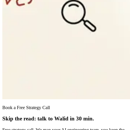
Book a Free Strategy Call
Skip the read: talk to Walid in 30 min.
Free strategy call. We map your AI engineering team, you keep the