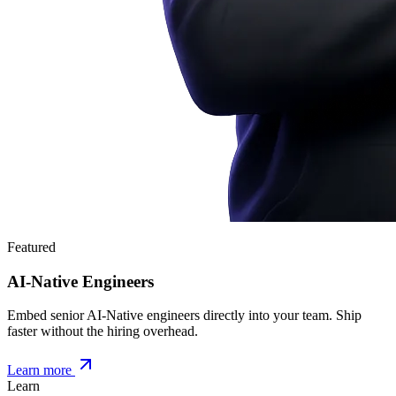
Featured
AI-Native Engineers
Embed senior AI-Native engineers directly into your team. Ship
faster without the hiring overhead.
Learn more
Learn