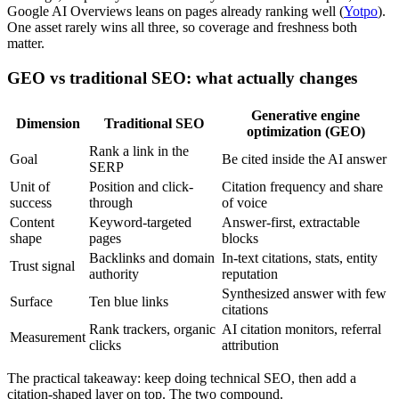
Google AI Overviews leans on pages already ranking well (
Yotpo
).
One asset rarely wins all three, so coverage and freshness both
matter.
GEO vs traditional SEO: what actually changes
Generative engine
Dimension
Traditional SEO
optimization (GEO)
Rank a link in the
Goal
Be cited inside the AI answer
SERP
Unit of
Position and click-
Citation frequency and share
success
through
of voice
Content
Keyword-targeted
Answer-first, extractable
shape
pages
blocks
Backlinks and domain
In-text citations, stats, entity
Trust signal
authority
reputation
Synthesized answer with few
Surface
Ten blue links
citations
Rank trackers, organic
AI citation monitors, referral
Measurement
clicks
attribution
The practical takeaway: keep doing technical SEO, then add a
citation-shaped layer on top. The two compound.