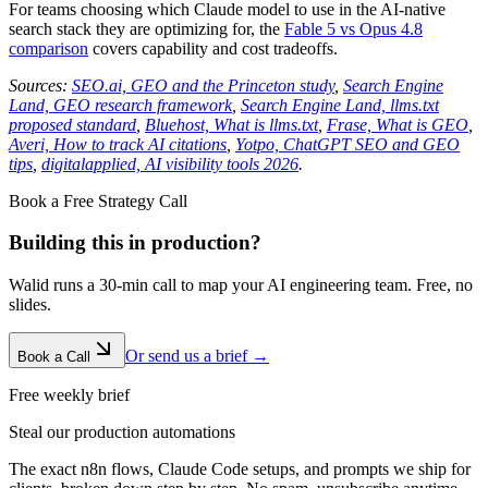
For teams choosing which Claude model to use in the AI-native
search stack they are optimizing for, the
Fable 5 vs Opus 4.8
comparison
covers capability and cost tradeoffs.
Sources:
SEO.ai, GEO and the Princeton study
,
Search Engine
Land, GEO research framework
,
Search Engine Land, llms.txt
proposed standard
,
Bluehost, What is llms.txt
,
Frase, What is GEO
,
Averi, How to track AI citations
,
Yotpo, ChatGPT SEO and GEO
tips
,
digitalapplied, AI visibility tools 2026
.
Book a Free Strategy Call
Building this in production?
Walid runs a 30-min call to map your AI engineering team. Free, no
slides.
Or send us a brief →
Book a Call
Free weekly brief
Steal our production automations
The exact n8n flows, Claude Code setups, and prompts we ship for