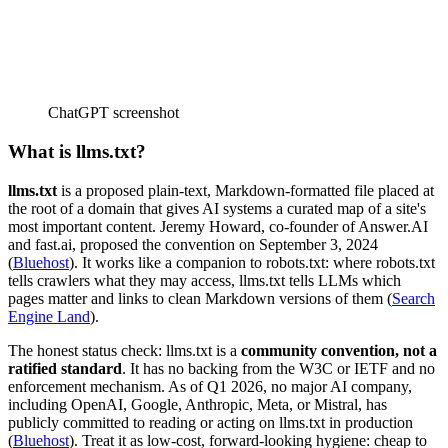
ChatGPT screenshot
What is llms.txt?
llms.txt
is a proposed plain-text, Markdown-formatted file placed at
the root of a domain that gives AI systems a curated map of a site's
most important content. Jeremy Howard, co-founder of Answer.AI
and fast.ai, proposed the convention on September 3, 2024
(
Bluehost
). It works like a companion to robots.txt: where robots.txt
tells crawlers what they may access, llms.txt tells LLMs which
pages matter and links to clean Markdown versions of them (
Search
Engine Land
).
The honest status check: llms.txt is a
community convention, not a
ratified standard
. It has no backing from the W3C or IETF and no
enforcement mechanism. As of Q1 2026, no major AI company,
including OpenAI, Google, Anthropic, Meta, or Mistral, has
publicly committed to reading or acting on llms.txt in production
(
Bluehost
). Treat it as low-cost, forward-looking hygiene: cheap to