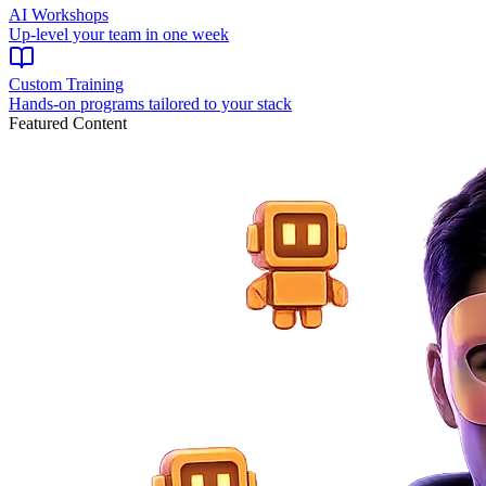
AI Workshops
Up-level your team in one week
Custom Training
Hands-on programs tailored to your stack
Featured Content