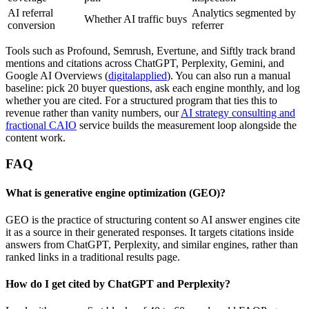
AI referral
Analytics segmented by
Whether AI traffic buys
conversion
referrer
Tools such as Profound, Semrush, Evertune, and Siftly track brand
mentions and citations across ChatGPT, Perplexity, Gemini, and
Google AI Overviews (
digitalapplied
). You can also run a manual
baseline: pick 20 buyer questions, ask each engine monthly, and log
whether you are cited. For a structured program that ties this to
revenue rather than vanity numbers, our
AI strategy consulting and
fractional CAIO
service builds the measurement loop alongside the
content work.
FAQ
What is generative engine optimization (GEO)?
GEO is the practice of structuring content so AI answer engines cite
it as a source in their generated responses. It targets citations inside
answers from ChatGPT, Perplexity, and similar engines, rather than
ranked links in a traditional results page.
How do I get cited by ChatGPT and Perplexity?