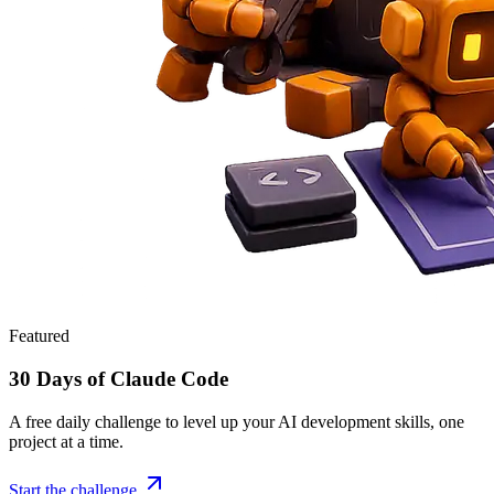
Featured
30 Days of Claude Code
A free daily challenge to level up your AI development skills, one
project at a time.
Start the challenge