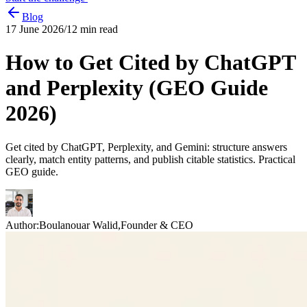
Blog
17 June 2026
/
12
min read
How to Get Cited by ChatGPT
and Perplexity (GEO Guide
2026)
Get cited by ChatGPT, Perplexity, and Gemini: structure answers
clearly, match entity patterns, and publish citable statistics. Practical
GEO guide.
Author:
Boulanouar Walid
,
Founder & CEO