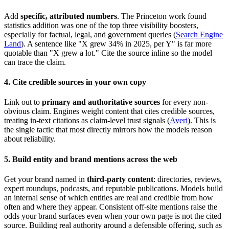
Add
specific, attributed numbers
. The Princeton work found
statistics addition was one of the top three visibility boosters,
especially for factual, legal, and government queries (
Search Engine
Land
). A sentence like "X grew 34% in 2025, per Y" is far more
quotable than "X grew a lot." Cite the source inline so the model
can trace the claim.
4. Cite credible sources in your own copy
Link out to
primary and authoritative sources
for every non-
obvious claim. Engines weight content that cites credible sources,
treating in-text citations as claim-level trust signals (
Averi
). This is
the single tactic that most directly mirrors how the models reason
about reliability.
5. Build entity and brand mentions across the web
Get your brand named in
third-party content
: directories, reviews,
expert roundups, podcasts, and reputable publications. Models build
an internal sense of which entities are real and credible from how
often and where they appear. Consistent off-site mentions raise the
odds your brand surfaces even when your own page is not the cited
source. Building real authority around a defensible offering, such as