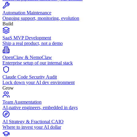
Automation Maintenance
Ongoing support, monitoring, evolution
Build
SaaS MVP Development
Ship a real product, not a demo
OpenClaw & NemoClaw
Enterprise setup of our internal stack
Claude Code Security Audit
Lock down your AI dev environment
Grow
Team Augmentation
AI-native engineers, embedded in days
AI Strategy & Fractional CAIO
Where to invest your AI dollar