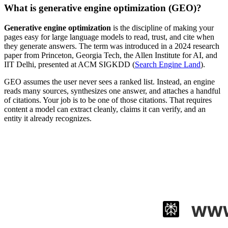
What is generative engine optimization (GEO)?
Generative engine optimization
is the discipline of making your
pages easy for large language models to read, trust, and cite when
they generate answers. The term was introduced in a 2024 research
paper from Princeton, Georgia Tech, the Allen Institute for AI, and
IIT Delhi, presented at ACM SIGKDD (
Search Engine Land
).
GEO assumes the user never sees a ranked list. Instead, an engine
reads many sources, synthesizes one answer, and attaches a handful
of citations. Your job is to be one of those citations. That requires
content a model can extract cleanly, claims it can verify, and an
entity it already recognizes.