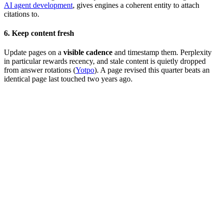
AI agent development
, gives engines a coherent entity to attach
citations to.
6. Keep content fresh
Update pages on a
visible cadence
and timestamp them. Perplexity
in particular rewards recency, and stale content is quietly dropped
from answer rotations (
Yotpo
). A page revised this quarter beats an
identical page last touched two years ago.