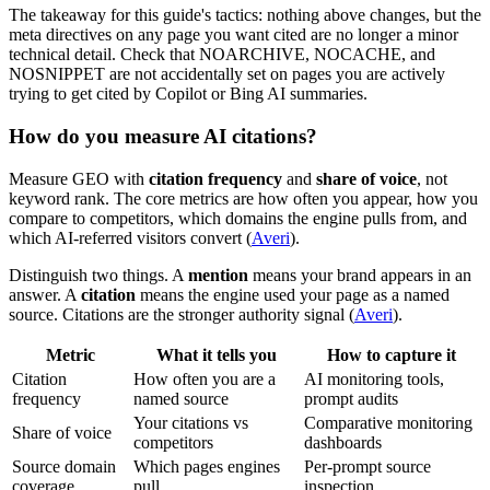
The takeaway for this guide's tactics: nothing above changes, but the
meta directives on any page you want cited are no longer a minor
technical detail. Check that NOARCHIVE, NOCACHE, and
NOSNIPPET are not accidentally set on pages you are actively
trying to get cited by Copilot or Bing AI summaries.
How do you measure AI citations?
Measure GEO with
citation frequency
and
share of voice
, not
keyword rank. The core metrics are how often you appear, how you
compare to competitors, which domains the engine pulls from, and
which AI-referred visitors convert (
Averi
).
Distinguish two things. A
mention
means your brand appears in an
answer. A
citation
means the engine used your page as a named
source. Citations are the stronger authority signal (
Averi
).
Metric
What it tells you
How to capture it
Citation
How often you are a
AI monitoring tools,
frequency
named source
prompt audits
Your citations vs
Comparative monitoring
Share of voice
competitors
dashboards
Source domain
Which pages engines
Per-prompt source
coverage
pull
inspection