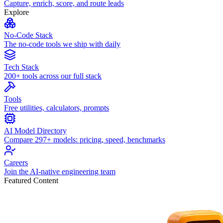
Capture, enrich, score, and route leads
Explore
No-Code Stack
The no-code tools we ship with daily
Tech Stack
200+ tools across our full stack
Tools
Free utilities, calculators, prompts
AI Model Directory
Compare 297+ models: pricing, speed, benchmarks
Careers
Join the AI-native engineering team
Featured Content