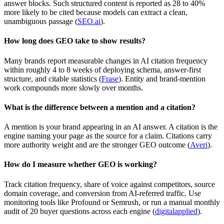
answer blocks. Such structured content is reported as 28 to 40%
more likely to be cited because models can extract a clean,
unambiguous passage (
SEO.ai
).
How long does GEO take to show results?
Many brands report measurable changes in AI citation frequency
within roughly 4 to 8 weeks of deploying schema, answer-first
structure, and citable statistics (
Frase
). Entity and brand-mention
work compounds more slowly over months.
What is the difference between a mention and a citation?
A mention is your brand appearing in an AI answer. A citation is the
engine naming your page as the source for a claim. Citations carry
more authority weight and are the stronger GEO outcome (
Averi
).
How do I measure whether GEO is working?
Track citation frequency, share of voice against competitors, source
domain coverage, and conversion from AI-referred traffic. Use
monitoring tools like Profound or Semrush, or run a manual monthly
audit of 20 buyer questions across each engine (
digitalapplied
).