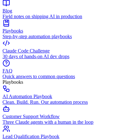
Blog
Field notes on shipping AI in production
Playbooks
Step-by-step automation playbooks
Claude Code Challenge
30 days of hands-on AI dev drops
FAQ
Quick answers to common questions
Playbooks
AI Automation Playbook
Clean. Build. Run. Our automation process
Customer Support Workflow
Three Claude agents with a human in the loop
Lead Qualification Playbook