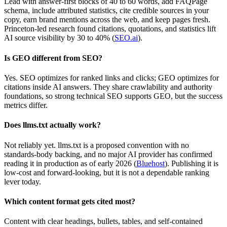
Lead with answer-first blocks of 40 to 60 words, add FAQPage
schema, include attributed statistics, cite credible sources in your
copy, earn brand mentions across the web, and keep pages fresh.
Princeton-led research found citations, quotations, and statistics lift
AI source visibility by 30 to 40% (
SEO.ai
).
Is GEO different from SEO?
Yes. SEO optimizes for ranked links and clicks; GEO optimizes for
citations inside AI answers. They share crawlability and authority
foundations, so strong technical SEO supports GEO, but the success
metrics differ.
Does llms.txt actually work?
Not reliably yet. llms.txt is a proposed convention with no
standards-body backing, and no major AI provider has confirmed
reading it in production as of early 2026 (
Bluehost
). Publishing it is
low-cost and forward-looking, but it is not a dependable ranking
lever today.
Which content format gets cited most?
Content with clear headings, bullets, tables, and self-contained