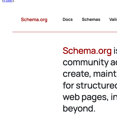
(
Frase
).