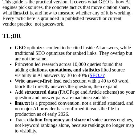
This guide is the practical version. It covers what GEO is, how AI
engines pick sources, the concrete tactics that move citation share,
what
llms.txt
is, and how to measure whether any of it is working.
Every tactic here is grounded in published research or current
vendor practice, not guesswork.
TL;DR
GEO
optimizes content to be cited inside AI answers, while
traditional SEO optimizes for ranked links. They overlap but
are not the same.
Princeton-led research across 10,000 queries found that
adding
citations, quotations, and statistics
lifted source
visibility in AI answers by 30 to 40% (
SEO.ai
).
Write
answer-first
: lead each section with a 40 to 60 word
block that directly answers the question, then expand.
Add
structured data
(FAQPage and Article schema) so your
question and answer pairs are machine-readable.
llms.txt
is a proposed convention, not a ratified standard, and
no major AI provider has confirmed it reads the file in
production as of early 2026.
Track
citation frequency
and
share of voice
across engines,
not keyword rankings alone, because rankings no longer map
to visibility.