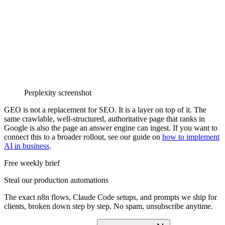
Perplexity screenshot
GEO is not a replacement for SEO. It is a layer on top of it. The
same crawlable, well-structured, authoritative page that ranks in
Google is also the page an answer engine can ingest. If you want to
connect this to a broader rollout, see our guide on
how to implement
AI in business
.
Free weekly brief
Steal our production automations
The exact n8n flows, Claude Code setups, and prompts we ship for
clients, broken down step by step. No spam, unsubscribe anytime.