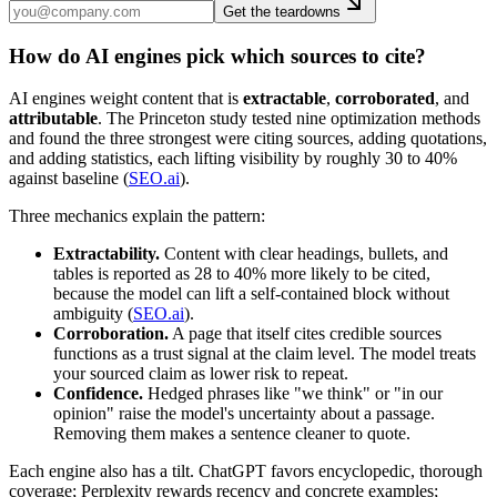
Get the teardowns
How do AI engines pick which sources to cite?
AI engines weight content that is
extractable
,
corroborated
, and
attributable
. The Princeton study tested nine optimization methods
and found the three strongest were citing sources, adding quotations,
and adding statistics, each lifting visibility by roughly 30 to 40%
against baseline (
SEO.ai
).
Three mechanics explain the pattern:
Extractability.
Content with clear headings, bullets, and
tables is reported as 28 to 40% more likely to be cited,
because the model can lift a self-contained block without
ambiguity (
SEO.ai
).
Corroboration.
A page that itself cites credible sources
functions as a trust signal at the claim level. The model treats
your sourced claim as lower risk to repeat.
Confidence.
Hedged phrases like "we think" or "in our
opinion" raise the model's uncertainty about a passage.
Removing them makes a sentence cleaner to quote.
Each engine also has a tilt. ChatGPT favors encyclopedic, thorough
coverage; Perplexity rewards recency and concrete examples;