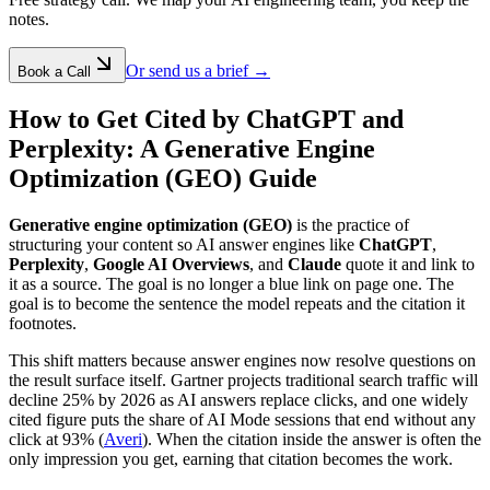
notes.
Or send us a brief →
Book a Call
How to Get Cited by ChatGPT and
Perplexity: A Generative Engine
Optimization (GEO) Guide
Generative engine optimization (GEO)
is the practice of
structuring your content so AI answer engines like
ChatGPT
,
Perplexity
,
Google AI Overviews
, and
Claude
quote it and link to
it as a source. The goal is no longer a blue link on page one. The
goal is to become the sentence the model repeats and the citation it
footnotes.
This shift matters because answer engines now resolve questions on
the result surface itself. Gartner projects traditional search traffic will
decline 25% by 2026 as AI answers replace clicks, and one widely
cited figure puts the share of AI Mode sessions that end without any
click at 93% (
Averi
). When the citation inside the answer is often the
only impression you get, earning that citation becomes the work.