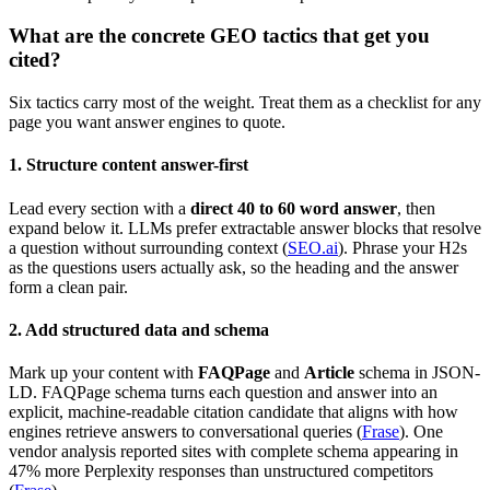
What are the concrete GEO tactics that get you
cited?
Six tactics carry most of the weight. Treat them as a checklist for any
page you want answer engines to quote.
1. Structure content answer-first
Lead every section with a
direct 40 to 60 word answer
, then
expand below it. LLMs prefer extractable answer blocks that resolve
a question without surrounding context (
SEO.ai
). Phrase your H2s
as the questions users actually ask, so the heading and the answer
form a clean pair.
2. Add structured data and schema
Mark up your content with
FAQPage
and
Article
schema in JSON-
LD. FAQPage schema turns each question and answer into an
explicit, machine-readable citation candidate that aligns with how
engines retrieve answers to conversational queries (
Frase
). One
vendor analysis reported sites with complete schema appearing in
47% more Perplexity responses than unstructured competitors