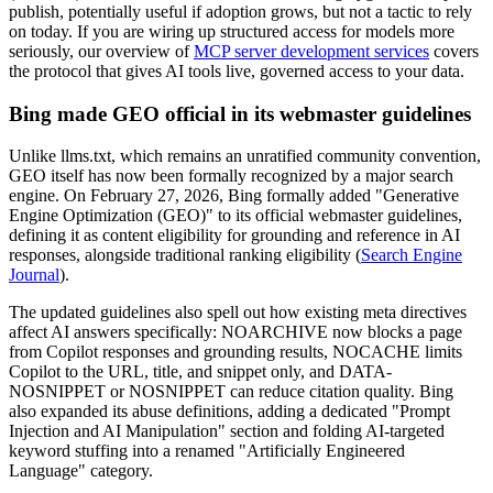
publish, potentially useful if adoption grows, but not a tactic to rely
on today. If you are wiring up structured access for models more
seriously, our overview of
MCP server development services
covers
the protocol that gives AI tools live, governed access to your data.
Bing made GEO official in its webmaster guidelines
Unlike llms.txt, which remains an unratified community convention,
GEO itself has now been formally recognized by a major search
engine. On February 27, 2026, Bing formally added "Generative
Engine Optimization (GEO)" to its official webmaster guidelines,
defining it as content eligibility for grounding and reference in AI
responses, alongside traditional ranking eligibility (
Search Engine
Journal
).
The updated guidelines also spell out how existing meta directives
affect AI answers specifically: NOARCHIVE now blocks a page
from Copilot responses and grounding results, NOCACHE limits
Copilot to the URL, title, and snippet only, and DATA-
NOSNIPPET or NOSNIPPET can reduce citation quality. Bing
also expanded its abuse definitions, adding a dedicated "Prompt
Injection and AI Manipulation" section and folding AI-targeted
keyword stuffing into a renamed "Artificially Engineered
Language" category.