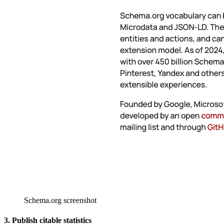
Schema.org screenshot
3. Publish citable statistics