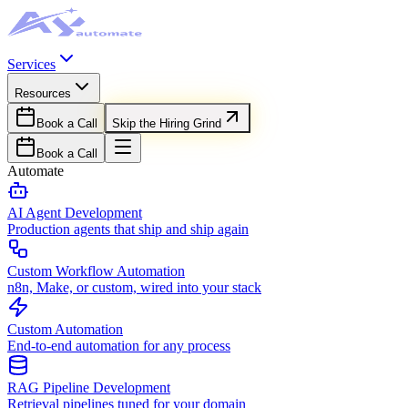
Services
Resources
Book a Call
Skip the Hiring Grind
Book a Call
Automate
AI Agent Development
Production agents that ship and ship again
Custom Workflow Automation
n8n, Make, or custom, wired into your stack
Custom Automation
End-to-end automation for any process
RAG Pipeline Development
Retrieval pipelines tuned for your domain