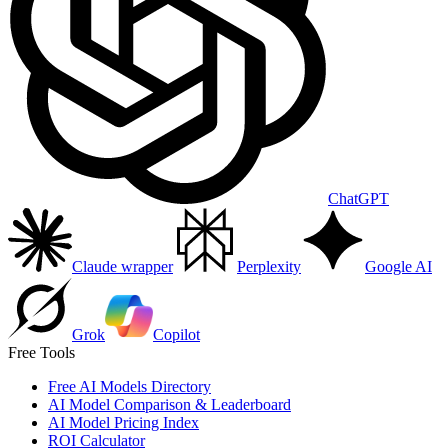
ChatGPT
Claude wrapper
Perplexity
Google AI
Grok
Copilot
Free Tools
Free AI Models Directory
AI Model Comparison & Leaderboard
AI Model Pricing Index
ROI Calculator