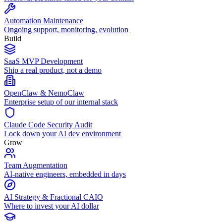
Automation Maintenance
Ongoing support, monitoring, evolution
Build
SaaS MVP Development
Ship a real product, not a demo
OpenClaw & NemoClaw
Enterprise setup of our internal stack
Claude Code Security Audit
Lock down your AI dev environment
Grow
Team Augmentation
AI-native engineers, embedded in days
AI Strategy & Fractional CAIO
Where to invest your AI dollar