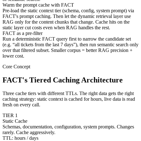
Warm the prompt cache with FACT
Pre-load the static context tier (schema, config, system prompt) via
FACT's prompt caching. Then let the dynamic retrieval layer use
RAG only for the content chunks that change. Cache hits on the
static layer cut costs even when RAG handles the rest.
FACT as a pre-filter
Run a deterministic FACT query first to narrow the candidate set
(e.g. “all tickets from the last 7 days”), then run semantic search only
over that filtered subset. Smaller corpus = better RAG precision +
lower cost.
Core Concept
FACT's Tiered Caching Architecture
Three cache tiers with different TTLs. The right data gets the right
caching strategy: static context is cached for hours, live data is read
fresh on every call.
TIER 1
Static Cache
Schemas, documentation, configuration, system prompts. Changes
rarely. Cache aggressively.
TTL: hours / days