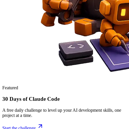
Featured
30 Days of Claude Code
A free daily challenge to level up your AI development skills, one
project at a time.
Start the challenge