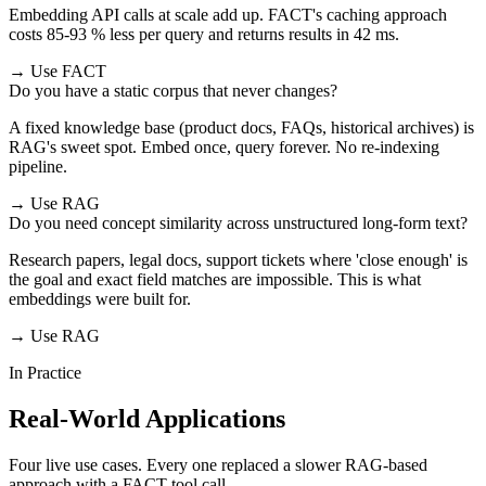
Embedding API calls at scale add up. FACT's caching approach
costs 85-93 % less per query and returns results in 42 ms.
→ Use FACT
Do you have a static corpus that never changes?
A fixed knowledge base (product docs, FAQs, historical archives) is
RAG's sweet spot. Embed once, query forever. No re-indexing
pipeline.
→ Use RAG
Do you need concept similarity across unstructured long-form text?
Research papers, legal docs, support tickets where 'close enough' is
the goal and exact field matches are impossible. This is what
embeddings were built for.
→ Use RAG
In Practice
Real-World Applications
Four live use cases. Every one replaced a slower RAG-based
approach with a FACT tool call.