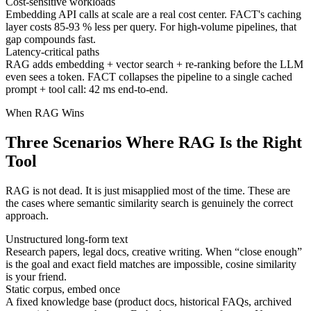
Cost-sensitive workloads
Embedding API calls at scale are a real cost center. FACT's caching
layer costs 85-93 % less per query. For high-volume pipelines, that
gap compounds fast.
Latency-critical paths
RAG adds embedding + vector search + re-ranking before the LLM
even sees a token. FACT collapses the pipeline to a single cached
prompt + tool call: 42 ms end-to-end.
When RAG Wins
Three Scenarios Where RAG Is the Right
Tool
RAG is not dead. It is just misapplied most of the time. These are
the cases where semantic similarity search is genuinely the correct
approach.
Unstructured long-form text
Research papers, legal docs, creative writing. When “close enough”
is the goal and exact field matches are impossible, cosine similarity
is your friend.
Static corpus, embed once
A fixed knowledge base (product docs, historical FAQs, archived