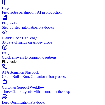
Blog
Field notes on shipping AI in production
Playbooks
Step-by-step automation playbooks
Claude Code Challenge
30 days of hands-on AI dev drops
FAQ
Quick answers to common questions
Playbooks
AI Automation Playbook
Clean. Build. Run. Our automation process
Customer Support Workflow
Three Claude agents with a human in the loop
Lead Qualification Playbook