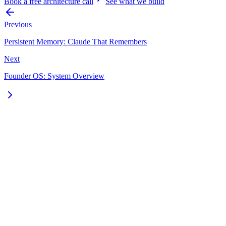
Book a free architecture call
See what we build
Previous
Persistent Memory: Claude That Remembers
Next
Founder OS: System Overview