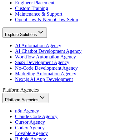
Engineer Placement
Custom Training
Maintenance & Support
OpenClaw & NemoClaw Setup
Explore Solutions
AI Automation Agency
AI Chatbot Development Agency
Workflow Automation Agency
SaaS Development Agency
No-Code Development Agency
Marketing Automation Agency
Next.js AI App Development
Platform Agencies
Platform Agencies
n8n Agency
Claude Code Agency
Cursor Agency
Codex Agency
Lovable Agency
Bubble Agency