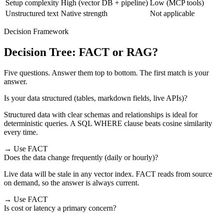
Setup complexity
High (vector DB + pipeline)
Low (MCP tools)
Unstructured text
Native strength
Not applicable
Decision Framework
Decision Tree: FACT or RAG?
Five questions. Answer them top to bottom. The first match is your
answer.
Is your data structured (tables, markdown fields, live APIs)?
Structured data with clear schemas and relationships is ideal for
deterministic queries. A SQL WHERE clause beats cosine similarity
every time.
→ Use FACT
Does the data change frequently (daily or hourly)?
Live data will be stale in any vector index. FACT reads from source
on demand, so the answer is always current.
→ Use FACT
Is cost or latency a primary concern?