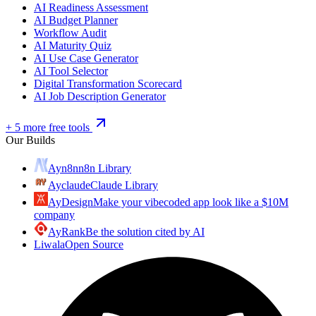
AI Readiness Assessment
AI Budget Planner
Workflow Audit
AI Maturity Quiz
AI Use Case Generator
AI Tool Selector
Digital Transformation Scorecard
AI Job Description Generator
+ 5 more free tools
Our Builds
Ayn8n
n8n Library
Ayclaude
Claude Library
AyDesign
Make your vibecoded app look like a $10M
company
AyRank
Be the solution cited by AI
Liwala
Open Source