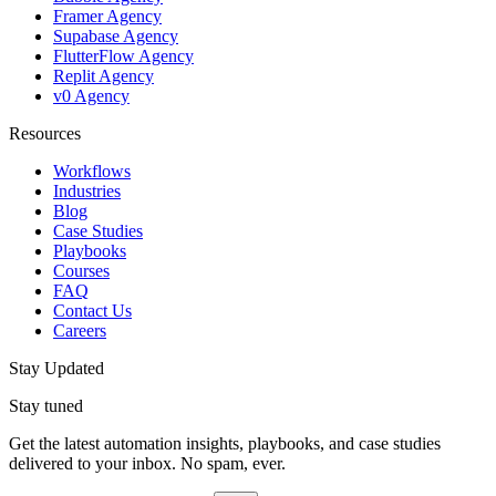
Framer Agency
Supabase Agency
FlutterFlow Agency
Replit Agency
v0 Agency
Resources
Workflows
Industries
Blog
Case Studies
Playbooks
Courses
FAQ
Contact Us
Careers
Stay Updated
Stay tuned
Get the latest automation insights, playbooks, and case studies
delivered to your inbox. No spam, ever.