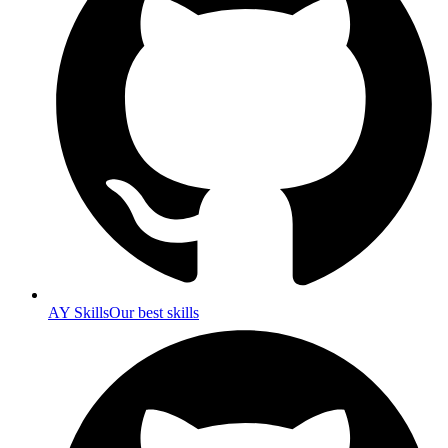
AY Skills
Our best skills