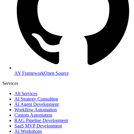
AY Framework
Open Source
Services
All Services
AI Strategy Consulting
AI Agent Development
Workflow Automation
Custom Automation
RAG Pipeline Development
SaaS MVP Development
AI Workshops