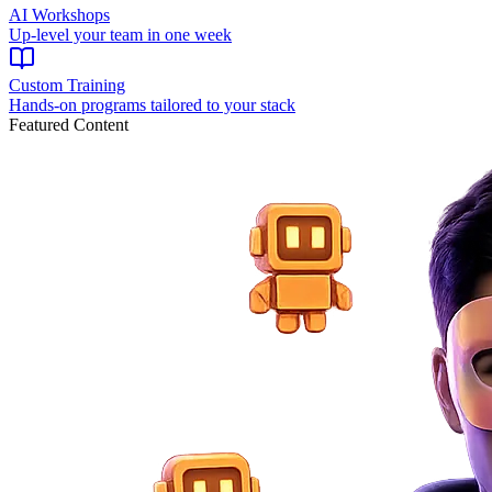
AI Workshops
Up-level your team in one week
Custom Training
Hands-on programs tailored to your stack
Featured Content