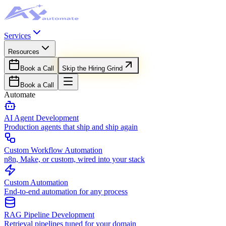
Services
Resources
Book a Call
Skip the Hiring Grind
Book a Call
Automate
AI Agent Development
Production agents that ship and ship again
Custom Workflow Automation
n8n, Make, or custom, wired into your stack
Custom Automation
End-to-end automation for any process
RAG Pipeline Development
Retrieval pipelines tuned for your domain