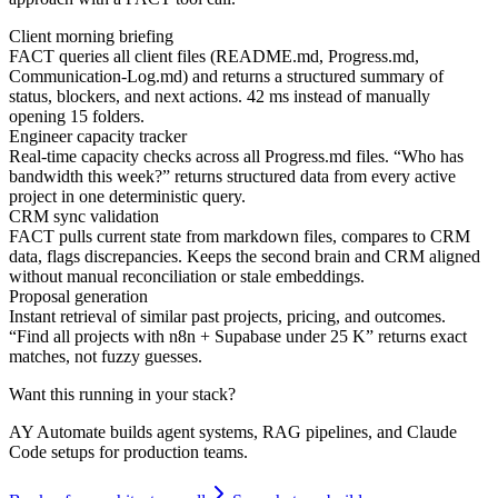
Client morning briefing
FACT queries all client files (README.md, Progress.md,
Communication-Log.md) and returns a structured summary of
status, blockers, and next actions. 42 ms instead of manually
opening 15 folders.
Engineer capacity tracker
Real-time capacity checks across all Progress.md files. “Who has
bandwidth this week?” returns structured data from every active
project in one deterministic query.
CRM sync validation
FACT pulls current state from markdown files, compares to CRM
data, flags discrepancies. Keeps the second brain and CRM aligned
without manual reconciliation or stale embeddings.
Proposal generation
Instant retrieval of similar past projects, pricing, and outcomes.
“Find all projects with n8n + Supabase under 25 K” returns exact
matches, not fuzzy guesses.
Want this running in your stack?
AY Automate builds
agent systems, RAG pipelines, and Claude
Code setups
for production teams.