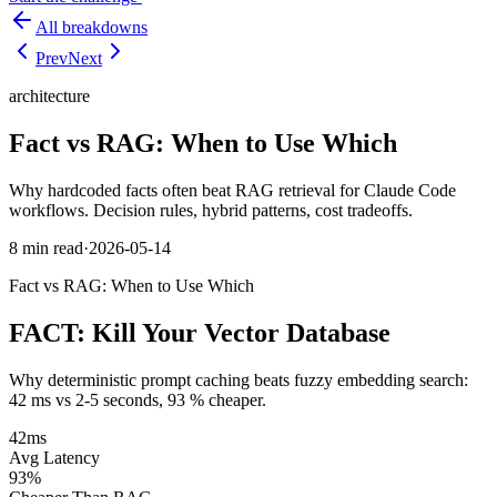
All breakdowns
Prev
Next
architecture
Fact vs RAG: When to Use Which
Why hardcoded facts often beat RAG retrieval for Claude Code
workflows. Decision rules, hybrid patterns, cost tradeoffs.
8 min
read
·
2026-05-14
Fact vs RAG: When to Use Which
FACT:
Kill Your Vector Database
Why deterministic prompt caching beats fuzzy embedding search:
42 ms vs 2-5 seconds, 93 % cheaper.
42ms
Avg Latency
93%