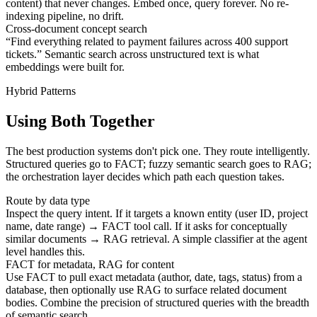
content) that never changes. Embed once, query forever. No re-
indexing pipeline, no drift.
Cross-document concept search
“Find everything related to payment failures across 400 support
tickets.” Semantic search across unstructured text is what
embeddings were built for.
Hybrid Patterns
Using Both Together
The best production systems don't pick one. They route intelligently.
Structured queries go to FACT; fuzzy semantic search goes to RAG;
the orchestration layer decides which path each question takes.
Route by data type
Inspect the query intent. If it targets a known entity (user ID, project
name, date range) → FACT tool call. If it asks for conceptually
similar documents → RAG retrieval. A simple classifier at the agent
level handles this.
FACT for metadata, RAG for content
Use FACT to pull exact metadata (author, date, tags, status) from a
database, then optionally use RAG to surface related document
bodies. Combine the precision of structured queries with the breadth
of semantic search.