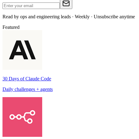
Read by ops and engineering leads · Weekly · Unsubscribe anytime
Featured
30 Days of Claude Code
Daily challenges + agents