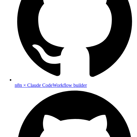
n8n × Claude Code
Workflow builder