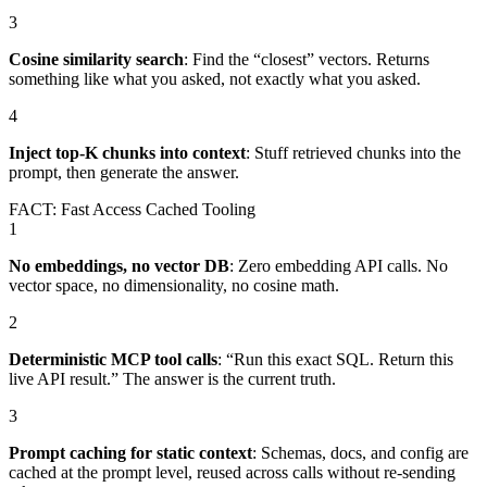
3
Cosine similarity search
:
Find the “closest” vectors. Returns
something like what you asked, not exactly what you asked.
4
Inject top-K chunks into context
:
Stuff retrieved chunks into the
prompt, then generate the answer.
FACT: Fast Access Cached Tooling
1
No embeddings, no vector DB
:
Zero embedding API calls. No
vector space, no dimensionality, no cosine math.
2
Deterministic MCP tool calls
:
“Run this exact SQL. Return this
live API result.” The answer is the current truth.
3
Prompt caching for static context
:
Schemas, docs, and config are
cached at the prompt level, reused across calls without re-sending