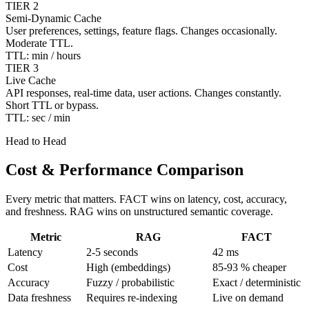
TIER 2
Semi-Dynamic Cache
User preferences, settings, feature flags. Changes occasionally.
Moderate TTL.
TTL: min / hours
TIER 3
Live Cache
API responses, real-time data, user actions. Changes constantly.
Short TTL or bypass.
TTL: sec / min
Head to Head
Cost & Performance Comparison
Every metric that matters. FACT wins on latency, cost, accuracy,
and freshness. RAG wins on unstructured semantic coverage.
Metric
RAG
FACT
Latency
2-5 seconds
42 ms
Cost
High (embeddings)
85-93 % cheaper
Accuracy
Fuzzy / probabilistic
Exact / deterministic
Data freshness
Requires re-indexing
Live on demand