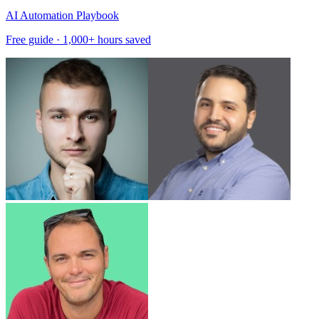
AI Automation Playbook
Free guide · 1,000+ hours saved