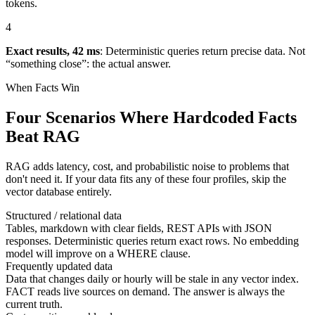
tokens.
4
Exact results, 42 ms
:
Deterministic queries return precise data. Not
“something close”: the actual answer.
When Facts Win
Four Scenarios Where Hardcoded Facts
Beat RAG
RAG adds latency, cost, and probabilistic noise to problems that
don't need it. If your data fits any of these four profiles, skip the
vector database entirely.
Structured / relational data
Tables, markdown with clear fields, REST APIs with JSON
responses. Deterministic queries return exact rows. No embedding
model will improve on a WHERE clause.
Frequently updated data
Data that changes daily or hourly will be stale in any vector index.
FACT reads live sources on demand. The answer is always the
current truth.