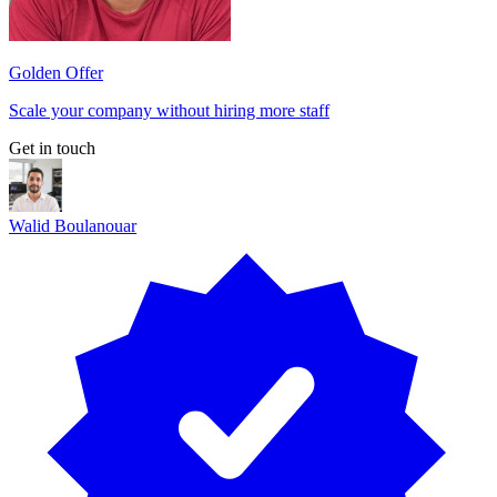
Golden Offer
Scale your company without hiring more staff
Get in touch
Walid Boulanouar