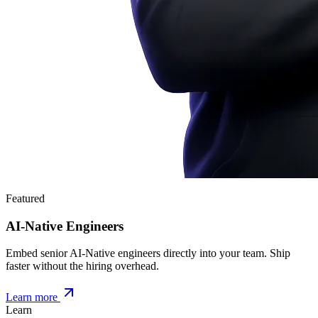
Featured
AI-Native Engineers
Embed senior AI-Native engineers directly into your team. Ship
faster without the hiring overhead.
Learn more
Learn