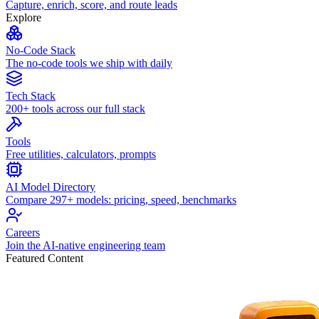
Capture, enrich, score, and route leads
Explore
No-Code Stack
The no-code tools we ship with daily
Tech Stack
200+ tools across our full stack
Tools
Free utilities, calculators, prompts
AI Model Directory
Compare 297+ models: pricing, speed, benchmarks
Careers
Join the AI-native engineering team
Featured Content