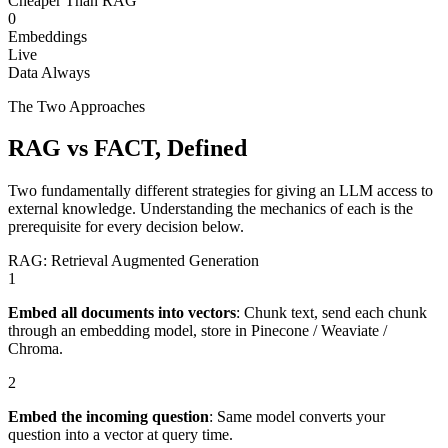
Cheaper Than RAG
0
Embeddings
Live
Data Always
The Two Approaches
RAG vs FACT, Defined
Two fundamentally different strategies for giving an LLM access to
external knowledge. Understanding the mechanics of each is the
prerequisite for every decision below.
RAG: Retrieval Augmented Generation
1
Embed all documents into vectors
:
Chunk text, send each chunk
through an embedding model, store in Pinecone / Weaviate /
Chroma.
2
Embed the incoming question
:
Same model converts your
question into a vector at query time.