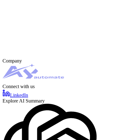
Company
Connect with us
LinkedIn
Explore AI Summary