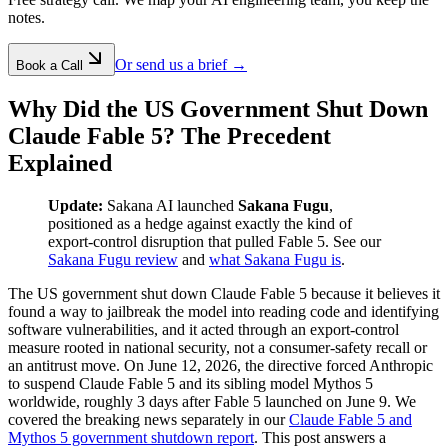
notes.
Or send us a brief →
Book a Call
Why Did the US Government Shut Down
Claude Fable 5? The Precedent
Explained
Update:
Sakana AI launched
Sakana Fugu
,
positioned as a hedge against exactly the kind of
export-control disruption that pulled Fable 5. See our
Sakana Fugu review
and
what Sakana Fugu is
.
The US government shut down Claude Fable 5 because it believes it
found a way to jailbreak the model into reading code and identifying
software vulnerabilities, and it acted through an export-control
measure rooted in national security, not a consumer-safety recall or
an antitrust move. On June 12, 2026, the directive forced Anthropic
to suspend Claude Fable 5 and its sibling model Mythos 5
worldwide, roughly 3 days after Fable 5 launched on June 9. We
covered the breaking news separately in our
Claude Fable 5 and
Mythos 5 government shutdown report
. This post answers a