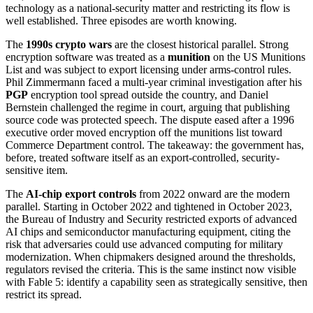
technology as a national-security matter and restricting its flow is
well established. Three episodes are worth knowing.
The
1990s crypto wars
are the closest historical parallel. Strong
encryption software was treated as a
munition
on the US Munitions
List and was subject to export licensing under arms-control rules.
Phil Zimmermann faced a multi-year criminal investigation after his
PGP
encryption tool spread outside the country, and Daniel
Bernstein challenged the regime in court, arguing that publishing
source code was protected speech. The dispute eased after a 1996
executive order moved encryption off the munitions list toward
Commerce Department control. The takeaway: the government has,
before, treated software itself as an export-controlled, security-
sensitive item.
The
AI-chip export controls
from 2022 onward are the modern
parallel. Starting in October 2022 and tightened in October 2023,
the Bureau of Industry and Security restricted exports of advanced
AI chips and semiconductor manufacturing equipment, citing the
risk that adversaries could use advanced computing for military
modernization. When chipmakers designed around the thresholds,
regulators revised the criteria. This is the same instinct now visible
with Fable 5: identify a capability seen as strategically sensitive, then
restrict its spread.