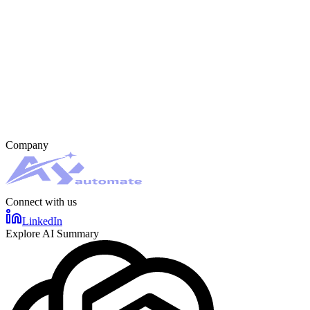
Company
Connect with us
LinkedIn
Explore AI Summary