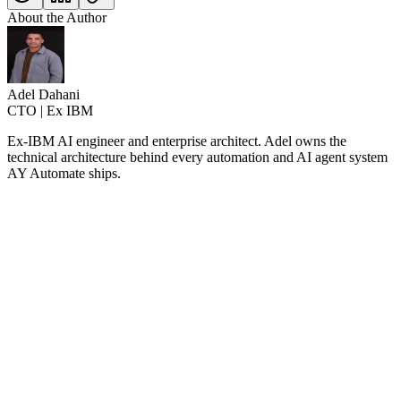
About the Author
Adel Dahani
CTO | Ex IBM
Ex-IBM AI engineer and enterprise architect. Adel owns the
technical architecture behind every automation and AI agent system
AY Automate ships.