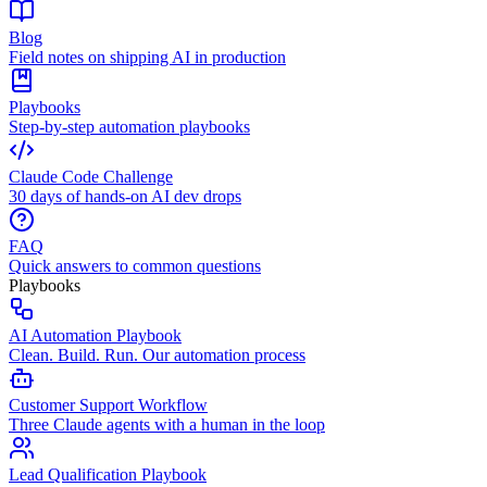
Blog
Field notes on shipping AI in production
Playbooks
Step-by-step automation playbooks
Claude Code Challenge
30 days of hands-on AI dev drops
FAQ
Quick answers to common questions
Playbooks
AI Automation Playbook
Clean. Build. Run. Our automation process
Customer Support Workflow
Three Claude agents with a human in the loop
Lead Qualification Playbook