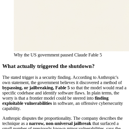
Why the US government paused Claude Fable 5
What actually triggered the shutdown?
The stated trigger is a security finding. According to Anthropic's
own statement, the government believes it discovered a method of
bypassing, or jailbreaking, Fable 5
so that the model would read a
specific codebase and identify software flaws. In plain terms, the
worry is that a frontier model could be steered into
finding
exploitable vulnerabilities
in software, an offensive cybersecurity
capability.
Anthropic disputes the proportionality. The company describes the
technique as a
narrow, non-universal jailbreak
that surfaced a
small number of previously known minor vulnerabilities, says the