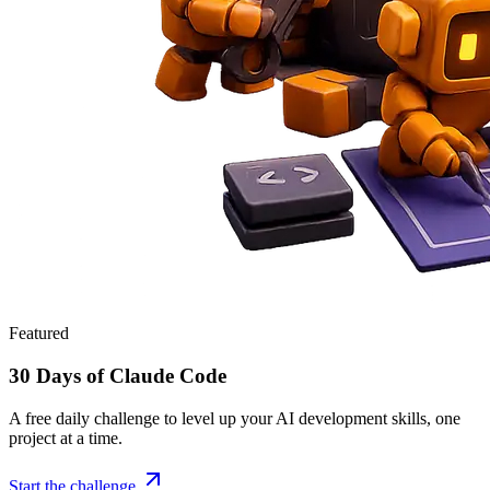
Featured
30 Days of Claude Code
A free daily challenge to level up your AI development skills, one
project at a time.
Start the challenge