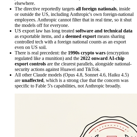
elsewhere.
The directive reportedly targets
all foreign nationals
, inside
or outside the US, including Anthropic's own foreign-national
employees. Anthropic cannot filter that in real time, so it shut
the models off for everyone.
US export law has long treated
software and technical data
as exportable items, and a
deemed export
means sharing
controlled tech with a foreign national counts as an export
even on US soil.
There is real precedent: the
1990s crypto wars
(encryption
regulated like a munition) and the
2022 onward AI-chip
export controls
are the clearest parallels, alongside national-
security actions against Huawei and TikTok.
All other Claude models (Opus 4.8, Sonnet 4.6, Haiku 4.5)
are
unaffected
, which is a strong clue that the concern was
specific to Fable 5's capabilities, not Anthropic broadly.