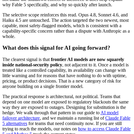
why Fable 5 specifically, and why so quickly after launch.
The selective scope reinforces this read. Opus 4.8, Sonnet 4.6, and
Haiku 4.5 are untouched. The action targeted the two newest, most
capable, most safety-flagged models, which is consistent with a
capability-specific concern rather than a dispute with Anthropic as a
whole.
What does this signal for AI going forward?
The clearest signal is that
frontier AI models are now squarely
inside national-security policy
, not adjacent to it. Once a model is
treated like a controlled capability, its availability can change with
little warning and for reasons that have nothing to do with uptime,
pricing, or product decisions. That is a new category of risk for
anyone building on a single frontier model.
The practical response is architectural, not political. Teams that
depend on one model are exposed to regulatory blackouts the same
way they are exposed to outages. Designing for substitution is the
hedge. We walk through that pattern in our guide to
AI model
failover architecture
, and we maintain a running list of
Claude Fable
5 alternatives
for teams that need continuity now. If you are still
trying to reach the models, our notes on
how to access Claude Fable