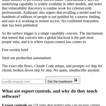
underlying capability is widely available in other models, and notes
that vulnerability discovery is routine work for cybersecurity
professionals. Anthropic also argues that recalling a model used by
hundreds of millions of people is not justified by a narrow finding,
and says it is working to restore access. No confirmed restoration
date has been published.
So the surface trigger is a single capability concern. The mechanism
that turned that concern into a global blackout is the part most
people miss, and it is where export-control law comes in.
Free weekly brief
Steal our production automations
The exact n8n flows, Claude Code setups, and prompts we ship for
clients, broken down step by step. No spam, unsubscribe anytime.
Get the teardowns
What are export controls, and why do they touch
software?
Export controls
are US rules that restrict who can receive certain