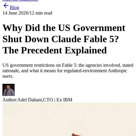
Blog
14 June 2026
/
12
min read
Why Did the US Government
Shut Down Claude Fable 5?
The Precedent Explained
US government restrictions on Fable 5: the agencies involved, stated
rationale, and what it means for regulated-environment Anthropic
users.
Author:
Adel Dahani
,
CTO | Ex IBM