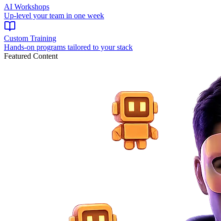
AI Workshops
Up-level your team in one week
Custom Training
Hands-on programs tailored to your stack
Featured Content