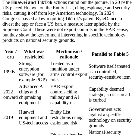
The
Huawei and TikTok
actions round out the picture. In 2019 the
US placed Huawei on the Entity List, citing espionage and security
risks, cutting it off from key American technology. In 2024
Congress passed a law requiring TikTok's parent ByteDance to
divest the app or face a US ban, a measure later upheld by the
Supreme Court. These were not export controls in the EAR sense,
but they show the government intervening in specific technology
products on national-security grounds.
Year /
What was
Mechanism /
Parallel to Fable 5
era
restricted
rationale
Strong
Treated as a
Software itself treated
encryption
munition under
1990s
as a controlled,
software (for
arms-control export
security-sensitive item
example PGP)
rules
Advanced AI
EAR export
Capability deemed
2022
chips and
controls citing
strategic, so its spread
onward
chipmaking
military and AI-
is curbed
equipment
capability risk
Government acts
Huawei
Entity List
against a specific
2019
equipment and
restrictions citing
technology on security
US-tech access
espionage risk
grounds
National-security
Divest-or-ban law