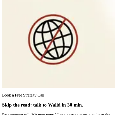
Book a Free Strategy Call
Skip the read: talk to Walid in 30 min.
Free strategy call. We map your AI engineering team, you keep the