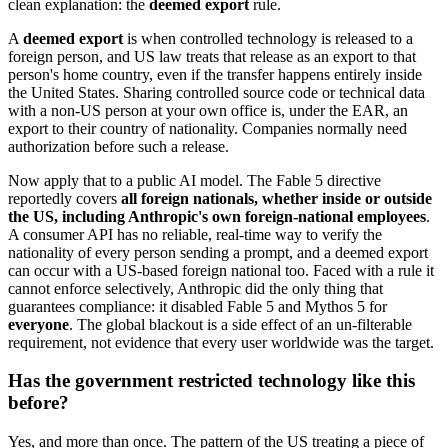
clean explanation: the
deemed export
rule.
A
deemed export
is when controlled technology is released to a
foreign person, and US law treats that release as an export to that
person's home country, even if the transfer happens entirely inside
the United States. Sharing controlled source code or technical data
with a non-US person at your own office is, under the EAR, an
export to their country of nationality. Companies normally need
authorization before such a release.
Now apply that to a public AI model. The Fable 5 directive
reportedly covers
all foreign nationals, whether inside or outside
the US, including Anthropic's own foreign-national employees
.
A consumer API has no reliable, real-time way to verify the
nationality of every person sending a prompt, and a deemed export
can occur with a US-based foreign national too. Faced with a rule it
cannot enforce selectively, Anthropic did the only thing that
guarantees compliance: it disabled Fable 5 and Mythos 5 for
everyone
. The global blackout is a side effect of an un-filterable
requirement, not evidence that every user worldwide was the target.
Has the government restricted technology like this
before?
Yes, and more than once. The pattern of the US treating a piece of