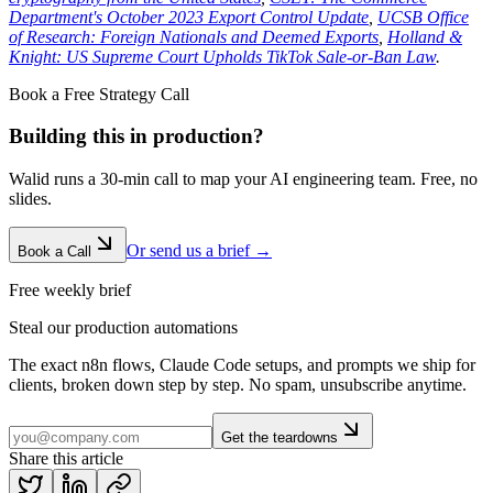
Department's October 2023 Export Control Update
,
UCSB Office
of Research: Foreign Nationals and Deemed Exports
,
Holland &
Knight: US Supreme Court Upholds TikTok Sale-or-Ban Law
.
Book a Free Strategy Call
Building this in production?
Walid runs a 30-min call to map your AI engineering team. Free, no
slides.
Or send us a brief →
Book a Call
Free weekly brief
Steal our production automations
The exact n8n flows, Claude Code setups, and prompts we ship for
clients, broken down step by step. No spam, unsubscribe anytime.
Get the teardowns
Share this article