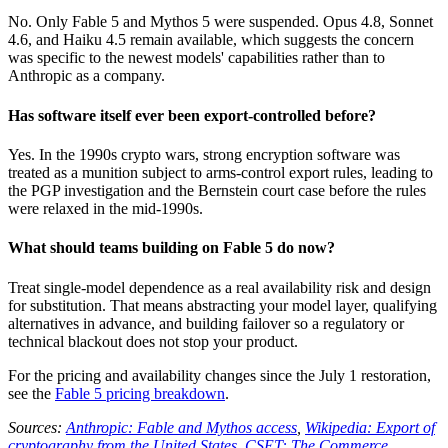
No. Only Fable 5 and Mythos 5 were suspended. Opus 4.8, Sonnet
4.6, and Haiku 4.5 remain available, which suggests the concern
was specific to the newest models' capabilities rather than to
Anthropic as a company.
Has software itself ever been export-controlled before?
Yes. In the 1990s crypto wars, strong encryption software was
treated as a munition subject to arms-control export rules, leading to
the PGP investigation and the Bernstein court case before the rules
were relaxed in the mid-1990s.
What should teams building on Fable 5 do now?
Treat single-model dependence as a real availability risk and design
for substitution. That means abstracting your model layer, qualifying
alternatives in advance, and building failover so a regulatory or
technical blackout does not stop your product.
For the pricing and availability changes since the July 1 restoration,
see the
Fable 5 pricing breakdown
.
Sources:
Anthropic: Fable and Mythos access
,
Wikipedia: Export of
cryptography from the United States
,
CSET: The Commerce