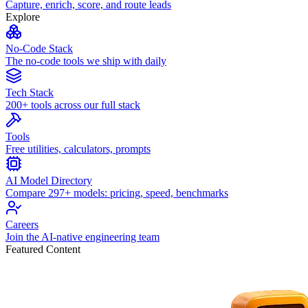
Capture, enrich, score, and route leads
Explore
No-Code Stack
The no-code tools we ship with daily
Tech Stack
200+ tools across our full stack
Tools
Free utilities, calculators, prompts
AI Model Directory
Compare 297+ models: pricing, speed, benchmarks
Careers
Join the AI-native engineering team
Featured Content