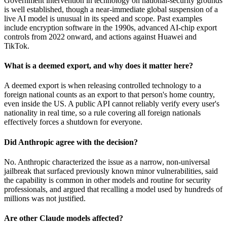
Government intervention in technology on national-security grounds
is well established, though a near-immediate global suspension of a
live AI model is unusual in its speed and scope. Past examples
include encryption software in the 1990s, advanced AI-chip export
controls from 2022 onward, and actions against Huawei and
TikTok.
What is a deemed export, and why does it matter here?
A deemed export is when releasing controlled technology to a
foreign national counts as an export to that person's home country,
even inside the US. A public API cannot reliably verify every user's
nationality in real time, so a rule covering all foreign nationals
effectively forces a shutdown for everyone.
Did Anthropic agree with the decision?
No. Anthropic characterized the issue as a narrow, non-universal
jailbreak that surfaced previously known minor vulnerabilities, said
the capability is common in other models and routine for security
professionals, and argued that recalling a model used by hundreds of
millions was not justified.
Are other Claude models affected?