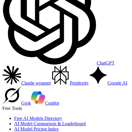
ChatGPT
Claude wrapper
Perplexity
Google AI
Grok
Copilot
Free Tools
Free AI Models Directory
AI Model Comparison & Leaderboard
AI Model Pricing Index