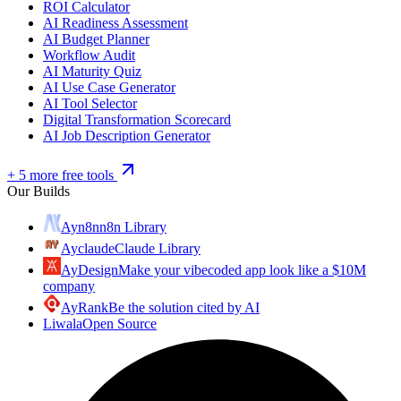
ROI Calculator
AI Readiness Assessment
AI Budget Planner
Workflow Audit
AI Maturity Quiz
AI Use Case Generator
AI Tool Selector
Digital Transformation Scorecard
AI Job Description Generator
+ 5 more free tools
Our Builds
Ayn8n
n8n Library
Ayclaude
Claude Library
AyDesign
Make your vibecoded app look like a $10M
company
AyRank
Be the solution cited by AI
Liwala
Open Source