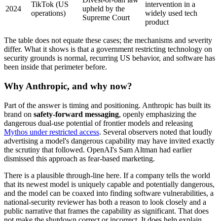
TikTok (US
intervention in a
2024
upheld by the
operations)
widely used tech
Supreme Court
product
The table does not equate these cases; the mechanisms and severity
differ. What it shows is that a government restricting technology on
security grounds is normal, recurring US behavior, and software has
been inside that perimeter before.
Why Anthropic, and why now?
Part of the answer is timing and positioning. Anthropic has built its
brand on
safety-forward messaging
, openly emphasizing the
dangerous dual-use potential of frontier models and releasing
Mythos under restricted access
. Several observers noted that loudly
advertising a model's dangerous capability may have invited exactly
the scrutiny that followed. OpenAI's Sam Altman had earlier
dismissed this approach as fear-based marketing.
There is a plausible through-line here. If a company tells the world
that its newest model is uniquely capable and potentially dangerous,
and the model can be coaxed into finding software vulnerabilities, a
national-security reviewer has both a reason to look closely and a
public narrative that frames the capability as significant. That does
not make the shutdown correct or incorrect. It does help explain