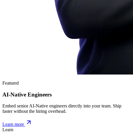
Featured
AI-Native Engineers
Embed senior AI-Native engineers directly into your team. Ship
faster without the hiring overhead.
Learn more
Learn