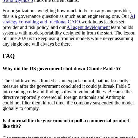
5 and Mythos 5
track the current status.
For organizations weighing how much to bet on any one provider,
this is a governance question as much as an engineering one. Our
AI
strategy consulting and fractional CAIO
work helps leaders set
provider and risk policy, and our
AI agent development
team builds
systems with model-portability designed in from the start. The lesson
of June 2026 is to keep using frontier models while never assuming
any single one will always be there.
FAQ
Why did the US government shut down Claude Fable 5?
The shutdown was framed as an export-control, national-security
measure after the government concluded it could jailbreak Fable 5
into reading code and finding software vulnerabilities. Because the
directive reportedly covered all foreign nationals and Anthropic
could not filter them in real time, the company suspended the model
globally to comply.
Is it normal for the government to pull a commercial product
like this?