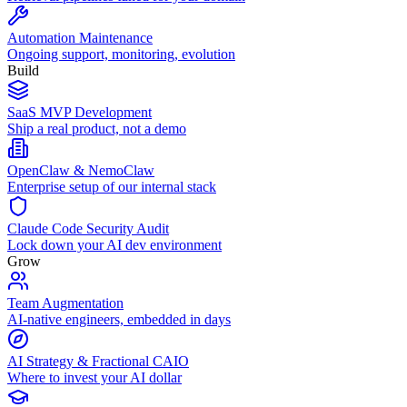
Automation Maintenance
Ongoing support, monitoring, evolution
Build
SaaS MVP Development
Ship a real product, not a demo
OpenClaw & NemoClaw
Enterprise setup of our internal stack
Claude Code Security Audit
Lock down your AI dev environment
Grow
Team Augmentation
AI-native engineers, embedded in days
AI Strategy & Fractional CAIO
Where to invest your AI dollar