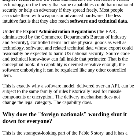
technology, on the theory that some capabilities could harm national
security or help an adversary if they spread freely. Most people
associate them with weapons or advanced hardware. The less
intuitive fact is that they also reach
software and technical data
.
Under the
Export Administration Regulations
(the EAR,
administered by the Commerce Department's Bureau of Industry
and Security), controlled items include physical goods as well as
technology, software, and related technical data whose export could
reasonably be expected to harm US national security. Source code
and technical know-how can fall inside that perimeter. That is the
conceptual hook: if a capability is deemed sensitive enough, the
software embodying it can be regulated like any other controlled
item.
This is exactly why a software model, delivered over an API, can be
subject to the same family of rules historically used for missile
components or encryption. The delivery mechanism does not
change the legal category. The capability does.
Why does the "foreign nationals" wording shut it
down for everyone?
This is the strangest-looking part of the Fable 5 story, and it has a