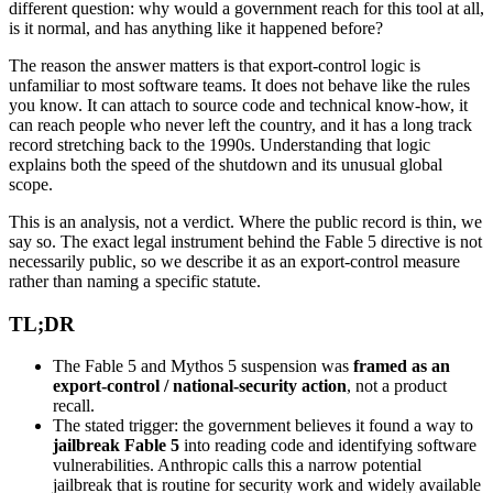
different question: why would a government reach for this tool at all,
is it normal, and has anything like it happened before?
The reason the answer matters is that export-control logic is
unfamiliar to most software teams. It does not behave like the rules
you know. It can attach to source code and technical know-how, it
can reach people who never left the country, and it has a long track
record stretching back to the 1990s. Understanding that logic
explains both the speed of the shutdown and its unusual global
scope.
This is an analysis, not a verdict. Where the public record is thin, we
say so. The exact legal instrument behind the Fable 5 directive is not
necessarily public, so we describe it as an export-control measure
rather than naming a specific statute.
TL;DR
The Fable 5 and Mythos 5 suspension was
framed as an
export-control / national-security action
, not a product
recall.
The stated trigger: the government believes it found a way to
jailbreak Fable 5
into reading code and identifying software
vulnerabilities. Anthropic calls this a narrow potential
jailbreak that is routine for security work and widely available