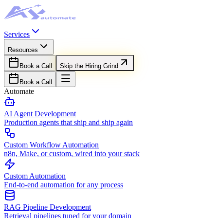
Services
Resources
Book a Call
Skip the Hiring Grind
Book a Call
Automate
AI Agent Development
Production agents that ship and ship again
Custom Workflow Automation
n8n, Make, or custom, wired into your stack
Custom Automation
End-to-end automation for any process
RAG Pipeline Development
Retrieval pipelines tuned for your domain