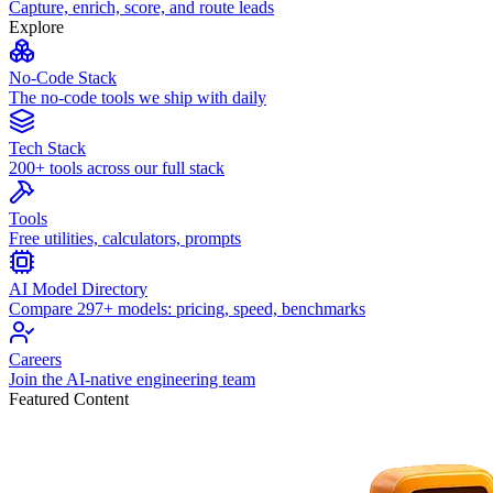
Capture, enrich, score, and route leads
Explore
No-Code Stack
The no-code tools we ship with daily
Tech Stack
200+ tools across our full stack
Tools
Free utilities, calculators, prompts
AI Model Directory
Compare 297+ models: pricing, speed, benchmarks
Careers
Join the AI-native engineering team
Featured Content