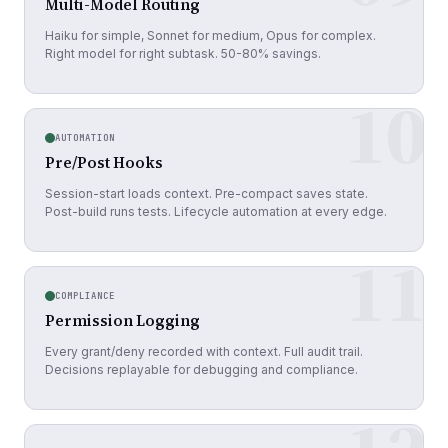
Multi-Model Routing
Haiku for simple, Sonnet for medium, Opus for complex.
Right model for right subtask. 50-80% savings.
10
AUTOMATION
Pre/Post Hooks
Session-start loads context. Pre-compact saves state.
Post-build runs tests. Lifecycle automation at every edge.
11
COMPLIANCE
Permission Logging
Every grant/deny recorded with context. Full audit trail.
Decisions replayable for debugging and compliance.