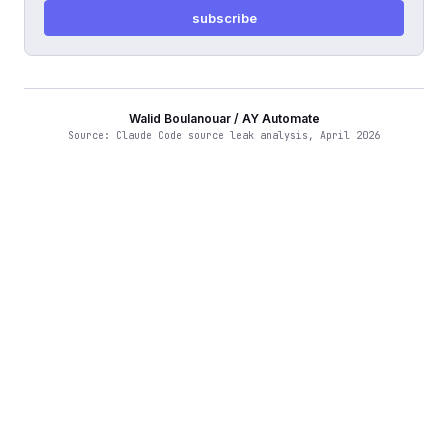
subscribe
Walid Boulanouar / AY Automate
Source: Claude Code source leak analysis, April 2026