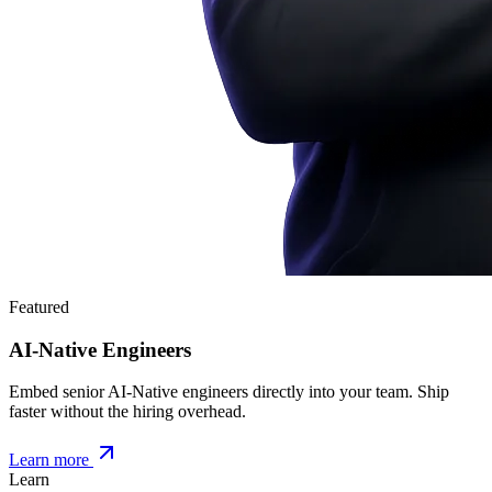
Featured
AI-Native Engineers
Embed senior AI-Native engineers directly into your team. Ship
faster without the hiring overhead.
Learn more
Learn