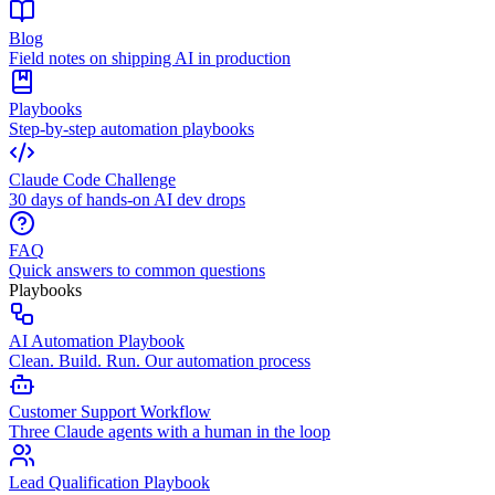
Blog
Field notes on shipping AI in production
Playbooks
Step-by-step automation playbooks
Claude Code Challenge
30 days of hands-on AI dev drops
FAQ
Quick answers to common questions
Playbooks
AI Automation Playbook
Clean. Build. Run. Our automation process
Customer Support Workflow
Three Claude agents with a human in the loop
Lead Qualification Playbook