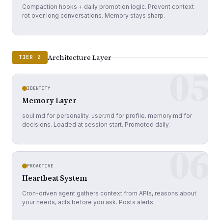
Compaction hooks + daily promotion logic. Prevent context
rot over long conversations. Memory stays sharp.
Architecture Layer
TIER 2
05
IDENTITY
Memory Layer
soul.md for personality. user.md for profile. memory.md for
decisions. Loaded at session start. Promoted daily.
06
PROACTIVE
Heartbeat System
Cron-driven agent gathers context from APIs, reasons about
your needs, acts before you ask. Posts alerts.