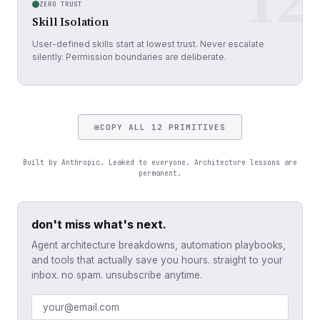
12
ZERO TRUST
Skill Isolation
User-defined skills start at lowest trust. Never escalate
silently. Permission boundaries are deliberate.
⊞
COPY ALL 12 PRIMITIVES
Built by Anthropic. Leaked to everyone. Architecture lessons are
permanent.
don't miss what's next.
Agent architecture breakdowns, automation playbooks,
and tools that actually save you hours. straight to your
inbox. no spam. unsubscribe anytime.