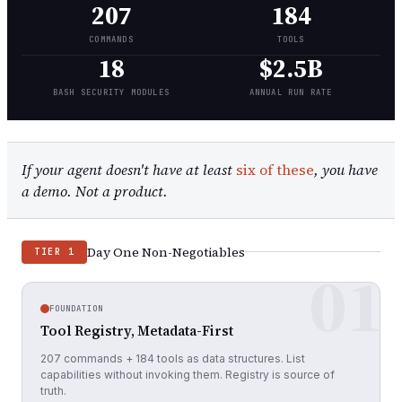
207
184
COMMANDS
TOOLS
18
$2.5B
BASH SECURITY MODULES
ANNUAL RUN RATE
If your agent doesn't have at least
six of these
, you have
a demo. Not a product.
Day One Non-Negotiables
TIER 1
01
FOUNDATION
Tool Registry, Metadata-First
207 commands + 184 tools as data structures. List
capabilities without invoking them. Registry is source of
truth.