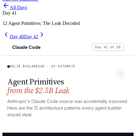
All Days
Day
41
12 Agent Primitives: The Leak Decoded
Day
40
Day
42
Claude Code
Day 41 of 30
WALID BOULANOUAR · AY AUTOMATE
Agent Primitives
from the $2.5B Leak
Anthropic's Claude Code source was accidentally exposed.
Here are the 12 architecture patterns every agent builder
should steal.