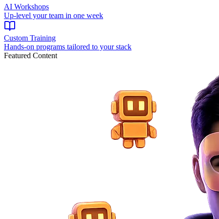
AI Workshops
Up-level your team in one week
Custom Training
Hands-on programs tailored to your stack
Featured Content