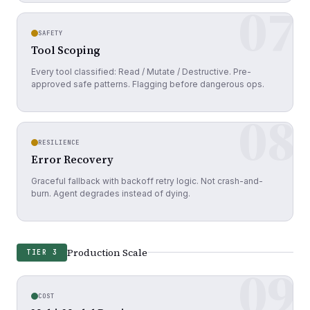
07
SAFETY
Tool Scoping
Every tool classified: Read / Mutate / Destructive. Pre-
approved safe patterns. Flagging before dangerous ops.
08
RESILIENCE
Error Recovery
Graceful fallback with backoff retry logic. Not crash-and-
burn. Agent degrades instead of dying.
Production Scale
TIER 3
09
COST