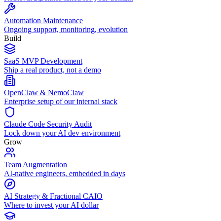
Automation Maintenance
Ongoing support, monitoring, evolution
Build
SaaS MVP Development
Ship a real product, not a demo
OpenClaw & NemoClaw
Enterprise setup of our internal stack
Claude Code Security Audit
Lock down your AI dev environment
Grow
Team Augmentation
AI-native engineers, embedded in days
AI Strategy & Fractional CAIO
Where to invest your AI dollar