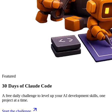
Featured
30 Days of Claude Code
A free daily challenge to level up your AI development skills, one
project at a time.
Start the challenge