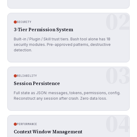
02
SECURITY
3-Tier Permission System
Built-in / Plugin / Skill trust tiers. Bash tool alone has 18
security modules. Pre-approved patterns, destructive
detection.
03
RELIABILITY
Session Persistence
Full state as JSON: messages, tokens, permissions, config.
Reconstruct any session after crash. Zero data loss.
04
PERFORMANCE
Context Window Management