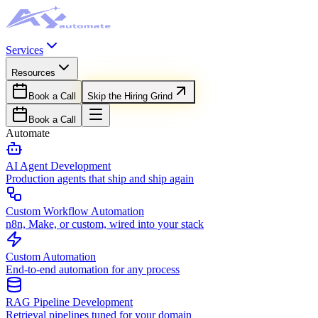
Services
Resources
Book a Call
Skip the Hiring Grind
Book a Call
Automate
AI Agent Development
Production agents that ship and ship again
Custom Workflow Automation
n8n, Make, or custom, wired into your stack
Custom Automation
End-to-end automation for any process
RAG Pipeline Development
Retrieval pipelines tuned for your domain