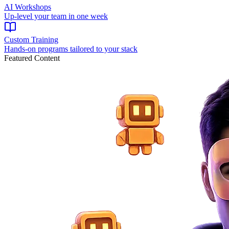
AI Workshops
Up-level your team in one week
Custom Training
Hands-on programs tailored to your stack
Featured Content