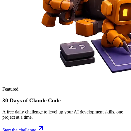
Featured
30 Days of Claude Code
A free daily challenge to level up your AI development skills, one
project at a time.
Start the challenge