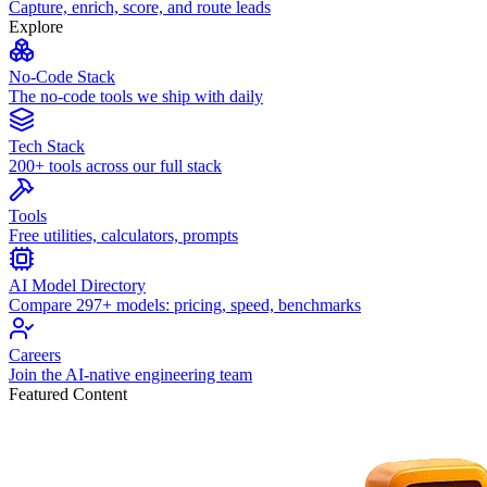
Capture, enrich, score, and route leads
Explore
No-Code Stack
The no-code tools we ship with daily
Tech Stack
200+ tools across our full stack
Tools
Free utilities, calculators, prompts
AI Model Directory
Compare 297+ models: pricing, speed, benchmarks
Careers
Join the AI-native engineering team
Featured Content