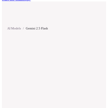
AI Models
/
Gemini 2.5 Flash
Gemini 2.5 Flash
Google
·
Released
May 20, 2025