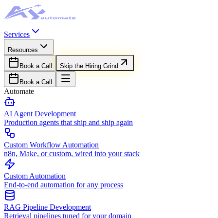
Services
Resources
Book a Call
Skip the Hiring Grind
Book a Call
Automate
AI Agent Development
Production agents that ship and ship again
Custom Workflow Automation
n8n, Make, or custom, wired into your stack
Custom Automation
End-to-end automation for any process
RAG Pipeline Development
Retrieval pipelines tuned for your domain