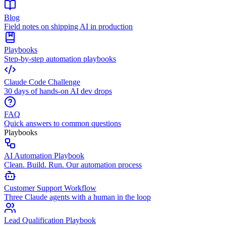
Blog
Field notes on shipping AI in production
Playbooks
Step-by-step automation playbooks
Claude Code Challenge
30 days of hands-on AI dev drops
FAQ
Quick answers to common questions
Playbooks
AI Automation Playbook
Clean. Build. Run. Our automation process
Customer Support Workflow
Three Claude agents with a human in the loop
Lead Qualification Playbook