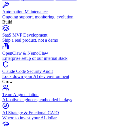
Automation Maintenance
Ongoing support, monitoring, evolution
Build
SaaS MVP Development
Ship a real product, not a demo
OpenClaw & NemoClaw
Enterprise setup of our internal stack
Claude Code Security Audit
Lock down your AI dev environment
Grow
Team Augmentation
AI-native engineers, embedded in days
AI Strategy & Fractional CAIO
Where to invest your AI dollar