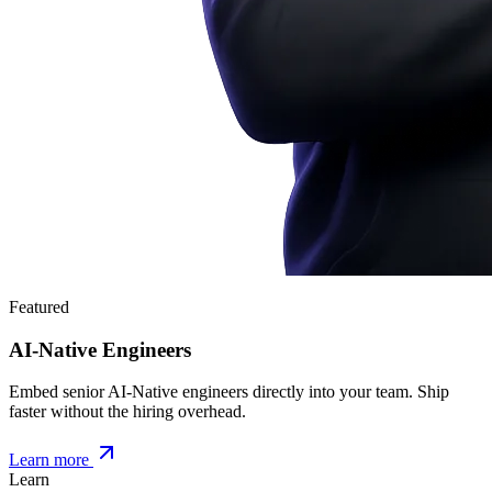
Featured
AI-Native Engineers
Embed senior AI-Native engineers directly into your team. Ship
faster without the hiring overhead.
Learn more
Learn