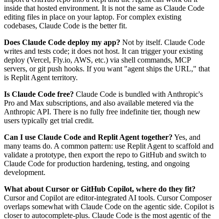
inside that hosted environment. It is not the same as Claude Code
editing files in place on your laptop. For complex existing
codebases, Claude Code is the better fit.
Does Claude Code deploy my app?
Not by itself. Claude Code
writes and tests code; it does not host. It can trigger your existing
deploy (Vercel, Fly.io, AWS, etc.) via shell commands, MCP
servers, or git push hooks. If you want "agent ships the URL," that
is Replit Agent territory.
Is Claude Code free?
Claude Code is bundled with Anthropic's
Pro and Max subscriptions, and also available metered via the
Anthropic API. There is no fully free indefinite tier, though new
users typically get trial credit.
Can I use Claude Code and Replit Agent together?
Yes, and
many teams do. A common pattern: use Replit Agent to scaffold and
validate a prototype, then export the repo to GitHub and switch to
Claude Code for production hardening, testing, and ongoing
development.
What about Cursor or GitHub Copilot, where do they fit?
Cursor and Copilot are editor-integrated AI tools. Cursor Composer
overlaps somewhat with Claude Code on the agentic side. Copilot is
closer to autocomplete-plus. Claude Code is the most agentic of the