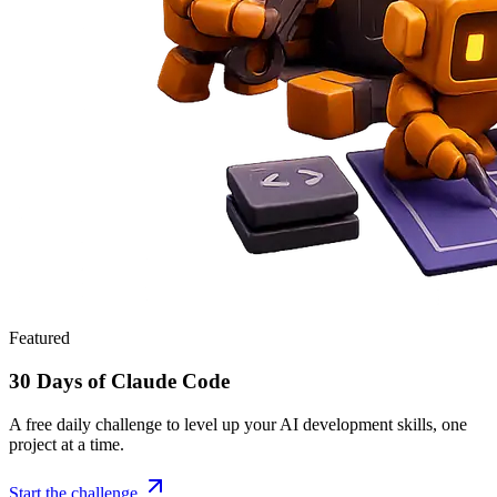
Featured
30 Days of Claude Code
A free daily challenge to level up your AI development skills, one
project at a time.
Start the challenge