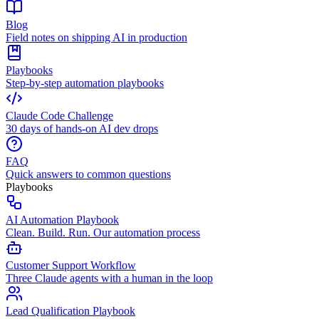
Blog
Field notes on shipping AI in production
Playbooks
Step-by-step automation playbooks
Claude Code Challenge
30 days of hands-on AI dev drops
FAQ
Quick answers to common questions
Playbooks
AI Automation Playbook
Clean. Build. Run. Our automation process
Customer Support Workflow
Three Claude agents with a human in the loop
Lead Qualification Playbook