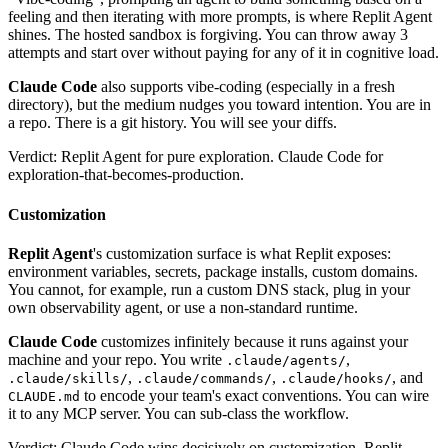
feeling and then iterating with more prompts, is where Replit Agent
shines. The hosted sandbox is forgiving. You can throw away 3
attempts and start over without paying for any of it in cognitive load.
Claude Code
also supports vibe-coding (especially in a fresh
directory), but the medium nudges you toward intention. You are in
a repo. There is a git history. You will see your diffs.
Verdict: Replit Agent for pure exploration. Claude Code for
exploration-that-becomes-production.
Customization
Replit Agent
's customization surface is what Replit exposes:
environment variables, secrets, package installs, custom domains.
You cannot, for example, run a custom DNS stack, plug in your
own observability agent, or use a non-standard runtime.
Claude Code
customizes infinitely because it runs against your
machine and your repo. You write
,
.claude/agents/
,
,
, and
.claude/skills/
.claude/commands/
.claude/hooks/
to encode your team's exact conventions. You can wire
CLAUDE.md
it to any MCP server. You can sub-class the workflow.
Verdict: Claude Code wins decisively on customization. Replit