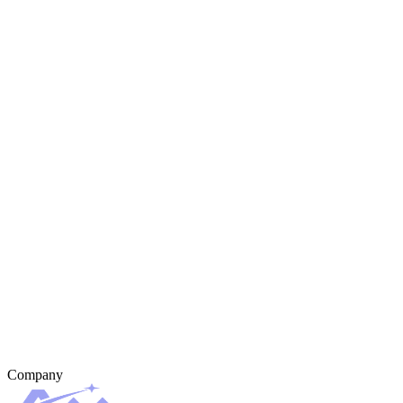
Company