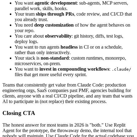
You want
agentic development
: sub-agents, MCP servers,
parallel work, skills, hooks.
Your team
ships through PRs
, code review, and CI/CD that
you already trust.
You need
deep customization
of how the agent behaves on
your repo.
You care about
observability
: git history, diffs, test logs,
deploy logs.
You want to run agents
headless
in CI or on a schedule,
rather than only interactively.
Your stack is
non-standard
: custom runtimes, monorepo,
microservices, on-prem.
You want to
invest in compounding workflows
:
.claude/
files that get more useful every sprint.
Teams that consistently get value from Claude Code: production
engineering orgs, SaaS companies past PMF, agencies building for
clients, anyone with a real CI/CD pipeline, and any team that wants
AI to participate in (not replace) their existing process.
Closing CTA
The honest answer for most teams in 2026 is "both." Use Replit
Agent for the prototype, the throwaway demo, the internal tool that
nobody will maintain. Use Claude Code for the actual codebase you