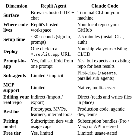
Dimension
Replit Agent
Claude Code
Browser-hosted IDE +
Terminal CLI on your
Surface
chat
machine
Where code
Replit's hosted
Your local repo / your
lives
workspace
GitHub
~30 seconds (sign in,
2-5 minutes (install CLI,
Setup time
prompt)
auth)
One click to a
You ship via your existing
Deploy
URL
CI/CD
*.replit.app
Prompt-to-
Yes, full scaffold from
Yes, but expects an existing
app
one prompt
repo for best results
First-class (
,
/agents
Sub-agents
Limited / implicit
parallel sub-agents)
MCP
Limited
Native, multi-server
support
Editing your
Indirect (import /
Direct (reads and writes files
real repo
export)
in place)
Prototypes, MVPs,
Production code, agentic
Best for
learners, internal tools
dev, teams
Pricing
Subscription tiers with
Subscription bundles (Pro /
model
usage caps
Max) or API metered
Free tier
Yes, limited
Limited; usage-gated