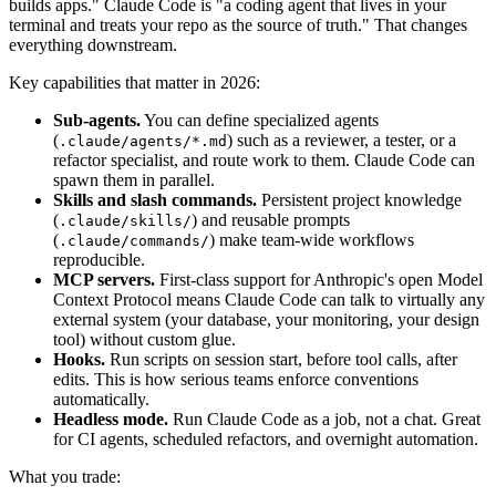
builds apps." Claude Code is "a coding agent that lives in your
terminal and treats your repo as the source of truth." That changes
everything downstream.
Key capabilities that matter in 2026:
Sub-agents.
You can define specialized agents
(
) such as a reviewer, a tester, or a
.claude/agents/*.md
refactor specialist, and route work to them. Claude Code can
spawn them in parallel.
Skills and slash commands.
Persistent project knowledge
(
) and reusable prompts
.claude/skills/
(
) make team-wide workflows
.claude/commands/
reproducible.
MCP servers.
First-class support for Anthropic's open Model
Context Protocol means Claude Code can talk to virtually any
external system (your database, your monitoring, your design
tool) without custom glue.
Hooks.
Run scripts on session start, before tool calls, after
edits. This is how serious teams enforce conventions
automatically.
Headless mode.
Run Claude Code as a job, not a chat. Great
for CI agents, scheduled refactors, and overnight automation.
What you trade: