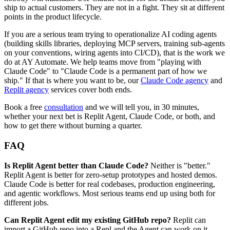
ship to actual customers. They are not in a fight. They sit at different
points in the product lifecycle.
If you are a serious team trying to operationalize AI coding agents
(building skills libraries, deploying MCP servers, training sub-agents
on your conventions, wiring agents into CI/CD), that is the work we
do at AY Automate. We help teams move from "playing with
Claude Code" to "Claude Code is a permanent part of how we
ship." If that is where you want to be, our
Claude Code agency
and
Replit agency
services cover both ends.
Book a free
consultation
and we will tell you, in 30 minutes,
whether your next bet is Replit Agent, Claude Code, or both, and
how to get there without burning a quarter.
FAQ
Is Replit Agent better than Claude Code?
Neither is "better."
Replit Agent is better for zero-setup prototypes and hosted demos.
Claude Code is better for real codebases, production engineering,
and agentic workflows. Most serious teams end up using both for
different jobs.
Can Replit Agent edit my existing GitHub repo?
Replit can
import a GitHub repo into a Repl and the Agent can work on it