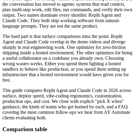
the conversation has moved to agents: systems that read context,
plan multi-step work, edit files, run commands, and verify their own
output. Two names dominate every shortlist: Replit Agent and
Claude Code. They both ship working software from natural-
language prompts. They are not the same product.
The hard part is that surface comparisons miss the point. Replit
Agent and Claude Code overlap in the demo videos and diverge
sharply in real engineering work. One optimizes for zero-friction
shipping inside a hosted environment. The other optimizes for being
a useful collaborator on a codebase you already own. Choosing
wrong wastes weeks. Either you spend them fighting a hosted
sandbox to behave like production, or you spend them setting up
infrastructure that a hosted environment would have given you for
free.
This guide compares Replit Agent and Claude Code in 2026 across
surface, deploy speed, vibe-coding ergonomics, customization,
production ops, and cost. We close with explicit "pick X when"
guidance, the kinds of teams who get burned by each, and a FAQ
covering the most common follow-ups we hear from AY Automate
clients evaluating both.
Comparison table