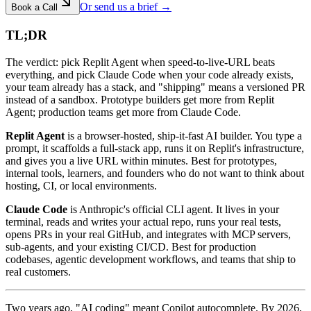
Or send us a brief →
Book a Call
TL;DR
The verdict: pick Replit Agent when speed-to-live-URL beats
everything, and pick Claude Code when your code already exists,
your team already has a stack, and "shipping" means a versioned PR
instead of a sandbox. Prototype builders get more from Replit
Agent; production teams get more from Claude Code.
Replit Agent
is a browser-hosted, ship-it-fast AI builder. You type a
prompt, it scaffolds a full-stack app, runs it on Replit's infrastructure,
and gives you a live URL within minutes. Best for prototypes,
internal tools, learners, and founders who do not want to think about
hosting, CI, or local environments.
Claude Code
is Anthropic's official CLI agent. It lives in your
terminal, reads and writes your actual repo, runs your real tests,
opens PRs in your real GitHub, and integrates with MCP servers,
sub-agents, and your existing CI/CD. Best for production
codebases, agentic development workflows, and teams that ship to
real customers.
Two years ago, "AI coding" meant Copilot autocomplete. By 2026,