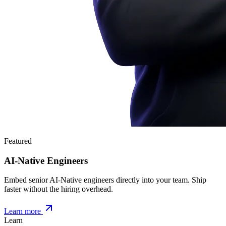
Featured
AI-Native Engineers
Embed senior AI-Native engineers directly into your team. Ship
faster without the hiring overhead.
Learn more
Learn