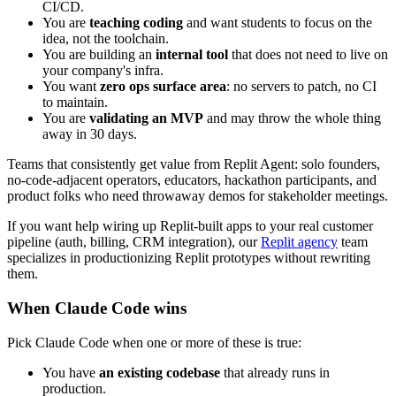
CI/CD.
You are
teaching coding
and want students to focus on the
idea, not the toolchain.
You are building an
internal tool
that does not need to live on
your company's infra.
You want
zero ops surface area
: no servers to patch, no CI
to maintain.
You are
validating an MVP
and may throw the whole thing
away in 30 days.
Teams that consistently get value from Replit Agent: solo founders,
no-code-adjacent operators, educators, hackathon participants, and
product folks who need throwaway demos for stakeholder meetings.
If you want help wiring up Replit-built apps to your real customer
pipeline (auth, billing, CRM integration), our
Replit agency
team
specializes in productionizing Replit prototypes without rewriting
them.
When Claude Code wins
Pick Claude Code when one or more of these is true:
You have
an existing codebase
that already runs in
production.