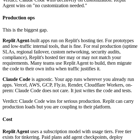
Agent wins on "no customization needed."
Production ops
This is the biggest gap.
Replit Agent
-built apps run on Replit's hosting tier. For prototypes
and low-traffic internal tools, that is fine. For real production (uptime
SLAs, regional failover, custom networking, security audits,
compliance), Replit's hosted tier may or may not match your
requirements. Many teams use Replit Agent to build, then migrate
the code to their own infra when traffic justifies it.
Claude Code
is agnostic. Your app runs wherever you already run
apps. Vercel, AWS, GCP, Fly.io, Render, Cloudflare Workers, on-
prem: Claude Code does not care. It just writes the code and tests.
Verdict: Claude Code wins for serious production. Replit can carry
production loads but you are coupling to their platform.
Cost
Replit Agent
uses a subscription model with usage tiers. Free tier
exists for tinkering. Paid plans add agent checkpoints, deploy