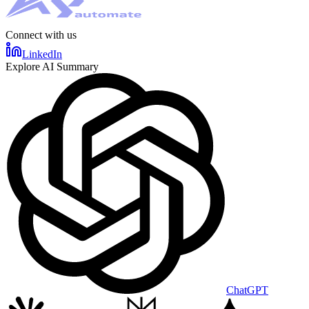
Connect with us
LinkedIn
Explore AI Summary
ChatGPT