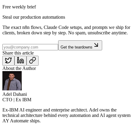
Free weekly brief
Steal our production automations
The exact n8n flows, Claude Code setups, and prompts we ship for
clients, broken down step by step. No spam, unsubscribe anytime.
Get the teardowns
Share this article
About the Author
Adel Dahani
CTO | Ex IBM
Ex-IBM AI engineer and enterprise architect. Adel owns the
technical architecture behind every automation and AI agent system
AY Automate ships.