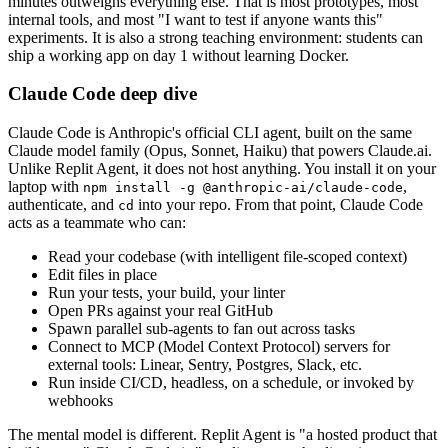
minutes outweighs everything else. That is most prototypes, most
internal tools, and most "I want to test if anyone wants this"
experiments. It is also a strong teaching environment: students can
ship a working app on day 1 without learning Docker.
Claude Code deep dive
Claude Code is Anthropic's official CLI agent, built on the same
Claude model family (Opus, Sonnet, Haiku) that powers Claude.ai.
Unlike Replit Agent, it does not host anything. You install it on your
laptop with
,
npm install -g @anthropic-ai/claude-code
authenticate, and
into your repo. From that point, Claude Code
cd
acts as a teammate who can:
Read your codebase (with intelligent file-scoped context)
Edit files in place
Run your tests, your build, your linter
Open PRs against your real GitHub
Spawn parallel sub-agents to fan out across tasks
Connect to MCP (Model Context Protocol) servers for
external tools: Linear, Sentry, Postgres, Slack, etc.
Run inside CI/CD, headless, on a schedule, or invoked by
webhooks
The mental model is different. Replit Agent is "a hosted product that