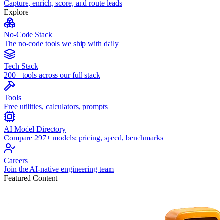
Capture, enrich, score, and route leads
Explore
No-Code Stack
The no-code tools we ship with daily
Tech Stack
200+ tools across our full stack
Tools
Free utilities, calculators, prompts
AI Model Directory
Compare 297+ models: pricing, speed, benchmarks
Careers
Join the AI-native engineering team
Featured Content