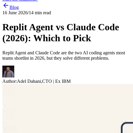
Blog
16 June 2026
/
14
min read
Replit Agent vs Claude Code
(2026): Which to Pick
Replit Agent and Claude Code are the two AI coding agents most
teams shortlist in 2026, but they solve different problems.
Author:
Adel Dahani
,
CTO | Ex IBM