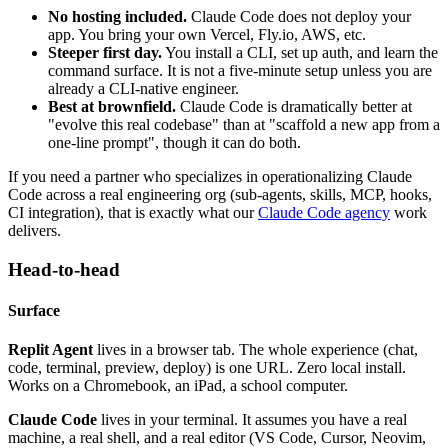
No hosting included.
Claude Code does not deploy your
app. You bring your own Vercel, Fly.io, AWS, etc.
Steeper first day.
You install a CLI, set up auth, and learn the
command surface. It is not a five-minute setup unless you are
already a CLI-native engineer.
Best at brownfield.
Claude Code is dramatically better at
"evolve this real codebase" than at "scaffold a new app from a
one-line prompt", though it can do both.
If you need a partner who specializes in operationalizing Claude
Code across a real engineering org (sub-agents, skills, MCP, hooks,
CI integration), that is exactly what our
Claude Code agency
work
delivers.
Head-to-head
Surface
Replit Agent
lives in a browser tab. The whole experience (chat,
code, terminal, preview, deploy) is one URL. Zero local install.
Works on a Chromebook, an iPad, a school computer.
Claude Code
lives in your terminal. It assumes you have a real
machine, a real shell, and a real editor (VS Code, Cursor, Neovim,