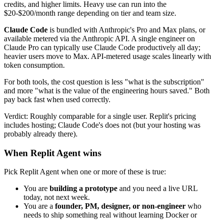
credits, and higher limits. Heavy use can run into the
$20-$200/month range depending on tier and team size.
Claude Code
is bundled with Anthropic's Pro and Max plans, or
available metered via the Anthropic API. A single engineer on
Claude Pro can typically use Claude Code productively all day;
heavier users move to Max. API-metered usage scales linearly with
token consumption.
For both tools, the cost question is less "what is the subscription"
and more "what is the value of the engineering hours saved." Both
pay back fast when used correctly.
Verdict: Roughly comparable for a single user. Replit's pricing
includes hosting; Claude Code's does not (but your hosting was
probably already there).
When Replit Agent wins
Pick Replit Agent when one or more of these is true:
You are
building a prototype
and you need a live URL
today, not next week.
You are a
founder, PM, designer, or non-engineer
who
needs to ship something real without learning Docker or