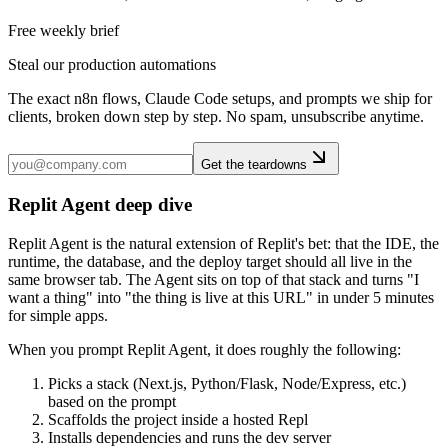
Free weekly brief
Steal our production automations
The exact n8n flows, Claude Code setups, and prompts we ship for
clients, broken down step by step. No spam, unsubscribe anytime.
Get the teardowns
Replit Agent deep dive
Replit Agent is the natural extension of Replit's bet: that the IDE, the
runtime, the database, and the deploy target should all live in the
same browser tab. The Agent sits on top of that stack and turns "I
want a thing" into "the thing is live at this URL" in under 5 minutes
for simple apps.
When you prompt Replit Agent, it does roughly the following:
Picks a stack (Next.js, Python/Flask, Node/Express, etc.)
based on the prompt
Scaffolds the project inside a hosted Repl
Installs dependencies and runs the dev server