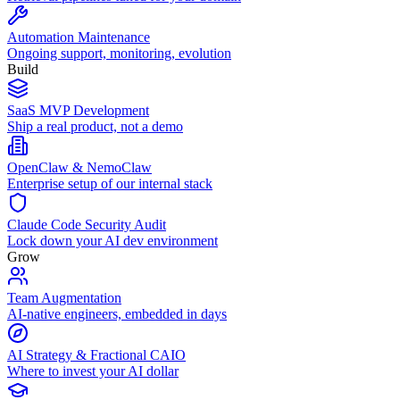
Automation Maintenance
Ongoing support, monitoring, evolution
Build
SaaS MVP Development
Ship a real product, not a demo
OpenClaw & NemoClaw
Enterprise setup of our internal stack
Claude Code Security Audit
Lock down your AI dev environment
Grow
Team Augmentation
AI-native engineers, embedded in days
AI Strategy & Fractional CAIO
Where to invest your AI dollar