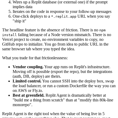
Wires up a Replit database (or external one) if the prompt
implies data
Iterates on the code in response to your follow-up messages
One-click deploys to a
URL when you say
*.replit.app
"ship it"
The headline feature is the absence of friction. There is no
npm
failing because of a Node version mismatch. There is no
install
Vercel project to create, no environment variables to copy, no
GitHub repo to initialize. You go from idea to public URL in the
same browser tab where you typed the idea.
What you trade for that frictionlessness:
Vendor coupling.
Your app runs on Replit's infrastructure.
Moving off is possible (export the repo), but the integrations
(auth, DB, deploy) are theirs.
Limited control.
You cannot SSH into the deploy box, swap
the load balancer, or run a custom Dockerfile the way you can
on AWS or Fly.io.
Best at greenfield.
Replit Agent is dramatically better at
"build me a thing from scratch" than at "modify this 80k-line
monorepo".
Replit Agent is the right tool when the value of being live in 5