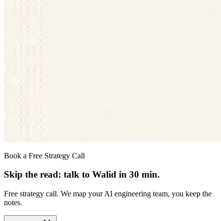
Book a Free Strategy Call
Skip the read: talk to Walid in 30 min.
Free strategy call. We map your AI engineering team, you keep the
notes.