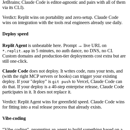
JetBrains; Claude Code is editor-agnostic and pairs with all of them
via its CLI).
Verdict: Replit wins on portability and zero-setup. Claude Code
wins on integration with the tools real engineers already use daily.
Deploy speed
Replit Agent
is unbeatable here. Prompt → live URL on
in 5 minutes, no auth dance, no DNS, no CI.
*.replit.app
Custom domains and production-tier deployments cost extra but are
still one-click.
Claude Code
does not deploy. It writes code, runs your tests, and
(with the right MCP servers or hooks) can trigger your existing
deploy. If your "deploy" is
to Vercel, Claude Code can
git push
do that. If your deploy is a 40-step enterprise release, Claude Code
participates in it. It does not replace it.
Verdict: Replit Agent wins for greenfield speed. Claude Code wins
for fitting into a real release process that already exists.
Vibe-coding
"Vibe-coding", prompting an agent to build something based on a