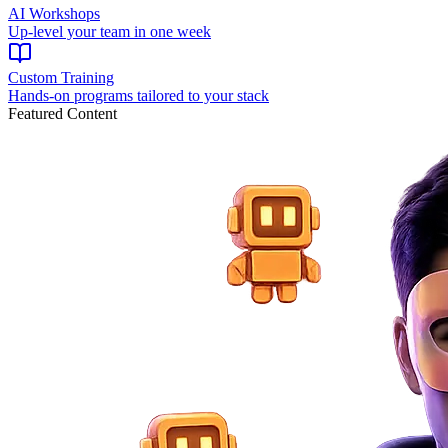
AI Workshops
Up-level your team in one week
Custom Training
Hands-on programs tailored to your stack
Featured Content