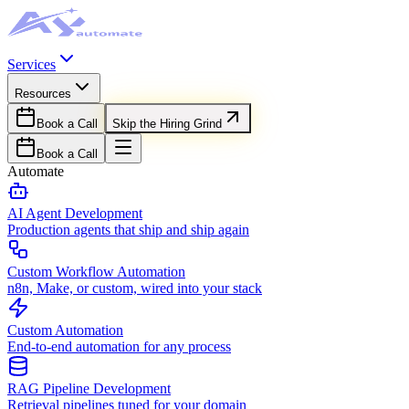
Services
Resources
Book a Call
Skip the Hiring Grind
Book a Call
Automate
AI Agent Development
Production agents that ship and ship again
Custom Workflow Automation
n8n, Make, or custom, wired into your stack
Custom Automation
End-to-end automation for any process
RAG Pipeline Development
Retrieval pipelines tuned for your domain