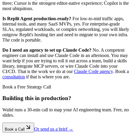
three; Cursor is the strongest editor-native experience; Copilot is the
most ubiquitous.
Is Replit Agent production-ready?
For low-to-mid traffic apps,
internal tools, and many SaaS MVPs, yes. For enterprise-grade
SLAs, regulated workloads, or complex networking, you will likely
outgrow Replit's hosting tier and need to migrate to your own infra.
The code is portable.
Do I need an agency to set up Claude Code?
No. A competent
engineer can install and use Claude Code in an afternoon. You may
want help if you are trying to roll it out across a team, build a skills
library, integrate MCP servers, or wire Claude Code into your
CI/CD. That is the work we do at our
Claude Code agency
. Book a
consultation
if that is where you are.
Book a Free Strategy Call
Building this in production?
Walid runs a 30-min call to map your AI engineering team. Free, no
slides.
Or send us a brief →
Book a Call