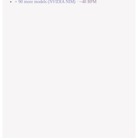
+ 90 more models
(
NVIDIA NIM
)
·
~40 RPM