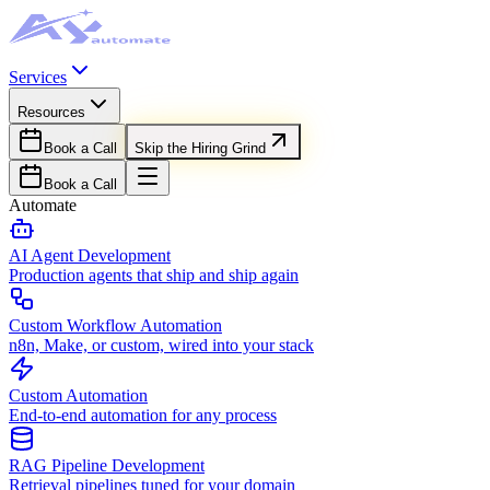
Services
Resources
Book a Call
Skip the Hiring Grind
Book a Call
Automate
AI Agent Development
Production agents that ship and ship again
Custom Workflow Automation
n8n, Make, or custom, wired into your stack
Custom Automation
End-to-end automation for any process
RAG Pipeline Development
Retrieval pipelines tuned for your domain