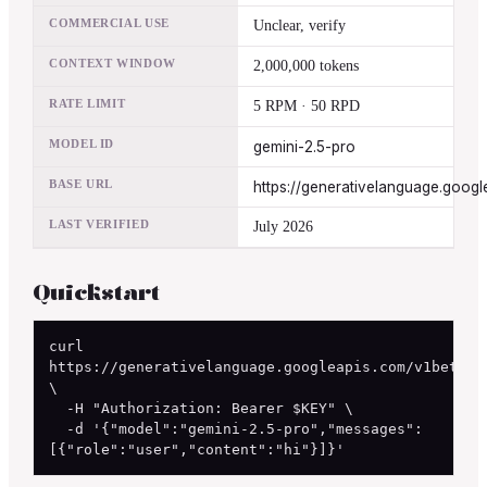
COMMERCIAL USE
Unclear, verify
CONTEXT WINDOW
2,000,000 tokens
RATE LIMIT
5 RPM · 50 RPD
MODEL ID
gemini-2.5-pro
BASE URL
https://generativelanguage.googl
LAST VERIFIED
July 2026
Quickstart
curl 
https://generativelanguage.googleapis.com/v1beta/ch
\

  -H "Authorization: Bearer $KEY" \

  -d '{"model":"gemini-2.5-pro","messages":
[{"role":"user","content":"hi"}]}'