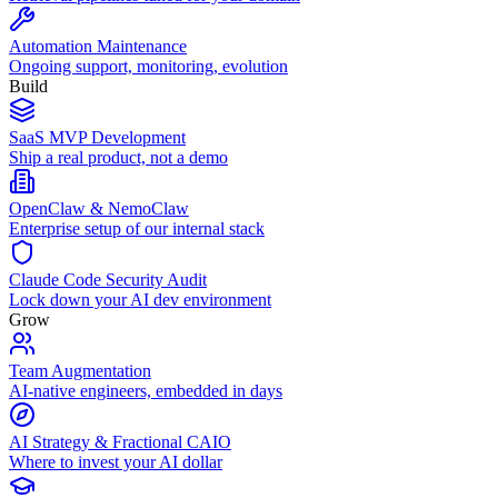
Automation Maintenance
Ongoing support, monitoring, evolution
Build
SaaS MVP Development
Ship a real product, not a demo
OpenClaw & NemoClaw
Enterprise setup of our internal stack
Claude Code Security Audit
Lock down your AI dev environment
Grow
Team Augmentation
AI-native engineers, embedded in days
AI Strategy & Fractional CAIO
Where to invest your AI dollar