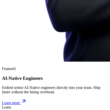
Featured
AI-Native Engineers
Embed senior AI-Native engineers directly into your team. Ship
faster without the hiring overhead.
Learn more
Learn