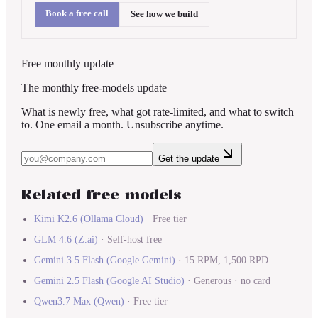
Book a free call
See how we build
Free monthly update
The monthly free-models update
What is newly free, what got rate-limited, and what to switch
to. One email a month. Unsubscribe anytime.
Get the update
Related free models
Kimi K2.6
(
Ollama Cloud
)
·
Free tier
GLM 4.6
(
Z.ai
)
·
Self-host free
Gemini 3.5 Flash
(
Google Gemini
)
·
15 RPM, 1,500 RPD
Gemini 2.5 Flash
(
Google AI Studio
)
·
Generous · no card
Qwen3.7 Max
(
Qwen
)
·
Free tier