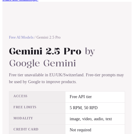
Free AI Models
/
Gemini 2.5 Pro
Gemini 2.5 Pro
by
Google Gemini
Free tier unavailable in EU/UK/Switzerland. Free-tier prompts may
be used by Google to improve products.
ACCESS
Free API tier
FREE LIMITS
5 RPM, 50 RPD
MODALITY
image, video, audio, text
CREDIT CARD
Not required