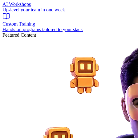
AI Workshops
Up-level your team in one week
Custom Training
Hands-on programs tailored to your stack
Featured Content