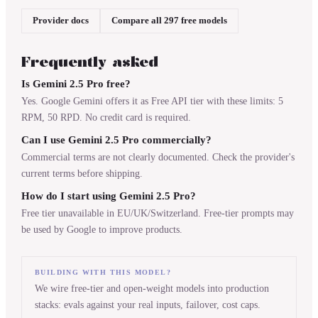
Provider docs
Compare all 297 free models
Frequently asked
Is Gemini 2.5 Pro free?
Yes. Google Gemini offers it as Free API tier with these limits: 5
RPM, 50 RPD. No credit card is required.
Can I use Gemini 2.5 Pro commercially?
Commercial terms are not clearly documented. Check the provider's
current terms before shipping.
How do I start using Gemini 2.5 Pro?
Free tier unavailable in EU/UK/Switzerland. Free-tier prompts may
be used by Google to improve products.
BUILDING WITH THIS MODEL?
We wire free-tier and open-weight models into production
stacks: evals against your real inputs, failover, cost caps.