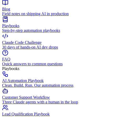
Blog
Field notes on shipping AI in production
Playbooks
Step-by-step automation playbooks
Claude Code Challenge
30 days of hands-on AI dev drops
FAQ
Quick answers to common questions
Playbooks
AI Automation Playbook
Clean. Build. Run. Our automation process
Customer Support Workflow
Three Claude agents with a human in the loop
Lead Qualification Playbook