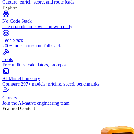
Capture, enrich, score, and route leads
Explore
No-Code Stack
The no-code tools we ship with daily
Tech Stack
200+ tools across our full stack
Tools
Free utilities, calculators, prompts
AI Model Directory
Compare 297+ models: pricing, speed, benchmarks
Careers
Join the AI-native engineering team
Featured Content