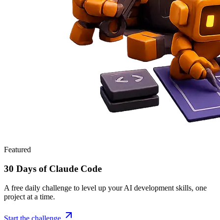
Featured
30 Days of Claude Code
A free daily challenge to level up your AI development skills, one
project at a time.
Start the challenge