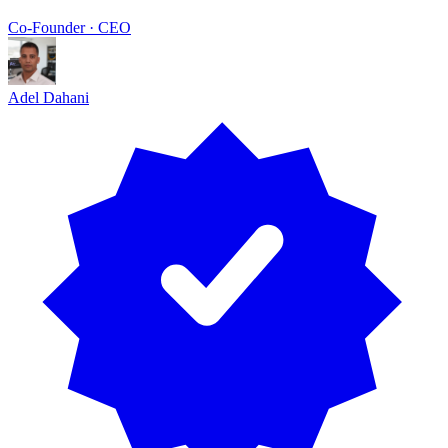
Co-Founder · CEO
Adel Dahani