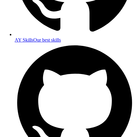
AY Skills
Our best skills