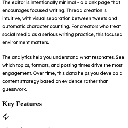
The editor is intentionally minimal - a blank page that
encourages focused writing. Thread creation is
intuitive, with visual separation between tweets and
automatic character counting. For creators who treat
social media as a serious writing practice, this focused
environment matters.
The analytics help you understand what resonates. See
which topics, formats, and posting times drive the most
engagement. Over time, this data helps you develop a
content strategy based on evidence rather than
guesswork.
Key Features