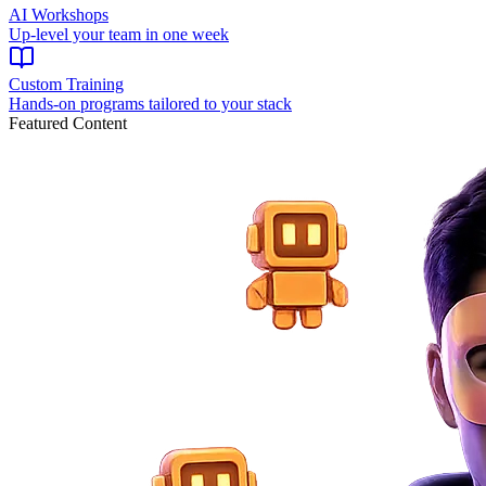
AI Workshops
Up-level your team in one week
Custom Training
Hands-on programs tailored to your stack
Featured Content