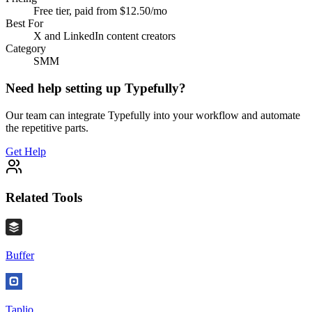
Free tier, paid from $12.50/mo
Best For
X and LinkedIn content creators
Category
SMM
Need help setting up
Typefully
?
Our team can integrate
Typefully
into your workflow and automate
the repetitive parts.
Get Help
Related Tools
Buffer
Taplio