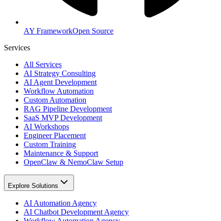
AY Framework
Open Source
Services
All Services
AI Strategy Consulting
AI Agent Development
Workflow Automation
Custom Automation
RAG Pipeline Development
SaaS MVP Development
AI Workshops
Engineer Placement
Custom Training
Maintenance & Support
OpenClaw & NemoClaw Setup
Explore Solutions
AI Automation Agency
AI Chatbot Development Agency
Workflow Automation Agency