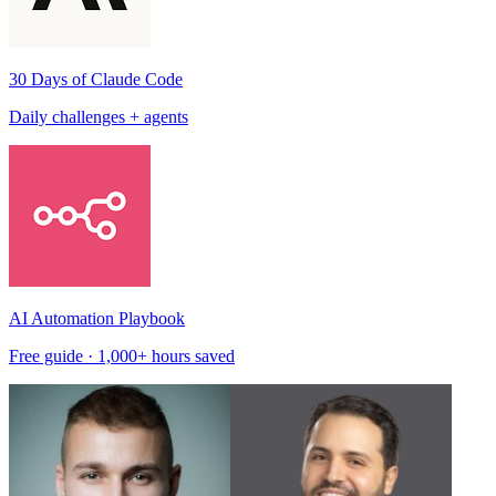
30 Days of Claude Code
Daily challenges + agents
AI Automation Playbook
Free guide · 1,000+ hours saved