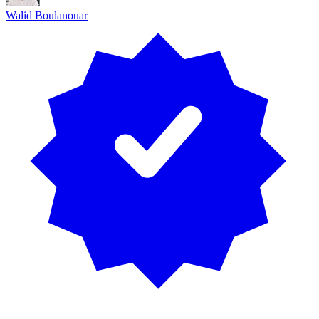
Walid Boulanouar