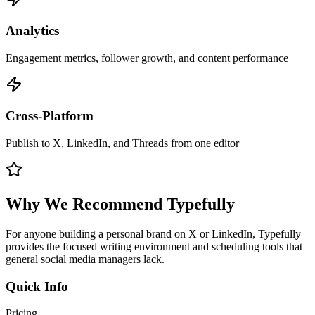
Analytics
Engagement metrics, follower growth, and content performance
Cross-Platform
Publish to X, LinkedIn, and Threads from one editor
Why We Recommend
Typefully
For anyone building a personal brand on X or LinkedIn, Typefully
provides the focused writing environment and scheduling tools that
general social media managers lack.
Quick Info
Pricing