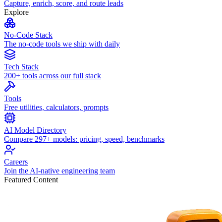
Capture, enrich, score, and route leads
Explore
No-Code Stack
The no-code tools we ship with daily
Tech Stack
200+ tools across our full stack
Tools
Free utilities, calculators, prompts
AI Model Directory
Compare 297+ models: pricing, speed, benchmarks
Careers
Join the AI-native engineering team
Featured Content