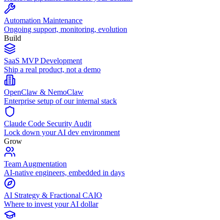
Automation Maintenance
Ongoing support, monitoring, evolution
Build
SaaS MVP Development
Ship a real product, not a demo
OpenClaw & NemoClaw
Enterprise setup of our internal stack
Claude Code Security Audit
Lock down your AI dev environment
Grow
Team Augmentation
AI-native engineers, embedded in days
AI Strategy & Fractional CAIO
Where to invest your AI dollar