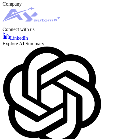
Company
Connect with us
LinkedIn
Explore AI Summary