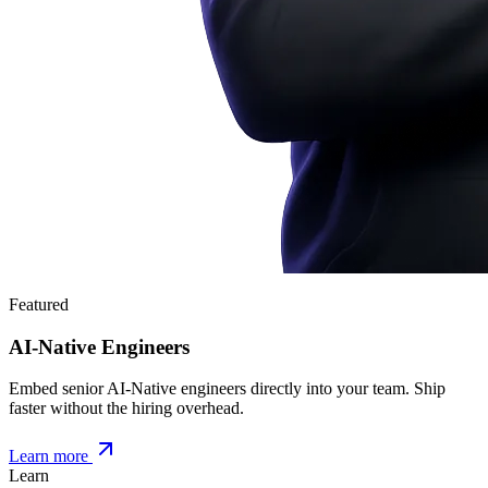
Featured
AI-Native Engineers
Embed senior AI-Native engineers directly into your team. Ship
faster without the hiring overhead.
Learn more
Learn