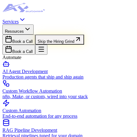
Services
Resources
Book a Call
Skip the Hiring Grind
Book a Call
Automate
AI Agent Development
Production agents that ship and ship again
Custom Workflow Automation
n8n, Make, or custom, wired into your stack
Custom Automation
End-to-end automation for any process
RAG Pipeline Development
Retrieval pipelines tuned for your domain