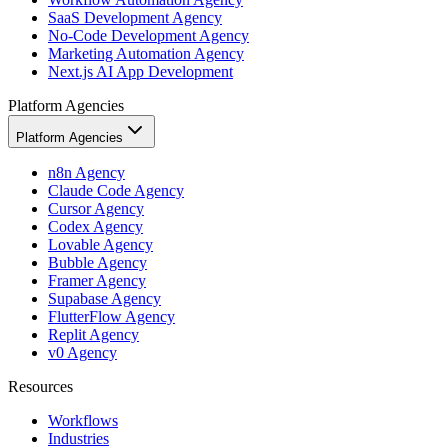
SaaS Development Agency
No-Code Development Agency
Marketing Automation Agency
Next.js AI App Development
Platform Agencies
Platform Agencies
n8n Agency
Claude Code Agency
Cursor Agency
Codex Agency
Lovable Agency
Bubble Agency
Framer Agency
Supabase Agency
FlutterFlow Agency
Replit Agency
v0 Agency
Resources
Workflows
Industries