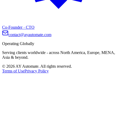
Co-Founder · CTO
contact@ayautomate.com
Operating Globally
Serving clients worldwide
- across North America, Europe, MENA,
Asia & beyond.
©
2026
AY Automate. All rights reserved.
Terms of Use
Privacy Policy