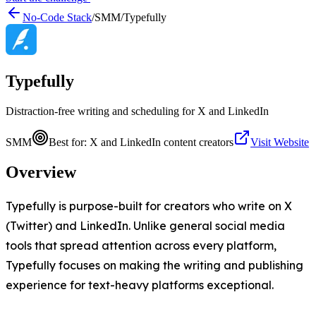
No-Code Stack
/
SMM
/
Typefully
Typefully
Distraction-free writing and scheduling for X and LinkedIn
SMM
Best for:
X and LinkedIn content creators
Visit Website
Overview
Typefully is purpose-built for creators who write on X
(Twitter) and LinkedIn. Unlike general social media
tools that spread attention across every platform,
Typefully focuses on making the writing and publishing
experience for text-heavy platforms exceptional.