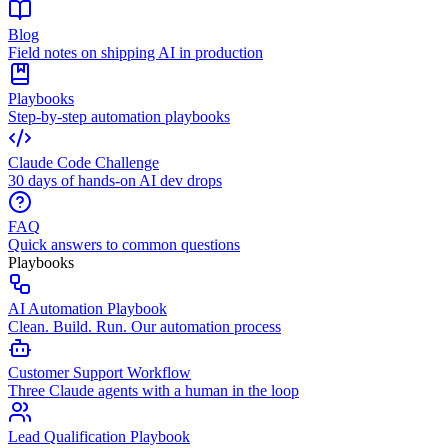
Blog
Field notes on shipping AI in production
Playbooks
Step-by-step automation playbooks
Claude Code Challenge
30 days of hands-on AI dev drops
FAQ
Quick answers to common questions
Playbooks
AI Automation Playbook
Clean. Build. Run. Our automation process
Customer Support Workflow
Three Claude agents with a human in the loop
Lead Qualification Playbook