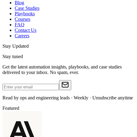
Blog
Case Studies
Playbooks
Courses
FAQ
Contact Us
Careers
Stay Updated
Stay tuned
Get the latest automation insights, playbooks, and case studies
delivered to your inbox. No spam, ever.
Read by ops and engineering leads · Weekly · Unsubscribe anytime
Featured