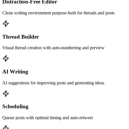
Distraction-Free Editor
Clean writing environment purpose-built for threads and posts
Thread Builder
Visual thread creation with auto-numbering and preview
AI Writing
AI suggestions for improving posts and generating ideas
Scheduling
Queue posts with optimal timing and auto-retweet