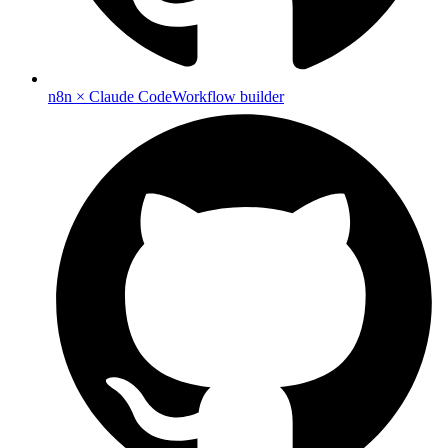
n8n × Claude Code
Workflow builder