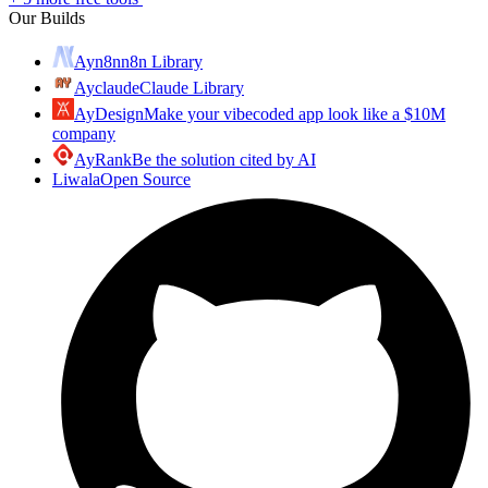
Our Builds
Ayn8n
n8n Library
Ayclaude
Claude Library
AyDesign
Make your vibecoded app look like a $10M
company
AyRank
Be the solution cited by AI
Liwala
Open Source