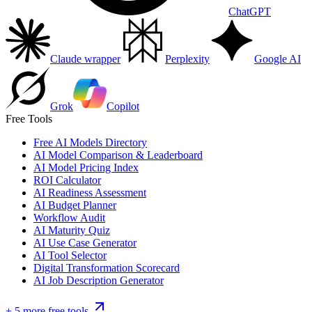
ChatGPT
Claude wrapper
Perplexity
Google AI
Grok
Copilot
Free Tools
Free AI Models Directory
AI Model Comparison & Leaderboard
AI Model Pricing Index
ROI Calculator
AI Readiness Assessment
AI Budget Planner
Workflow Audit
AI Maturity Quiz
AI Use Case Generator
AI Tool Selector
Digital Transformation Scorecard
AI Job Description Generator
+ 5 more free tools