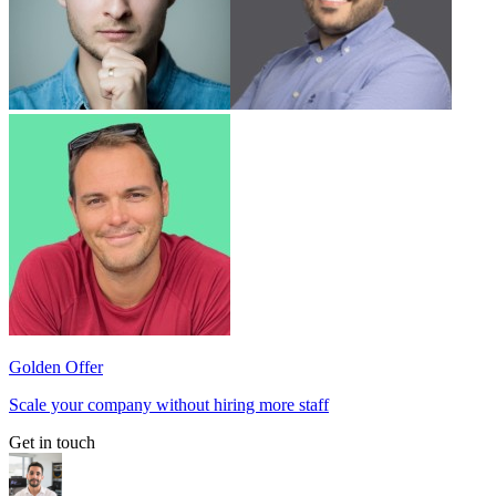
Golden Offer
Scale your company without hiring more staff
Get in touch