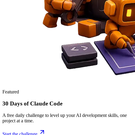
Featured
30 Days of Claude Code
A free daily challenge to level up your AI development skills, one
project at a time.
Start the challenge