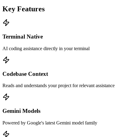
Key Features
Terminal Native
AI coding assistance directly in your terminal
Codebase Context
Reads and understands your project for relevant assistance
Gemini Models
Powered by Google's latest Gemini model family