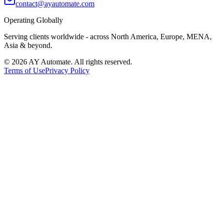
contact@ayautomate.com
Operating Globally
Serving clients worldwide
- across North America, Europe, MENA,
Asia & beyond.
©
2026
AY Automate. All rights reserved.
Terms of Use
Privacy Policy