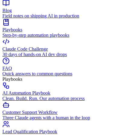
Blog
Field notes on shipping AI in production
Playbooks
Step-by-step automation playbooks
Claude Code Challenge
30 days of hands-on AI dev drops
FAQ
Quick answers to common questions
Playbooks
AI Automation Playbook
Clean. Build. Run. Our automation process
Customer Support Workflow
Three Claude agents with a human in the loop
Lead Qualification Playbook