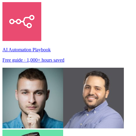
AI Automation Playbook
Free guide · 1,000+ hours saved