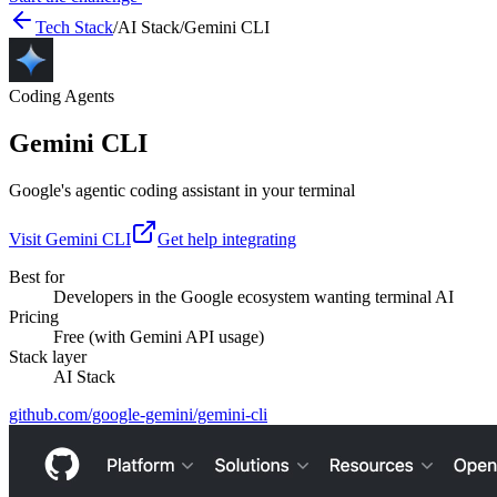
Tech Stack
/
AI Stack
/
Gemini CLI
Coding Agents
Gemini CLI
Google's agentic coding assistant in your terminal
Visit
Gemini CLI
Get help integrating
Best for
Developers in the Google ecosystem wanting terminal AI
Pricing
Free (with Gemini API usage)
Stack layer
AI Stack
github.com/google-gemini/gemini-cli