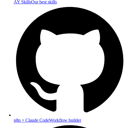
AY Skills
Our best skills
n8n × Claude Code
Workflow builder