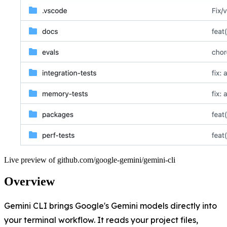
Live preview of
github.com/google-gemini/gemini-cli
Overview
Gemini CLI brings Google's Gemini models directly into
your terminal workflow. It reads your project files,