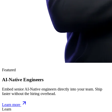
Featured
AI-Native Engineers
Embed senior AI-Native engineers directly into your team. Ship
faster without the hiring overhead.
Learn more
Learn