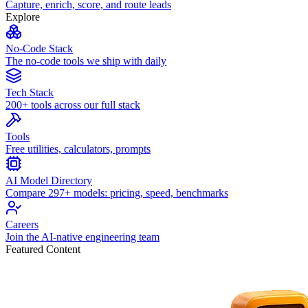
Capture, enrich, score, and route leads
Explore
No-Code Stack
The no-code tools we ship with daily
Tech Stack
200+ tools across our full stack
Tools
Free utilities, calculators, prompts
AI Model Directory
Compare 297+ models: pricing, speed, benchmarks
Careers
Join the AI-native engineering team
Featured Content