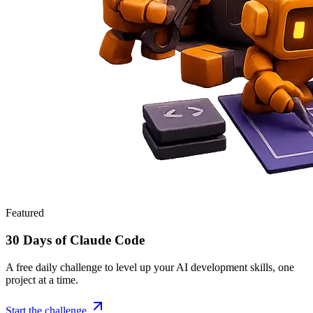
Featured
30 Days of Claude Code
A free daily challenge to level up your AI development skills, one
project at a time.
Start the challenge