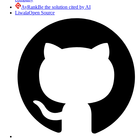
AyRank
Be the solution cited by AI
Liwala
Open Source