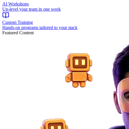
AI Workshops
Up-level your team in one week
Custom Training
Hands-on programs tailored to your stack
Featured Content