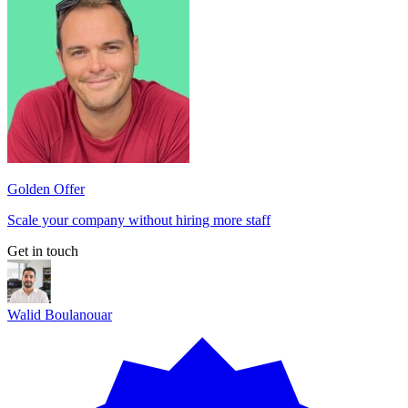
Golden Offer
Scale your company without hiring more staff
Get in touch
Walid Boulanouar