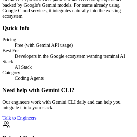
backed by Google's Gemini models. For teams already using
Google Cloud services, it integrates naturally into the existing
ecosystem.
Quick Info
Pricing
Free (with Gemini API usage)
Best For
Developers in the Google ecosystem wanting terminal AI
Stack
AI Stack
Category
Coding Agents
Need help with
Gemini CLI
?
Our engineers work with
Gemini CLI
daily and can help you
integrate it into your stack.
Talk to Engineers