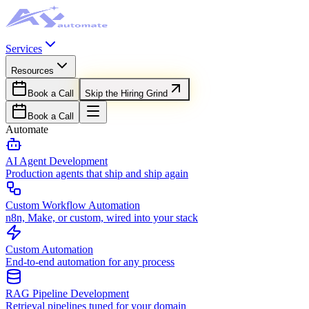
Services
Resources
Book a Call
Skip the Hiring Grind
Book a Call
Automate
AI Agent Development
Production agents that ship and ship again
Custom Workflow Automation
n8n, Make, or custom, wired into your stack
Custom Automation
End-to-end automation for any process
RAG Pipeline Development
Retrieval pipelines tuned for your domain