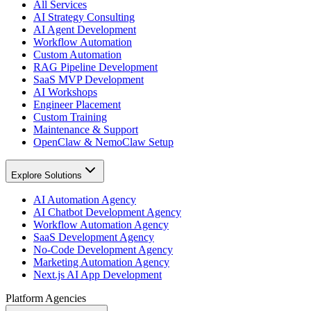
All Services
AI Strategy Consulting
AI Agent Development
Workflow Automation
Custom Automation
RAG Pipeline Development
SaaS MVP Development
AI Workshops
Engineer Placement
Custom Training
Maintenance & Support
OpenClaw & NemoClaw Setup
Explore Solutions
AI Automation Agency
AI Chatbot Development Agency
Workflow Automation Agency
SaaS Development Agency
No-Code Development Agency
Marketing Automation Agency
Next.js AI App Development
Platform Agencies