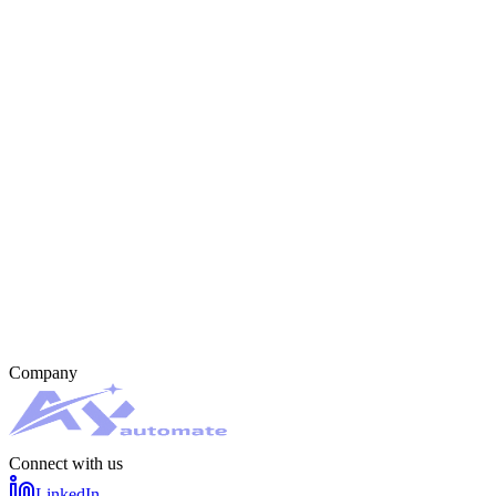
Company
Connect with us
LinkedIn