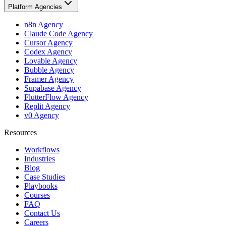
Platform Agencies
n8n Agency
Claude Code Agency
Cursor Agency
Codex Agency
Lovable Agency
Bubble Agency
Framer Agency
Supabase Agency
FlutterFlow Agency
Replit Agency
v0 Agency
Resources
Workflows
Industries
Blog
Case Studies
Playbooks
Courses
FAQ
Contact Us
Careers