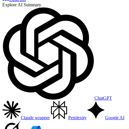
Explore AI Summary
ChatGPT
Claude wrapper
Perplexity
Google AI