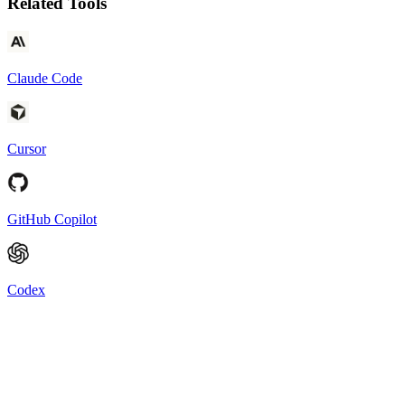
Related Tools
Claude Code
Cursor
GitHub Copilot
Codex