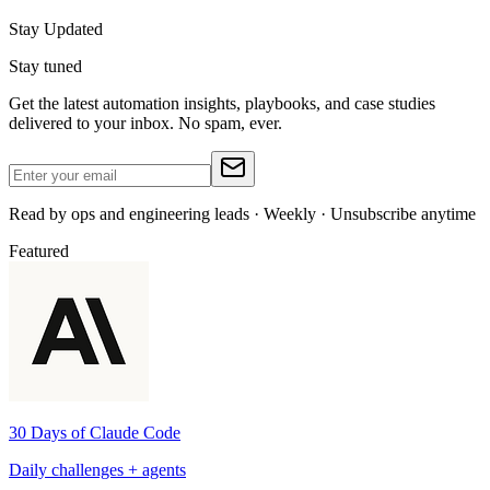
Stay Updated
Stay tuned
Get the latest automation insights, playbooks, and case studies
delivered to your inbox. No spam, ever.
Read by ops and engineering leads · Weekly · Unsubscribe anytime
Featured
30 Days of Claude Code
Daily challenges + agents