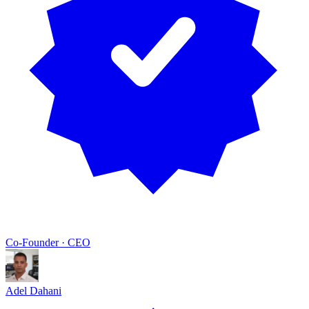
Co-Founder · CEO
Adel Dahani