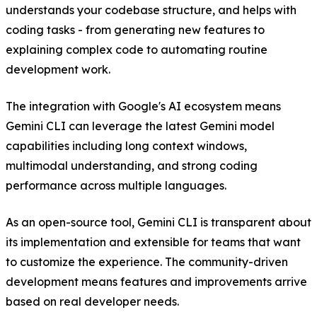
understands your codebase structure, and helps with
coding tasks - from generating new features to
explaining complex code to automating routine
development work.
The integration with Google's AI ecosystem means
Gemini CLI can leverage the latest Gemini model
capabilities including long context windows,
multimodal understanding, and strong coding
performance across multiple languages.
As an open-source tool, Gemini CLI is transparent about
its implementation and extensible for teams that want
to customize the experience. The community-driven
development means features and improvements arrive
based on real developer needs.