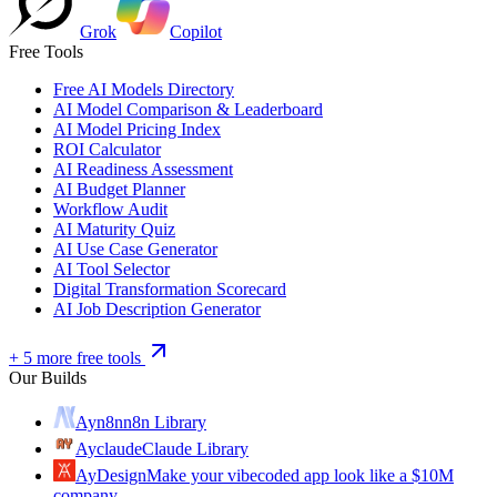
Grok
Copilot
Free Tools
Free AI Models Directory
AI Model Comparison & Leaderboard
AI Model Pricing Index
ROI Calculator
AI Readiness Assessment
AI Budget Planner
Workflow Audit
AI Maturity Quiz
AI Use Case Generator
AI Tool Selector
Digital Transformation Scorecard
AI Job Description Generator
+ 5 more free tools
Our Builds
Ayn8n
n8n Library
Ayclaude
Claude Library
AyDesign
Make your vibecoded app look like a $10M
company