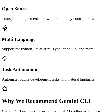
Open Source
Transparent implementation with community contributions
Multi-Language
Support for Python, JavaScript, TypeScript, Go, and more
Task Automation
Automate routine development tasks with natural language
Why We Recommend
Gemini CLI
Gemini CLI provides a capable terminal AI coding experience