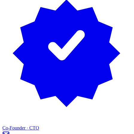
Co-Founder · CTO