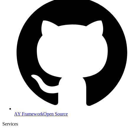
AY Framework
Open Source
Services