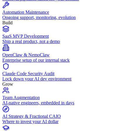
Automation Maintenance
Ongoing support, monitoring, evolution
Build
SaaS MVP Development
Ship a real product, not a demo
OpenClaw & NemoClaw
Enterprise setup of our internal stack
Claude Code Security Audit
Lock down your AI dev environment
Grow
Team Augmentation
AI-native engineers, embedded in days
AI Strategy & Fractional CAIO
Where to invest your AI dollar