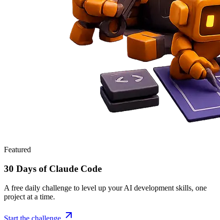
Featured
30 Days of Claude Code
A free daily challenge to level up your AI development skills, one
project at a time.
Start the challenge