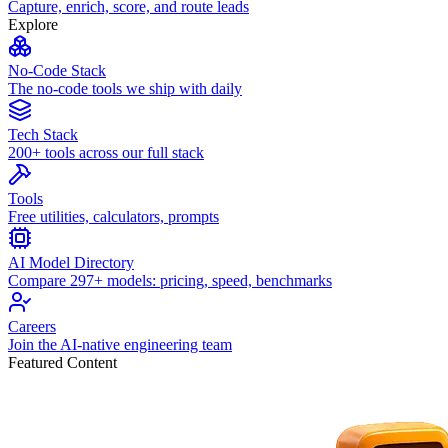
Capture, enrich, score, and route leads
Explore
No-Code Stack
The no-code tools we ship with daily
Tech Stack
200+ tools across our full stack
Tools
Free utilities, calculators, prompts
AI Model Directory
Compare 297+ models: pricing, speed, benchmarks
Careers
Join the AI-native engineering team
Featured Content