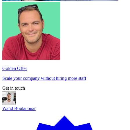
Golden Offer
Scale your company without hiring more staff
Get in touch
Walid Boulanouar