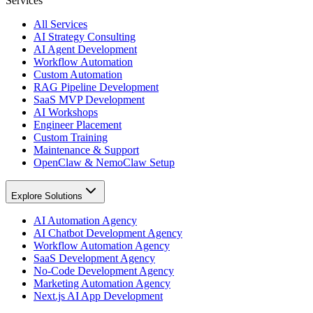
Services
All Services
AI Strategy Consulting
AI Agent Development
Workflow Automation
Custom Automation
RAG Pipeline Development
SaaS MVP Development
AI Workshops
Engineer Placement
Custom Training
Maintenance & Support
OpenClaw & NemoClaw Setup
Explore Solutions
AI Automation Agency
AI Chatbot Development Agency
Workflow Automation Agency
SaaS Development Agency
No-Code Development Agency
Marketing Automation Agency
Next.js AI App Development