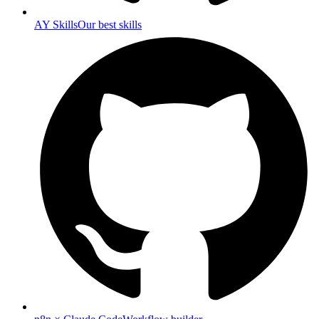
AY Skills
Our best skills