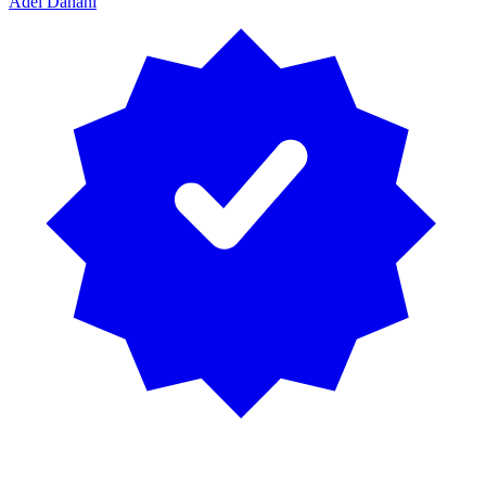
Adel Dahani