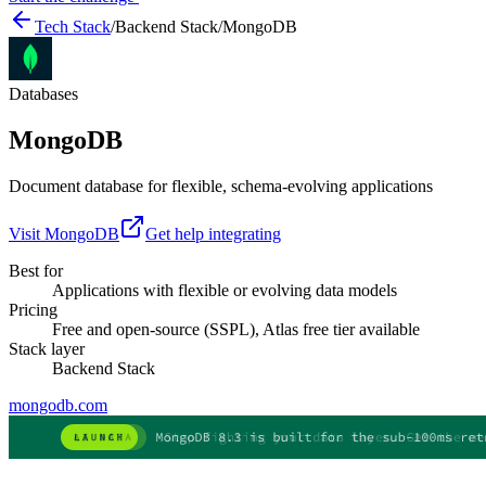
Tech Stack
/
Backend Stack
/
MongoDB
Databases
MongoDB
Document database for flexible, schema-evolving applications
Visit
MongoDB
Get help integrating
Best for
Applications with flexible or evolving data models
Pricing
Free and open-source (SSPL), Atlas free tier available
Stack layer
Backend Stack
mongodb.com