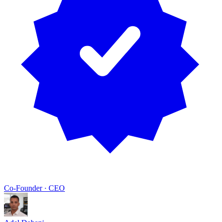
Co-Founder · CEO