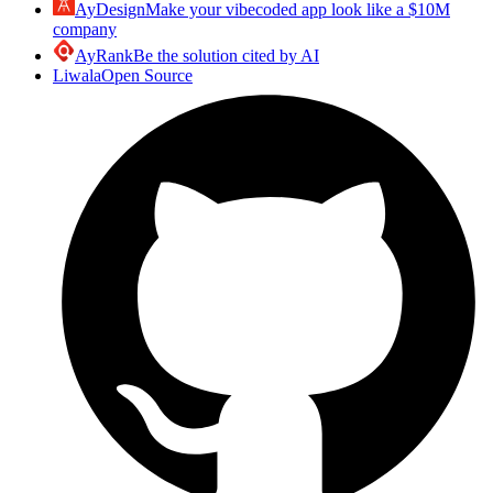
AyDesign
Make your vibecoded app look like a $10M
company
AyRank
Be the solution cited by AI
Liwala
Open Source