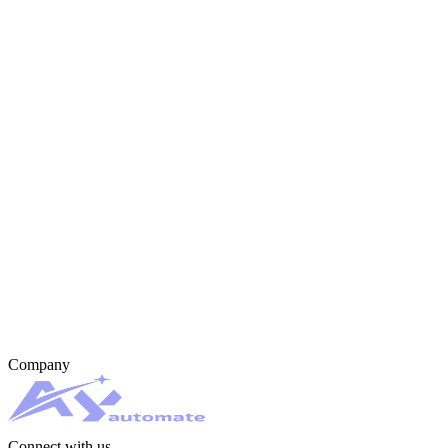
Company
Connect with us