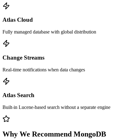
Atlas Cloud
Fully managed database with global distribution
Change Streams
Real-time notifications when data changes
Atlas Search
Built-in Lucene-based search without a separate engine
Why We Recommend
MongoDB