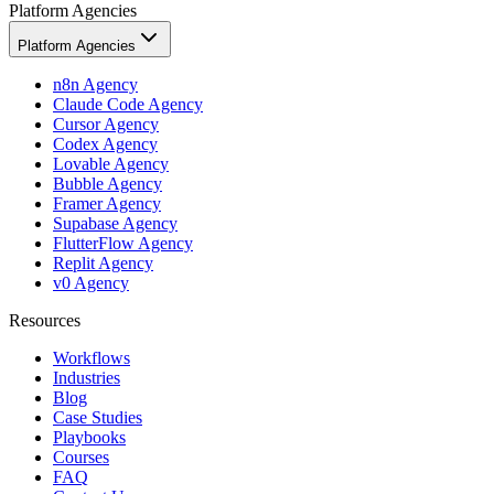
Platform Agencies
Platform Agencies
n8n Agency
Claude Code Agency
Cursor Agency
Codex Agency
Lovable Agency
Bubble Agency
Framer Agency
Supabase Agency
FlutterFlow Agency
Replit Agency
v0 Agency
Resources
Workflows
Industries
Blog
Case Studies
Playbooks
Courses
FAQ