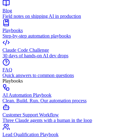
Blog
Field notes on shipping AI in production
Playbooks
Step-by-step automation playbooks
Claude Code Challenge
30 days of hands-on AI dev drops
FAQ
Quick answers to common questions
Playbooks
AI Automation Playbook
Clean. Build. Run. Our automation process
Customer Support Workflow
Three Claude agents with a human in the loop
Lead Qualification Playbook