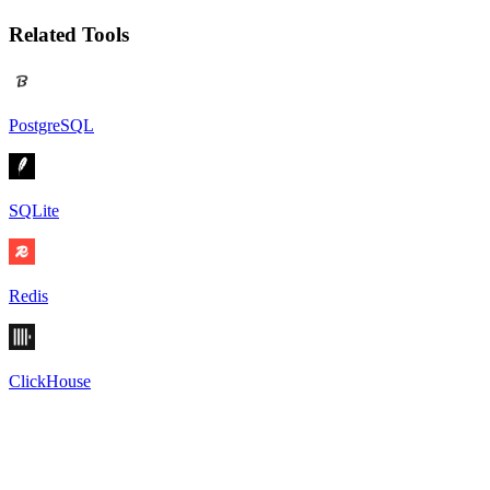
Related Tools
PostgreSQL
SQLite
Redis
ClickHouse