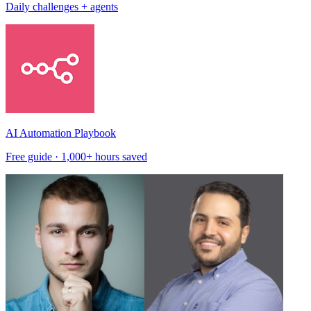
Daily challenges + agents
AI Automation Playbook
Free guide · 1,000+ hours saved