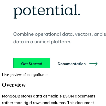
Live preview of
mongodb.com
Overview
MongoDB stores data as flexible BSON documents
rather than rigid rows and columns. This document