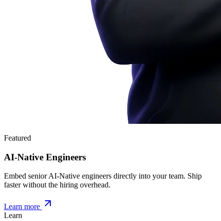
Featured
AI-Native Engineers
Embed senior AI-Native engineers directly into your team. Ship
faster without the hiring overhead.
Learn more
Learn