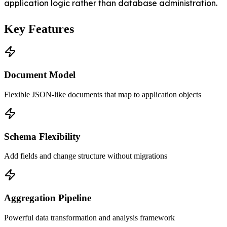
application logic rather than database administration.
Key Features
Document Model
Flexible JSON-like documents that map to application objects
Schema Flexibility
Add fields and change structure without migrations
Aggregation Pipeline
Powerful data transformation and analysis framework