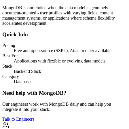
MongoDB is our choice when the data model is genuinely
document-oriented - user profiles with varying fields, content
management systems, or applications where schema flexibility
accelerates development.
Quick Info
Pricing
Free and open-source (SSPL), Atlas free tier available
Best For
Applications with flexible or evolving data models
Stack
Backend Stack
Category
Databases
Need help with
MongoDB
?
Our engineers work with
MongoDB
daily and can help you
integrate it into your stack.
Talk to Engineers