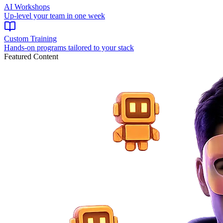
AI Workshops
Up-level your team in one week
Custom Training
Hands-on programs tailored to your stack
Featured Content