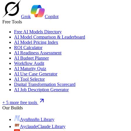
Grok
Copilot
Free Tools
Free AI Models Directory
AI Model Comparison & Leaderboard
AI Model Pricing Index
ROI Calculator
AI Readiness Assessment
AI Budget Planner
Workflow Audit
AI Maturity Quiz
AI Use Case Generator
AI Tool Selector
Digital Transformation Scorecard
AI Job Description Generator
+ 5 more free tools
Our Builds
Ayn8n
n8n Library
Ayclaude
Claude Library