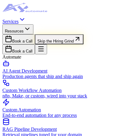
Services
Resources
Book a Call
Skip the Hiring Grind
Book a Call
Automate
AI Agent Development
Production agents that ship and ship again
Custom Workflow Automation
n8n, Make, or custom, wired into your stack
Custom Automation
End-to-end automation for any process
RAG Pipeline Development
Retrieval pipelines tuned for your domain