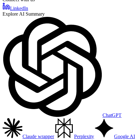
LinkedIn
Explore AI Summary
ChatGPT
Claude wrapper
Perplexity
Google AI