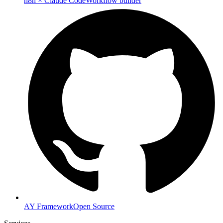
n8n × Claude Code
Workflow builder
AY Framework
Open Source