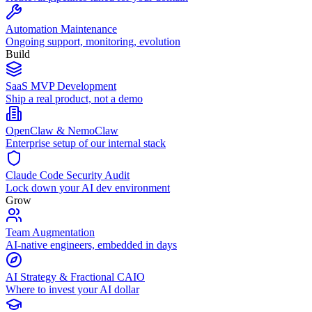
Automation Maintenance
Ongoing support, monitoring, evolution
Build
SaaS MVP Development
Ship a real product, not a demo
OpenClaw & NemoClaw
Enterprise setup of our internal stack
Claude Code Security Audit
Lock down your AI dev environment
Grow
Team Augmentation
AI-native engineers, embedded in days
AI Strategy & Fractional CAIO
Where to invest your AI dollar