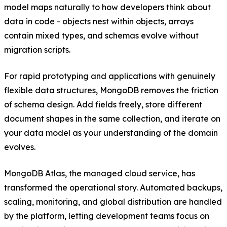
model maps naturally to how developers think about
data in code - objects nest within objects, arrays
contain mixed types, and schemas evolve without
migration scripts.
For rapid prototyping and applications with genuinely
flexible data structures, MongoDB removes the friction
of schema design. Add fields freely, store different
document shapes in the same collection, and iterate on
your data model as your understanding of the domain
evolves.
MongoDB Atlas, the managed cloud service, has
transformed the operational story. Automated backups,
scaling, monitoring, and global distribution are handled
by the platform, letting development teams focus on