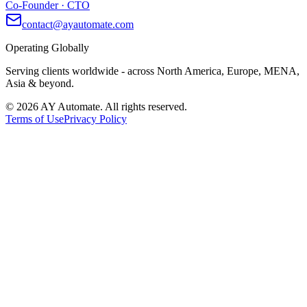
Co-Founder · CTO
contact@ayautomate.com
Operating Globally
Serving clients worldwide
- across North America, Europe, MENA,
Asia & beyond.
©
2026
AY Automate. All rights reserved.
Terms of Use
Privacy Policy