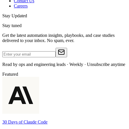
Contact Us
Careers
Stay Updated
Stay tuned
Get the latest automation insights, playbooks, and case studies
delivered to your inbox. No spam, ever.
Read by ops and engineering leads · Weekly · Unsubscribe anytime
Featured
30 Days of Claude Code