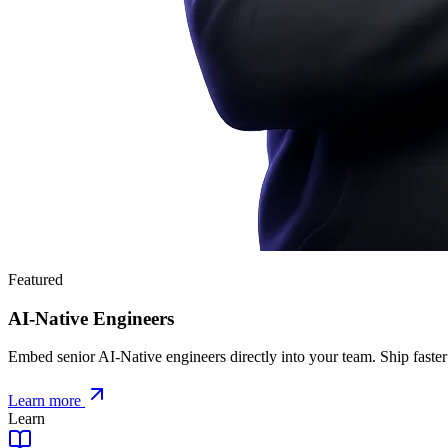
Featured
AI-Native Engineers
Embed senior AI-Native engineers directly into your team. Ship faster
Learn more
Learn