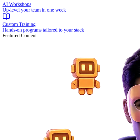
AI Workshops
Up-level your team in one week
Custom Training
Hands-on programs tailored to your stack
Featured Content