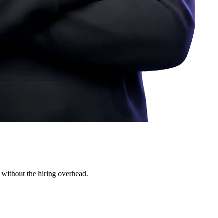
 without the hiring overhead.