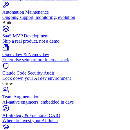
Automation Maintenance
Ongoing support, monitoring, evolution
Build
SaaS MVP Development
Ship a real product, not a demo
OpenClaw & NemoClaw
Enterprise setup of our internal stack
Claude Code Security Audit
Lock down your AI dev environment
Grow
Team Augmentation
AI-native engineers, embedded in days
AI Strategy & Fractional CAIO
Where to invest your AI dollar