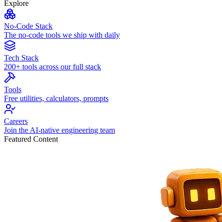
Explore
No-Code Stack
The no-code tools we ship with daily
Tech Stack
200+ tools across our full stack
Tools
Free utilities, calculators, prompts
Careers
Join the AI-native engineering team
Featured Content