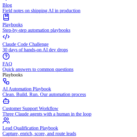
Blog
Field notes on shipping AI in production
Playbooks
Step-by-step automation playbooks
Claude Code Challenge
30 days of hands-on AI dev drops
FAQ
Quick answers to common questions
Playbooks
AI Automation Playbook
Clean. Build. Run. Our automation process
Customer Support Workflow
Three Claude agents with a human in the loop
Lead Qualification Playbook
Capture, enrich, score, and route leads