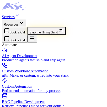
Services
Resources
Book a Call
Skip the Hiring Grind
Book a Call
Automate
AI Agent Development
Production agents that ship and ship again
Custom Workflow Automation
n8n, Make, or custom, wired into your stack
Custom Automation
End-to-end automation for any process
RAG Pipeline Development
Retrieval pipelines tuned for your domain