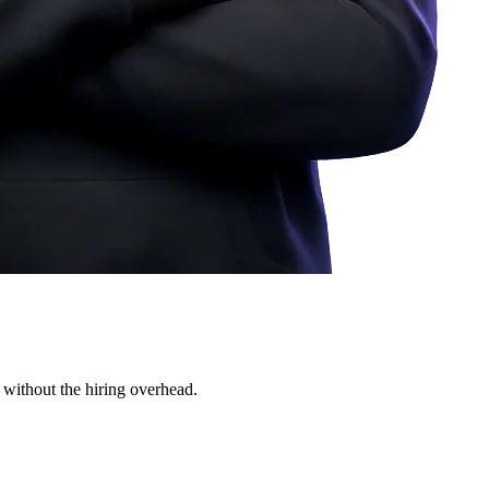
 without the hiring overhead.