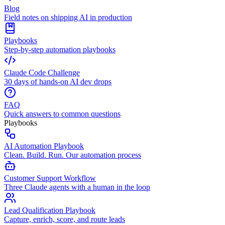
Blog
Field notes on shipping AI in production
Playbooks
Step-by-step automation playbooks
Claude Code Challenge
30 days of hands-on AI dev drops
FAQ
Quick answers to common questions
Playbooks
AI Automation Playbook
Clean. Build. Run. Our automation process
Customer Support Workflow
Three Claude agents with a human in the loop
Lead Qualification Playbook
Capture, enrich, score, and route leads