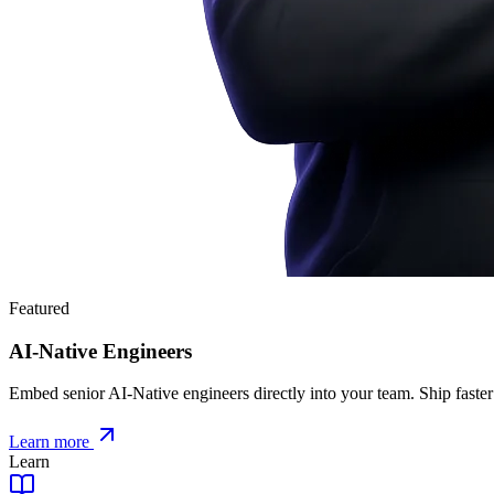
Featured
AI-Native Engineers
Embed senior AI-Native engineers directly into your team. Ship faster
Learn more
Learn