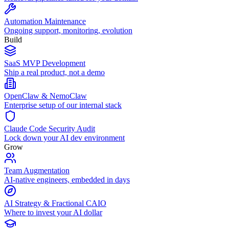
Automation Maintenance
Ongoing support, monitoring, evolution
Build
SaaS MVP Development
Ship a real product, not a demo
OpenClaw & NemoClaw
Enterprise setup of our internal stack
Claude Code Security Audit
Lock down your AI dev environment
Grow
Team Augmentation
AI-native engineers, embedded in days
AI Strategy & Fractional CAIO
Where to invest your AI dollar