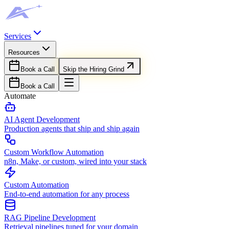
Services
Resources
Book a Call
Skip the Hiring Grind
Book a Call
Automate
AI Agent Development
Production agents that ship and ship again
Custom Workflow Automation
n8n, Make, or custom, wired into your stack
Custom Automation
End-to-end automation for any process
RAG Pipeline Development
Retrieval pipelines tuned for your domain