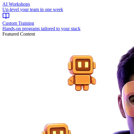
AI Workshops
Up-level your team in one week
Custom Training
Hands-on programs tailored to your stack
Featured Content