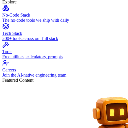
Explore
No-Code Stack
The no-code tools we ship with daily
Tech Stack
200+ tools across our full stack
Tools
Free utilities, calculators, prompts
Careers
Join the AI-native engineering team
Featured Content