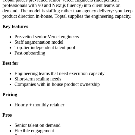
professionals with v0 and Next.js fluency) into client teams on
demand. The model is staffing rather than agency delivery: you keep
product direction in-house, Toptal supplies the engineering capacity.
Key features
Pre-vetted senior Vercel engineers
Staff augmentation model
Top-tier independent talent pool
Fast onboarding
Best for
Engineering teams that need execution capacity
Short-term scaling needs
Companies with in-house product ownership
Pricing
Hourly + monthly retainer
Pros
Senior talent on demand
Flexible engagement