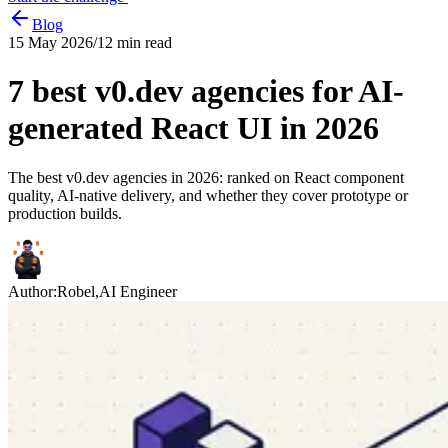
Blog
15 May 2026
/
12
min read
7 best v0.dev agencies for AI-
generated React UI in 2026
The best v0.dev agencies in 2026: ranked on React component
quality, AI-native delivery, and whether they cover prototype or
production builds.
Author:
Robel
,
AI Engineer