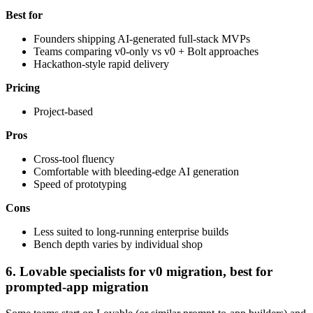
Best for
Founders shipping AI-generated full-stack MVPs
Teams comparing v0-only vs v0 + Bolt approaches
Hackathon-style rapid delivery
Pricing
Project-based
Pros
Cross-tool fluency
Comfortable with bleeding-edge AI generation
Speed of prototyping
Cons
Less suited to long-running enterprise builds
Bench depth varies by individual shop
6. Lovable specialists for v0 migration, best for
prompted-app migration