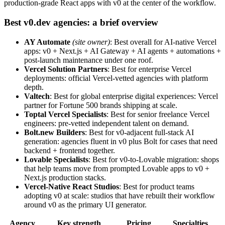
production-grade React apps with v0 at the center of the workflow.
Best v0.dev agencies: a brief overview
AY Automate
(site owner)
: Best overall for AI-native Vercel
apps: v0 + Next.js + AI Gateway + AI agents + automations +
post-launch maintenance under one roof.
Vercel Solution Partners
: Best for enterprise Vercel
deployments: official Vercel-vetted agencies with platform
depth.
Valtech
: Best for global enterprise digital experiences: Vercel
partner for Fortune 500 brands shipping at scale.
Toptal Vercel Specialists
: Best for senior freelance Vercel
engineers: pre-vetted independent talent on demand.
Bolt.new Builders
: Best for v0-adjacent full-stack AI
generation: agencies fluent in v0 plus Bolt for cases that need
backend + frontend together.
Lovable Specialists
: Best for v0-to-Lovable migration: shops
that help teams move from prompted Lovable apps to v0 +
Next.js production stacks.
Vercel-Native React Studios
: Best for product teams
adopting v0 at scale: studios that have rebuilt their workflow
around v0 as the primary UI generator.
Agency
Key strength
Pricing
Specialties