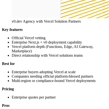
v0.dev Agency with Vercel Solution Partners
Key features
Official Vercel vetting
Enterprise Next.js + v0 deployment capability
Vercel platform depth (Functions, Edge, AI Gateway,
Marketplace)
Direct relationship with Vercel solutions teams
Best for
Enterprise buyers adopting Vercel at scale
Companies needing official platform-blessed partners
Multi-region or compliance-bound Vercel deployments
Pricing
Enterprise quotes per partner
Pros