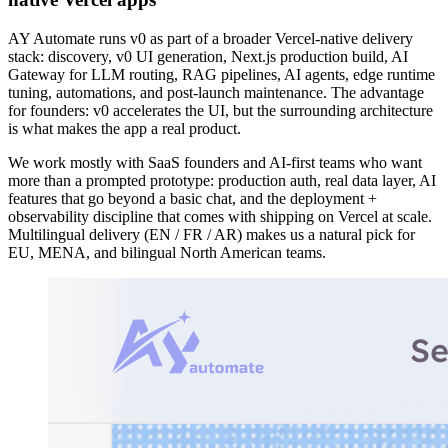
AY Automate runs v0 as part of a broader Vercel-native delivery
stack: discovery, v0 UI generation, Next.js production build, AI
Gateway for LLM routing, RAG pipelines, AI agents, edge runtime
tuning, automations, and post-launch maintenance. The advantage
for founders: v0 accelerates the UI, but the surrounding architecture
is what makes the app a real product.
We work mostly with SaaS founders and AI-first teams who want
more than a prompted prototype: production auth, real data layer, AI
features that go beyond a basic chat, and the deployment +
observability discipline that comes with shipping on Vercel at scale.
Multilingual delivery (EN / FR / AR) makes us a natural pick for
EU, MENA, and bilingual North American teams.