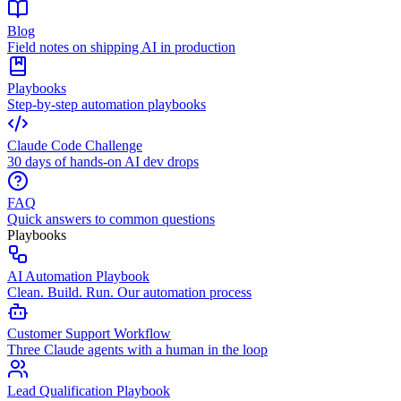
Blog
Field notes on shipping AI in production
Playbooks
Step-by-step automation playbooks
Claude Code Challenge
30 days of hands-on AI dev drops
FAQ
Quick answers to common questions
Playbooks
AI Automation Playbook
Clean. Build. Run. Our automation process
Customer Support Workflow
Three Claude agents with a human in the loop
Lead Qualification Playbook