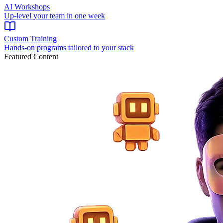
AI Workshops
Up-level your team in one week
Custom Training
Hands-on programs tailored to your stack
Featured Content