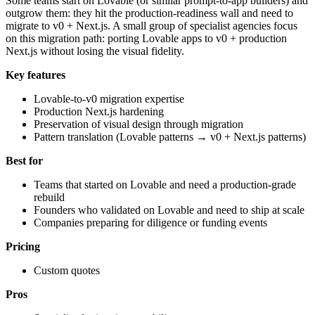
Some teams start on Lovable (or similar prompt-to-app builders) and
outgrow them: they hit the production-readiness wall and need to
migrate to v0 + Next.js. A small group of specialist agencies focus
on this migration path: porting Lovable apps to v0 + production
Next.js without losing the visual fidelity.
Key features
Lovable-to-v0 migration expertise
Production Next.js hardening
Preservation of visual design through migration
Pattern translation (Lovable patterns → v0 + Next.js patterns)
Best for
Teams that started on Lovable and need a production-grade
rebuild
Founders who validated on Lovable and need to ship at scale
Companies preparing for diligence or funding events
Pricing
Custom quotes
Pros