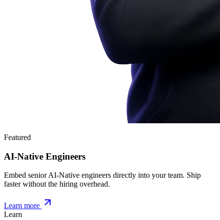
Featured
AI-Native Engineers
Embed senior AI-Native engineers directly into your team. Ship
faster without the hiring overhead.
Learn more
Learn