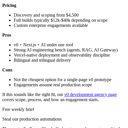
Pricing
Discovery and scoping from $4,500
Full builds typically $12k-$40k depending on scope
Custom enterprise engagements available
Pros
v0 + Next.js + AI under one roof
Strong AI engineering bench (agents, RAG, AI Gateway)
Vercel-native deployment and observability discipline
Bilingual and trilingual delivery
Cons
Not the cheapest option for a single-page v0 prototype
Engagements assume real production scope
If this sounds like the right fit, our
v0 development agency page
covers scope, process, and how an engagement starts.
Free weekly brief
Steal our production automations