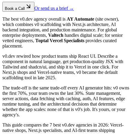
Or send us a brief →
Book a Call
The best v0.dev agency overall is
AY Automate
(site owner),
which combines v0 scaffolding with Next.js architecture, AI
backend integration, and production maintenance. For global
enterprise deployments,
Valtech
handles digital scale; for senior
vetted engineers,
Toptal Vercel Specialists
provides curated
placement.
v0.dev rewired how product teams ship React UI. Describe a
component in natural language, get production-quality JSX with
Tailwind and shadcn/ui, and ship it to Vercel in one click. For
Next.js shops and Vercel-native teams, v0 became the default
scaffolding tool in late 2025.
The trade-off is the same trade-off every AI generator hits: v0 owns
the first 70%, your team owns the last 30%. State management,
server actions, data fetching with caching, auth, AI features, edge
runtime tuning, and the architectural decisions that determine
whether the app scales: none of that is v0's job. It's yours, or your
agency's.
This guide compares the 7 best v0.dev agencies in 2026: Vercel-
native shops, Next.js specialists, and AI-first teams shipping