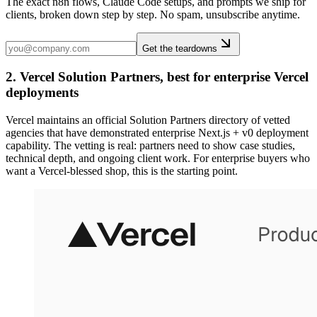
The exact n8n flows, Claude Code setups, and prompts we ship for
clients, broken down step by step. No spam, unsubscribe anytime.
Get the teardowns
2. Vercel Solution Partners, best for enterprise Vercel
deployments
Vercel maintains an official Solution Partners directory of vetted
agencies that have demonstrated enterprise Next.js + v0 deployment
capability. The vetting is real: partners need to show case studies,
technical depth, and ongoing client work. For enterprise buyers who
want a Vercel-blessed shop, this is the starting point.