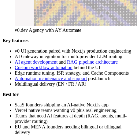
v0.dev Agency with AY Automate
Key features
v0 UI generation paired with Next.js production engineering
AI Gateway integration for multi-provider LLM routing
AI agent development
and
RAG pipeline architecture
Custom workflow automation
behind the UI
Edge runtime tuning, ISR strategy, and Cache Components
Automation maintenance and support
post-launch
Multilingual delivery (EN / FR / AR)
Best for
SaaS founders shipping an AI-native Next.js app
Vercel-native teams wanting v0 plus real engineering
Teams that need AI features at depth (RAG, agents, multi-
provider routing)
EU and MENA founders needing bilingual or trilingual
delivery