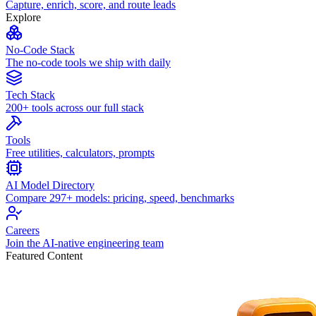
Capture, enrich, score, and route leads
Explore
No-Code Stack
The no-code tools we ship with daily
Tech Stack
200+ tools across our full stack
Tools
Free utilities, calculators, prompts
AI Model Directory
Compare 297+ models: pricing, speed, benchmarks
Careers
Join the AI-native engineering team
Featured Content