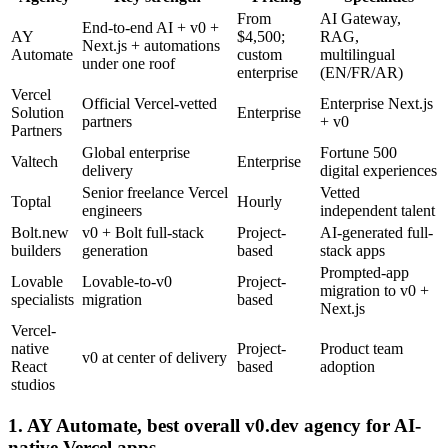
From
AI Gateway,
End-to-end AI + v0 +
AY
$4,500;
RAG,
Next.js + automations
Automate
custom
multilingual
under one roof
enterprise
(EN/FR/AR)
Vercel
Official Vercel-vetted
Enterprise Next.js
Solution
Enterprise
partners
+ v0
Partners
Global enterprise
Fortune 500
Valtech
Enterprise
delivery
digital experiences
Senior freelance Vercel
Vetted
Toptal
Hourly
engineers
independent talent
Bolt.new
v0 + Bolt full-stack
Project-
AI-generated full-
builders
generation
based
stack apps
Prompted-app
Lovable
Lovable-to-v0
Project-
migration to v0 +
specialists
migration
based
Next.js
Vercel-
native
Project-
Product team
v0 at center of delivery
React
based
adoption
studios
1. AY Automate, best overall v0.dev agency for AI-
native Vercel apps