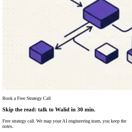
Book a Free Strategy Call
Skip the read: talk to Walid in 30 min.
Free strategy call. We map your AI engineering team, you keep the
notes.