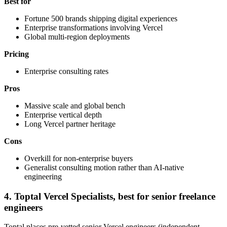
Best for
Fortune 500 brands shipping digital experiences
Enterprise transformations involving Vercel
Global multi-region deployments
Pricing
Enterprise consulting rates
Pros
Massive scale and global bench
Enterprise vertical depth
Long Vercel partner heritage
Cons
Overkill for non-enterprise buyers
Generalist consulting motion rather than AI-native
engineering
4. Toptal Vercel Specialists, best for senior freelance
engineers
Toptal places pre-vetted senior Vercel engineers (independent