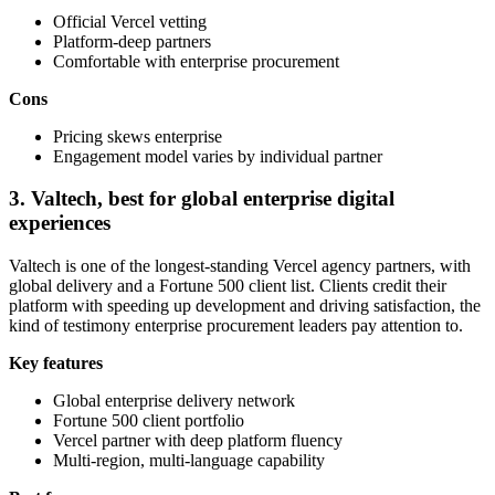
Official Vercel vetting
Platform-deep partners
Comfortable with enterprise procurement
Cons
Pricing skews enterprise
Engagement model varies by individual partner
3. Valtech, best for global enterprise digital
experiences
Valtech is one of the longest-standing Vercel agency partners, with
global delivery and a Fortune 500 client list. Clients credit their
platform with speeding up development and driving satisfaction, the
kind of testimony enterprise procurement leaders pay attention to.
Key features
Global enterprise delivery network
Fortune 500 client portfolio
Vercel partner with deep platform fluency
Multi-region, multi-language capability