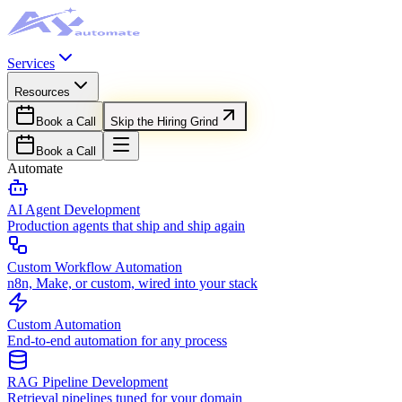
Services
Resources
Book a Call
Skip the Hiring Grind
Book a Call
Automate
AI Agent Development
Production agents that ship and ship again
Custom Workflow Automation
n8n, Make, or custom, wired into your stack
Custom Automation
End-to-end automation for any process
RAG Pipeline Development
Retrieval pipelines tuned for your domain