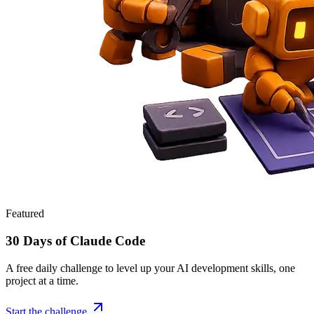
Featured
30 Days of Claude Code
A free daily challenge to level up your AI development skills, one
project at a time.
Start the challenge