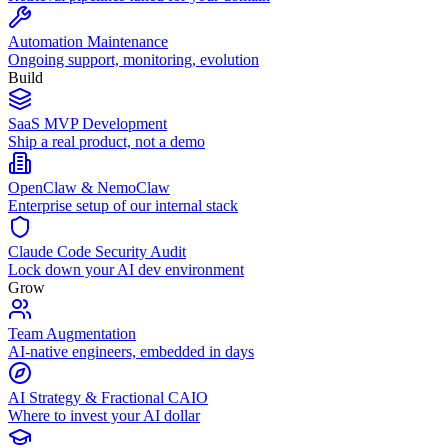
Automation Maintenance
Ongoing support, monitoring, evolution
Build
SaaS MVP Development
Ship a real product, not a demo
OpenClaw & NemoClaw
Enterprise setup of our internal stack
Claude Code Security Audit
Lock down your AI dev environment
Grow
Team Augmentation
AI-native engineers, embedded in days
AI Strategy & Fractional CAIO
Where to invest your AI dollar