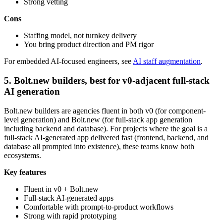
Strong vetting
Cons
Staffing model, not turnkey delivery
You bring product direction and PM rigor
For embedded AI-focused engineers, see
AI staff augmentation
.
5. Bolt.new builders, best for v0-adjacent full-stack
AI generation
Bolt.new builders are agencies fluent in both v0 (for component-
level generation) and Bolt.new (for full-stack app generation
including backend and database). For projects where the goal is a
full-stack AI-generated app delivered fast (frontend, backend, and
database all prompted into existence), these teams know both
ecosystems.
Key features
Fluent in v0 + Bolt.new
Full-stack AI-generated apps
Comfortable with prompt-to-product workflows
Strong with rapid prototyping