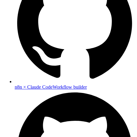
n8n × Claude Code
Workflow builder