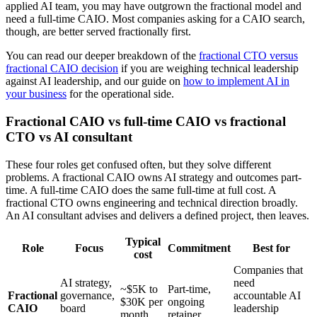
applied AI team, you may have outgrown the fractional model and
need a full-time CAIO. Most companies asking for a CAIO search,
though, are better served fractionally first.
You can read our deeper breakdown of the
fractional CTO versus
fractional CAIO decision
if you are weighing technical leadership
against AI leadership, and our guide on
how to implement AI in
your business
for the operational side.
Fractional CAIO vs full-time CAIO vs fractional
CTO vs AI consultant
These four roles get confused often, but they solve different
problems. A fractional CAIO owns AI strategy and outcomes part-
time. A full-time CAIO does the same full-time at full cost. A
fractional CTO owns engineering and technical direction broadly.
An AI consultant advises and delivers a defined project, then leaves.
Typical
Role
Focus
Commitment
Best for
cost
Companies that
AI strategy,
need
~$5K to
Part-time,
Fractional
governance,
accountable AI
$30K per
ongoing
CAIO
board
leadership
month
retainer