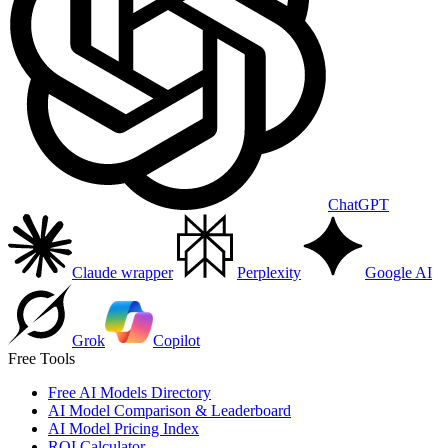
ChatGPT
Claude wrapper
Perplexity
Google AI
Grok
Copilot
Free Tools
Free AI Models Directory
AI Model Comparison & Leaderboard
AI Model Pricing Index
ROI Calculator