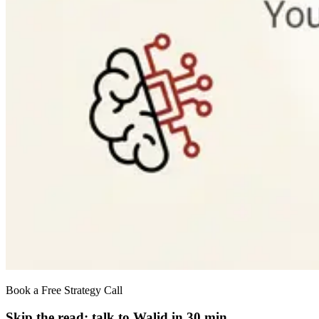
Book a Free Strategy Call
Skip the read: talk to Walid in 30 min.