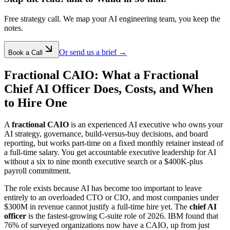
Free strategy call. We map your AI engineering team, you keep the
notes.
Or send us a brief →
Book a Call
Fractional CAIO: What a Fractional
Chief AI Officer Does, Costs, and When
to Hire One
A
fractional CAIO
is an experienced AI executive who owns your
AI strategy, governance, build-versus-buy decisions, and board
reporting, but works part-time on a fixed monthly retainer instead of
a full-time salary. You get accountable executive leadership for AI
without a six to nine month executive search or a $400K-plus
payroll commitment.
The role exists because AI has become too important to leave
entirely to an overloaded CTO or CIO, and most companies under
$300M in revenue cannot justify a full-time hire yet. The
chief AI
officer
is the fastest-growing C-suite role of 2026. IBM found that
76% of surveyed organizations now have a CAIO, up from just