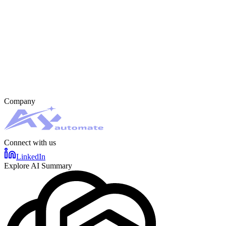
Company
Connect with us
LinkedIn
Explore AI Summary