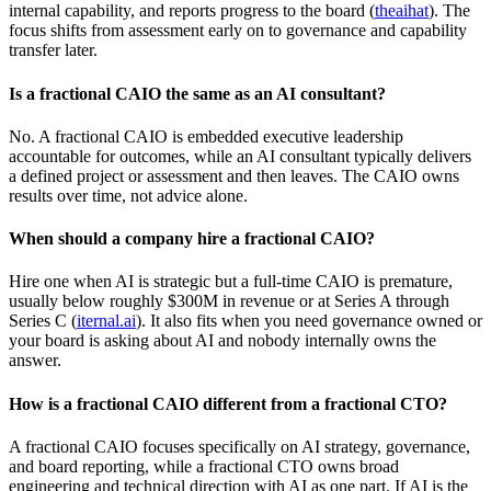
internal capability, and reports progress to the board (
theaihat
). The
focus shifts from assessment early on to governance and capability
transfer later.
Is a fractional CAIO the same as an AI consultant?
No. A fractional CAIO is embedded executive leadership
accountable for outcomes, while an AI consultant typically delivers
a defined project or assessment and then leaves. The CAIO owns
results over time, not advice alone.
When should a company hire a fractional CAIO?
Hire one when AI is strategic but a full-time CAIO is premature,
usually below roughly $300M in revenue or at Series A through
Series C (
iternal.ai
). It also fits when you need governance owned or
your board is asking about AI and nobody internally owns the
answer.
How is a fractional CAIO different from a fractional CTO?
A fractional CAIO focuses specifically on AI strategy, governance,
and board reporting, while a fractional CTO owns broad
engineering and technical direction with AI as one part. If AI is the