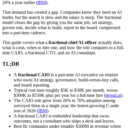
26% a year earlier (
IBM
).
That demand has created a gap. Companies know they need an AI
leader, but the search is slow and the salary is steep. The fractional
model closes the gap by giving you the same job, set strategy,
govern risk, decide what to build, report to the board, compressed
into a part-time cadence.
This guide covers what a
fractional chief AI officer
actually does,
what it costs, when to hire one, and how the role compares to a full-
time CAIO, a fractional CTO, and an AI consultant.
TL;DR
A
fractional CAIO
is a part-time AI executive on retainer
who owns AI strategy, governance, build-versus-buy calls,
and board reporting.
Typical cost runs roughly $5K to $30K per month, versus
$300K to $550K-plus per year for a full-time hire (
iternal.ai
).
The CAIO role grew from 26% to 76% adoption among
surveyed firms in a single year, the fastest-growing C-suite
seat of 2026 (
IBM
).
A fractional CAIO is embedded leadership that owns
outcomes, not a consultant who ships a deck and leaves.
Best fit: companies under roughly $300M in revenue where