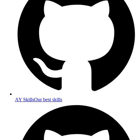
AY Skills
Our best skills