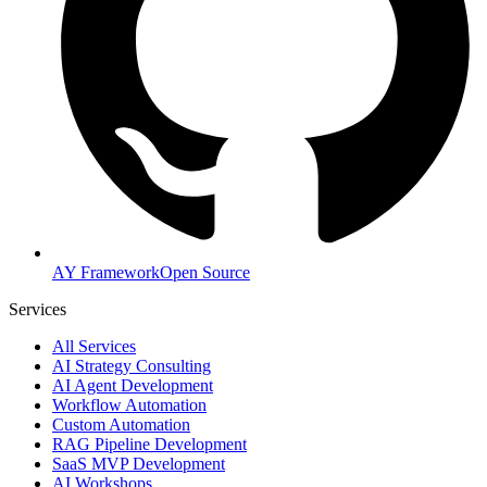
AY Framework
Open Source
Services
All Services
AI Strategy Consulting
AI Agent Development
Workflow Automation
Custom Automation
RAG Pipeline Development
SaaS MVP Development
AI Workshops