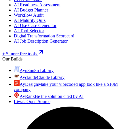
AI Readiness Assessment
AI Budget Planner
Workflow Audit
AI Maturity Quiz
AI Use Case Generator
AI Tool Selector
Digital Transformation Scorecard
AI Job Description Generator
+ 5 more free tools
Our Builds
Ayn8n
n8n Library
Ayclaude
Claude Library
AyDesign
Make your vibecoded app look like a $10M
company
AyRank
Be the solution cited by AI
Liwala
Open Source