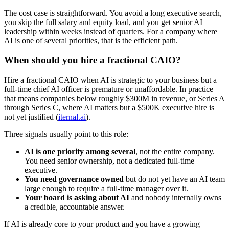
The cost case is straightforward. You avoid a long executive search,
you skip the full salary and equity load, and you get senior AI
leadership within weeks instead of quarters. For a company where
AI is one of several priorities, that is the efficient path.
When should you hire a fractional CAIO?
Hire a fractional CAIO when AI is strategic to your business but a
full-time chief AI officer is premature or unaffordable. In practice
that means companies below roughly $300M in revenue, or Series A
through Series C, where AI matters but a $500K executive hire is
not yet justified (
iternal.ai
).
Three signals usually point to this role:
AI is one priority among several
, not the entire company.
You need senior ownership, not a dedicated full-time
executive.
You need governance owned
but do not yet have an AI team
large enough to require a full-time manager over it.
Your board is asking about AI
and nobody internally owns
a credible, accountable answer.
If AI is already core to your product and you have a growing