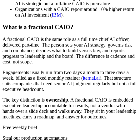
AI is strategic but a full-time CAIO is premature.
Organizations with a CAIO report around 10% higher return
on AI investment (
IBM
).
What is a fractional CAIO?
A fractional CAIO is the same role as a full-time chief AI officer,
delivered part-time. The person sets your AI strategy, governs risk
and compliance, decides what to build versus buy, and reports
progress to leadership and the board. The difference is cadence and
cost, not scope.
Engagements usually run from two days a month to three days a
week, billed as a fixed monthly retainer (
iternal.ai
). That structure
suits companies that need senior AI judgment regularly but not a full
executive headcount.
The key distinction is
ownership
. A fractional CAIO is embedded
executive leadership accountable for results, not a vendor who
hands over a slide deck and walks away. They sit in your leadership
meetings, carry a roadmap, and answer for outcomes.
Free weekly brief
Steal our production automations