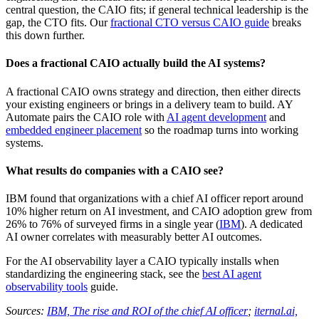
central question, the CAIO fits; if general technical leadership is the
gap, the CTO fits. Our
fractional CTO versus CAIO guide
breaks
this down further.
Does a fractional CAIO actually build the AI systems?
A fractional CAIO owns strategy and direction, then either directs
your existing engineers or brings in a delivery team to build. AY
Automate pairs the CAIO role with
AI agent development
and
embedded engineer placement
so the roadmap turns into working
systems.
What results do companies with a CAIO see?
IBM found that organizations with a chief AI officer report around
10% higher return on AI investment, and CAIO adoption grew from
26% to 76% of surveyed firms in a single year (
IBM
). A dedicated
AI owner correlates with measurably better AI outcomes.
For the AI observability layer a CAIO typically installs when
standardizing the engineering stack, see the
best AI agent
observability tools
guide.
Sources:
IBM, The rise and ROI of the chief AI officer
;
iternal.ai,