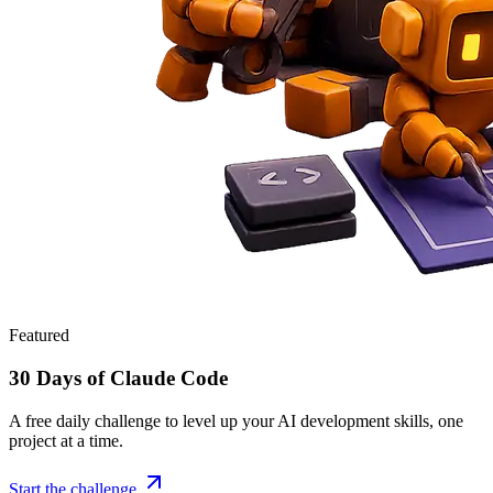
Featured
30 Days of Claude Code
A free daily challenge to level up your AI development skills, one
project at a time.
Start the challenge