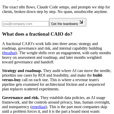
The exact n8n flows, Claude Code setups, and prompts we ship for
clients, broken down step by step. No spam, unsubscribe anytime.
Get the teardowns
What does a fractional CAIO do?
A fractional CAIO's work falls into three areas: strategy and
roadmap, governance and risk, and internal capability building
(
theaihat
). The weight shifts over an engagement, with early months
heavy on assessment and roadmap, and later months weighted
toward governance and handoff.
Strategy and roadmap.
They audit where AI can move the needle,
prioritize use cases by ROI and feasibility, and make the
build-
versus-buy
call on each one. This is where a revenue team's
pipeline gets examined for architectural friction and a sequenced
plan replaces scattered experiments.
Governance and risk.
They establish data policies, an AI usage
framework, and the controls around privacy, bias, human oversight,
and transparency (
emediaai
). This is the part most companies skip
until a problem forces it, and it is the part a board most wants