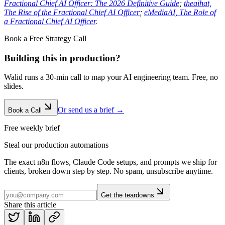
Fractional Chief AI Officer: The 2026 Definitive Guide
;
theaihat,
The Rise of the Fractional Chief AI Officer
;
eMediaAI, The Role of
a Fractional Chief AI Officer
.
Book a Free Strategy Call
Building this in production?
Walid runs a 30-min call to map your AI engineering team. Free, no
slides.
Or send us a brief →
Book a Call
Free weekly brief
Steal our production automations
The exact n8n flows, Claude Code setups, and prompts we ship for
clients, broken down step by step. No spam, unsubscribe anytime.
Get the teardowns
Share this article