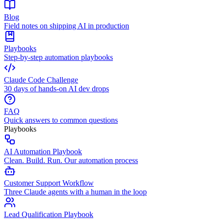
Blog
Field notes on shipping AI in production
Playbooks
Step-by-step automation playbooks
Claude Code Challenge
30 days of hands-on AI dev drops
FAQ
Quick answers to common questions
Playbooks
AI Automation Playbook
Clean. Build. Run. Our automation process
Customer Support Workflow
Three Claude agents with a human in the loop
Lead Qualification Playbook