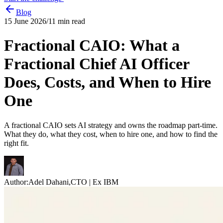
Blog
15 June 2026
/
11
min read
Fractional CAIO: What a
Fractional Chief AI Officer
Does, Costs, and When to Hire
One
A fractional CAIO sets AI strategy and owns the roadmap part-time.
What they do, what they cost, when to hire one, and how to find the
right fit.
Author:
Adel Dahani
,
CTO | Ex IBM