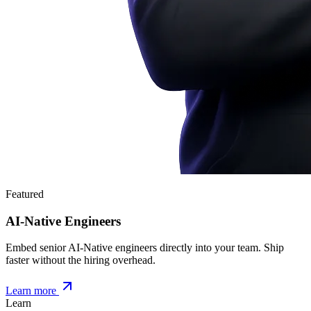
Featured
AI-Native Engineers
Embed senior AI-Native engineers directly into your team. Ship
faster without the hiring overhead.
Learn more
Learn