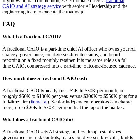
If you want that combination, AY Automate offers a
fractional
CAIO and AI strategy service
with senior AI leadership and the
engineering team to execute the roadmap.
FAQ
What is a fractional CAIO?
A fractional CAIO is a part-time chief AI officer who owns your AI
strategy, governance, build-versus-buy decisions, and board
reporting on a fixed monthly retainer. It is the same role as a full-
time CAIO, compressed into a part-time, outcome-focused cadence.
How much does a fractional CAIO cost?
A fractional CAIO typically costs $5K to $30K per month, or
roughly $60K to $180K per year, versus $300K to $550K-plus for a
full-time hire (
iternal.ai
). Senior independent operators can charge
more, up to $20K to $80K per month at the top of the market.
What does a fractional CAIO do?
A fractional CAIO sets AI strategy and roadmap, establishes
governance and risk controls, makes build-versus-buy calls, builds