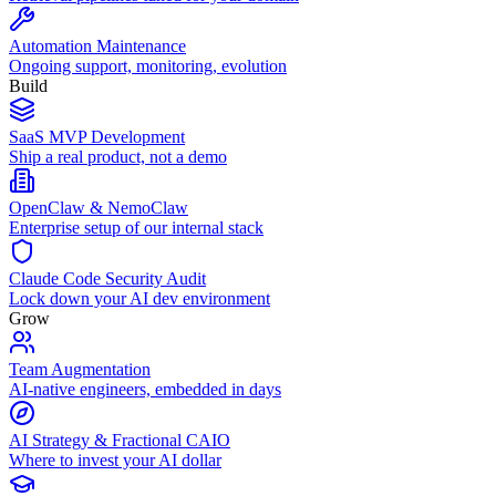
Automation Maintenance
Ongoing support, monitoring, evolution
Build
SaaS MVP Development
Ship a real product, not a demo
OpenClaw & NemoClaw
Enterprise setup of our internal stack
Claude Code Security Audit
Lock down your AI dev environment
Grow
Team Augmentation
AI-native engineers, embedded in days
AI Strategy & Fractional CAIO
Where to invest your AI dollar