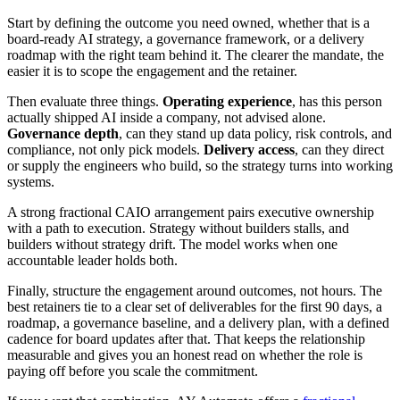
Start by defining the outcome you need owned, whether that is a
board-ready AI strategy, a governance framework, or a delivery
roadmap with the right team behind it. The clearer the mandate, the
easier it is to scope the engagement and the retainer.
Then evaluate three things.
Operating experience
, has this person
actually shipped AI inside a company, not advised alone.
Governance depth
, can they stand up data policy, risk controls, and
compliance, not only pick models.
Delivery access
, can they direct
or supply the engineers who build, so the strategy turns into working
systems.
A strong fractional CAIO arrangement pairs executive ownership
with a path to execution. Strategy without builders stalls, and
builders without strategy drift. The model works when one
accountable leader holds both.
Finally, structure the engagement around outcomes, not hours. The
best retainers tie to a clear set of deliverables for the first 90 days, a
roadmap, a governance baseline, and a delivery plan, with a defined
cadence for board updates after that. That keeps the relationship
measurable and gives you an honest read on whether the role is
paying off before you scale the commitment.