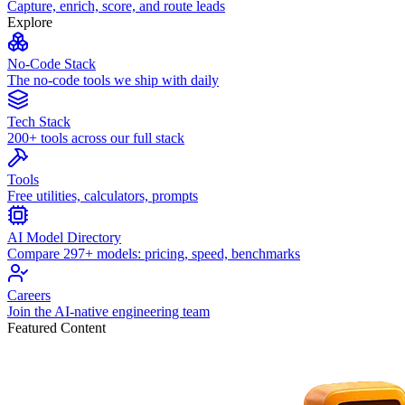
Capture, enrich, score, and route leads
Explore
No-Code Stack
The no-code tools we ship with daily
Tech Stack
200+ tools across our full stack
Tools
Free utilities, calculators, prompts
AI Model Directory
Compare 297+ models: pricing, speed, benchmarks
Careers
Join the AI-native engineering team
Featured Content