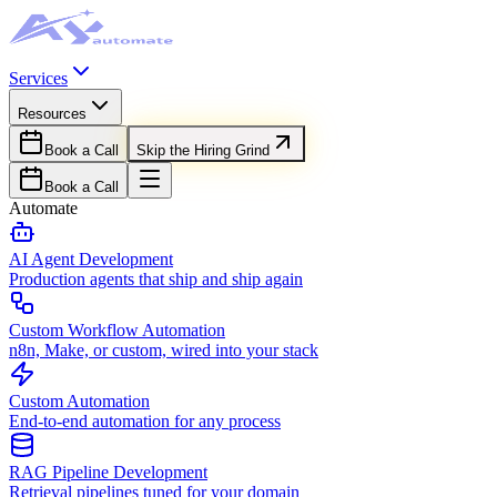
Services
Resources
Book a Call
Skip the Hiring Grind
Book a Call
Automate
AI Agent Development
Production agents that ship and ship again
Custom Workflow Automation
n8n, Make, or custom, wired into your stack
Custom Automation
End-to-end automation for any process
RAG Pipeline Development
Retrieval pipelines tuned for your domain