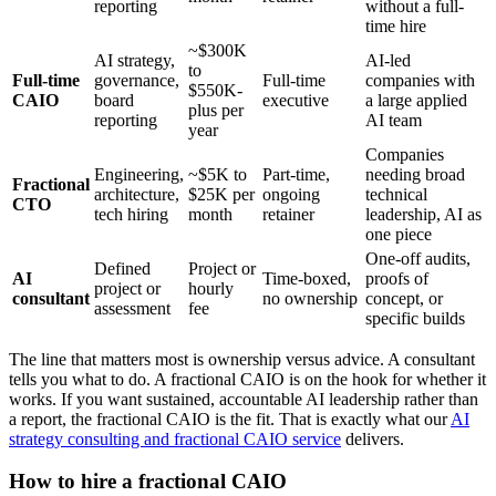
reporting
without a full-
time hire
~$300K
AI strategy,
AI-led
to
Full-time
governance,
Full-time
companies with
$550K-
CAIO
board
executive
a large applied
plus per
reporting
AI team
year
Companies
Engineering,
~$5K to
Part-time,
needing broad
Fractional
architecture,
$25K per
ongoing
technical
CTO
tech hiring
month
retainer
leadership, AI as
one piece
One-off audits,
Defined
Project or
AI
Time-boxed,
proofs of
project or
hourly
consultant
no ownership
concept, or
assessment
fee
specific builds
The line that matters most is ownership versus advice. A consultant
tells you what to do. A fractional CAIO is on the hook for whether it
works. If you want sustained, accountable AI leadership rather than
a report, the fractional CAIO is the fit. That is exactly what our
AI
strategy consulting and fractional CAIO service
delivers.
How to hire a fractional CAIO