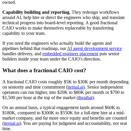
owned.
Capability building and reporting.
They redesign workflows
around AI, help hire or direct the engineers who ship, and translate
technical progress into board-level reporting. A good fractional
CAIO works to make themselves replaceable by transferring
capability to your team.
If you need the engineers who actually build the agents and
pipelines behind that roadmap, our
AI agent development service
handles delivery, and
embedded engineer placement
puts senior
builders inside your team under the CAIO's direction.
What does a fractional CAIO cost?
A fractional CAIO costs roughly $5K to $30K per month depending
on seniority and time commitment (
iternal.ai
). Senior independent
operators can run higher, into $20K to $80K per month or $700 to
$1,500 per hour at the top of the market (
theaihat
).
On an annual basis, a typical engagement lands around $60K to
$180K, compared to $300K to $550K for a full-time hire at a mid-
market company, and far more once equity and benefits are counted
(
iternal.ai
). You are paying for judgment and accountability, not seat
time.