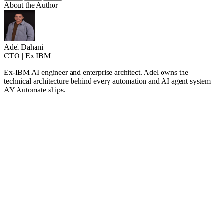
About the Author
Adel Dahani
CTO | Ex IBM
Ex-IBM AI engineer and enterprise architect. Adel owns the
technical architecture behind every automation and AI agent system
AY Automate ships.