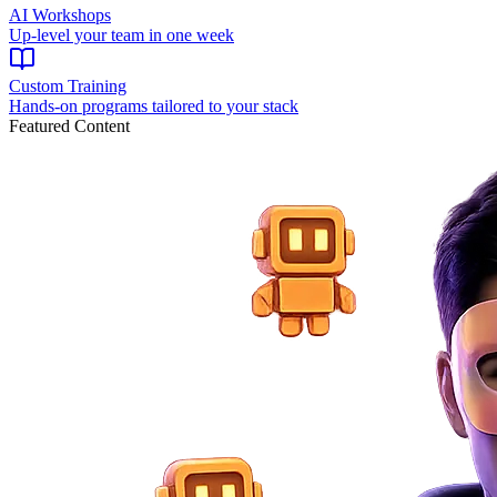
AI Workshops
Up-level your team in one week
Custom Training
Hands-on programs tailored to your stack
Featured Content