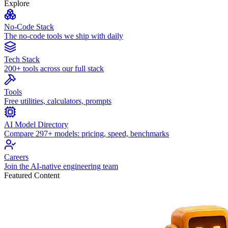
Explore
No-Code Stack
The no-code tools we ship with daily
Tech Stack
200+ tools across our full stack
Tools
Free utilities, calculators, prompts
AI Model Directory
Compare 297+ models: pricing, speed, benchmarks
Careers
Join the AI-native engineering team
Featured Content