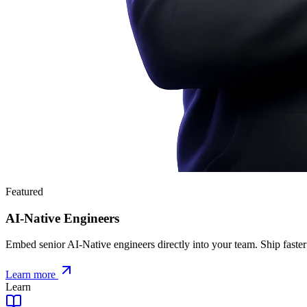
Featured
AI-Native Engineers
Embed senior AI-Native engineers directly into your team. Ship faster
Learn more
Learn