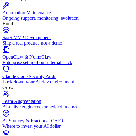
Automation Maintenance
Ongoing support, monitoring, evolution
Build
SaaS MVP Development
Ship a real product, not a demo
OpenClaw & NemoClaw
Enterprise setup of our internal stack
Claude Code Security Audit
Lock down your AI dev environment
Grow
Team Augmentation
AI-native engineers, embedded in days
AI Strategy & Fractional CAIO
Where to invest your AI dollar