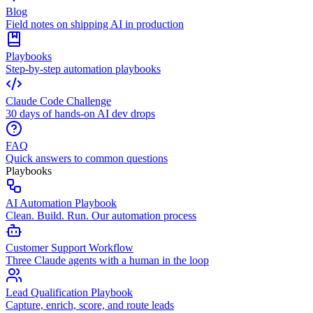
Blog
Field notes on shipping AI in production
Playbooks
Step-by-step automation playbooks
Claude Code Challenge
30 days of hands-on AI dev drops
FAQ
Quick answers to common questions
Playbooks
AI Automation Playbook
Clean. Build. Run. Our automation process
Customer Support Workflow
Three Claude agents with a human in the loop
Lead Qualification Playbook
Capture, enrich, score, and route leads