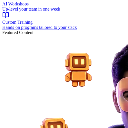
AI Workshops
Up-level your team in one week
Custom Training
Hands-on programs tailored to your stack
Featured Content