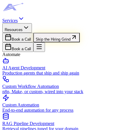
Services
Resources
Book a Call
Skip the Hiring Grind
Book a Call
Automate
AI Agent Development
Production agents that ship and ship again
Custom Workflow Automation
n8n, Make, or custom, wired into your stack
Custom Automation
End-to-end automation for any process
RAG Pipeline Development
Retrieval pipelines tuned for your domain