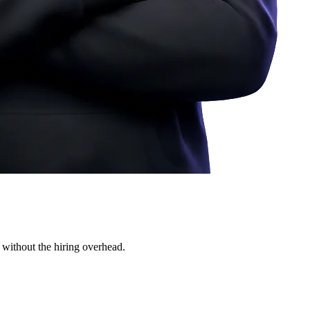
 without the hiring overhead.