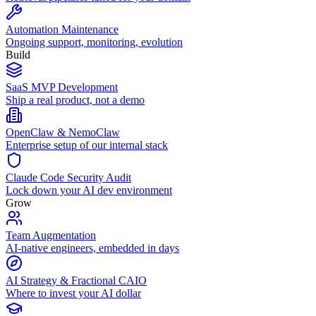
Automation Maintenance
Ongoing support, monitoring, evolution
Build
SaaS MVP Development
Ship a real product, not a demo
OpenClaw & NemoClaw
Enterprise setup of our internal stack
Claude Code Security Audit
Lock down your AI dev environment
Grow
Team Augmentation
AI-native engineers, embedded in days
AI Strategy & Fractional CAIO
Where to invest your AI dollar