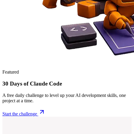
Featured
30 Days of Claude Code
A free daily challenge to level up your AI development skills, one
project at a time.
Start the challenge