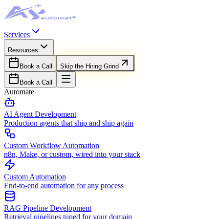
Services
Resources
Book a Call
Skip the Hiring Grind
Book a Call
Automate
AI Agent Development
Production agents that ship and ship again
Custom Workflow Automation
n8n, Make, or custom, wired into your stack
Custom Automation
End-to-end automation for any process
RAG Pipeline Development
Retrieval pipelines tuned for your domain