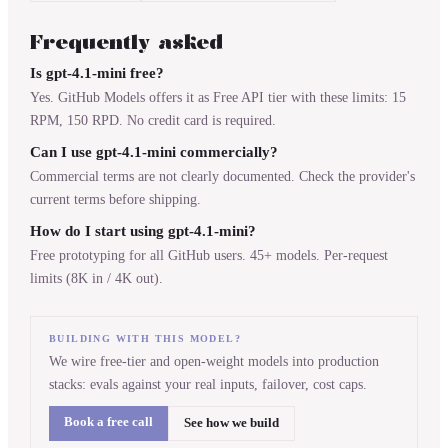
Frequently asked
Is gpt-4.1-mini free?
Yes. GitHub Models offers it as Free API tier with these limits: 15
RPM, 150 RPD. No credit card is required.
Can I use gpt-4.1-mini commercially?
Commercial terms are not clearly documented. Check the provider's
current terms before shipping.
How do I start using gpt-4.1-mini?
Free prototyping for all GitHub users. 45+ models. Per-request
limits (8K in / 4K out).
BUILDING WITH THIS MODEL?
We wire free-tier and open-weight models into production
stacks: evals against your real inputs, failover, cost caps.
Book a free call
See how we build