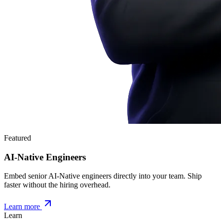
Featured
AI-Native Engineers
Embed senior AI-Native engineers directly into your team. Ship
faster without the hiring overhead.
Learn more
Learn