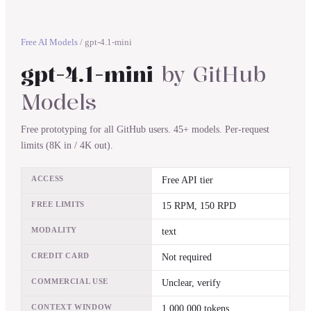
Free AI Models
/
gpt-4.1-mini
gpt-4.1-mini
by
GitHub
Models
Free prototyping for all GitHub users. 45+ models. Per-request
limits (8K in / 4K out).
ACCESS
Free API tier
FREE LIMITS
15 RPM, 150 RPD
MODALITY
text
CREDIT CARD
Not required
COMMERCIAL USE
Unclear, verify
CONTEXT WINDOW
1,000,000 tokens