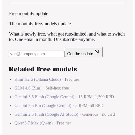
Free monthly update
The monthly free-models update
What is newly free, what got rate-limited, and what to switch
to. One email a month. Unsubscribe anytime.
Get the update
Related free models
Kimi K2.6
(
Ollama Cloud
)
·
Free tier
GLM 4.6
(
Z.ai
)
·
Self-host free
Gemini 3.5 Flash
(
Google Gemini
)
·
15 RPM, 1,500 RPD
Gemini 2.5 Pro
(
Google Gemini
)
·
5 RPM, 50 RPD
Gemini 2.5 Flash
(
Google AI Studio
)
·
Generous · no card
Qwen3.7 Max
(
Qwen
)
·
Free tier