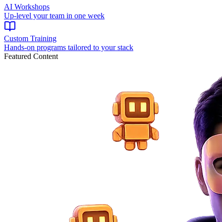
AI Workshops
Up-level your team in one week
Custom Training
Hands-on programs tailored to your stack
Featured Content