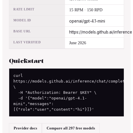
RATE LIMIT
15 RPM · 150 RPD
MODEL ID
openai/gpt-4.1-mini
BASE URL
https://models.github.ai/inference
LAST VERIFIED
June 2026
Quickstart
curl 
https://models.github.ai/inference/chat/completions
\

  -H "Authorization: Bearer $KEY" \

  -d '{"model":"openai/gpt-4.1-
mini","messages":
[{"role":"user","content":"hi"}]}'
Provider docs
Compare all 297 free models