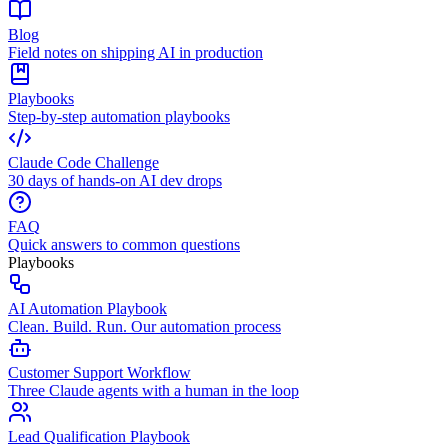
Blog
Field notes on shipping AI in production
Playbooks
Step-by-step automation playbooks
Claude Code Challenge
30 days of hands-on AI dev drops
FAQ
Quick answers to common questions
Playbooks
AI Automation Playbook
Clean. Build. Run. Our automation process
Customer Support Workflow
Three Claude agents with a human in the loop
Lead Qualification Playbook