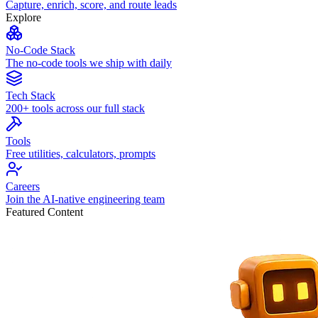
Capture, enrich, score, and route leads
Explore
No-Code Stack
The no-code tools we ship with daily
Tech Stack
200+ tools across our full stack
Tools
Free utilities, calculators, prompts
Careers
Join the AI-native engineering team
Featured Content