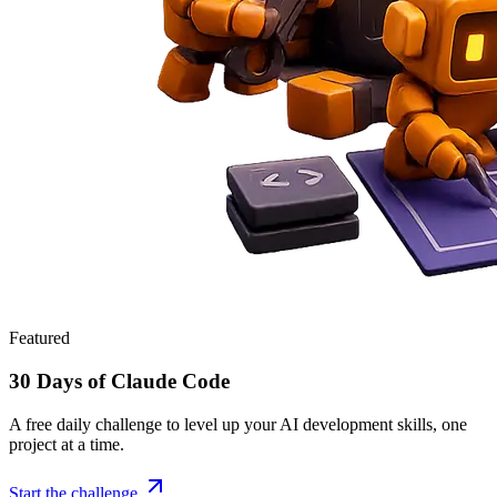
Featured
30 Days of Claude Code
A free daily challenge to level up your AI development skills, one
project at a time.
Start the challenge