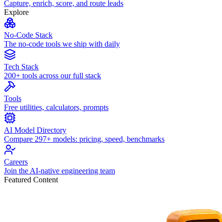
Capture, enrich, score, and route leads
Explore
No-Code Stack
The no-code tools we ship with daily
Tech Stack
200+ tools across our full stack
Tools
Free utilities, calculators, prompts
AI Model Directory
Compare 297+ models: pricing, speed, benchmarks
Careers
Join the AI-native engineering team
Featured Content