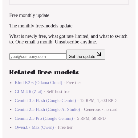
Free monthly update
The monthly free-models update
What is newly free, what got rate-limited, and what to switch
to. One email a month. Unsubscribe anytime.
Get the update
Related free models
Kimi K2.6
(
Ollama Cloud
)
·
Free tier
GLM 4.6
(
Z.ai
)
·
Self-host free
Gemini 3.5 Flash
(
Google Gemini
)
·
15 RPM, 1,500 RPD
Gemini 2.5 Flash
(
Google AI Studio
)
·
Generous · no card
Gemini 2.5 Pro
(
Google Gemini
)
·
5 RPM, 50 RPD
Qwen3.7 Max
(
Qwen
)
·
Free tier