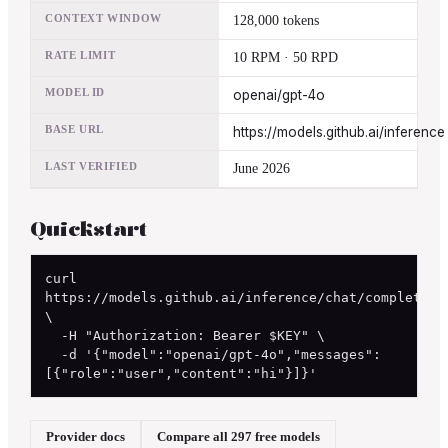
CONTEXT WINDOW
128,000 tokens
RATE LIMIT
10 RPM · 50 RPD
MODEL ID
openai/gpt-4o
BASE URL
https://models.github.ai/inference
LAST VERIFIED
June 2026
Quickstart
curl 
https://models.github.ai/inference/chat/completions
\

  -H "Authorization: Bearer $KEY" \

  -d '{"model":"openai/gpt-4o","messages":
[{"role":"user","content":"hi"}]}'
Provider docs
Compare all 297 free models