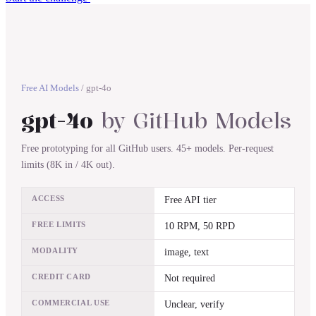
Free AI Models
/
gpt-4o
gpt-4o
by
GitHub Models
Free prototyping for all GitHub users. 45+ models. Per-request
limits (8K in / 4K out).
ACCESS
Free API tier
FREE LIMITS
10 RPM, 50 RPD
MODALITY
image, text
CREDIT CARD
Not required
COMMERCIAL USE
Unclear, verify