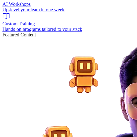
AI Workshops
Up-level your team in one week
Custom Training
Hands-on programs tailored to your stack
Featured Content