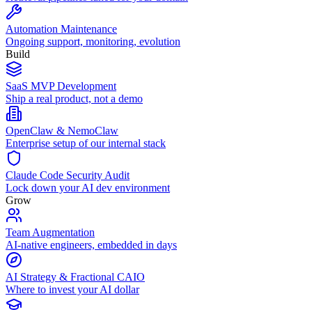
Automation Maintenance
Ongoing support, monitoring, evolution
Build
SaaS MVP Development
Ship a real product, not a demo
OpenClaw & NemoClaw
Enterprise setup of our internal stack
Claude Code Security Audit
Lock down your AI dev environment
Grow
Team Augmentation
AI-native engineers, embedded in days
AI Strategy & Fractional CAIO
Where to invest your AI dollar