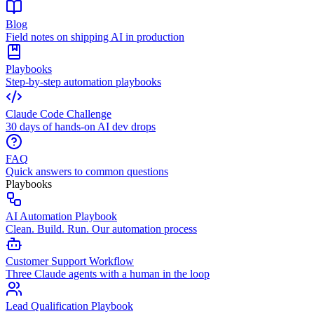
Blog
Field notes on shipping AI in production
Playbooks
Step-by-step automation playbooks
Claude Code Challenge
30 days of hands-on AI dev drops
FAQ
Quick answers to common questions
Playbooks
AI Automation Playbook
Clean. Build. Run. Our automation process
Customer Support Workflow
Three Claude agents with a human in the loop
Lead Qualification Playbook