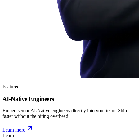
Featured
AI-Native Engineers
Embed senior AI-Native engineers directly into your team. Ship
faster without the hiring overhead.
Learn more
Learn