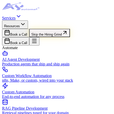
Services
Resources
Book a Call
Skip the Hiring Grind
Book a Call
Automate
AI Agent Development
Production agents that ship and ship again
Custom Workflow Automation
n8n, Make, or custom, wired into your stack
Custom Automation
End-to-end automation for any process
RAG Pipeline Development
Retrieval pipelines tuned for your domain