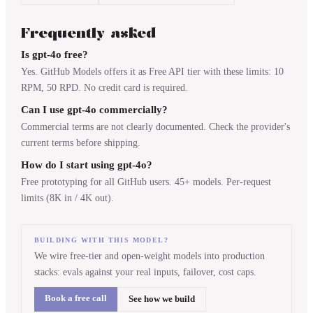
Frequently asked
Is gpt-4o free?
Yes. GitHub Models offers it as Free API tier with these limits: 10
RPM, 50 RPD. No credit card is required.
Can I use gpt-4o commercially?
Commercial terms are not clearly documented. Check the provider's
current terms before shipping.
How do I start using gpt-4o?
Free prototyping for all GitHub users. 45+ models. Per-request
limits (8K in / 4K out).
BUILDING WITH THIS MODEL?
We wire free-tier and open-weight models into production
stacks: evals against your real inputs, failover, cost caps.
Book a free call
See how we build