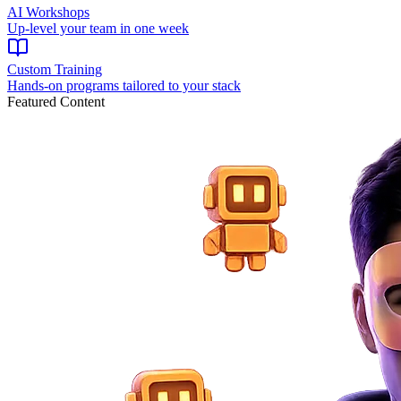
AI Workshops
Up-level your team in one week
Custom Training
Hands-on programs tailored to your stack
Featured Content