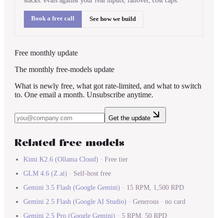
stacks: evals against your real inputs, failover, cost caps.
Book a free call
See how we build
Free monthly update
The monthly free-models update
What is newly free, what got rate-limited, and what to switch
to. One email a month. Unsubscribe anytime.
Get the update
Related free models
Kimi K2.6
(
Ollama Cloud
)
·
Free tier
GLM 4.6
(
Z.ai
)
·
Self-host free
Gemini 3.5 Flash
(
Google Gemini
)
·
15 RPM, 1,500 RPD
Gemini 2.5 Flash
(
Google AI Studio
)
·
Generous · no card
Gemini 2.5 Pro
(
Google Gemini
)
·
5 RPM, 50 RPD