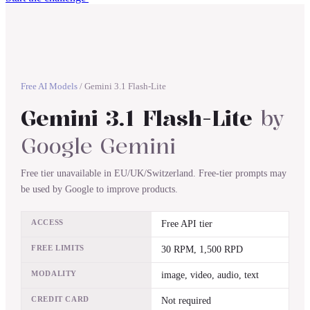
Free AI Models
/
Gemini 3.1 Flash-Lite
Gemini 3.1 Flash-Lite
by
Google Gemini
Free tier unavailable in EU/UK/Switzerland. Free-tier prompts may
be used by Google to improve products.
ACCESS
Free API tier
FREE LIMITS
30 RPM, 1,500 RPD
MODALITY
image, video, audio, text
CREDIT CARD
Not required