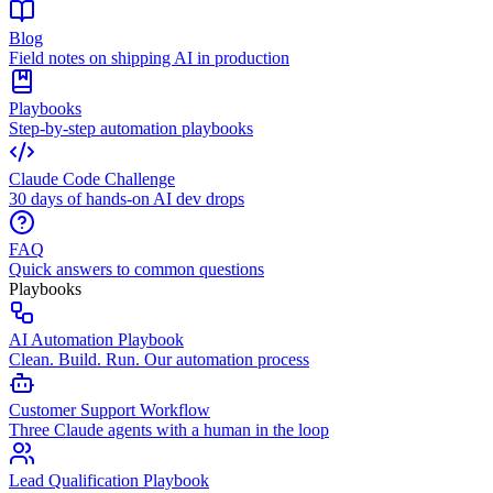
Blog
Field notes on shipping AI in production
Playbooks
Step-by-step automation playbooks
Claude Code Challenge
30 days of hands-on AI dev drops
FAQ
Quick answers to common questions
Playbooks
AI Automation Playbook
Clean. Build. Run. Our automation process
Customer Support Workflow
Three Claude agents with a human in the loop
Lead Qualification Playbook