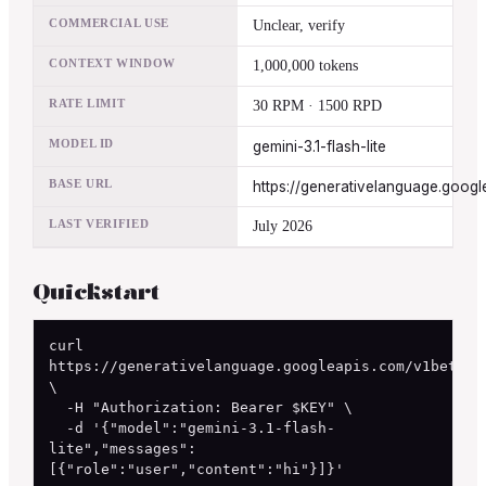
COMMERCIAL USE
Unclear, verify
CONTEXT WINDOW
1,000,000 tokens
RATE LIMIT
30 RPM · 1500 RPD
MODEL ID
gemini-3.1-flash-lite
BASE URL
https://generativelanguage.googl
LAST VERIFIED
July 2026
Quickstart
curl 
https://generativelanguage.googleapis.com/v1beta/ch
\

  -H "Authorization: Bearer $KEY" \

  -d '{"model":"gemini-3.1-flash-
lite","messages":
[{"role":"user","content":"hi"}]}'