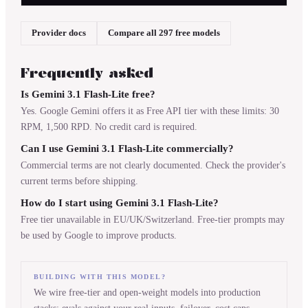
Provider docs
Compare all 297 free models
Frequently asked
Is Gemini 3.1 Flash-Lite free?
Yes. Google Gemini offers it as Free API tier with these limits: 30
RPM, 1,500 RPD. No credit card is required.
Can I use Gemini 3.1 Flash-Lite commercially?
Commercial terms are not clearly documented. Check the provider's
current terms before shipping.
How do I start using Gemini 3.1 Flash-Lite?
Free tier unavailable in EU/UK/Switzerland. Free-tier prompts may
be used by Google to improve products.
BUILDING WITH THIS MODEL?
We wire free-tier and open-weight models into production