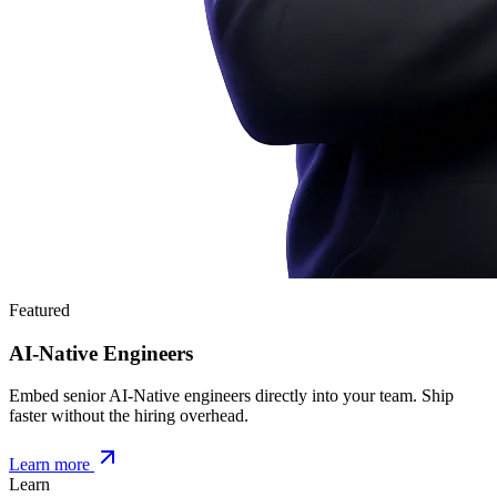
Featured
AI-Native Engineers
Embed senior AI-Native engineers directly into your team. Ship
faster without the hiring overhead.
Learn more
Learn