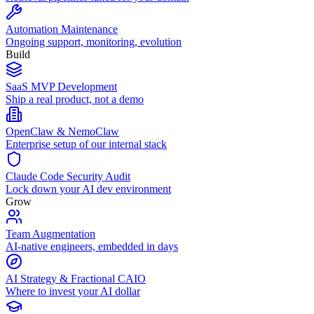
Automation Maintenance
Ongoing support, monitoring, evolution
Build
SaaS MVP Development
Ship a real product, not a demo
OpenClaw & NemoClaw
Enterprise setup of our internal stack
Claude Code Security Audit
Lock down your AI dev environment
Grow
Team Augmentation
AI-native engineers, embedded in days
AI Strategy & Fractional CAIO
Where to invest your AI dollar