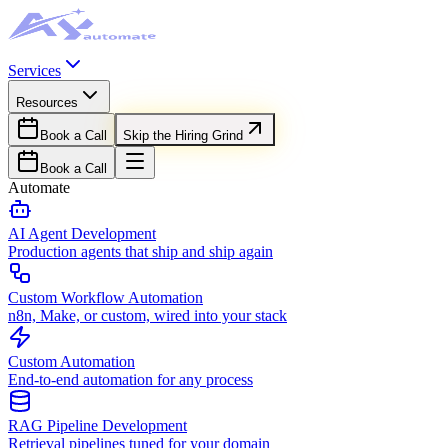
Services
Resources
Book a Call
Skip the Hiring Grind
Book a Call
Automate
AI Agent Development
Production agents that ship and ship again
Custom Workflow Automation
n8n, Make, or custom, wired into your stack
Custom Automation
End-to-end automation for any process
RAG Pipeline Development
Retrieval pipelines tuned for your domain