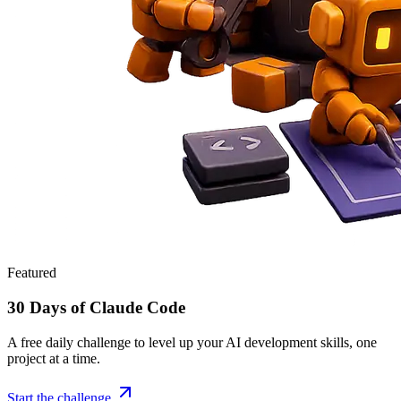
Featured
30 Days of Claude Code
A free daily challenge to level up your AI development skills, one
project at a time.
Start the challenge