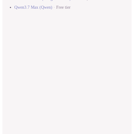
Qwen3.7 Max
(
Qwen
)
·
Free tier