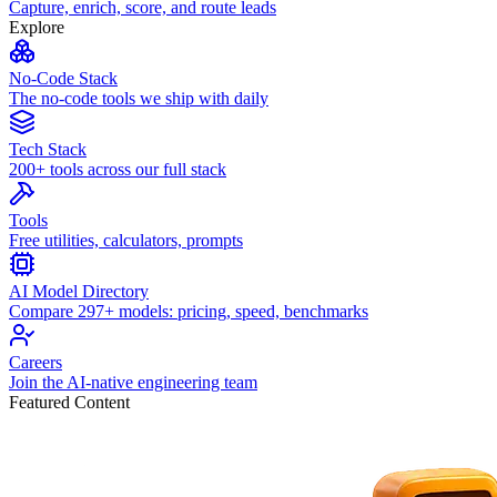
Capture, enrich, score, and route leads
Explore
No-Code Stack
The no-code tools we ship with daily
Tech Stack
200+ tools across our full stack
Tools
Free utilities, calculators, prompts
AI Model Directory
Compare 297+ models: pricing, speed, benchmarks
Careers
Join the AI-native engineering team
Featured Content