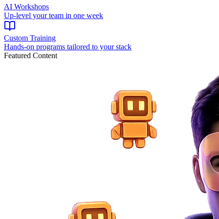
AI Workshops
Up-level your team in one week
Custom Training
Hands-on programs tailored to your stack
Featured Content