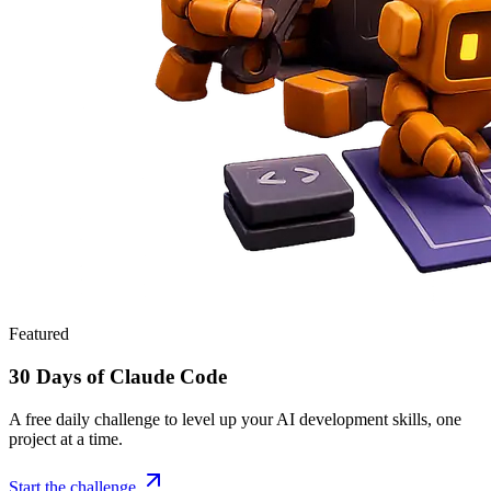
Featured
30 Days of Claude Code
A free daily challenge to level up your AI development skills, one
project at a time.
Start the challenge