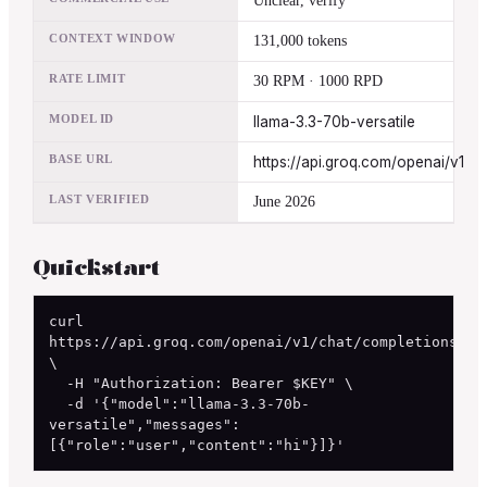
Unclear, verify
CONTEXT WINDOW
131,000 tokens
RATE LIMIT
30 RPM · 1000 RPD
MODEL ID
llama-3.3-70b-versatile
BASE URL
https://api.groq.com/openai/v1
LAST VERIFIED
June 2026
Quickstart
curl 
https://api.groq.com/openai/v1/chat/completions 
\

  -H "Authorization: Bearer $KEY" \

  -d '{"model":"llama-3.3-70b-
versatile","messages":
[{"role":"user","content":"hi"}]}'