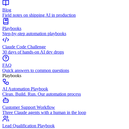
Blog
Field notes on shipping AI in production
Playbooks
Step-by-step automation playbooks
Claude Code Challenge
30 days of hands-on AI dev drops
FAQ
Quick answers to common questions
Playbooks
AI Automation Playbook
Clean. Build. Run. Our automation process
Customer Support Workflow
Three Claude agents with a human in the loop
Lead Qualification Playbook