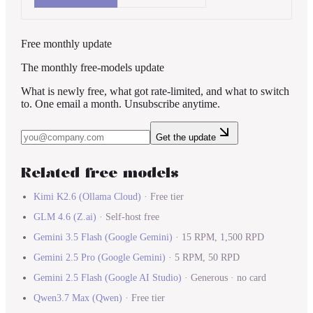
Free monthly update
The monthly free-models update
What is newly free, what got rate-limited, and what to switch
to. One email a month. Unsubscribe anytime.
Get the update
Related free models
Kimi K2.6
(
Ollama Cloud
)
·
Free tier
GLM 4.6
(
Z.ai
)
·
Self-host free
Gemini 3.5 Flash
(
Google Gemini
)
·
15 RPM, 1,500 RPD
Gemini 2.5 Pro
(
Google Gemini
)
·
5 RPM, 50 RPD
Gemini 2.5 Flash
(
Google AI Studio
)
·
Generous · no card
Qwen3.7 Max
(
Qwen
)
·
Free tier