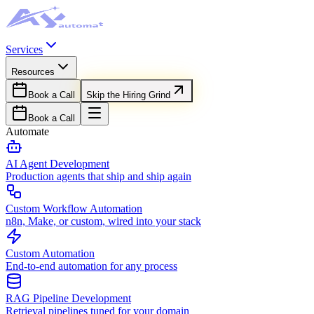
Services
Resources
Book a Call
Skip the Hiring Grind
Book a Call
Automate
AI Agent Development
Production agents that ship and ship again
Custom Workflow Automation
n8n, Make, or custom, wired into your stack
Custom Automation
End-to-end automation for any process
RAG Pipeline Development
Retrieval pipelines tuned for your domain