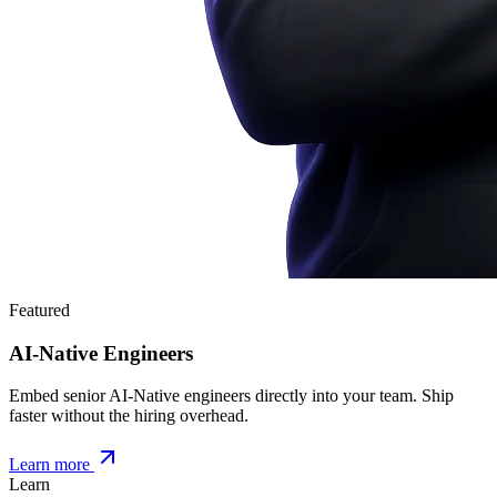
Featured
AI-Native Engineers
Embed senior AI-Native engineers directly into your team. Ship
faster without the hiring overhead.
Learn more
Learn