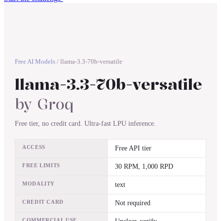
Free AI Models
/
llama-3.3-70b-versatile
llama-3.3-70b-versatile
by
Groq
Free tier, no credit card. Ultra-fast LPU inference.
ACCESS
Free API tier
FREE LIMITS
30 RPM, 1,000 RPD
MODALITY
text
CREDIT CARD
Not required
COMMERCIAL USE