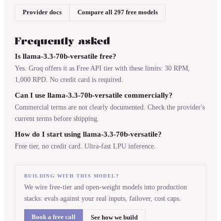
Provider docs
Compare all 297 free models
Frequently asked
Is llama-3.3-70b-versatile free?
Yes. Groq offers it as Free API tier with these limits: 30 RPM,
1,000 RPD. No credit card is required.
Can I use llama-3.3-70b-versatile commercially?
Commercial terms are not clearly documented. Check the provider's
current terms before shipping.
How do I start using llama-3.3-70b-versatile?
Free tier, no credit card. Ultra-fast LPU inference.
BUILDING WITH THIS MODEL?
We wire free-tier and open-weight models into production
stacks: evals against your real inputs, failover, cost caps.
Book a free call
See how we build