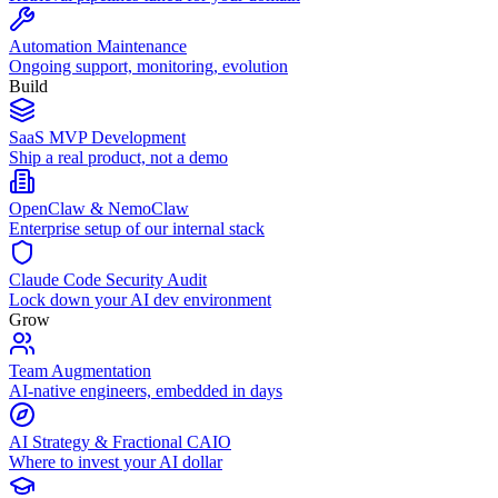
Automation Maintenance
Ongoing support, monitoring, evolution
Build
SaaS MVP Development
Ship a real product, not a demo
OpenClaw & NemoClaw
Enterprise setup of our internal stack
Claude Code Security Audit
Lock down your AI dev environment
Grow
Team Augmentation
AI-native engineers, embedded in days
AI Strategy & Fractional CAIO
Where to invest your AI dollar