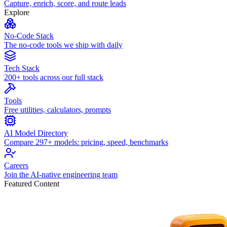
Capture, enrich, score, and route leads
Explore
No-Code Stack
The no-code tools we ship with daily
Tech Stack
200+ tools across our full stack
Tools
Free utilities, calculators, prompts
AI Model Directory
Compare 297+ models: pricing, speed, benchmarks
Careers
Join the AI-native engineering team
Featured Content