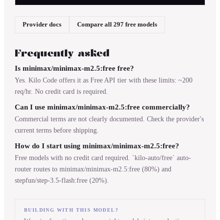
Provider docs
Compare all 297 free models
Frequently asked
Is minimax/minimax-m2.5:free free?
Yes. Kilo Code offers it as Free API tier with these limits: ~200
req/hr. No credit card is required.
Can I use minimax/minimax-m2.5:free commercially?
Commercial terms are not clearly documented. Check the provider's
current terms before shipping.
How do I start using minimax/minimax-m2.5:free?
Free models with no credit card required. `kilo-auto/free` auto-
router routes to minimax/minimax-m2.5:free (80%) and
stepfun/step-3.5-flash:free (20%).
BUILDING WITH THIS MODEL?