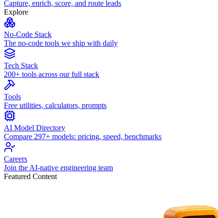
Capture, enrich, score, and route leads
Explore
No-Code Stack
The no-code tools we ship with daily
Tech Stack
200+ tools across our full stack
Tools
Free utilities, calculators, prompts
AI Model Directory
Compare 297+ models: pricing, speed, benchmarks
Careers
Join the AI-native engineering team
Featured Content