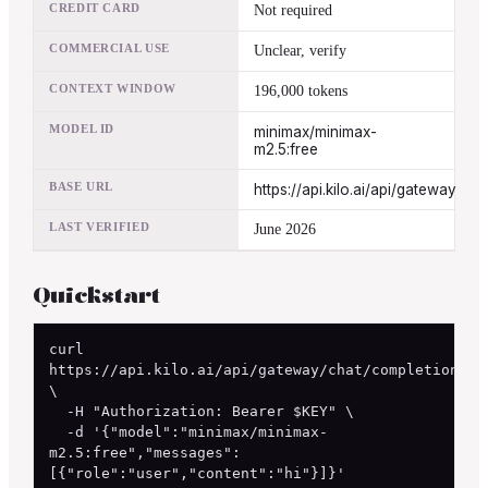
CREDIT CARD
Not required
COMMERCIAL USE
Unclear, verify
CONTEXT WINDOW
196,000 tokens
MODEL ID
minimax/minimax-
m2.5:free
BASE URL
https://api.kilo.ai/api/gateway
LAST VERIFIED
June 2026
Quickstart
curl 
https://api.kilo.ai/api/gateway/chat/completions 
\

  -H "Authorization: Bearer $KEY" \

  -d '{"model":"minimax/minimax-
m2.5:free","messages":
[{"role":"user","content":"hi"}]}'