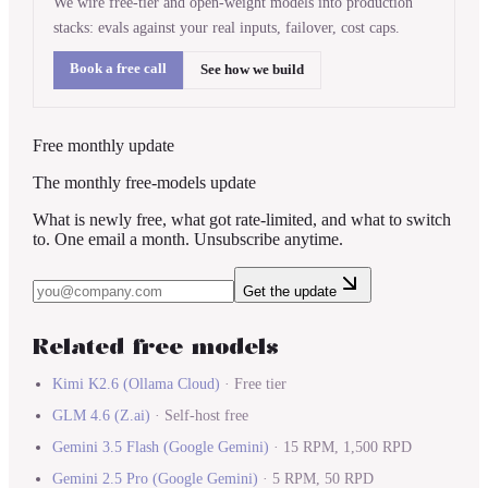
We wire free-tier and open-weight models into production
stacks: evals against your real inputs, failover, cost caps.
Book a free call
See how we build
Free monthly update
The monthly free-models update
What is newly free, what got rate-limited, and what to switch
to. One email a month. Unsubscribe anytime.
Get the update
Related free models
Kimi K2.6
(
Ollama Cloud
)
·
Free tier
GLM 4.6
(
Z.ai
)
·
Self-host free
Gemini 3.5 Flash
(
Google Gemini
)
·
15 RPM, 1,500 RPD
Gemini 2.5 Pro
(
Google Gemini
)
·
5 RPM, 50 RPD