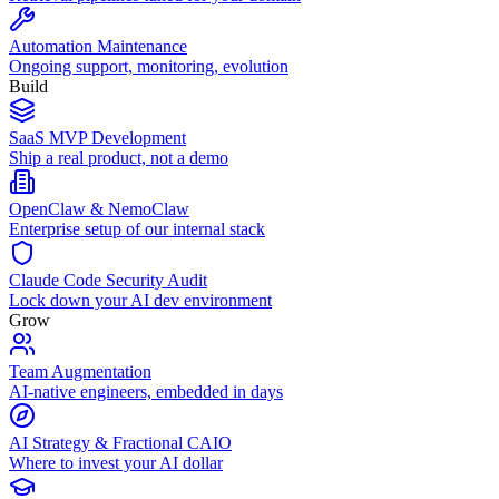
Automation Maintenance
Ongoing support, monitoring, evolution
Build
SaaS MVP Development
Ship a real product, not a demo
OpenClaw & NemoClaw
Enterprise setup of our internal stack
Claude Code Security Audit
Lock down your AI dev environment
Grow
Team Augmentation
AI-native engineers, embedded in days
AI Strategy & Fractional CAIO
Where to invest your AI dollar