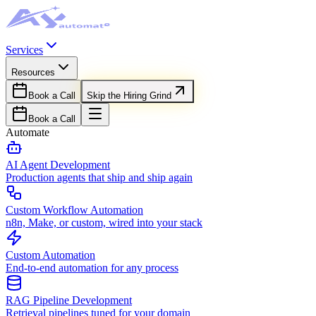
Services
Resources
Book a Call
Skip the Hiring Grind
Book a Call
Automate
AI Agent Development
Production agents that ship and ship again
Custom Workflow Automation
n8n, Make, or custom, wired into your stack
Custom Automation
End-to-end automation for any process
RAG Pipeline Development
Retrieval pipelines tuned for your domain