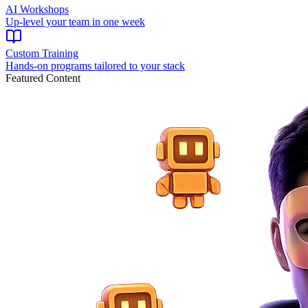
AI Workshops
Up-level your team in one week
Custom Training
Hands-on programs tailored to your stack
Featured Content