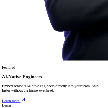
Featured
AI-Native Engineers
Embed senior AI-Native engineers directly into your team. Ship
faster without the hiring overhead.
Learn more
Learn