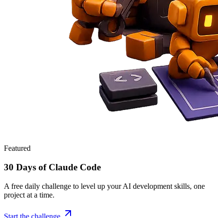
Featured
30 Days of Claude Code
A free daily challenge to level up your AI development skills, one
project at a time.
Start the challenge