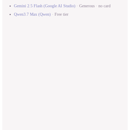
Gemini 2.5 Flash
(
Google AI Studio
)
·
Generous · no card
Qwen3.7 Max
(
Qwen
)
·
Free tier