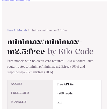
Free AI Models
/
minimax/minimax-m2.5:free
minimax/minimax-
m2.5:free
by
Kilo Code
Free models with no credit card required. `kilo-auto/free` auto-
router routes to minimax/minimax-m2.5:free (80%) and
stepfun/step-3.5-flash:free (20%).
ACCESS
Free API tier
FREE LIMITS
~200 req/hr
MODALITY
text