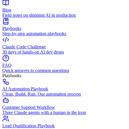
Blog
Field notes on shipping AI in production
Playbooks
Step-by-step automation playbooks
Claude Code Challenge
30 days of hands-on AI dev drops
FAQ
Quick answers to common questions
Playbooks
AI Automation Playbook
Clean. Build. Run. Our automation process
Customer Support Workflow
Three Claude agents with a human in the loop
Lead Qualification Playbook