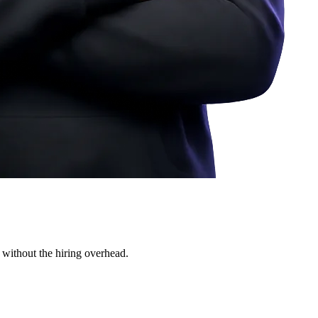
 without the hiring overhead.