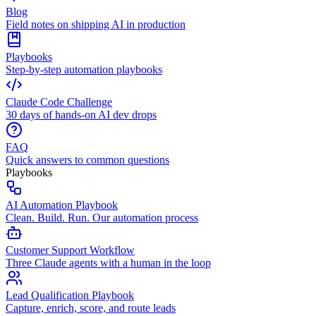
Blog
Field notes on shipping AI in production
Playbooks
Step-by-step automation playbooks
Claude Code Challenge
30 days of hands-on AI dev drops
FAQ
Quick answers to common questions
Playbooks
AI Automation Playbook
Clean. Build. Run. Our automation process
Customer Support Workflow
Three Claude agents with a human in the loop
Lead Qualification Playbook
Capture, enrich, score, and route leads