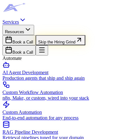
Services
Resources
Book a Call
Skip the Hiring Grind
Book a Call
Automate
AI Agent Development
Production agents that ship and ship again
Custom Workflow Automation
n8n, Make, or custom, wired into your stack
Custom Automation
End-to-end automation for any process
RAG Pipeline Development
Retrieval pipelines tuned for your domain