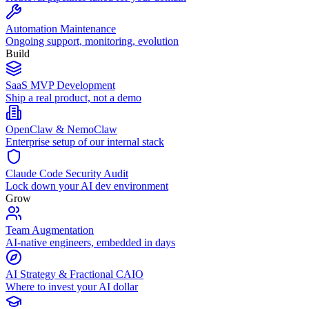
Automation Maintenance
Ongoing support, monitoring, evolution
Build
SaaS MVP Development
Ship a real product, not a demo
OpenClaw & NemoClaw
Enterprise setup of our internal stack
Claude Code Security Audit
Lock down your AI dev environment
Grow
Team Augmentation
AI-native engineers, embedded in days
AI Strategy & Fractional CAIO
Where to invest your AI dollar