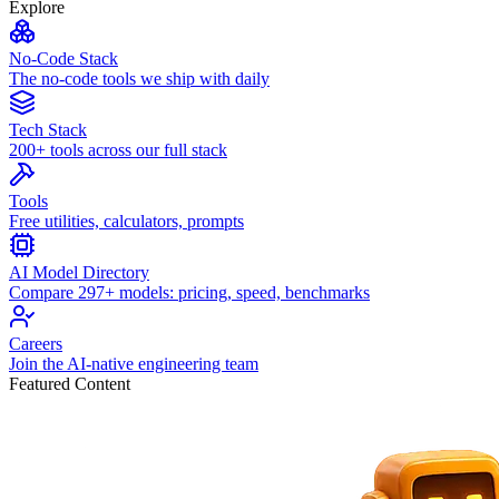
Explore
No-Code Stack
The no-code tools we ship with daily
Tech Stack
200+ tools across our full stack
Tools
Free utilities, calculators, prompts
AI Model Directory
Compare 297+ models: pricing, speed, benchmarks
Careers
Join the AI-native engineering team
Featured Content