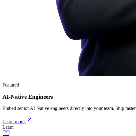
Featured
AI-Native Engineers
Embed senior AI-Native engineers directly into your team. Ship faster
Learn more
Learn