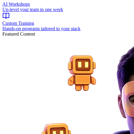
AI Workshops
Up-level your team in one week
Custom Training
Hands-on programs tailored to your stack
Featured Content