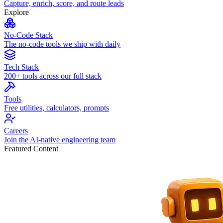
Capture, enrich, score, and route leads
Explore
No-Code Stack
The no-code tools we ship with daily
Tech Stack
200+ tools across our full stack
Tools
Free utilities, calculators, prompts
Careers
Join the AI-native engineering team
Featured Content