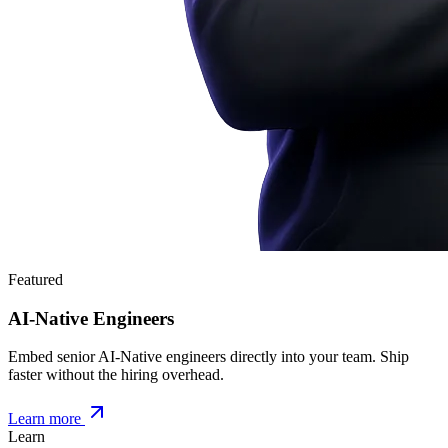
Featured
AI-Native Engineers
Embed senior AI-Native engineers directly into your team. Ship
faster without the hiring overhead.
Learn more
Learn