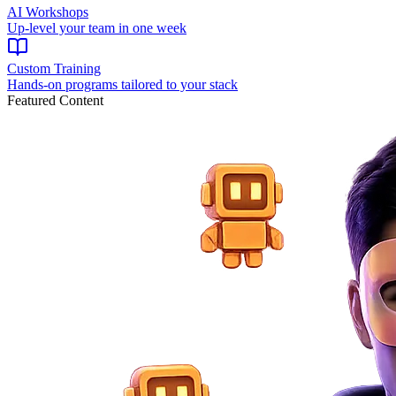
AI Workshops
Up-level your team in one week
Custom Training
Hands-on programs tailored to your stack
Featured Content