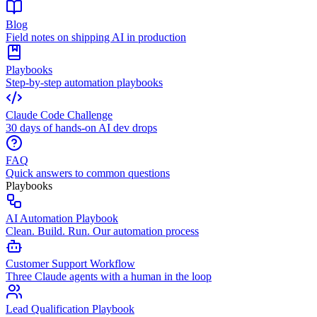
Blog
Field notes on shipping AI in production
Playbooks
Step-by-step automation playbooks
Claude Code Challenge
30 days of hands-on AI dev drops
FAQ
Quick answers to common questions
Playbooks
AI Automation Playbook
Clean. Build. Run. Our automation process
Customer Support Workflow
Three Claude agents with a human in the loop
Lead Qualification Playbook