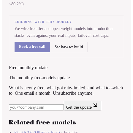
~80.2%).
BUILDING WITH THIS MODEL?
We wire free-tier and open-weight models into production
stacks: evals against your real inputs, failover, cost caps.
Book a free call
See how we build
Free monthly update
The monthly free-models update
What is newly free, what got rate-limited, and what to switch
to. One email a month. Unsubscribe anytime.
Get the update
Related free models
Kimi K2.6
(
Ollama Cloud
)
·
Free tier