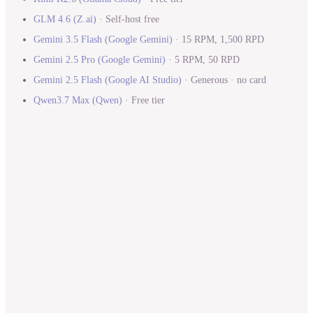
GLM 4.6
(
Z.ai
)
·
Self-host free
Gemini 3.5 Flash
(
Google Gemini
)
·
15 RPM, 1,500 RPD
Gemini 2.5 Pro
(
Google Gemini
)
·
5 RPM, 50 RPD
Gemini 2.5 Flash
(
Google AI Studio
)
·
Generous · no card
Qwen3.7 Max
(
Qwen
)
·
Free tier