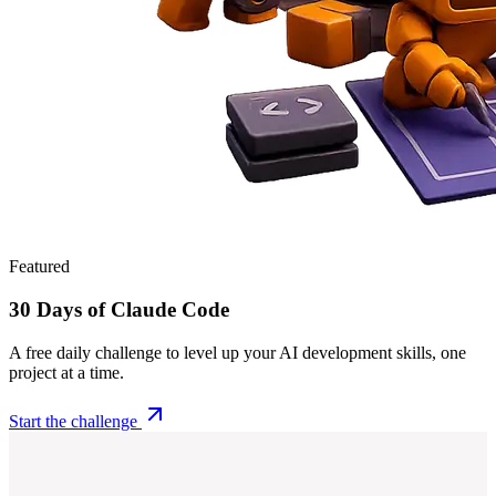
Featured
30 Days of Claude Code
A free daily challenge to level up your AI development skills, one
project at a time.
Start the challenge