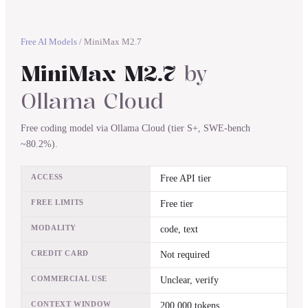
Free AI Models
/
MiniMax M2.7
MiniMax M2.7
by
Ollama Cloud
Free coding model via Ollama Cloud (tier S+, SWE-bench
~80.2%).
ACCESS
Free API tier
FREE LIMITS
Free tier
MODALITY
code, text
CREDIT CARD
Not required
COMMERCIAL USE
Unclear, verify
CONTEXT WINDOW
200,000 tokens