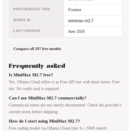
PERFORMANCE TIER
Frontier
MODEL ID
minimax-m2.7
LAST VERIFIED
June 2026
Compare all 297 free models
Frequently asked
Is MiniMax M2.7 free?
Yes. Ollama Cloud offers it as Free API tier with these limits: Free
tier. No credit card is required.
Can I use MiniMax M2.7 commercially?
Commercial terms are not clearly documented. Check the provider's
current terms before shipping.
How do I start using MiniMax M2.7?
Free coding model via Ollama Cloud (tier S+, SWE-bench