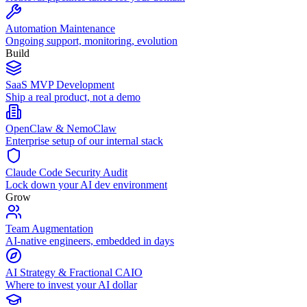
Automation Maintenance
Ongoing support, monitoring, evolution
Build
SaaS MVP Development
Ship a real product, not a demo
OpenClaw & NemoClaw
Enterprise setup of our internal stack
Claude Code Security Audit
Lock down your AI dev environment
Grow
Team Augmentation
AI-native engineers, embedded in days
AI Strategy & Fractional CAIO
Where to invest your AI dollar