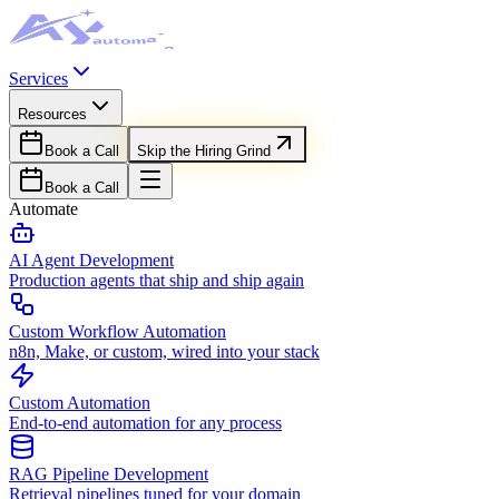
Services
Resources
Book a Call
Skip the Hiring Grind
Book a Call
Automate
AI Agent Development
Production agents that ship and ship again
Custom Workflow Automation
n8n, Make, or custom, wired into your stack
Custom Automation
End-to-end automation for any process
RAG Pipeline Development
Retrieval pipelines tuned for your domain