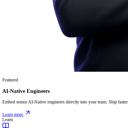
Featured
AI-Native Engineers
Embed senior AI-Native engineers directly into your team. Ship faster
Learn more
Learn