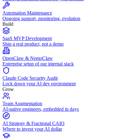
Automation Maintenance
Ongoing support, monitoring, evolution
Build
SaaS MVP Development
Ship a real product, not a demo
OpenClaw & NemoClaw
Enterprise setup of our internal stack
Claude Code Security Audit
Lock down your AI dev environment
Grow
Team Augmentation
AI-native engineers, embedded in days
AI Strategy & Fractional CAIO
Where to invest your AI dollar