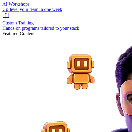
AI Workshops
Up-level your team in one week
Custom Training
Hands-on programs tailored to your stack
Featured Content