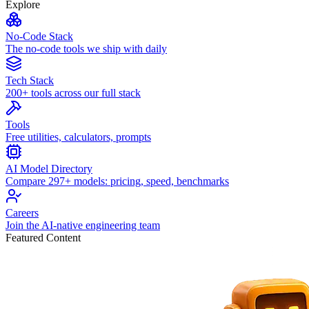
Explore
No-Code Stack
The no-code tools we ship with daily
Tech Stack
200+ tools across our full stack
Tools
Free utilities, calculators, prompts
AI Model Directory
Compare 297+ models: pricing, speed, benchmarks
Careers
Join the AI-native engineering team
Featured Content