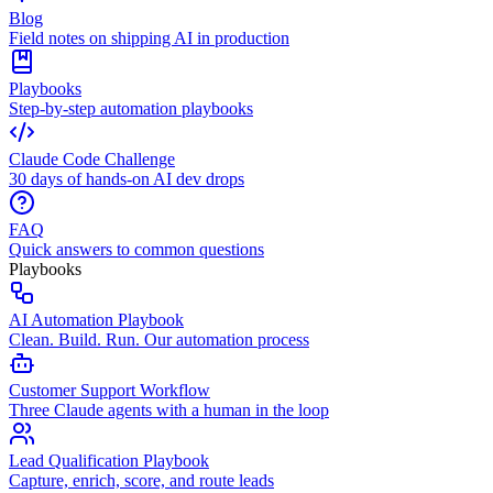
Blog
Field notes on shipping AI in production
Playbooks
Step-by-step automation playbooks
Claude Code Challenge
30 days of hands-on AI dev drops
FAQ
Quick answers to common questions
Playbooks
AI Automation Playbook
Clean. Build. Run. Our automation process
Customer Support Workflow
Three Claude agents with a human in the loop
Lead Qualification Playbook
Capture, enrich, score, and route leads