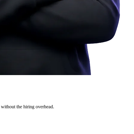
 without the hiring overhead.