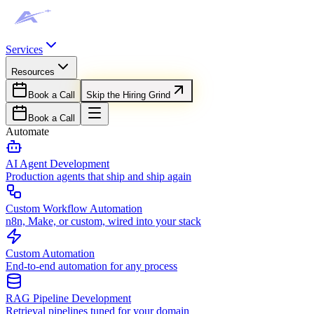
Services
Resources
Book a Call
Skip the Hiring Grind
Book a Call
Automate
AI Agent Development
Production agents that ship and ship again
Custom Workflow Automation
n8n, Make, or custom, wired into your stack
Custom Automation
End-to-end automation for any process
RAG Pipeline Development
Retrieval pipelines tuned for your domain