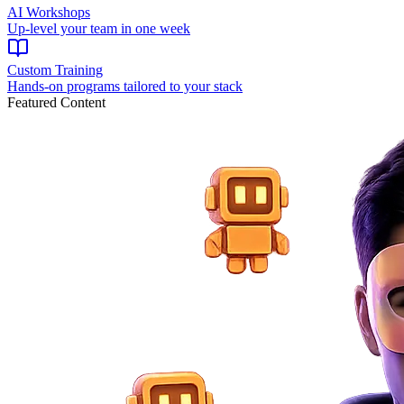
AI Workshops
Up-level your team in one week
Custom Training
Hands-on programs tailored to your stack
Featured Content