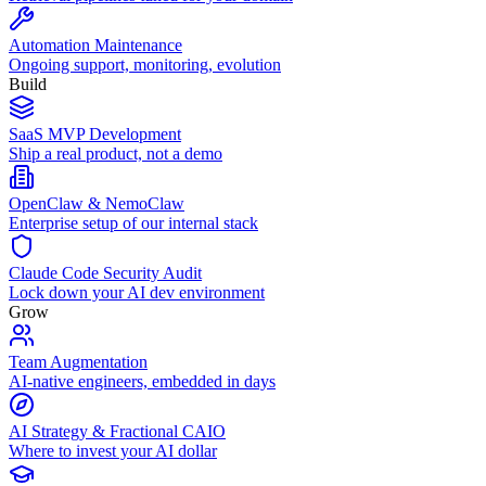
Automation Maintenance
Ongoing support, monitoring, evolution
Build
SaaS MVP Development
Ship a real product, not a demo
OpenClaw & NemoClaw
Enterprise setup of our internal stack
Claude Code Security Audit
Lock down your AI dev environment
Grow
Team Augmentation
AI-native engineers, embedded in days
AI Strategy & Fractional CAIO
Where to invest your AI dollar