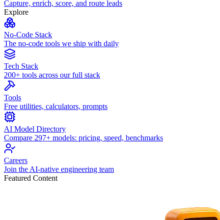
Capture, enrich, score, and route leads
Explore
No-Code Stack
The no-code tools we ship with daily
Tech Stack
200+ tools across our full stack
Tools
Free utilities, calculators, prompts
AI Model Directory
Compare 297+ models: pricing, speed, benchmarks
Careers
Join the AI-native engineering team
Featured Content