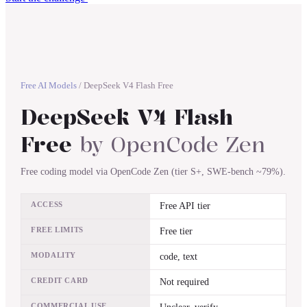
Free AI Models
/
DeepSeek V4 Flash Free
DeepSeek V4 Flash
Free
by
OpenCode Zen
Free coding model via OpenCode Zen (tier S+, SWE-bench ~79%).
ACCESS
Free API tier
FREE LIMITS
Free tier
MODALITY
code, text
CREDIT CARD
Not required
COMMERCIAL USE