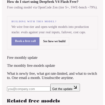
How do I start using DeepSeek V4 Flash Free?
Free coding model via OpenCode Zen (tier S+, SWE-bench ~79%).
BUILDING WITH THIS MODEL?
We wire free-tier and open-weight models into production
stacks: evals against your real inputs, failover, cost caps.
Book a free call
See how we build
Free monthly update
The monthly free-models update
What is newly free, what got rate-limited, and what to switch
to. One email a month. Unsubscribe anytime.
Get the update
Related free models