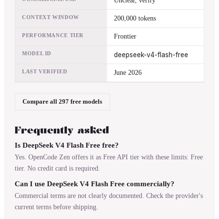
Unclear, verify
CONTEXT WINDOW
200,000 tokens
PERFORMANCE TIER
Frontier
MODEL ID
deepseek-v4-flash-free
LAST VERIFIED
June 2026
Compare all 297 free models
Frequently asked
Is DeepSeek V4 Flash Free free?
Yes. OpenCode Zen offers it as Free API tier with these limits: Free
tier. No credit card is required.
Can I use DeepSeek V4 Flash Free commercially?
Commercial terms are not clearly documented. Check the provider's
current terms before shipping.