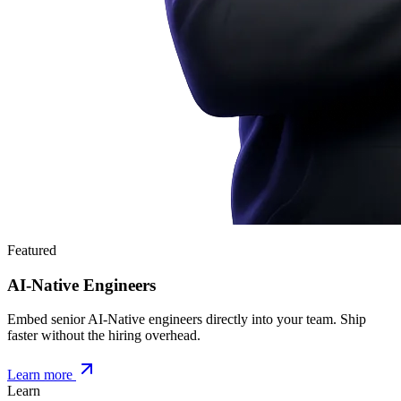
Featured
AI-Native Engineers
Embed senior AI-Native engineers directly into your team. Ship
faster without the hiring overhead.
Learn more
Learn