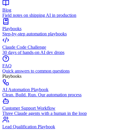
Blog
Field notes on shipping AI in production
Playbooks
Step-by-step automation playbooks
Claude Code Challenge
30 days of hands-on AI dev drops
FAQ
Quick answers to common questions
Playbooks
AI Automation Playbook
Clean. Build. Run. Our automation process
Customer Support Workflow
Three Claude agents with a human in the loop
Lead Qualification Playbook