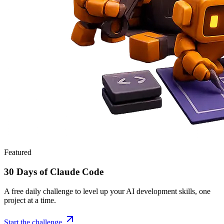
Featured
30 Days of Claude Code
A free daily challenge to level up your AI development skills, one
project at a time.
Start the challenge