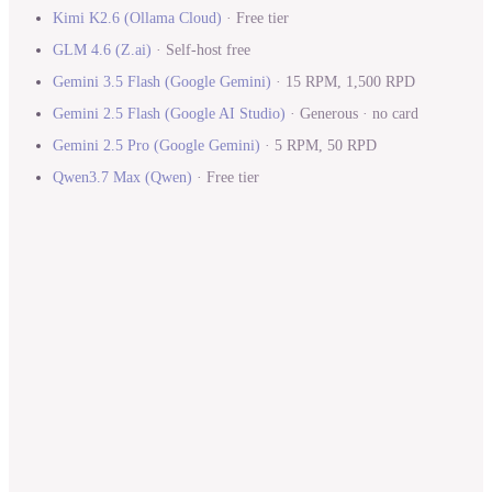
Kimi K2.6
(
Ollama Cloud
)
·
Free tier
GLM 4.6
(
Z.ai
)
·
Self-host free
Gemini 3.5 Flash
(
Google Gemini
)
·
15 RPM, 1,500 RPD
Gemini 2.5 Flash
(
Google AI Studio
)
·
Generous · no card
Gemini 2.5 Pro
(
Google Gemini
)
·
5 RPM, 50 RPD
Qwen3.7 Max
(
Qwen
)
·
Free tier