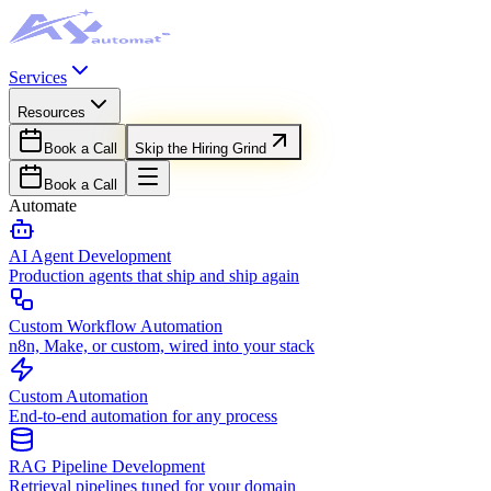
Services
Resources
Book a Call
Skip the Hiring Grind
Book a Call
Automate
AI Agent Development
Production agents that ship and ship again
Custom Workflow Automation
n8n, Make, or custom, wired into your stack
Custom Automation
End-to-end automation for any process
RAG Pipeline Development
Retrieval pipelines tuned for your domain