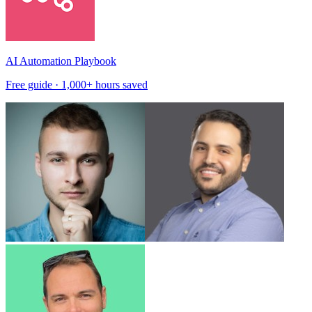
AI Automation Playbook
Free guide · 1,000+ hours saved