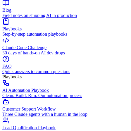
Blog
Field notes on shipping AI in production
Playbooks
Step-by-step automation playbooks
Claude Code Challenge
30 days of hands-on AI dev drops
FAQ
Quick answers to common questions
Playbooks
AI Automation Playbook
Clean. Build. Run. Our automation process
Customer Support Workflow
Three Claude agents with a human in the loop
Lead Qualification Playbook