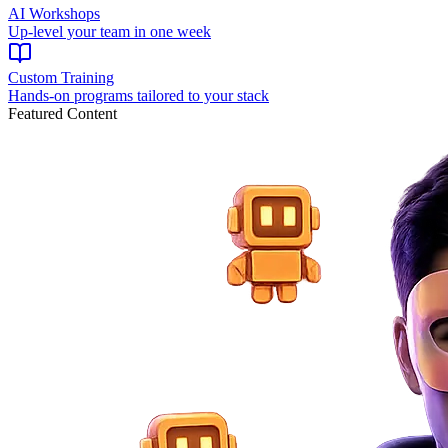
AI Workshops
Up-level your team in one week
Custom Training
Hands-on programs tailored to your stack
Featured Content