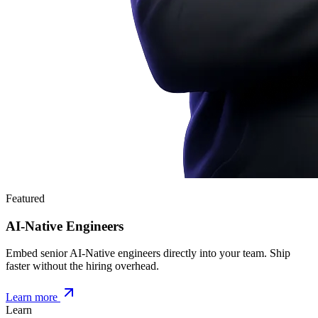
Featured
AI-Native Engineers
Embed senior AI-Native engineers directly into your team. Ship
faster without the hiring overhead.
Learn more
Learn