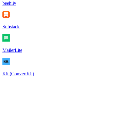
beehiiv
Substack
MailerLite
Kit (ConvertKit)