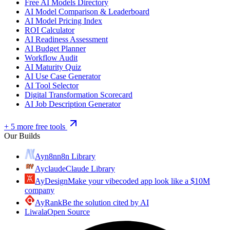
Free AI Models Directory
AI Model Comparison & Leaderboard
AI Model Pricing Index
ROI Calculator
AI Readiness Assessment
AI Budget Planner
Workflow Audit
AI Maturity Quiz
AI Use Case Generator
AI Tool Selector
Digital Transformation Scorecard
AI Job Description Generator
+ 5 more free tools
Our Builds
Ayn8n
n8n Library
Ayclaude
Claude Library
AyDesign
Make your vibecoded app look like a $10M
company
AyRank
Be the solution cited by AI
Liwala
Open Source