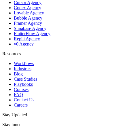
Cursor Agency
Codex Agency
Lovable Agency
Bubble Agency
Framer Agency
Supabase Agency
FlutterFlow Agency
Replit Agency
v0 Agency
Resources
Workflows
Industries
Blog
Case Studies
Playbooks
Courses
FAQ
Contact Us
Careers
Stay Updated
Stay tuned