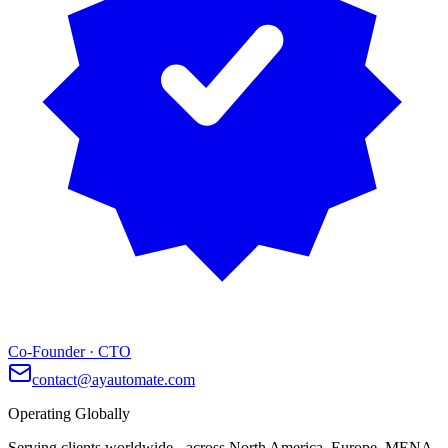
Co-Founder · CTO
contact@ayautomate.com
Operating Globally
Serving clients worldwide
- across North America, Europe, MENA,