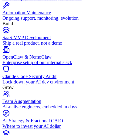
Automation Maintenance
Ongoing support, monitoring, evolution
Build
SaaS MVP Development
Ship a real product, not a demo
OpenClaw & NemoClaw
Enterprise setup of our internal stack
Claude Code Security Audit
Lock down your AI dev environment
Grow
Team Augmentation
AI-native engineers, embedded in days
AI Strategy & Fractional CAIO
Where to invest your AI dollar