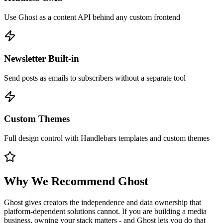
Use Ghost as a content API behind any custom frontend
Newsletter Built-in
Send posts as emails to subscribers without a separate tool
Custom Themes
Full design control with Handlebars templates and custom themes
Why We Recommend
Ghost
Ghost gives creators the independence and data ownership that
platform-dependent solutions cannot. If you are building a media
business, owning your stack matters - and Ghost lets you do that