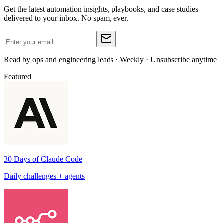
Get the latest automation insights, playbooks, and case studies
delivered to your inbox. No spam, ever.
Read by ops and engineering leads · Weekly · Unsubscribe anytime
Featured
30 Days of Claude Code
Daily challenges + agents