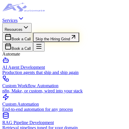
Services
Resources
Book a Call
Skip the Hiring Grind
Book a Call
Automate
AI Agent Development
Production agents that ship and ship again
Custom Workflow Automation
n8n, Make, or custom, wired into your stack
Custom Automation
End-to-end automation for any process
RAG Pipeline Development
Retrieval pipelines tuned for your domain