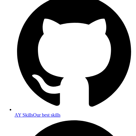
AY Skills
Our best skills