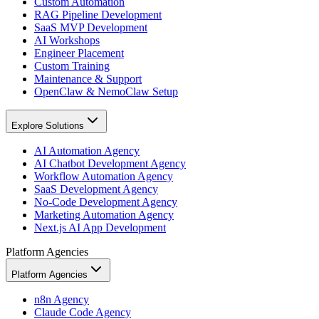
Custom Automation
RAG Pipeline Development
SaaS MVP Development
AI Workshops
Engineer Placement
Custom Training
Maintenance & Support
OpenClaw & NemoClaw Setup
Explore Solutions
AI Automation Agency
AI Chatbot Development Agency
Workflow Automation Agency
SaaS Development Agency
No-Code Development Agency
Marketing Automation Agency
Next.js AI App Development
Platform Agencies
Platform Agencies
n8n Agency
Claude Code Agency