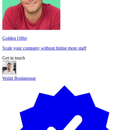
Golden Offer
Scale your company without hiring more staff
Get in touch
Walid Boulanouar