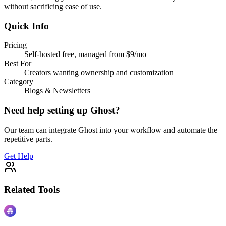
without sacrificing ease of use.
Quick Info
Pricing
Self-hosted free, managed from $9/mo
Best For
Creators wanting ownership and customization
Category
Blogs & Newsletters
Need help setting up
Ghost
?
Our team can integrate
Ghost
into your workflow and automate the
repetitive parts.
Get Help
Related Tools