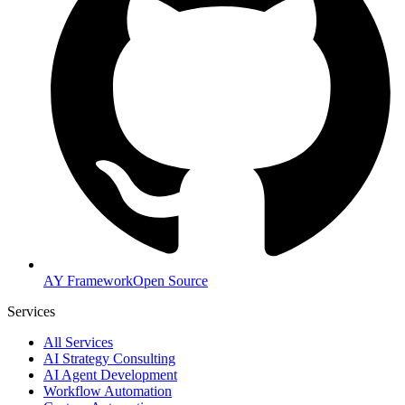
AY Framework
Open Source
Services
All Services
AI Strategy Consulting
AI Agent Development
Workflow Automation