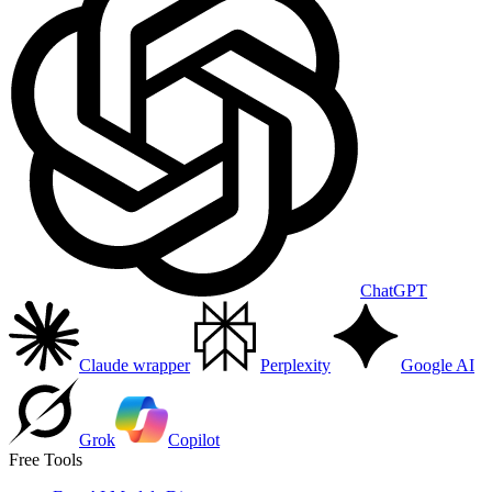
ChatGPT
Claude wrapper
Perplexity
Google AI
Grok
Copilot
Free Tools