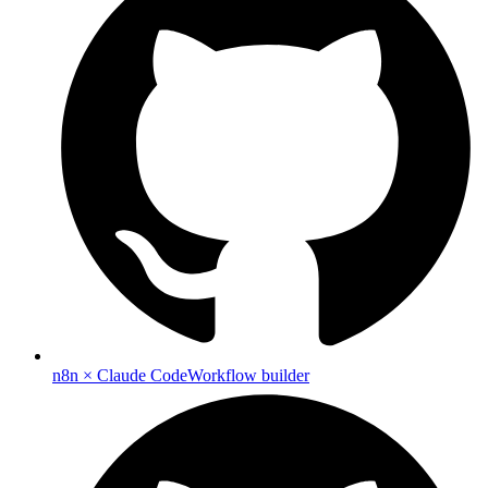
n8n × Claude Code
Workflow builder