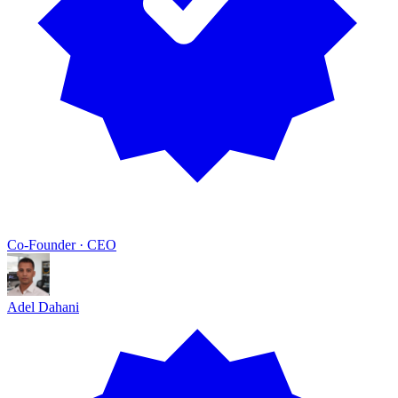
Co-Founder · CEO
Adel Dahani