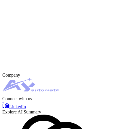
Company
Connect with us
LinkedIn
Explore AI Summary