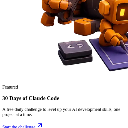
Featured
30 Days of Claude Code
A free daily challenge to level up your AI development skills, one
project at a time.
Start the challenge