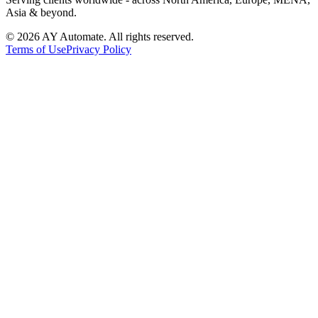
Asia & beyond.
©
2026
AY Automate. All rights reserved.
Terms of Use
Privacy Policy