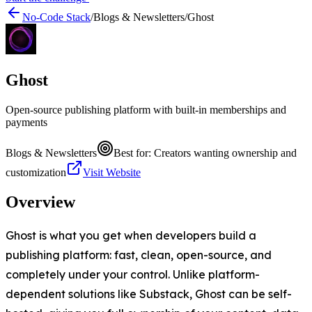
No-Code Stack
/
Blogs & Newsletters
/
Ghost
Ghost
Open-source publishing platform with built-in memberships and
payments
Blogs & Newsletters
Best for:
Creators wanting ownership and
customization
Visit Website
Overview
Ghost is what you get when developers build a
publishing platform: fast, clean, open-source, and
completely under your control. Unlike platform-
dependent solutions like Substack, Ghost can be self-