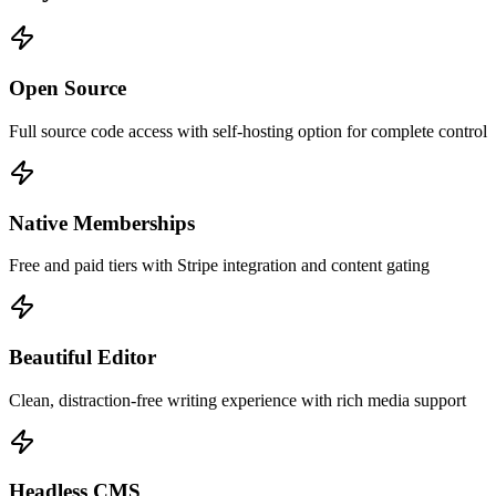
Open Source
Full source code access with self-hosting option for complete control
Native Memberships
Free and paid tiers with Stripe integration and content gating
Beautiful Editor
Clean, distraction-free writing experience with rich media support
Headless CMS