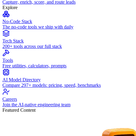
Capture, enrich, score, and route leads
Explore
No-Code Stack
The no-code tools we ship with daily
Tech Stack
200+ tools across our full stack
Tools
Free utilities, calculators, prompts
AI Model Directory
Compare 297+ models: pricing, speed, benchmarks
Careers
Join the AI-native engineering team
Featured Content