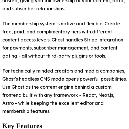
hosted, giving you full ownership of your content, data,
and subscriber relationships.
The membership system is native and flexible. Create
free, paid, and complimentary tiers with different
content access levels. Ghost handles Stripe integration
for payments, subscriber management, and content
gating - all without third-party plugins or tools.
For technically minded creators and media companies,
Ghost's headless CMS mode opens powerful possibilities.
Use Ghost as the content engine behind a custom
frontend built with any framework - React, Next.js,
Astro - while keeping the excellent editor and
membership features.
Key Features