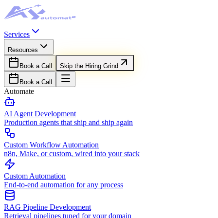
Services
Resources
Book a Call
Skip the Hiring Grind
Book a Call
Automate
AI Agent Development
Production agents that ship and ship again
Custom Workflow Automation
n8n, Make, or custom, wired into your stack
Custom Automation
End-to-end automation for any process
RAG Pipeline Development
Retrieval pipelines tuned for your domain