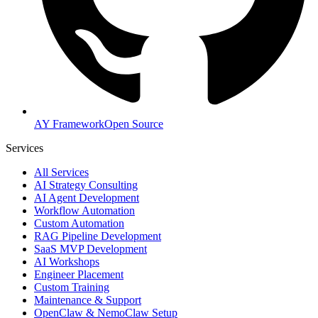
AY Framework
Open Source
Services
All Services
AI Strategy Consulting
AI Agent Development
Workflow Automation
Custom Automation
RAG Pipeline Development
SaaS MVP Development
AI Workshops
Engineer Placement
Custom Training
Maintenance & Support
OpenClaw & NemoClaw Setup