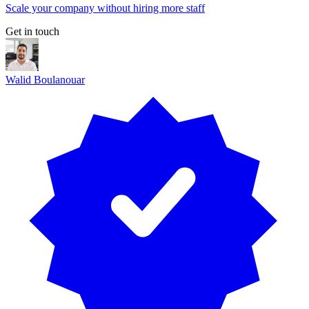
Scale your company without hiring more staff
Get in touch
Walid Boulanouar