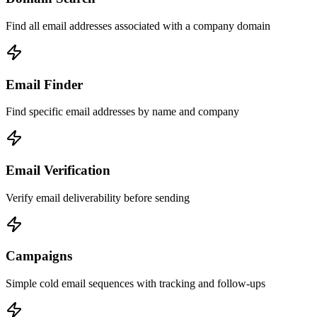
Find all email addresses associated with a company domain
Email Finder
Find specific email addresses by name and company
Email Verification
Verify email deliverability before sending
Campaigns
Simple cold email sequences with tracking and follow-ups