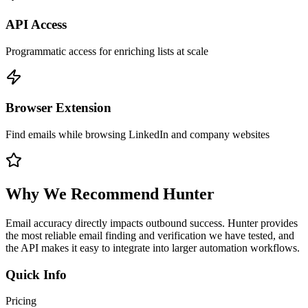
API Access
Programmatic access for enriching lists at scale
Browser Extension
Find emails while browsing LinkedIn and company websites
Why We Recommend
Hunter
Email accuracy directly impacts outbound success. Hunter provides
the most reliable email finding and verification we have tested, and
the API makes it easy to integrate into larger automation workflows.
Quick Info
Pricing