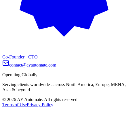
Co-Founder · CTO
contact@ayautomate.com
Operating Globally
Serving clients worldwide
- across North America, Europe, MENA,
Asia & beyond.
©
2026
AY Automate. All rights reserved.
Terms of Use
Privacy Policy