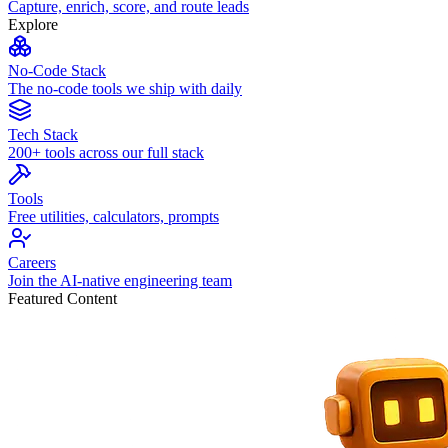
Capture, enrich, score, and route leads
Explore
No-Code Stack
The no-code tools we ship with daily
Tech Stack
200+ tools across our full stack
Tools
Free utilities, calculators, prompts
Careers
Join the AI-native engineering team
Featured Content