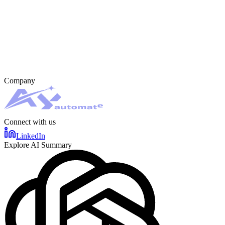
Company
Connect with us
LinkedIn
Explore AI Summary