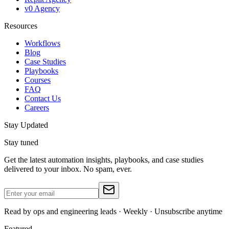
v0 Agency
Resources
Workflows
Blog
Case Studies
Playbooks
Courses
FAQ
Contact Us
Careers
Stay Updated
Stay tuned
Get the latest automation insights, playbooks, and case studies
delivered to your inbox. No spam, ever.
Read by ops and engineering leads · Weekly · Unsubscribe anytime
Featured