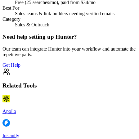
Free (25 searches/mo), paid from $34/mo
Best For
Sales teams & link builders needing verified emails
Category
Sales & Outreach
Need help setting up
Hunter
?
Our team can integrate
Hunter
into your workflow and automate the
repetitive parts.
Get Help
Related Tools
Apollo
Instantly