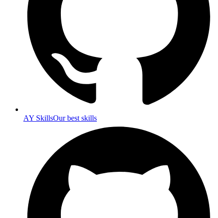
AY Skills
Our best skills