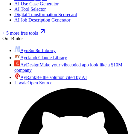
AI Use Case Generator
AI Tool Selector
Digital Transformation Scorecard
AI Job Description Generator
+ 5 more free tools
Our Builds
Ayn8n
n8n Library
Ayclaude
Claude Library
AyDesign
Make your vibecoded app look like a $10M
company
AyRank
Be the solution cited by AI
Liwala
Open Source