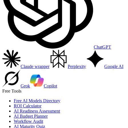
ChatGPT
Claude wrapper
Perplexity
Google AI
Grok
Copilot
Free Tools
Free AI Models Directory
ROI Calculator
AI Readiness Assessment
AI Budget Planner
Workflow Audit
AI Maturity Quiz