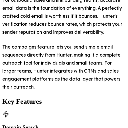
email data is the foundation of everything. A perfectly
crafted cold email is worthless if it bounces. Hunter's
verification reduces bounce rates, which protects your
sender reputation and improves deliverability.
The campaigns feature lets you send simple email
sequences directly from Hunter, making it a complete
outreach tool for individuals and small teams. For
larger teams, Hunter integrates with CRMs and sales
engagement platforms as the data layer that powers
their outreach.
Key Features
Domain Search