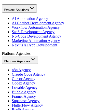
Explore Solutions
AI Automation Agency
AI Chatbot Development Agency
Workflow Automation Agency
SaaS Development Agency
No-Code Development Agency
Marketing Automation Agency
Next.js AI App Development
Platform Agencies
Platform Agencies
n8n Agency
Claude Code Agency
Cursor Agency
Codex Agency
Lovable Agency
Bubble Agency
Framer Agency
Supabase Agency
FlutterFlow Agency
Replit Agency