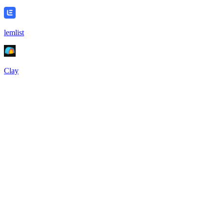
lemlist
Clay