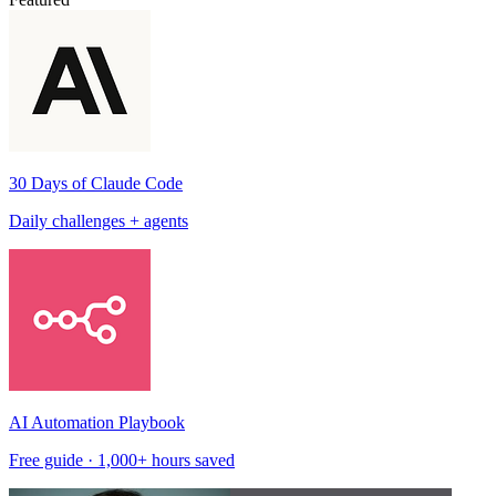
30 Days of Claude Code
Daily challenges + agents
AI Automation Playbook
Free guide · 1,000+ hours saved