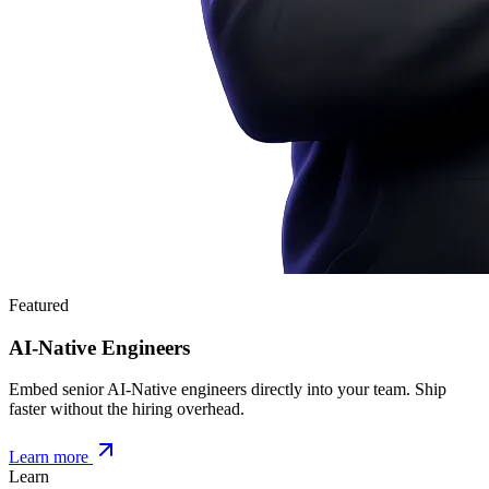
Featured
AI-Native Engineers
Embed senior AI-Native engineers directly into your team. Ship
faster without the hiring overhead.
Learn more
Learn