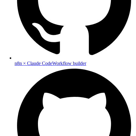
n8n × Claude Code
Workflow builder