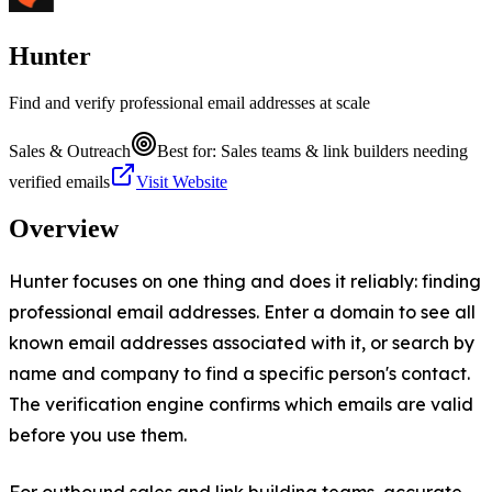
Hunter
Find and verify professional email addresses at scale
Sales & Outreach
Best for:
Sales teams & link builders needing
verified emails
Visit Website
Overview
Hunter focuses on one thing and does it reliably: finding
professional email addresses. Enter a domain to see all
known email addresses associated with it, or search by
name and company to find a specific person's contact.
The verification engine confirms which emails are valid
before you use them.
For outbound sales and link building teams, accurate