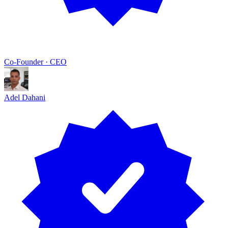
Co-Founder · CEO
Adel Dahani