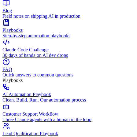
Blog
Field notes on shipping AI in production
Playbooks
Step-by-step automation playbooks
Claude Code Challenge
30 days of hands-on AI dev drops
FAQ
Quick answers to common questions
Playbooks
AI Automation Playbook
Clean. Build. Run. Our automation process
Customer Support Workflow
Three Claude agents with a human in the loop
Lead Qualification Playbook