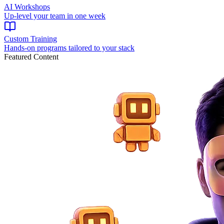
AI Workshops
Up-level your team in one week
Custom Training
Hands-on programs tailored to your stack
Featured Content