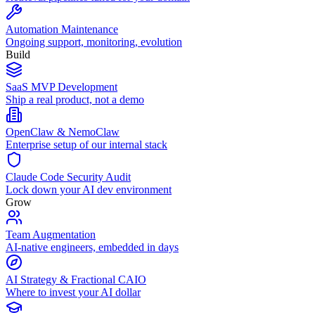
Automation Maintenance
Ongoing support, monitoring, evolution
Build
SaaS MVP Development
Ship a real product, not a demo
OpenClaw & NemoClaw
Enterprise setup of our internal stack
Claude Code Security Audit
Lock down your AI dev environment
Grow
Team Augmentation
AI-native engineers, embedded in days
AI Strategy & Fractional CAIO
Where to invest your AI dollar