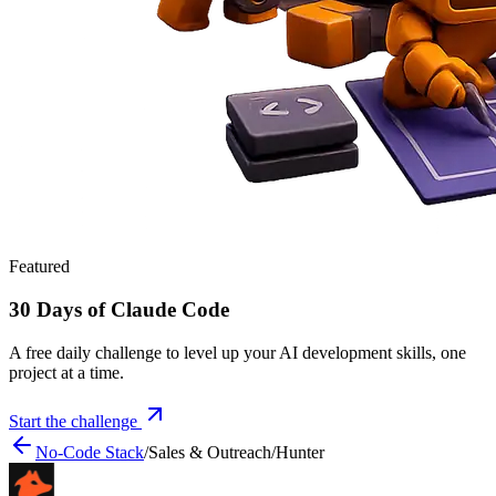
Featured
30 Days of Claude Code
A free daily challenge to level up your AI development skills, one
project at a time.
Start the challenge
No-Code Stack
/
Sales & Outreach
/
Hunter