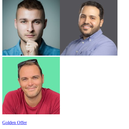
Golden Offer