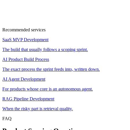
30min
Cal
Google Meet
Recommended services
SaaS MVP Development
The build that usually follows a scoping sprint.
AI Product Build Process
The exact process the sprint feeds into, written down.
AI Agent Development
For products whose core is an autonomous agent.
RAG Pipeline Development
When the risky part is retrieval quality.
FAQ