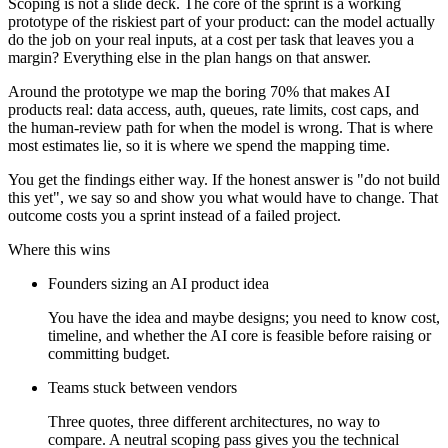
Scoping is not a slide deck. The core of the sprint is a working
prototype of the riskiest part of your product: can the model actually
do the job on your real inputs, at a cost per task that leaves you a
margin? Everything else in the plan hangs on that answer.
Around the prototype we map the boring 70% that makes AI
products real: data access, auth, queues, rate limits, cost caps, and
the human-review path for when the model is wrong. That is where
most estimates lie, so it is where we spend the mapping time.
You get the findings either way. If the honest answer is "do not build
this yet", we say so and show you what would have to change. That
outcome costs you a sprint instead of a failed project.
Where this wins
Founders sizing an AI product idea
You have the idea and maybe designs; you need to know cost,
timeline, and whether the AI core is feasible before raising or
committing budget.
Teams stuck between vendors
Three quotes, three different architectures, no way to
compare. A neutral scoping pass gives you the technical