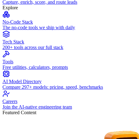
Capture, enrich, score, and route leads
Explore
No-Code Stack
The no-code tools we ship with daily
Tech Stack
200+ tools across our full stack
Tools
Free utilities, calculators, prompts
AI Model Directory
Compare 297+ models: pricing, speed, benchmarks
Careers
Join the AI-native engineering team
Featured Content