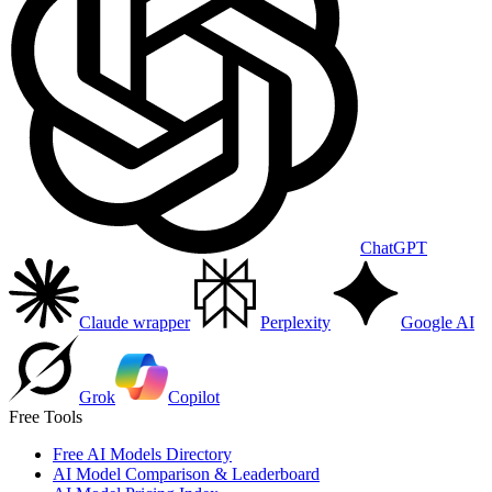
ChatGPT
Claude wrapper
Perplexity
Google AI
Grok
Copilot
Free Tools
Free AI Models Directory
AI Model Comparison & Leaderboard