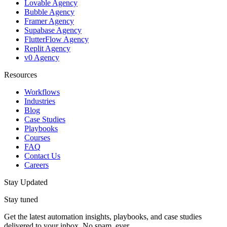
Lovable Agency
Bubble Agency
Framer Agency
Supabase Agency
FlutterFlow Agency
Replit Agency
v0 Agency
Resources
Workflows
Industries
Blog
Case Studies
Playbooks
Courses
FAQ
Contact Us
Careers
Stay Updated
Stay tuned
Get the latest automation insights, playbooks, and case studies
delivered to your inbox. No spam, ever.