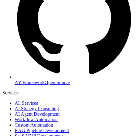
AY Framework
Open Source
Services
All Services
AI Strategy Consulting
AI Agent Development
Workflow Automation
Custom Automation
RAG Pipeline Development
SaaS MVP Development