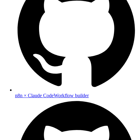
n8n × Claude Code
Workflow builder