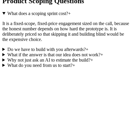
Product Scoping Questions
What does a scoping sprint cost?
+
It is a fixed-scope, fixed-price engagement sized on the call, because
the honest number depends on how hard the prototype is. It is
deliberately priced so that skipping it and building blind would be
the expensive choice.
Do we have to build with you afterwards?
+
What if the answer is that our idea does not work?
+
Why not just ask an AI to estimate the build?
+
What do you need from us to start?
+