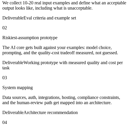
We collect 10-20 real input examples and define what an acceptable
output looks like, including what is unacceptable.
Deliverable
Eval criteria and example set
02
Riskiest-assumption prototype
The AI core gets built against your examples: model choice,
prompting, and the quality-cost tradeoff measured, not guessed.
Deliverable
Working prototype with measured quality and cost per
task
03
System mapping
Data sources, auth, integrations, hosting, compliance constraints,
and the human-review path get mapped into an architecture.
Deliverable
Architecture recommendation
04