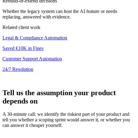
Rebuild-or-extend decisions
Whether the legacy system can host the AI feature or needs
replacing, answered with evidence.
Related client work
Legal & Compliance Automation
Saved €10K in Fines
Customer Support Automation
24/7 Resolution
Tell us the assumption your product
depends on
A 30-minute call: we identify the riskiest part of your product and
tell you whether a scoping sprint would answer it, or whether you
can answer it cheaper yourself.