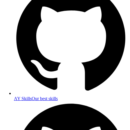
AY Skills
Our best skills