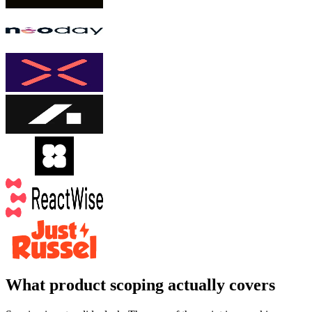
What product scoping actually covers