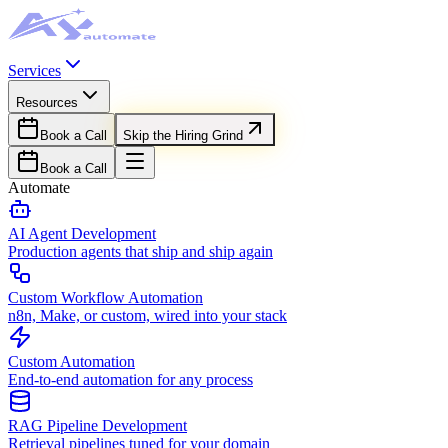
Services
Resources
Book a Call
Skip the Hiring Grind
Book a Call
Automate
AI Agent Development
Production agents that ship and ship again
Custom Workflow Automation
n8n, Make, or custom, wired into your stack
Custom Automation
End-to-end automation for any process
RAG Pipeline Development
Retrieval pipelines tuned for your domain