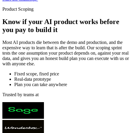
Product Scoping
Know if your AI product works
before
you pay to build it
Most AI products die between the demo and production, and the
expensive way to learn that is after the build. Our scoping sprint
tests the one assumption your product depends on, against your real
data, and gives you an honest build plan you can execute with us or
with anyone else.
Fixed scope, fixed price
Real-data prototype
Plan you can take anywhere
Trusted by teams at