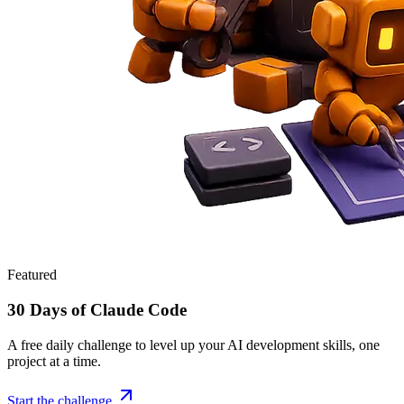
Featured
30 Days of Claude Code
A free daily challenge to level up your AI development skills, one
project at a time.
Start the challenge