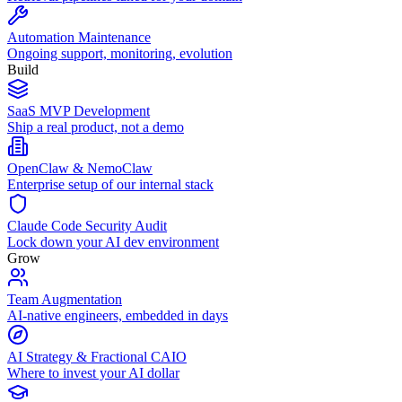
Automation Maintenance
Ongoing support, monitoring, evolution
Build
SaaS MVP Development
Ship a real product, not a demo
OpenClaw & NemoClaw
Enterprise setup of our internal stack
Claude Code Security Audit
Lock down your AI dev environment
Grow
Team Augmentation
AI-native engineers, embedded in days
AI Strategy & Fractional CAIO
Where to invest your AI dollar