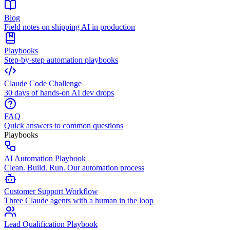
Blog
Field notes on shipping AI in production
Playbooks
Step-by-step automation playbooks
Claude Code Challenge
30 days of hands-on AI dev drops
FAQ
Quick answers to common questions
Playbooks
AI Automation Playbook
Clean. Build. Run. Our automation process
Customer Support Workflow
Three Claude agents with a human in the loop
Lead Qualification Playbook