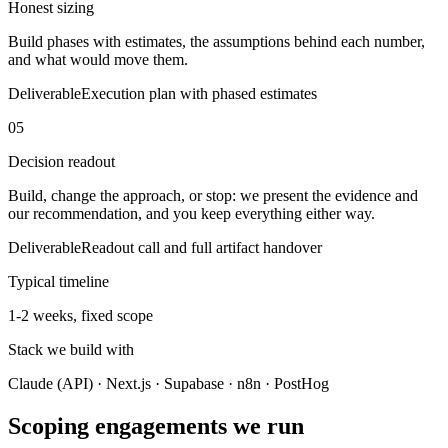
Honest sizing
Build phases with estimates, the assumptions behind each number,
and what would move them.
Deliverable
Execution plan with phased estimates
05
Decision readout
Build, change the approach, or stop: we present the evidence and
our recommendation, and you keep everything either way.
Deliverable
Readout call and full artifact handover
Typical timeline
1-2 weeks, fixed scope
Stack we build with
Claude (API) · Next.js · Supabase · n8n · PostHog
Scoping engagements we run