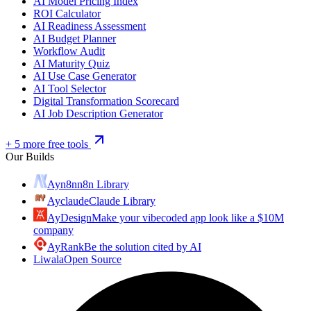
AI Model Pricing Index
ROI Calculator
AI Readiness Assessment
AI Budget Planner
Workflow Audit
AI Maturity Quiz
AI Use Case Generator
AI Tool Selector
Digital Transformation Scorecard
AI Job Description Generator
+ 5 more free tools
Our Builds
Ayn8n
n8n Library
Ayclaude
Claude Library
AyDesign
Make your vibecoded app look like a $10M
company
AyRank
Be the solution cited by AI
Liwala
Open Source