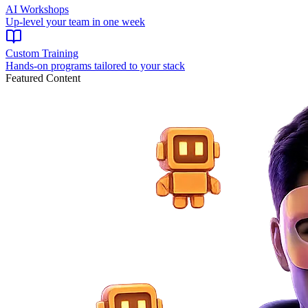
AI Workshops
Up-level your team in one week
Custom Training
Hands-on programs tailored to your stack
Featured Content