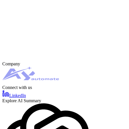
Company
Connect with us
LinkedIn
Explore AI Summary