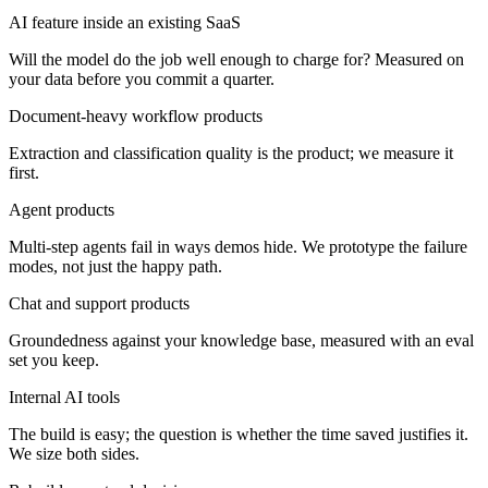
AI feature inside an existing SaaS
Will the model do the job well enough to charge for? Measured on
your data before you commit a quarter.
Document-heavy workflow products
Extraction and classification quality is the product; we measure it
first.
Agent products
Multi-step agents fail in ways demos hide. We prototype the failure
modes, not just the happy path.
Chat and support products
Groundedness against your knowledge base, measured with an eval
set you keep.
Internal AI tools
The build is easy; the question is whether the time saved justifies it.
We size both sides.