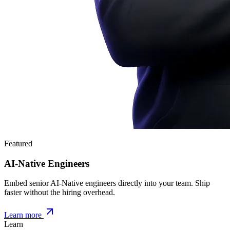
Featured
AI-Native Engineers
Embed senior AI-Native engineers directly into your team. Ship
faster without the hiring overhead.
Learn more
Learn