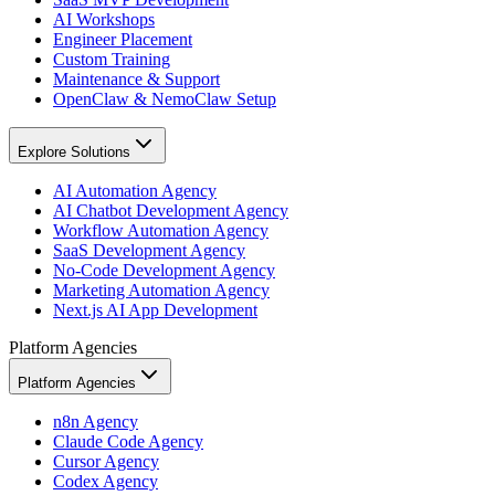
AI Workshops
Engineer Placement
Custom Training
Maintenance & Support
OpenClaw & NemoClaw Setup
Explore Solutions
AI Automation Agency
AI Chatbot Development Agency
Workflow Automation Agency
SaaS Development Agency
No-Code Development Agency
Marketing Automation Agency
Next.js AI App Development
Platform Agencies
Platform Agencies
n8n Agency
Claude Code Agency
Cursor Agency
Codex Agency