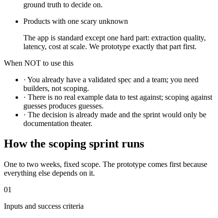
ground truth to decide on.
Products with one scary unknown
The app is standard except one hard part: extraction quality,
latency, cost at scale. We prototype exactly that part first.
When NOT to use this
·
You already have a validated spec and a team; you need
builders, not scoping.
·
There is no real example data to test against; scoping against
guesses produces guesses.
·
The decision is already made and the sprint would only be
documentation theater.
How the scoping sprint runs
One to two weeks, fixed scope. The prototype comes first because
everything else depends on it.
01
Inputs and success criteria