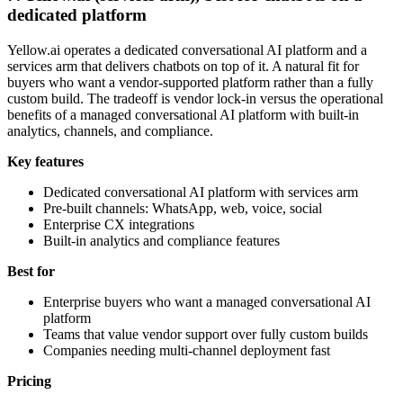
dedicated platform
Yellow.ai operates a dedicated conversational AI platform and a
services arm that delivers chatbots on top of it. A natural fit for
buyers who want a vendor-supported platform rather than a fully
custom build. The tradeoff is vendor lock-in versus the operational
benefits of a managed conversational AI platform with built-in
analytics, channels, and compliance.
Key features
Dedicated conversational AI platform with services arm
Pre-built channels: WhatsApp, web, voice, social
Enterprise CX integrations
Built-in analytics and compliance features
Best for
Enterprise buyers who want a managed conversational AI
platform
Teams that value vendor support over fully custom builds
Companies needing multi-channel deployment fast
Pricing