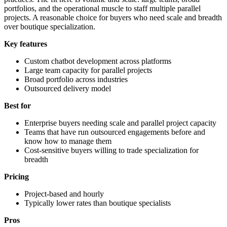
portfolios, and the operational muscle to staff multiple parallel
projects. A reasonable choice for buyers who need scale and breadth
over boutique specialization.
Key features
Custom chatbot development across platforms
Large team capacity for parallel projects
Broad portfolio across industries
Outsourced delivery model
Best for
Enterprise buyers needing scale and parallel project capacity
Teams that have run outsourced engagements before and
know how to manage them
Cost-sensitive buyers willing to trade specialization for
breadth
Pricing
Project-based and hourly
Typically lower rates than boutique specialists
Pros