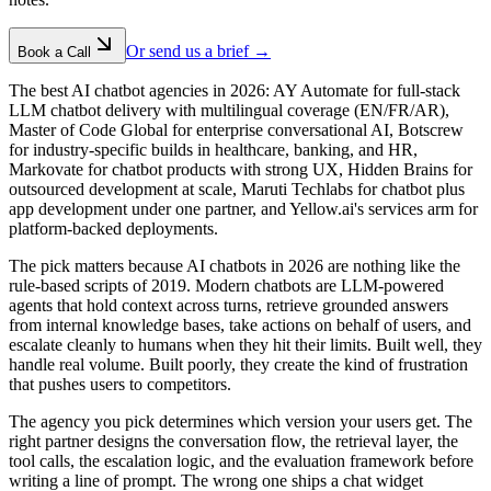
Or send us a brief →
Book a Call
The best AI chatbot agencies in 2026: AY Automate for full-stack
LLM chatbot delivery with multilingual coverage (EN/FR/AR),
Master of Code Global for enterprise conversational AI, Botscrew
for industry-specific builds in healthcare, banking, and HR,
Markovate for chatbot products with strong UX, Hidden Brains for
outsourced development at scale, Maruti Techlabs for chatbot plus
app development under one partner, and Yellow.ai's services arm for
platform-backed deployments.
The pick matters because AI chatbots in 2026 are nothing like the
rule-based scripts of 2019. Modern chatbots are LLM-powered
agents that hold context across turns, retrieve grounded answers
from internal knowledge bases, take actions on behalf of users, and
escalate cleanly to humans when they hit their limits. Built well, they
handle real volume. Built poorly, they create the kind of frustration
that pushes users to competitors.
The agency you pick determines which version your users get. The
right partner designs the conversation flow, the retrieval layer, the
tool calls, the escalation logic, and the evaluation framework before
writing a line of prompt. The wrong one ships a chat widget