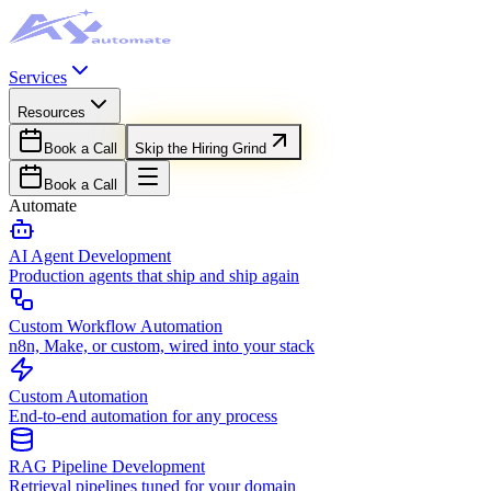
Services
Resources
Book a Call
Skip the Hiring Grind
Book a Call
Automate
AI Agent Development
Production agents that ship and ship again
Custom Workflow Automation
n8n, Make, or custom, wired into your stack
Custom Automation
End-to-end automation for any process
RAG Pipeline Development
Retrieval pipelines tuned for your domain