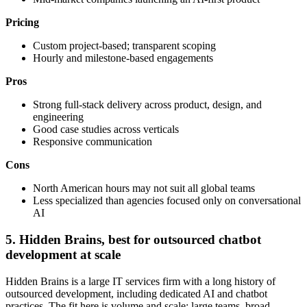
Pricing
Custom project-based; transparent scoping
Hourly and milestone-based engagements
Pros
Strong full-stack delivery across product, design, and
engineering
Good case studies across verticals
Responsive communication
Cons
North American hours may not suit all global teams
Less specialized than agencies focused only on conversational
AI
5. Hidden Brains, best for outsourced chatbot
development at scale
Hidden Brains is a large IT services firm with a long history of
outsourced development, including dedicated AI and chatbot
practices. The fit here is volume and scale: large teams, broad