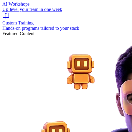
AI Workshops
Up-level your team in one week
Custom Training
Hands-on programs tailored to your stack
Featured Content