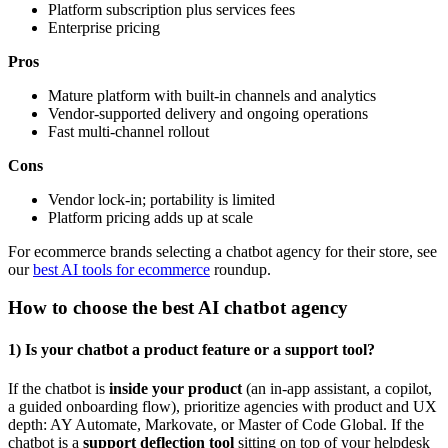
Platform subscription plus services fees
Enterprise pricing
Pros
Mature platform with built-in channels and analytics
Vendor-supported delivery and ongoing operations
Fast multi-channel rollout
Cons
Vendor lock-in; portability is limited
Platform pricing adds up at scale
For ecommerce brands selecting a chatbot agency for their store, see
our
best AI tools for ecommerce
roundup.
How to choose the best AI chatbot agency
1) Is your chatbot a product feature or a support tool?
If the chatbot is
inside your product
(an in-app assistant, a copilot,
a guided onboarding flow), prioritize agencies with product and UX
depth: AY Automate, Markovate, or Master of Code Global. If the
chatbot is a
support deflection tool
sitting on top of your helpdesk