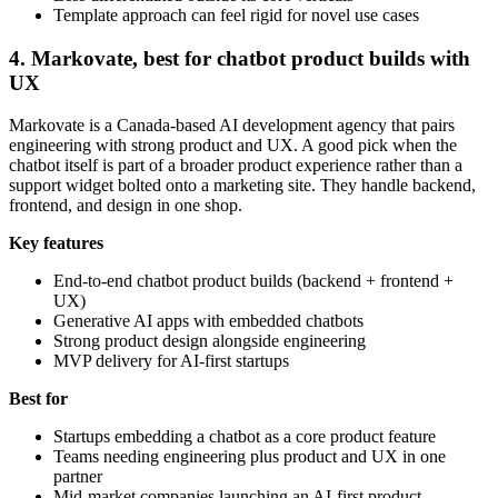
Template approach can feel rigid for novel use cases
4. Markovate, best for chatbot product builds with
UX
Markovate is a Canada-based AI development agency that pairs
engineering with strong product and UX. A good pick when the
chatbot itself is part of a broader product experience rather than a
support widget bolted onto a marketing site. They handle backend,
frontend, and design in one shop.
Key features
End-to-end chatbot product builds (backend + frontend +
UX)
Generative AI apps with embedded chatbots
Strong product design alongside engineering
MVP delivery for AI-first startups
Best for
Startups embedding a chatbot as a core product feature
Teams needing engineering plus product and UX in one
partner
Mid-market companies launching an AI-first product