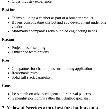
Cross-industry experience
Best for
Teams building a chatbot as part of a broader product
Buyers consolidating chatbot and app development under one
vendor
Mid-market companies with bundled engineering needs
Pricing
Project-based scoping
Embedded team options
Pros
One partner for chatbot plus surrounding application
Reasonable rates
Solid full-stack capability
Cons
Less depth on advanced agent and retrieval patterns
Generalist positioning rather than chatbot specialist
7. Yellow.ai (services arm), best for chatbots on a