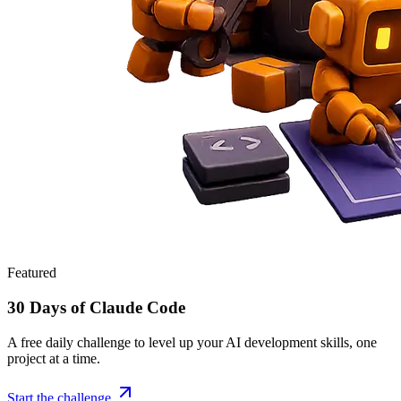
Featured
30 Days of Claude Code
A free daily challenge to level up your AI development skills, one
project at a time.
Start the challenge