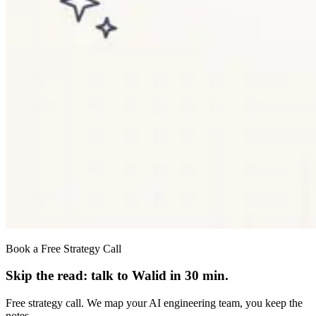
Book a Free Strategy Call
Skip the read: talk to Walid in 30 min.
Free strategy call. We map your AI engineering team, you keep the
notes.