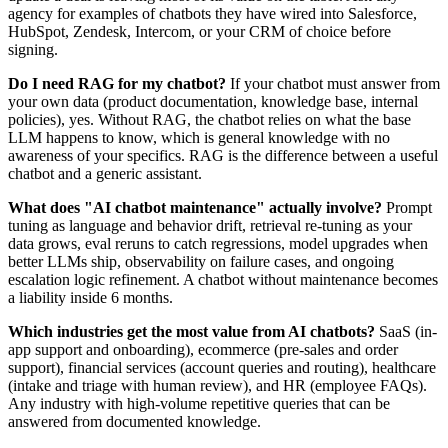
agency for examples of chatbots they have wired into Salesforce,
HubSpot, Zendesk, Intercom, or your CRM of choice before
signing.
Do I need RAG for my chatbot?
If your chatbot must answer from
your own data (product documentation, knowledge base, internal
policies), yes. Without RAG, the chatbot relies on what the base
LLM happens to know, which is general knowledge with no
awareness of your specifics. RAG is the difference between a useful
chatbot and a generic assistant.
What does "AI chatbot maintenance" actually involve?
Prompt
tuning as language and behavior drift, retrieval re-tuning as your
data grows, eval reruns to catch regressions, model upgrades when
better LLMs ship, observability on failure cases, and ongoing
escalation logic refinement. A chatbot without maintenance becomes
a liability inside 6 months.
Which industries get the most value from AI chatbots?
SaaS (in-
app support and onboarding), ecommerce (pre-sales and order
support), financial services (account queries and routing), healthcare
(intake and triage with human review), and HR (employee FAQs).
Any industry with high-volume repetitive queries that can be
answered from documented knowledge.