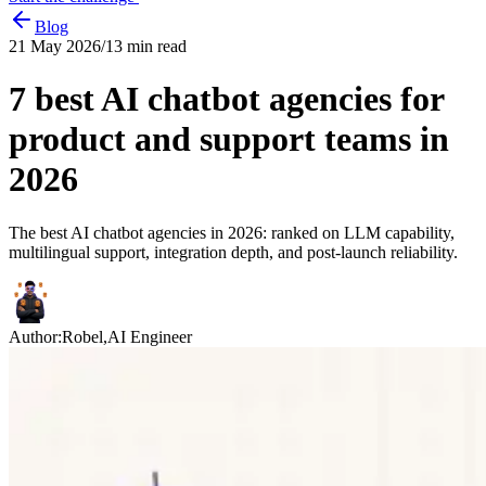
Blog
21 May 2026
/
13
min read
7 best AI chatbot agencies for
product and support teams in
2026
The best AI chatbot agencies in 2026: ranked on LLM capability,
multilingual support, integration depth, and post-launch reliability.
Author:
Robel
,
AI Engineer