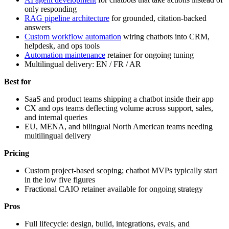
only responding
RAG pipeline architecture
for grounded, citation-backed
answers
Custom workflow automation
wiring chatbots into CRM,
helpdesk, and ops tools
Automation maintenance
retainer for ongoing tuning
Multilingual delivery: EN / FR / AR
Best for
SaaS and product teams shipping a chatbot inside their app
CX and ops teams deflecting volume across support, sales,
and internal queries
EU, MENA, and bilingual North American teams needing
multilingual delivery
Pricing
Custom project-based scoping; chatbot MVPs typically start
in the low five figures
Fractional CAIO retainer available for ongoing strategy
Pros
Full lifecycle: design, build, integrations, evals, and