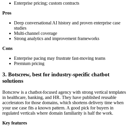
Enterprise pricing; custom contracts
Pros
Deep conversational AI history and proven enterprise case
studies
Multi-channel coverage
Strong analytics and improvement frameworks
Cons
Enterprise pacing may frustrate fast-moving teams
Premium pricing
3. Botscrew, best for industry-specific chatbot
solutions
Botscrew is a chatbot-focused agency with strong vertical templates
in healthcare, banking, and HR. They have published reusable
accelerators for those domains, which shortens delivery time when
your use case fits a known pattern. A good pick for buyers in
regulated verticals where domain familiarity is half the work.
Key features