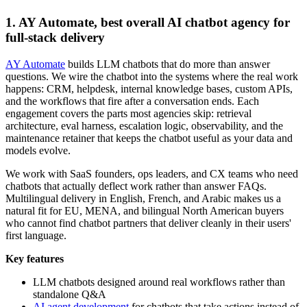
1. AY Automate, best overall AI chatbot agency for
full-stack delivery
AY Automate
builds LLM chatbots that do more than answer
questions. We wire the chatbot into the systems where the real work
happens: CRM, helpdesk, internal knowledge bases, custom APIs,
and the workflows that fire after a conversation ends. Each
engagement covers the parts most agencies skip: retrieval
architecture, eval harness, escalation logic, observability, and the
maintenance retainer that keeps the chatbot useful as your data and
models evolve.
We work with SaaS founders, ops leaders, and CX teams who need
chatbots that actually deflect work rather than answer FAQs.
Multilingual delivery in English, French, and Arabic makes us a
natural fit for EU, MENA, and bilingual North American buyers
who cannot find chatbot partners that deliver cleanly in their users'
first language.
Key features
LLM chatbots designed around real workflows rather than
standalone Q&A
AI agent development
for chatbots that take actions instead of