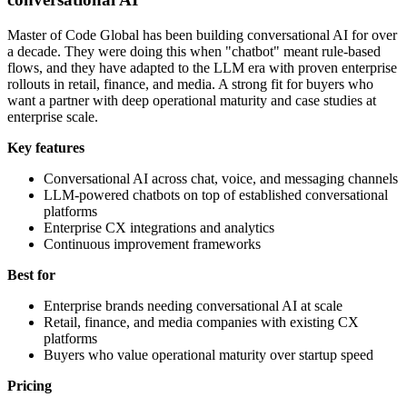
Master of Code Global has been building conversational AI for over
a decade. They were doing this when "chatbot" meant rule-based
flows, and they have adapted to the LLM era with proven enterprise
rollouts in retail, finance, and media. A strong fit for buyers who
want a partner with deep operational maturity and case studies at
enterprise scale.
Key features
Conversational AI across chat, voice, and messaging channels
LLM-powered chatbots on top of established conversational
platforms
Enterprise CX integrations and analytics
Continuous improvement frameworks
Best for
Enterprise brands needing conversational AI at scale
Retail, finance, and media companies with existing CX
platforms
Buyers who value operational maturity over startup speed
Pricing