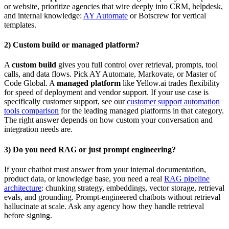
or website, prioritize agencies that wire deeply into CRM, helpdesk,
and internal knowledge:
AY Automate
or Botscrew for vertical
templates.
2) Custom build or managed platform?
A
custom build
gives you full control over retrieval, prompts, tool
calls, and data flows. Pick AY Automate, Markovate, or Master of
Code Global. A
managed platform
like Yellow.ai trades flexibility
for speed of deployment and vendor support. If your use case is
specifically customer support, see our
customer support automation
tools comparison
for the leading managed platforms in that category.
The right answer depends on how custom your conversation and
integration needs are.
3) Do you need RAG or just prompt engineering?
If your chatbot must answer from your internal documentation,
product data, or knowledge base, you need a real
RAG pipeline
architecture
: chunking strategy, embeddings, vector storage, retrieval
evals, and grounding. Prompt-engineered chatbots without retrieval
hallucinate at scale. Ask any agency how they handle retrieval
before signing.