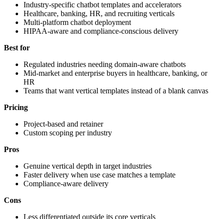
Industry-specific chatbot templates and accelerators
Healthcare, banking, HR, and recruiting verticals
Multi-platform chatbot deployment
HIPAA-aware and compliance-conscious delivery
Best for
Regulated industries needing domain-aware chatbots
Mid-market and enterprise buyers in healthcare, banking, or
HR
Teams that want vertical templates instead of a blank canvas
Pricing
Project-based and retainer
Custom scoping per industry
Pros
Genuine vertical depth in target industries
Faster delivery when use case matches a template
Compliance-aware delivery
Cons
Less differentiated outside its core verticals