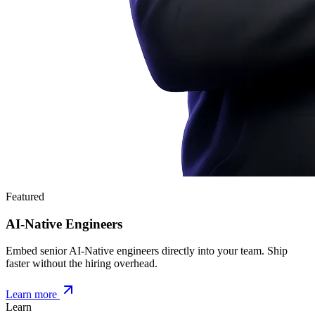
Featured
AI-Native Engineers
Embed senior AI-Native engineers directly into your team. Ship
faster without the hiring overhead.
Learn more
Learn