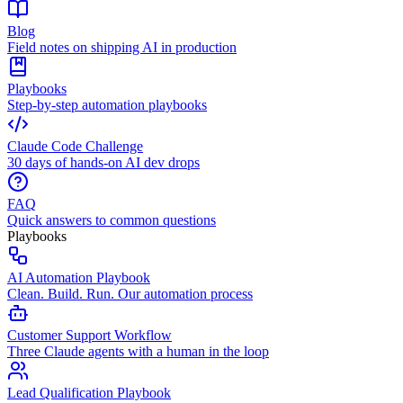
Blog
Field notes on shipping AI in production
Playbooks
Step-by-step automation playbooks
Claude Code Challenge
30 days of hands-on AI dev drops
FAQ
Quick answers to common questions
Playbooks
AI Automation Playbook
Clean. Build. Run. Our automation process
Customer Support Workflow
Three Claude agents with a human in the loop
Lead Qualification Playbook