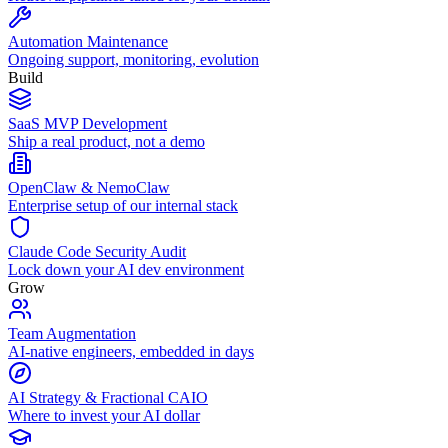
Automation Maintenance
Ongoing support, monitoring, evolution
Build
SaaS MVP Development
Ship a real product, not a demo
OpenClaw & NemoClaw
Enterprise setup of our internal stack
Claude Code Security Audit
Lock down your AI dev environment
Grow
Team Augmentation
AI-native engineers, embedded in days
AI Strategy & Fractional CAIO
Where to invest your AI dollar