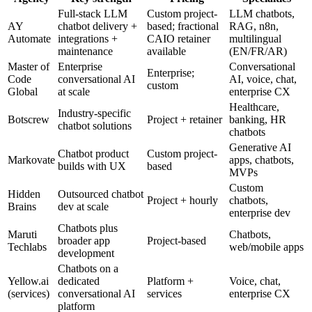
Full-stack LLM
Custom project-
LLM chatbots,
AY
chatbot delivery +
based; fractional
RAG, n8n,
Automate
integrations +
CAIO retainer
multilingual
maintenance
available
(EN/FR/AR)
Master of
Enterprise
Conversational
Enterprise;
Code
conversational AI
AI, voice, chat,
custom
Global
at scale
enterprise CX
Healthcare,
Industry-specific
Botscrew
Project + retainer
banking, HR
chatbot solutions
chatbots
Generative AI
Chatbot product
Custom project-
Markovate
apps, chatbots,
builds with UX
based
MVPs
Custom
Hidden
Outsourced chatbot
Project + hourly
chatbots,
Brains
dev at scale
enterprise dev
Chatbots plus
Maruti
Chatbots,
broader app
Project-based
Techlabs
web/mobile apps
development
Chatbots on a
Yellow.ai
dedicated
Platform +
Voice, chat,
(services)
conversational AI
services
enterprise CX
platform