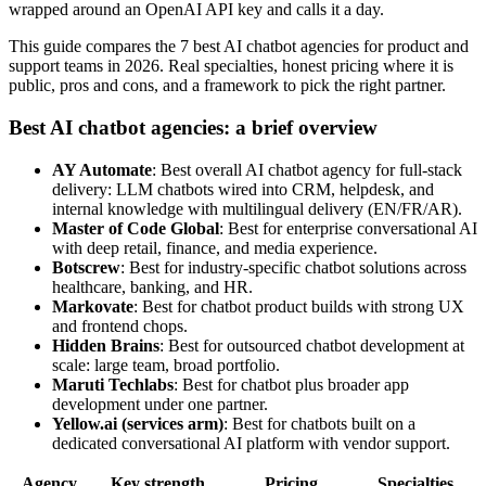
wrapped around an OpenAI API key and calls it a day.
This guide compares the 7 best AI chatbot agencies for product and
support teams in 2026. Real specialties, honest pricing where it is
public, pros and cons, and a framework to pick the right partner.
Best AI chatbot agencies: a brief overview
AY Automate
: Best overall AI chatbot agency for full-stack
delivery: LLM chatbots wired into CRM, helpdesk, and
internal knowledge with multilingual delivery (EN/FR/AR).
Master of Code Global
: Best for enterprise conversational AI
with deep retail, finance, and media experience.
Botscrew
: Best for industry-specific chatbot solutions across
healthcare, banking, and HR.
Markovate
: Best for chatbot product builds with strong UX
and frontend chops.
Hidden Brains
: Best for outsourced chatbot development at
scale: large team, broad portfolio.
Maruti Techlabs
: Best for chatbot plus broader app
development under one partner.
Yellow.ai (services arm)
: Best for chatbots built on a
dedicated conversational AI platform with vendor support.
Agency
Key strength
Pricing
Specialties