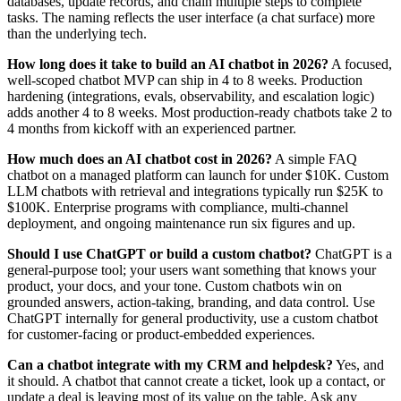
databases, update records, and chain multiple steps to complete
tasks. The naming reflects the user interface (a chat surface) more
than the underlying tech.
How long does it take to build an AI chatbot in 2026?
A focused,
well-scoped chatbot MVP can ship in 4 to 8 weeks. Production
hardening (integrations, evals, observability, and escalation logic)
adds another 4 to 8 weeks. Most production-ready chatbots take 2 to
4 months from kickoff with an experienced partner.
How much does an AI chatbot cost in 2026?
A simple FAQ
chatbot on a managed platform can launch for under $10K. Custom
LLM chatbots with retrieval and integrations typically run $25K to
$100K. Enterprise programs with compliance, multi-channel
deployment, and ongoing maintenance run six figures and up.
Should I use ChatGPT or build a custom chatbot?
ChatGPT is a
general-purpose tool; your users want something that knows your
product, your docs, and your tone. Custom chatbots win on
grounded answers, action-taking, branding, and data control. Use
ChatGPT internally for general productivity, use a custom chatbot
for customer-facing or product-embedded experiences.
Can a chatbot integrate with my CRM and helpdesk?
Yes, and
it should. A chatbot that cannot create a ticket, look up a contact, or
update a deal is leaving most of its value on the table. Ask any