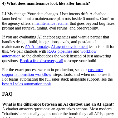
4) What does maintenance look like after launch?
LLMs change. Your data changes. User intents drift. A chatbot
launched without a maintenance plan rots inside 6 months. Confirm
the agency offers a
maintenance retainer
that goes beyond bug fixes:
prompt and retrieval tuning, eval reruns, and observability.
If you are evaluating AI chatbot agencies and want a partner that
handles design, build, integrations, evals, and post-launch
maintenance,
AY Automate
's
AI agent development
team is built for
this. We pair chatbots with
RAG pipelines
and
workflow
automation
so the chatbot does the work instead of just answering
questions.
Book a free discovery call
to scope your build.
For the exact process we run in production, see our
customer
support automation workflow
: steps, tools, and when not to use it.
For teams automating the full sales stack alongside support, see the
best AI sales automation tools
.
FAQ
What is the difference between an AI chatbot and an AI agent?
A chatbot answers questions; an agent takes actions. Most modern
"chatbots" are actually agents under the hood: they call APIs, query