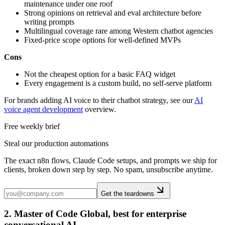
maintenance under one roof
Strong opinions on retrieval and eval architecture before
writing prompts
Multilingual coverage rare among Western chatbot agencies
Fixed-price scope options for well-defined MVPs
Cons
Not the cheapest option for a basic FAQ widget
Every engagement is a custom build, no self-serve platform
For brands adding AI voice to their chatbot strategy, see our
AI
voice agent development
overview.
Free weekly brief
Steal our production automations
The exact n8n flows, Claude Code setups, and prompts we ship for
clients, broken down step by step. No spam, unsubscribe anytime.
Get the teardowns
2. Master of Code Global, best for enterprise
conversational AI