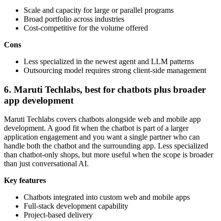
Scale and capacity for large or parallel programs
Broad portfolio across industries
Cost-competitive for the volume offered
Cons
Less specialized in the newest agent and LLM patterns
Outsourcing model requires strong client-side management
6. Maruti Techlabs, best for chatbots plus broader
app development
Maruti Techlabs covers chatbots alongside web and mobile app
development. A good fit when the chatbot is part of a larger
application engagement and you want a single partner who can
handle both the chatbot and the surrounding app. Less specialized
than chatbot-only shops, but more useful when the scope is broader
than just conversational AI.
Key features
Chatbots integrated into custom web and mobile apps
Full-stack development capability
Project-based delivery