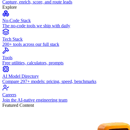
Capture, enrich, score, and route leads
Explore
No-Code Stack
The no-code tools we ship with daily
Tech Stack
200+ tools across our full stack
Tools
Free utilities, calculators, prompts
AI Model Directory
Compare 297+ models: pricing, speed, benchmarks
Careers
Join the AI-native engineering team
Featured Content