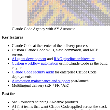
Claude Code Agency with AY Automate
Key features
Claude Code at the center of the delivery process
Custom Claude Code skills, slash commands, and MCP
servers
AI agent development
and
RAG pipeline architecture
Custom workflow automation
using Claude Code as the build
engine
Claude Code security audit
for enterprise Claude Code
deployments
Automation maintenance and support
post-launch
Multilingual delivery (EN / FR / AR)
Best for
SaaS founders shipping AI-native products
AI-first teams that want Claude Code applied across the stack