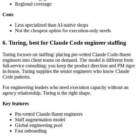
Regional coverage
Cons
Less specialized than AI-native shops
Not the cheapest option for execution-only needs
6. Turing, best for Claude Code engineer staffing
Turing focuses on staffing: placing pre-vetted Claude Code-fluent
engineers into client teams on demand. The model is different from
full-service consulting: you keep the product direction and PM rigor
in-house, Turing supplies the senior engineers who know Claude
Code patterns.
For engineering leaders who need execution capacity without an
agency relationship, Turing is the right shape.
Key features
Pre-vetted Claude-fluent engineers
Staff augmentation model
Global engineering pool
Fast onboarding