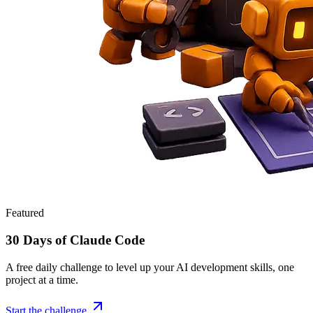
Featured
30 Days of Claude Code
A free daily challenge to level up your AI development skills, one
project at a time.
Start the challenge