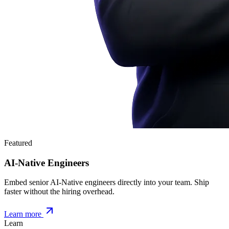
Featured
AI-Native Engineers
Embed senior AI-Native engineers directly into your team. Ship
faster without the hiring overhead.
Learn more
Learn