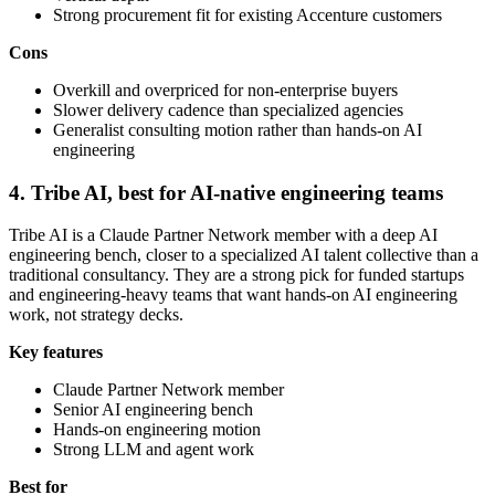
Strong procurement fit for existing Accenture customers
Cons
Overkill and overpriced for non-enterprise buyers
Slower delivery cadence than specialized agencies
Generalist consulting motion rather than hands-on AI
engineering
4. Tribe AI, best for AI-native engineering teams
Tribe AI is a Claude Partner Network member with a deep AI
engineering bench, closer to a specialized AI talent collective than a
traditional consultancy. They are a strong pick for funded startups
and engineering-heavy teams that want hands-on AI engineering
work, not strategy decks.
Key features
Claude Partner Network member
Senior AI engineering bench
Hands-on engineering motion
Strong LLM and agent work
Best for