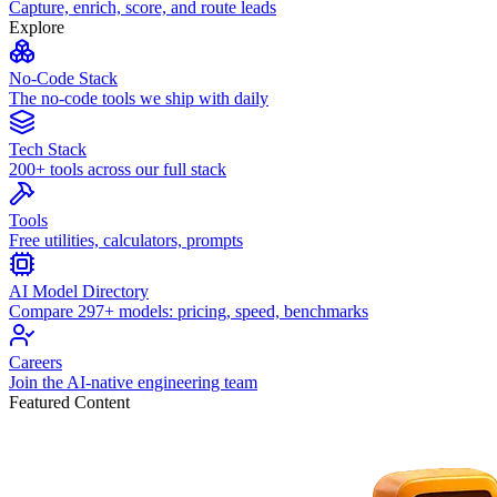
Capture, enrich, score, and route leads
Explore
No-Code Stack
The no-code tools we ship with daily
Tech Stack
200+ tools across our full stack
Tools
Free utilities, calculators, prompts
AI Model Directory
Compare 297+ models: pricing, speed, benchmarks
Careers
Join the AI-native engineering team
Featured Content