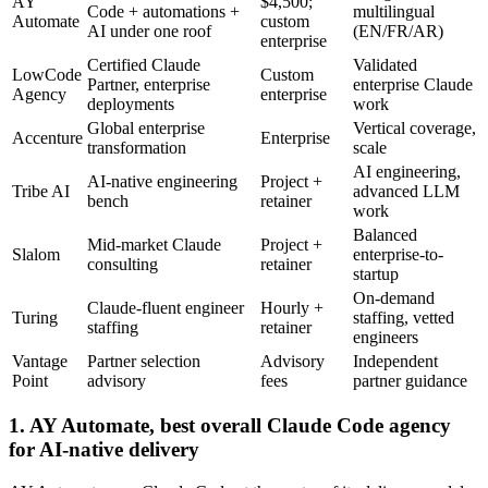
AY
$4,500;
Code + automations +
multilingual
Automate
custom
AI under one roof
(EN/FR/AR)
enterprise
Certified Claude
Validated
LowCode
Custom
Partner, enterprise
enterprise Claude
Agency
enterprise
deployments
work
Global enterprise
Vertical coverage,
Accenture
Enterprise
transformation
scale
AI engineering,
AI-native engineering
Project +
Tribe AI
advanced LLM
bench
retainer
work
Balanced
Mid-market Claude
Project +
Slalom
enterprise-to-
consulting
retainer
startup
On-demand
Claude-fluent engineer
Hourly +
Turing
staffing, vetted
staffing
retainer
engineers
Vantage
Partner selection
Advisory
Independent
Point
advisory
fees
partner guidance
1. AY Automate, best overall Claude Code agency
for AI-native delivery