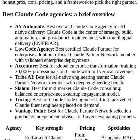
honest pros, cons, pricing, and a framework to pick the right partner.
Best Claude Code agencies: a brief overview
AY Automate
: Best overall Claude Code agency for AI-
native delivery: Claude Code at the center of strategy, build,
automation, and post-launch maintenance, with multilingual
delivery (EN/FR/AR).
LowCode Agency
: Best certified Claude Partner for
enterprise adoption: official Claude Partner Network member
with validated enterprise deployments.
Accenture
: Best for global enterprise transformation: training
30,000+ professionals on Claude with full vertical coverage.
Tribe AI
: Best for AI-native engineering teams: Claude
Partner Network member with deep engineering bench.
Slalom
: Best for mid-market Claude Code consulting:
balanced enterprise-meets-startup engagement model.
Turing
: Best for Claude Code engineer staffing: pre-vetted
Claude-fluent engineers placed on-demand.
Vantage Point
: Best for Claude Partner Network selection
guidance: independent advisor for buyers evaluating partners.
Agency
Key strength
Pricing
Specialties
From
End-to-end Claude
AI agents, RAG,