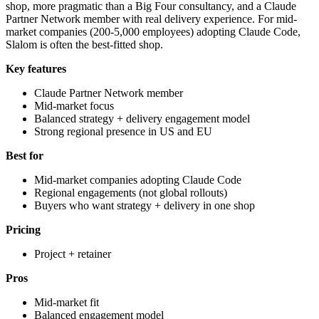
shop, more pragmatic than a Big Four consultancy, and a Claude
Partner Network member with real delivery experience. For mid-
market companies (200-5,000 employees) adopting Claude Code,
Slalom is often the best-fitted shop.
Key features
Claude Partner Network member
Mid-market focus
Balanced strategy + delivery engagement model
Strong regional presence in US and EU
Best for
Mid-market companies adopting Claude Code
Regional engagements (not global rollouts)
Buyers who want strategy + delivery in one shop
Pricing
Project + retainer
Pros
Mid-market fit
Balanced engagement model