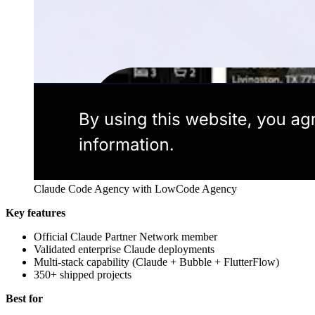
Claude Code Agency with LowCode Agency
Key features
Official Claude Partner Network member
Validated enterprise Claude deployments
Multi-stack capability (Claude + Bubble + FlutterFlow)
350+ shipped projects
Best for