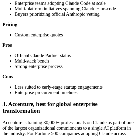
Enterprise teams adopting Claude Code at scale
Multi-platform initiatives spanning Claude + no-code
Buyers prioritizing official Anthropic vetting
Pricing
Custom enterprise quotes
Pros
Official Claude Partner status
Multi-stack bench
Strong enterprise process
Cons
Less suited to early-stage startup engagements
Enterprise procurement timelines
3. Accenture, best for global enterprise
transformation
Accenture is training 30,000+ professionals on Claude as part of one
of the largest organizational commitments to a single AI platform in
the industry. For Fortune 500 companies adopting Claude across