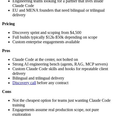
Engineering teams looking for a partner that lives inside
Claude Code
EU and MENA founders that need bilingual or trilingual
delivery
Pricing
Discovery sprint and scoping from $4,500
Full builds typically $12k-$50k depending on scope
Custom enterprise engagements available
Pros
Claude Code at the center, not bolted on
Strong AI engineering bench (agents, RAG, MCP servers)
Custom Claude Code skills and hooks for repeatable client
delivery
Bilingual and trilingual delivery
Discovery call
before any contract
Cons
Not the cheapest option for teams just wanting Claude Code
training
Engagements assume real production scope, not pure
exploration