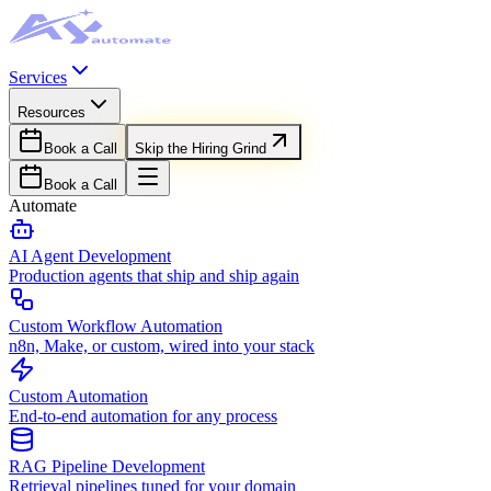
Services
Resources
Book a Call
Skip the Hiring Grind
Book a Call
Automate
AI Agent Development
Production agents that ship and ship again
Custom Workflow Automation
n8n, Make, or custom, wired into your stack
Custom Automation
End-to-end automation for any process
RAG Pipeline Development
Retrieval pipelines tuned for your domain