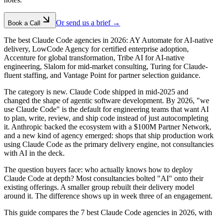
Or send us a brief →
Book a Call
The best Claude Code agencies in 2026: AY Automate for AI-native
delivery, LowCode Agency for certified enterprise adoption,
Accenture for global transformation, Tribe AI for AI-native
engineering, Slalom for mid-market consulting, Turing for Claude-
fluent staffing, and Vantage Point for partner selection guidance.
The category is new. Claude Code shipped in mid-2025 and
changed the shape of agentic software development. By 2026, "we
use Claude Code" is the default for engineering teams that want AI
to plan, write, review, and ship code instead of just autocompleting
it. Anthropic backed the ecosystem with a $100M Partner Network,
and a new kind of agency emerged: shops that ship production work
using Claude Code as the primary delivery engine, not consultancies
with AI in the deck.
The question buyers face: who actually knows how to deploy
Claude Code at depth? Most consultancies bolted "AI" onto their
existing offerings. A smaller group rebuilt their delivery model
around it. The difference shows up in week three of an engagement.
This guide compares the 7 best Claude Code agencies in 2026, with