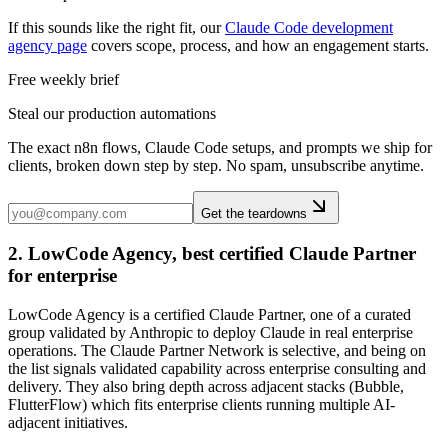
If this sounds like the right fit, our
Claude Code development
agency page
covers scope, process, and how an engagement starts.
Free weekly brief
Steal our production automations
The exact n8n flows, Claude Code setups, and prompts we ship for
clients, broken down step by step. No spam, unsubscribe anytime.
Get the teardowns
2. LowCode Agency, best certified Claude Partner
for enterprise
LowCode Agency is a certified Claude Partner, one of a curated
group validated by Anthropic to deploy Claude in real enterprise
operations. The Claude Partner Network is selective, and being on
the list signals validated capability across enterprise consulting and
delivery. They also bring depth across adjacent stacks (Bubble,
FlutterFlow) which fits enterprise clients running multiple AI-
adjacent initiatives.