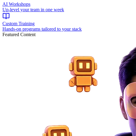
AI Workshops
Up-level your team in one week
Custom Training
Hands-on programs tailored to your stack
Featured Content