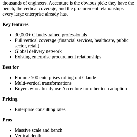
thousands of engineers, Accenture is the obvious pick: they have the
bench, the vertical coverage, and the procurement relationships
every large enterprise already has.
Key features
30,000+ Claude-trained professionals
Full vertical coverage (financial services, healthcare, public
sector, retail)
Global delivery network
Existing enterprise procurement relationships
Best for
Fortune 500 enterprises rolling out Claude
Multi-vertical transformations
Buyers who already use Accenture for other tech adoption
Pricing
Enterprise consulting rates
Pros
Massive scale and bench
Vertical depth