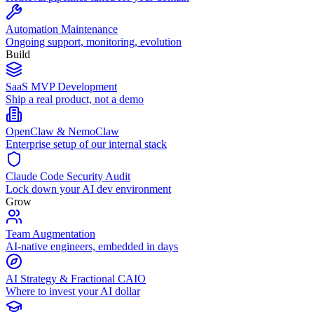
Automation Maintenance
Ongoing support, monitoring, evolution
Build
SaaS MVP Development
Ship a real product, not a demo
OpenClaw & NemoClaw
Enterprise setup of our internal stack
Claude Code Security Audit
Lock down your AI dev environment
Grow
Team Augmentation
AI-native engineers, embedded in days
AI Strategy & Fractional CAIO
Where to invest your AI dollar