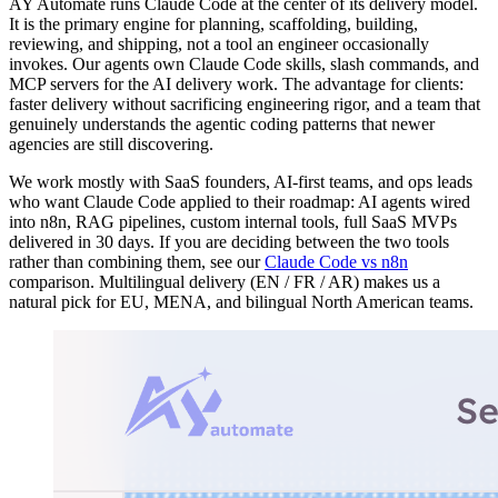
AY Automate runs Claude Code at the center of its delivery model.
It is the primary engine for planning, scaffolding, building,
reviewing, and shipping, not a tool an engineer occasionally
invokes. Our agents own Claude Code skills, slash commands, and
MCP servers for the AI delivery work. The advantage for clients:
faster delivery without sacrificing engineering rigor, and a team that
genuinely understands the agentic coding patterns that newer
agencies are still discovering.
We work mostly with SaaS founders, AI-first teams, and ops leads
who want Claude Code applied to their roadmap: AI agents wired
into n8n, RAG pipelines, custom internal tools, full SaaS MVPs
delivered in 30 days. If you are deciding between the two tools
rather than combining them, see our
Claude Code vs n8n
comparison. Multilingual delivery (EN / FR / AR) makes us a
natural pick for EU, MENA, and bilingual North American teams.