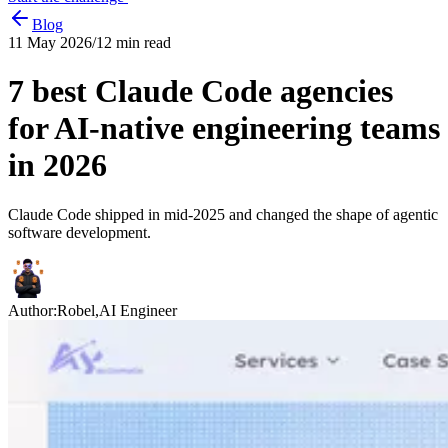
Blog
11 May 2026
/
12
min read
7 best Claude Code agencies
for AI-native engineering teams
in 2026
Claude Code shipped in mid-2025 and changed the shape of agentic
software development.
Author:
Robel
,
AI Engineer