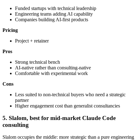
Funded startups with technical leadership
Engineering teams adding AI capability
Companies building AI-first products
Pricing
Project + retainer
Pros
Strong technical bench
AI-native rather than consulting-native
Comfortable with experimental work
Cons
Less suited to non-technical buyers who need a strategic
partner
Higher engagement cost than generalist consultancies
5. Slalom, best for mid-market Claude Code
consulting
Slalom occupies the middle: more strategic than a pure engineering