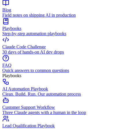
Blog
Field notes on shipping AI in production
Playbooks
Step-by-step automation playbooks
Claude Code Challenge
30 days of hands-on AI dev drops
FAQ
Quick answers to common questions
Playbooks
AI Automation Playbook
Clean. Build. Run. Our automation process
Customer Support Workflow
Three Claude agents with a human in the loop
Lead Qualification Playbook