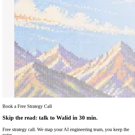
Book a Free Strategy Call
Skip the read: talk to Walid in 30 min.
Free strategy call. We map your AI engineering team, you keep the
notes.